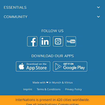
ESSENTIALS
COMMUNITY
FOLLOW US
DOWNLOAD OUR APPS
Made with ❤ in
Munich
&
Vilnius
Imprint
Terms & Conditions
Privacy Policy
InterNations is present in 420 cities worldwide.
See all InterNations Communities