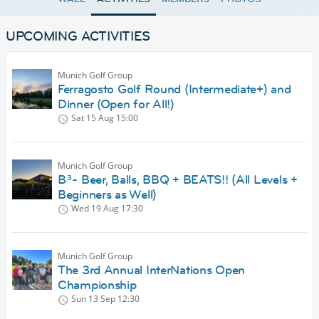
UPCOMING ACTIVITIES
Munich Golf Group
Ferragosto Golf Round (Intermediate+) and
Dinner (Open for All!)
Sat 15 Aug
15:00
Munich Golf Group
B³- Beer, Balls, BBQ + BEATS!! (All Levels +
Beginners as Well)
Wed 19 Aug
17:30
Munich Golf Group
The 3rd Annual InterNations Open
Championship
Sun 13 Sep
12:30