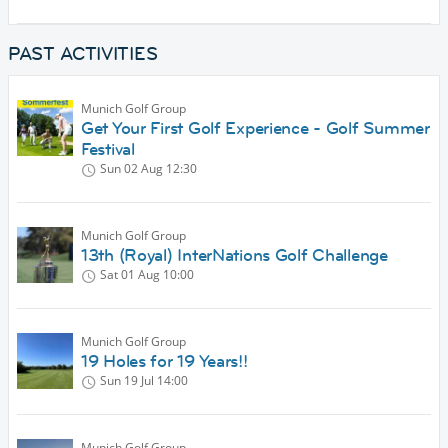
PAST ACTIVITIES
Munich Golf Group
Get Your First Golf Experience - Golf Summer
Festival
Sun 02 Aug
12:30
Munich Golf Group
13th (Royal) InterNations Golf Challenge
Sat 01 Aug
10:00
Munich Golf Group
19 Holes for 19 Years!!
Sun 19 Jul
14:00
Munich Golf Group