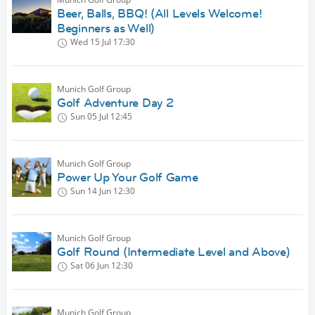
Beer, Balls, BBQ! (All Levels Welcome!
Beginners as Well)
Wed 15 Jul
17:30
Munich Golf Group
Golf Adventure Day 2
Sun 05 Jul
12:45
Munich Golf Group
Power Up Your Golf Game
Sun 14 Jun
12:30
Munich Golf Group
Golf Round (Intermediate Level and Above)
Sat 06 Jun
12:30
Munich Golf Group