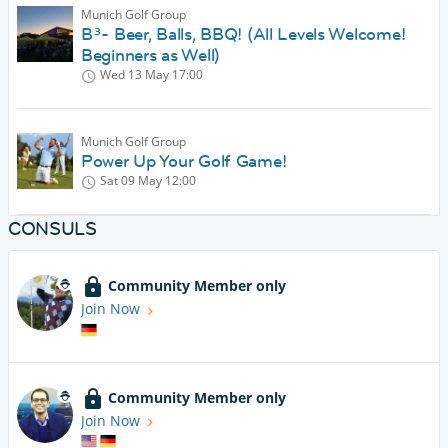
Munich Golf Group
B³- Beer, Balls, BBQ! (All Levels Welcome!
Beginners as Well)
Wed 13 May
17:00
Munich Golf Group
Power Up Your Golf Game!
Sat 09 May
12:00
CONSULS
Community Member only
Join Now
Community Member only
Join Now