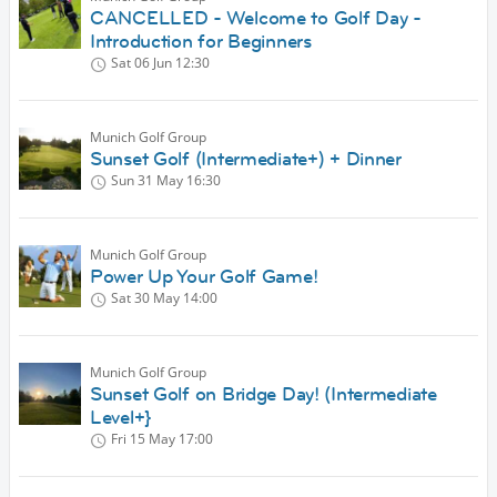
CANCELLED - Welcome to Golf Day -
Introduction for Beginners
Sat 06 Jun
12:30
Munich Golf Group
Sunset Golf (Intermediate+) + Dinner
Sun 31 May
16:30
Munich Golf Group
Power Up Your Golf Game!
Sat 30 May
14:00
Munich Golf Group
Sunset Golf on Bridge Day! (Intermediate
Level+}
Fri 15 May
17:00