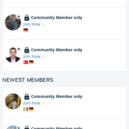
Community Member only
Join Now
Community Member only
Join Now
NEWEST MEMBERS
Community Member only
Join Now
Community Member only