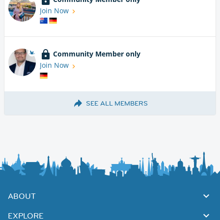
Join Now
Community Member only
Join Now
SEE ALL MEMBERS
ABOUT
EXPLORE