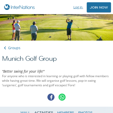
Log in
JOIN NOW
Groups
Munich Golf Group
"Better swing for your life!"
For anyone who is interested in learning or playing golf with fellow members
while having great time. We will organise golf lessons, pop-in swing
‘surgeries’, golf tournaments and golf escapes! Fore!
WALL
ACTIVITIES
MEMBERS
PHOTOS