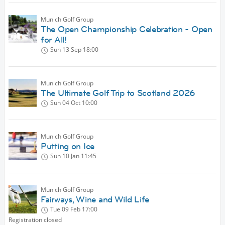
Munich Golf Group
The Open Championship Celebration - Open
for All!
Sun 13 Sep
18:00
Munich Golf Group
The Ultimate Golf Trip to Scotland 2026
Sun 04 Oct
10:00
Munich Golf Group
Putting on Ice
Sun 10 Jan
11:45
Munich Golf Group
Fairways, Wine and Wild Life
Tue 09 Feb
17:00
Registration closed