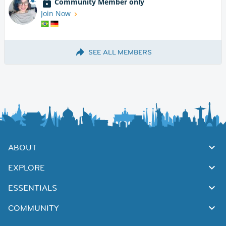
Community Member only
Join Now
SEE ALL MEMBERS
ABOUT
EXPLORE
ESSENTIALS
COMMUNITY