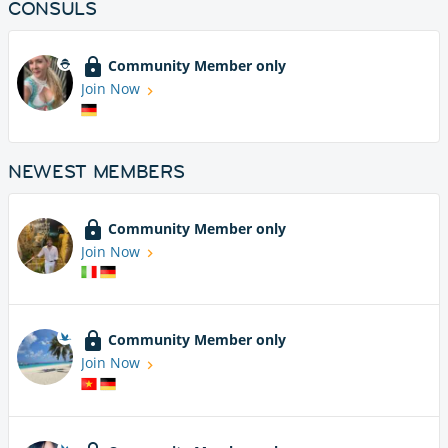
CONSULS
Community Member only
Join Now
NEWEST MEMBERS
Community Member only
Join Now
Community Member only
Join Now