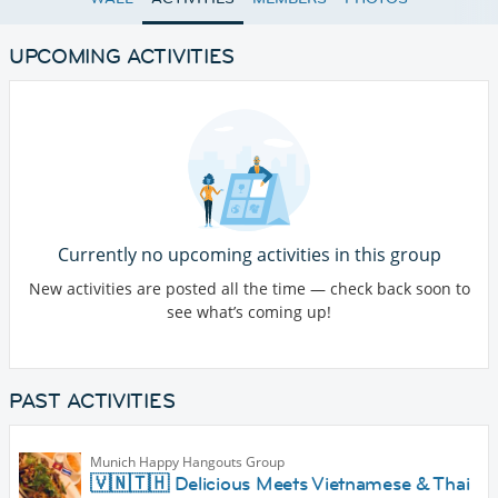
UPCOMING ACTIVITIES
Currently no upcoming activities in this group
New activities are posted all the time — check back soon to
see what’s coming up!
PAST ACTIVITIES
Munich Happy Hangouts Group
🇻🇳🇹🇭 Delicious Meets Vietnamese & Thai