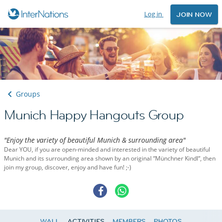
Log in
JOIN NOW
Groups
Munich Happy Hangouts Group
"Enjoy the variety of beautiful Munich & surrounding area"
Dear YOU, if you are open-minded and interested in the variety of beautiful
Munich and its surrounding area shown by an original “Münchner Kindl“, then
join my group, discover, enjoy and have fun! ;-)
WALL
ACTIVITIES
MEMBERS
PHOTOS