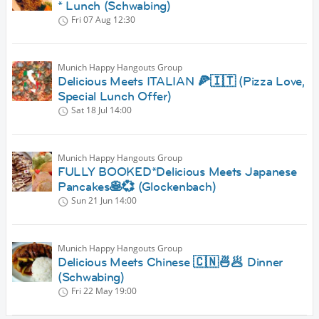
* Lunch (Schwabing)
Fri 07 Aug
12:30
Munich Happy Hangouts Group
Delicious Meets ITALIAN 🍕🇮🇹 (Pizza Love,
Special Lunch Offer)
Sat 18 Jul
14:00
Munich Happy Hangouts Group
FULLY BOOKED*Delicious Meets Japanese
Pancakes🥞💞 (Glockenbach)
Sun 21 Jun
14:00
Munich Happy Hangouts Group
Delicious Meets Chinese 🇨🇳🍜🥟 Dinner
(Schwabing)
Fri 22 May
19:00