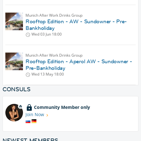
Munich After Work Drinks Group
Rooftop Edition - AW - Sundowner - Pre-
Bankholiday
Wed 03 Jun
18:00
Munich After Work Drinks Group
Rooftop Edition - Aperol AW - Sundowner -
Pre-Bankholiday
Wed 13 May
18:00
CONSULS
Community Member only
Join Now
NEWEST MEMBERS