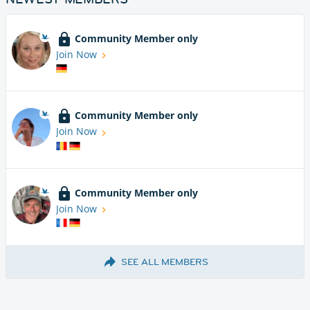
Community Member only
Join Now
Community Member only
Join Now
Community Member only
Join Now
SEE ALL MEMBERS