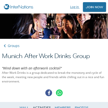
Log in
JOIN NOW
Groups
Munich After Work Drinks Group
"Wind down with an afterwork cocktail"
After Work Drinks is a group dedicated to break the monotony and cycle of
the week, meeting new people and friends while chilling out in a nice and fun
environment.
WALL
ACTIVITIES
MEMBERS
PHOTOS