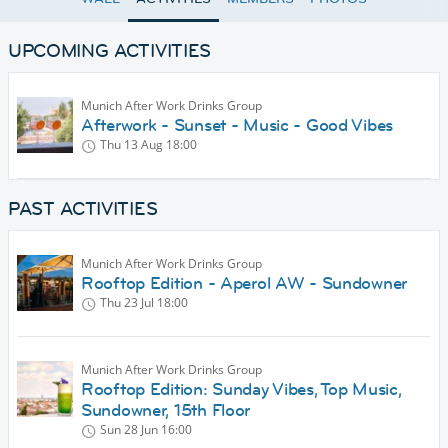
UPCOMING ACTIVITIES
Munich After Work Drinks Group
Afterwork - Sunset - Music - Good Vibes
Thu 13 Aug
18:00
PAST ACTIVITIES
Munich After Work Drinks Group
Rooftop Edition - Aperol AW - Sundowner
Thu 23 Jul
18:00
Munich After Work Drinks Group
Rooftop Edition: Sunday Vibes, Top Music,
Sundowner, 15th Floor
Sun 28 Jun
16:00