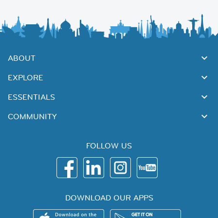
ABOUT
EXPLORE
ESSENTIALS
COMMUNITY
FOLLOW US
DOWNLOAD OUR APPS