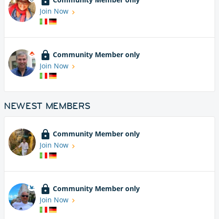
Join Now
Community Member only
Join Now
NEWEST MEMBERS
Community Member only
Join Now
Community Member only
Join Now