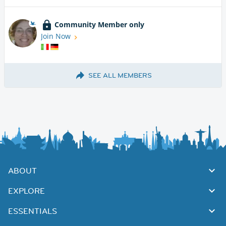
Community Member only
Join Now
SEE ALL MEMBERS
ABOUT
EXPLORE
ESSENTIALS