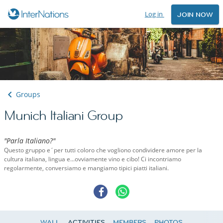
Log in
JOIN NOW
Groups
Munich Italiani Group
"Parla Italiano?"
Questo gruppo e´per tutti coloro che vogliono condividere amore per la
cultura italiana, lingua e...ovviamente vino e cibo! Ci incontriamo
regolarmente, conversiamo e mangiamo tipici piatti italiani.
WALL
ACTIVITIES
MEMBERS
PHOTOS