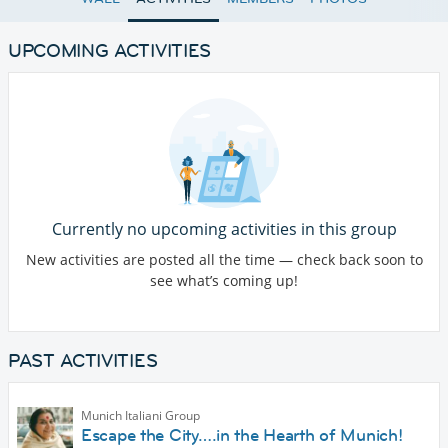
UPCOMING ACTIVITIES
Currently no upcoming activities in this group
New activities are posted all the time — check back soon to
see what’s coming up!
PAST ACTIVITIES
Munich Italiani Group
Escape the City….in the Hearth of Munich!