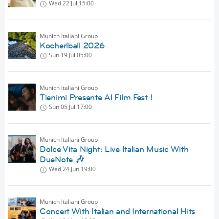
Wed 22 Jul
15:00
Munich Italiani Group
Kocherlball 2026
Sun 19 Jul
05:00
Munich Italiani Group
Tienimi Presente Al Film Fest !
Sun 05 Jul
17:00
Munich Italiani Group
Dolce Vita Night: Live Italian Music With
DueNote 🎶
Wed 24 Jun
19:00
Munich Italiani Group
Concert With Italian and International Hits