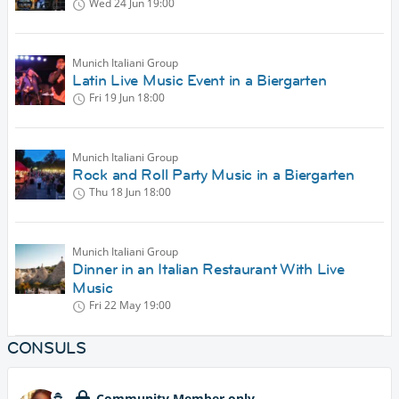
Wed 24 Jun
19:00
Munich Italiani Group
Latin Live Music Event in a Biergarten
Fri 19 Jun
18:00
Munich Italiani Group
Rock and Roll Party Music in a Biergarten
Thu 18 Jun
18:00
Munich Italiani Group
Dinner in an Italian Restaurant With Live
Music
Fri 22 May
19:00
CONSULS
Community Member only