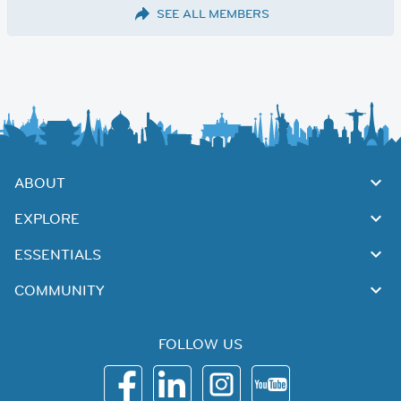
SEE ALL MEMBERS
ABOUT
EXPLORE
ESSENTIALS
COMMUNITY
FOLLOW US