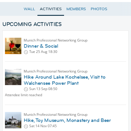
WALL
ACTIVITIES
MEMBERS
PHOTOS
UPCOMING ACTIVITIES
Munich Professional Networking Group
Dinner & Social
Tue 25 Aug
18:30
Munich Professional Networking Group
Hike Around Lake Kochelsee, Visit to
Walchensee Power Plant
Sun 13 Sep
08:50
Attendee limit reached
Munich Professional Networking Group
Hike, Toy Museum, Monastery and Beer
Sat 14 Nov
07:45