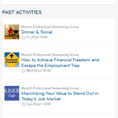
PAST ACTIVITIES
Munich Professional Networking Group
Dinner & Social
Fri 24 Jul
19:00
Munich Professional Networking Group
How to Achieve Financial Freedom and
Escape the Employment Trap
Wed 08 Jul
18:30
Munich Professional Networking Group
Maximizing Your Value to Stand Out in
Today’s Job Market
Sun 28 Jun
14:00