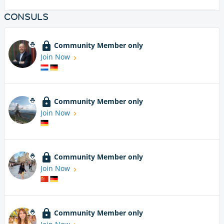
CONSULS
Community Member only
Join Now
Community Member only
Join Now
Community Member only
Join Now
Community Member only