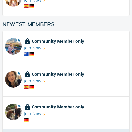
Join Now
NEWEST MEMBERS
Community Member only
Join Now
Community Member only
Join Now
Community Member only
Join Now