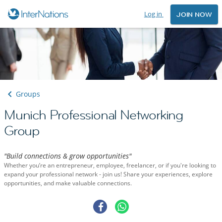
Log in
JOIN NOW
Groups
Munich Professional Networking
Group
"Build connections & grow opportunities"
Whether you’re an entrepreneur, employee, freelancer, or if you're looking to
expand your professional network - join us! Share your experiences, explore
opportunities, and make valuable connections.