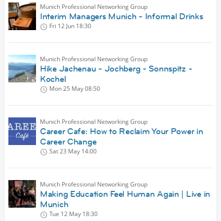
Munich Professional Networking Group
Interim Managers Munich - Informal Drinks
Fri 12 Jun
18:30
Munich Professional Networking Group
Hike Jachenau - Jochberg - Sonnspitz -
Kochel
Mon 25 May
08:50
Munich Professional Networking Group
Career Cafe: How to Reclaim Your Power in
Career Change
Sat 23 May
14:00
Munich Professional Networking Group
Making Education Feel Human Again | Live in
Munich
Tue 12 May
18:30