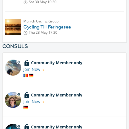
Sat 30 May
10:30
Munich Cycling Group
Cycling Till Feringasee
Thu 28 May
17:30
CONSULS
Community Member only
Join Now
Community Member only
Join Now
Community Member only