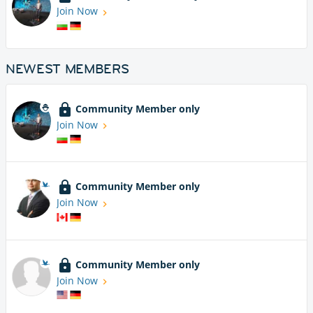
Join Now
NEWEST MEMBERS
Community Member only
Join Now
Community Member only
Join Now
Community Member only
Join Now