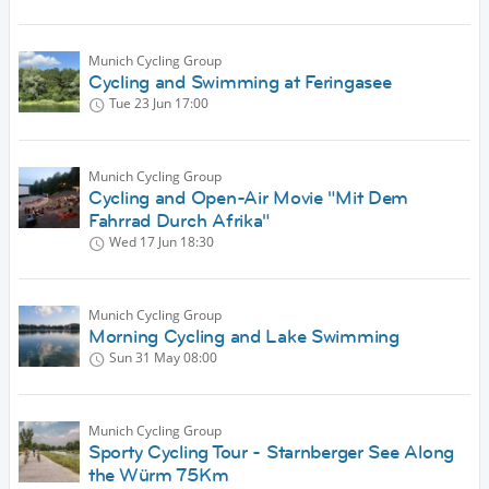
Munich Cycling Group
Cycling and Swimming at Feringasee
Tue 23 Jun
17:00
Munich Cycling Group
Cycling and Open-Air Movie "Mit Dem
Fahrrad Durch Afrika"
Wed 17 Jun
18:30
Munich Cycling Group
Morning Cycling and Lake Swimming
Sun 31 May
08:00
Munich Cycling Group
Sporty Cycling Tour - Starnberger See Along
the Würm 75Km