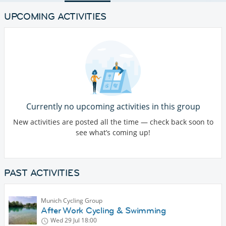
UPCOMING ACTIVITIES
Currently no upcoming activities in this group
New activities are posted all the time — check back soon to
see what’s coming up!
PAST ACTIVITIES
Munich Cycling Group
After Work Cycling & Swimming
Wed 29 Jul
18:00