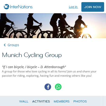
Log in
JOIN NOW
Groups
Munich Cycling Group
"If I can bicycle, I bicycle – D. Attenborough"
A group for those who love cycling in all its forms! Join us and share your
passion for riding, exploring, having fun and meeting others like you!
WALL
ACTIVITIES
MEMBERS
PHOTOS