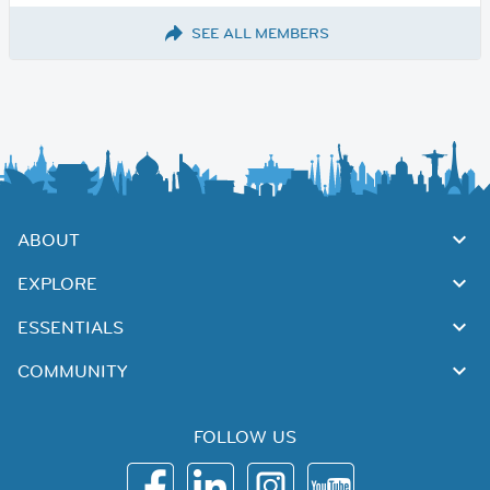
SEE ALL MEMBERS
ABOUT
EXPLORE
ESSENTIALS
COMMUNITY
FOLLOW US