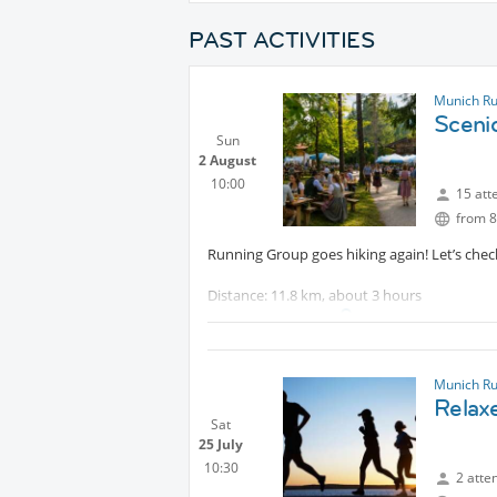
PAST ACTIVITIES
Munich R
Sceni
Sun
2 August
10:00
15 att
from 8
Running Group goes hiking again! Let’s chec
Distance: 11.8 km, about 3 hours
Elevation gain:
Protected content
The route is technically easy and follows co
If we take the bus back to Tegernsee around
Munich R
Relax
Sat
25 July
10:30
2 atte