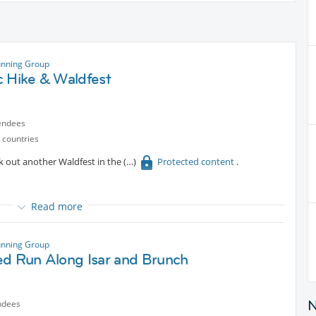
unning Group
c Hike & Waldfest
endees
 countries
k out another Waldfest in the
Protected content
.
Read more
mfortable paths.
 17:00, we should be back in Munich by around 19:00.
unning Group
ed Run Along Isar and Brunch
ndees