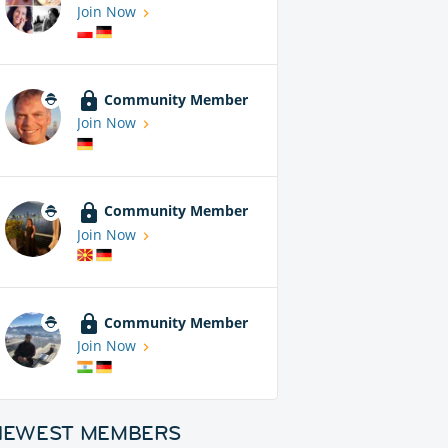
Join Now
Community Member
Join Now
Community Member
Join Now
Community Member
Join Now
NEWEST MEMBERS