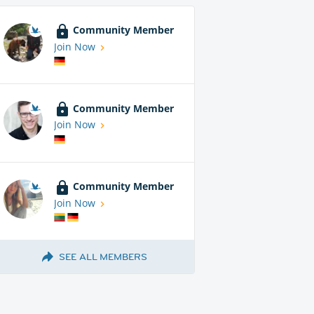
Community Member
Join Now
Community Member
Join Now
Community Member
Join Now
SEE ALL MEMBERS