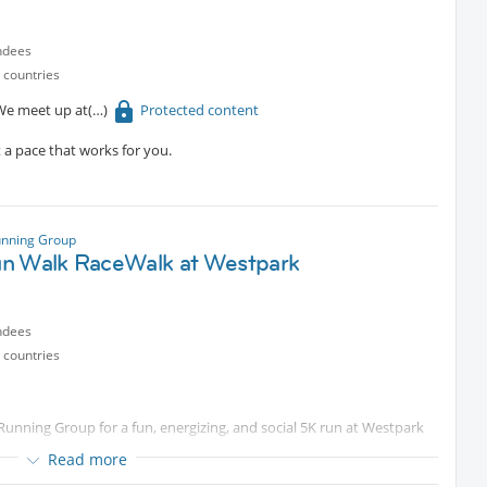
ctly behind Starnberg Nord station, making it easy to get back to
ndees
 countries
swimwear if you think you may want to go into the lake.
 We meet up at
Protected content
ent
e up to Brauneck, and enjoy the bonfire there. Let’s try that again
t a pace that works for you.
unning Group
n Walk RaceWalk at Westpark
ndees
 countries
 Running Group for a fun, energizing, and social 5K run at Westpark
Read more