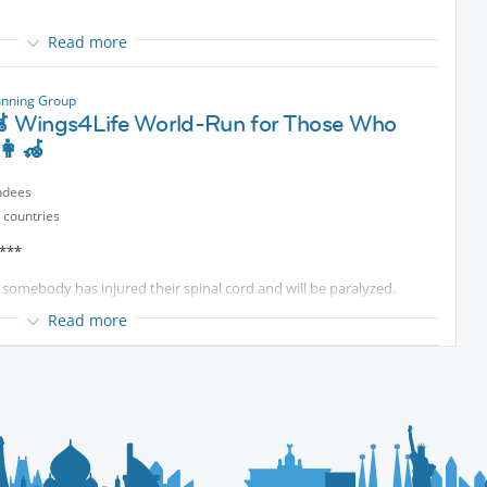
Read more
unning Group
 food together
🦼 Wings4Life World-Run for Those Who
👩‍🦽
cted content
Only.
ndees
 countries
 ***
 somebody has injured their spinal cord and will be paralyzed.
Read more
nal cord injury.
search.
ual run.
the group in Bad Tolz.