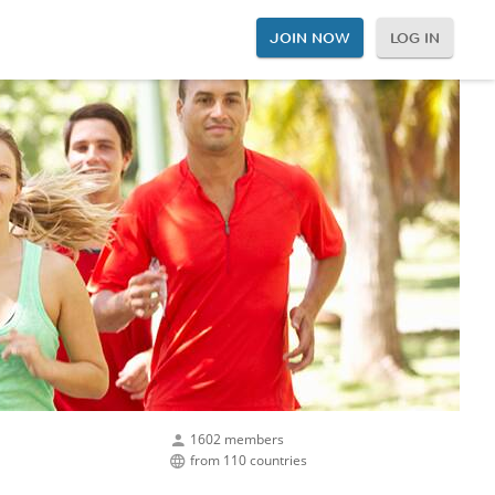
JOIN NOW
LOG IN
1602 members
from 110 countries