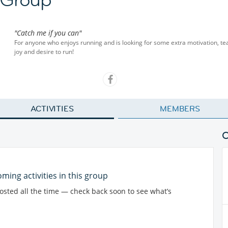
"Catch me if you can"
For anyone who enjoys running and is looking for some extra motivation, team 
joy and desire to run!
ACTIVITIES
MEMBERS
ming activities in this group
posted all the time — check back soon to see what’s