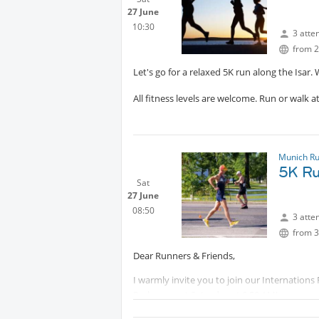
being lit around sunset. The location is dire
27 June
Munich later.
10:30
3 atte
from 2
Please bring water and sun protection, and 
Let's go for a relaxed 5K run along the Isar.
-----------------------------
Protected cont
The original plan was to go to Lenggries, hik
All fitness levels are welcome. Run or walk a
next year!
Munich R
5K Ru
Sat
27 June
08:50
3 atte
from 3
Dear Runners & Friends,
I warmly invite you to join our Internations
Parkrun next Saturday at 8:50 AM!