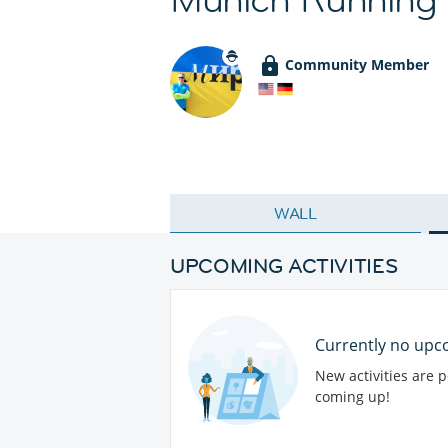
Community Member
WALL
UPCOMING ACTIVITIES
Currently no upco
New activities are 
coming up!