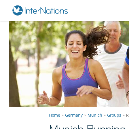
Home
Germany
Munich
Groups
R
Munich Running