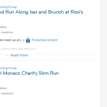
 or a relaxed jogger, you’ll feel right at home — Parkrun is super
ree!
unning Group
d Run Along Isar and Brunch at Rosi's
s 😄
ndees
e for a perfect Saturday morning!
 countries
. We meet up at
Protected content
e sunny May day with you,
Read more
unning Group
Di Monaco Charity 5km Run
ndees
 countries