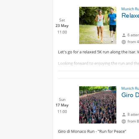
Whether you're a speedy sprinter, RaceWalker
well-organized, welcoming, and completely f
Munich R
Relaxe
📍
Protected content
Sat
23 May
Come do the 5ms, stay for the laughs & chat
11:00
6 atte
Looking forward to seeing many of you ther
from 4
Let's go for a relaxed 5K run along the Isar
Looking forward to enjoying the run and th
Sanja and Axel
Munich R
Giro 
Sun
17 May
11:00
8 atte
from 8
Giro di Monaco Run - "Run for Peace"