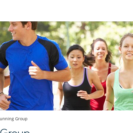
unning Group
 Group