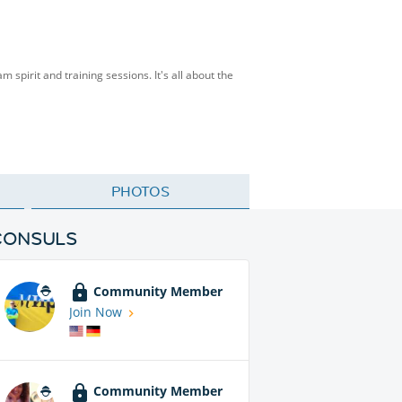
spirit and training sessions. It's all about the
PHOTOS
CONSULS
Community Member
Join Now
Community Member