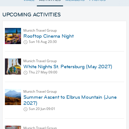
UPCOMING ACTIVITIES
Munich Travel Group
Rooftop Cinema Night
Sun 16 Aug
20:30
Munich Travel Group
White Nights St. Petersburg (May 2027)
Thu 27 May
09:00
Munich Travel Group
Summer Ascent to Elbrus Mountain (June
2027)
Sun 20 Jun
09:01
Munich Travel Group