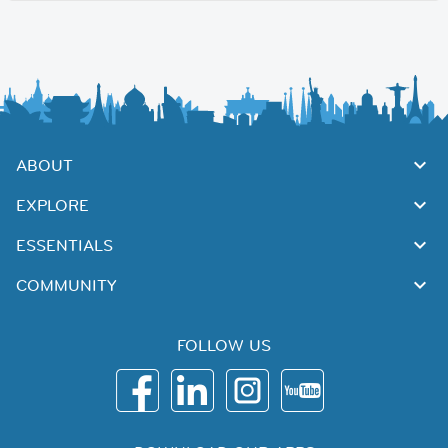
ABOUT
EXPLORE
ESSENTIALS
COMMUNITY
FOLLOW US