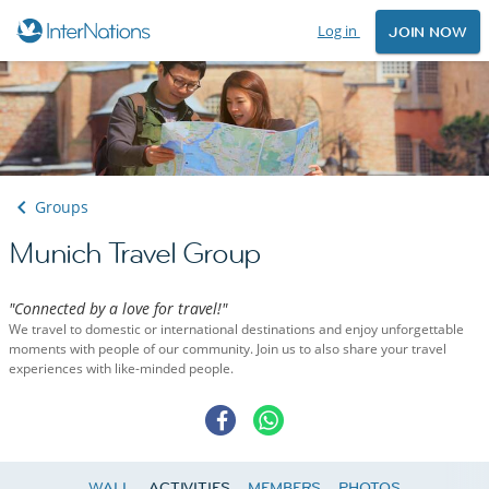
Log in
JOIN NOW
Groups
Munich Travel Group
"Connected by a love for travel!"
We travel to domestic or international destinations and enjoy unforgettable
moments with people of our community. Join us to also share your travel
experiences with like-minded people.
WALL
ACTIVITIES
MEMBERS
PHOTOS