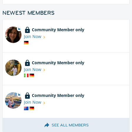
NEWEST MEMBERS
Community Member only
Join Now
Community Member only
Join Now
Community Member only
Join Now
SEE ALL MEMBERS