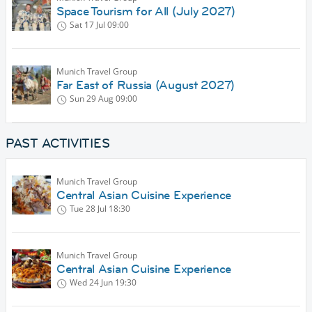
Space Tourism for All (July 2027)
Sat 17 Jul
09:00
Munich Travel Group
Far East of Russia (August 2027)
Sun 29 Aug
09:00
PAST ACTIVITIES
Munich Travel Group
Central Asian Cuisine Experience
Tue 28 Jul
18:30
Munich Travel Group
Central Asian Cuisine Experience
Wed 24 Jun
19:30