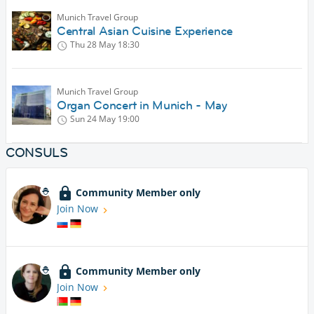
Munich Travel Group
Central Asian Cuisine Experience
Thu 28 May
18:30
Munich Travel Group
Organ Concert in Munich - May
Sun 24 May
19:00
CONSULS
Community Member only
Join Now
Community Member only
Join Now