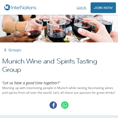
Log in
JOIN NOW
Groups
Munich Wine and Spirits Tasting
Group
"Let us have a good time together!"
Meeting up with interesting people in Munich while tasting fascinating wines
and spirits from all over the world. Let’s all share our passion for great drinks!