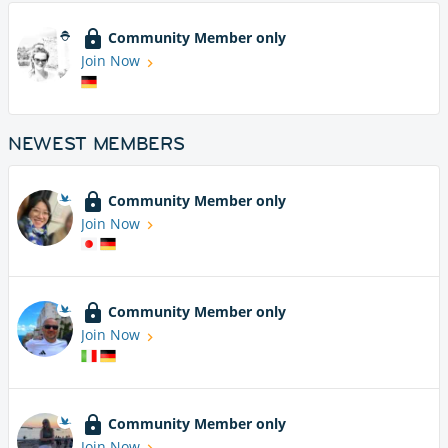
Community Member only
Join Now
NEWEST MEMBERS
Community Member only
Join Now
Community Member only
Join Now
Community Member only
Join Now