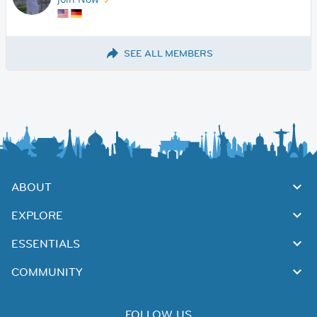
SEE ALL MEMBERS
ABOUT
EXPLORE
ESSENTIALS
COMMUNITY
FOLLOW US