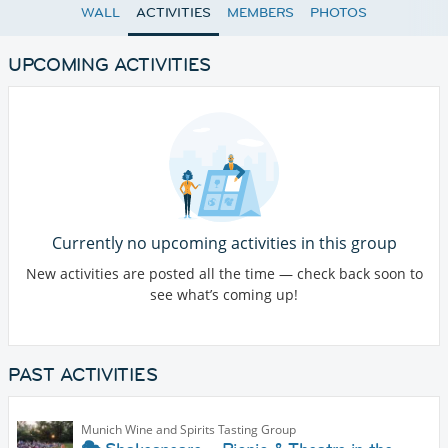
WALL
ACTIVITIES
MEMBERS
PHOTOS
UPCOMING ACTIVITIES
Currently no upcoming activities in this group
New activities are posted all the time — check back soon to
see what’s coming up!
PAST ACTIVITIES
Munich Wine and Spirits Tasting Group