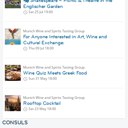
🎭 Shakespeare – Picnic & Theatre in the
Englischer Garden
Sat 25 Jul
19:00
Munich Wine and Spirits Tasting Group
For Anyone Interested in Art, Wine and
Cultural Exchange:
Thu 09 Jul
18:00
Munich Wine and Spirits Tasting Group
Wine Quiz Meets Greek Food
Sun 31 May
18:00
Munich Wine and Spirits Tasting Group
Rooftop Cocktail
Sat 23 May
18:00
CONSULS