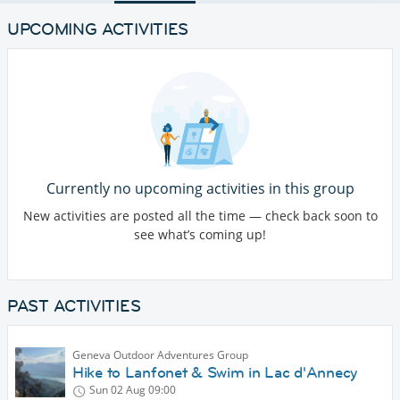
UPCOMING ACTIVITIES
Currently no upcoming activities in this group
New activities are posted all the time — check back soon to
see what’s coming up!
PAST ACTIVITIES
Geneva Outdoor Adventures Group
Hike to Lanfonet & Swim in Lac d'Annecy
Sun 02 Aug
09:00