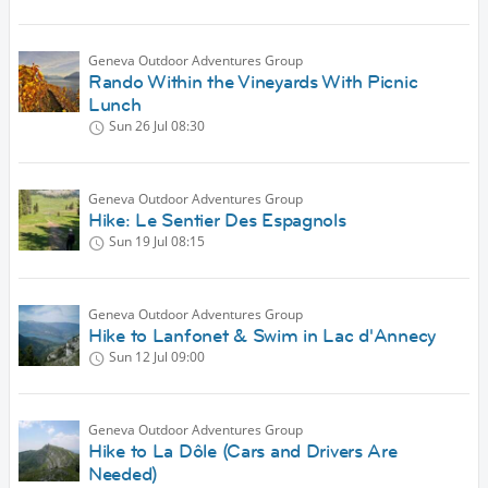
Geneva Outdoor Adventures Group
Rando Within the Vineyards With Picnic
Lunch
Sun 26 Jul
08:30
Geneva Outdoor Adventures Group
Hike: Le Sentier Des Espagnols
Sun 19 Jul
08:15
Geneva Outdoor Adventures Group
Hike to Lanfonet & Swim in Lac d'Annecy
Sun 12 Jul
09:00
Geneva Outdoor Adventures Group
Hike to La Dôle (Cars and Drivers Are
Needed)