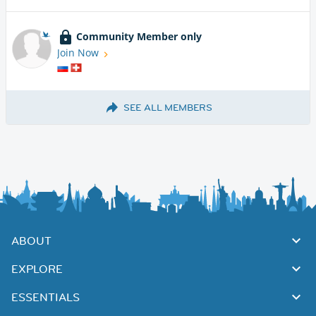
Community Member only
Join Now
SEE ALL MEMBERS
ABOUT
EXPLORE
ESSENTIALS