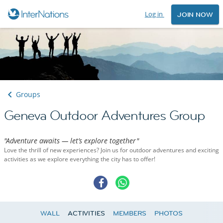
Log in
JOIN NOW
Groups
Geneva Outdoor Adventures Group
"Adventure awaits — let’s explore together"
Love the thrill of new experiences? Join us for outdoor adventures and exciting
activities as we explore everything the city has to offer!
WALL
ACTIVITIES
MEMBERS
PHOTOS