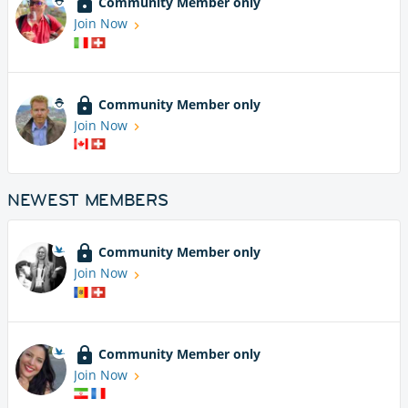
Community Member only
Join Now
Community Member only
Join Now
NEWEST MEMBERS
Community Member only
Join Now
Community Member only
Join Now