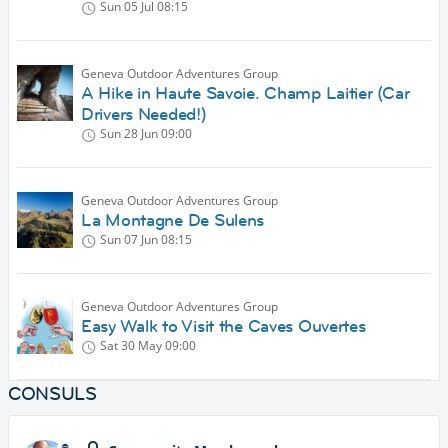
Sun 05 Jul
08:15
Geneva Outdoor Adventures Group
A Hike in Haute Savoie. Champ Laitier (Car
Drivers Needed!)
Sun 28 Jun
09:00
Geneva Outdoor Adventures Group
La Montagne De Sulens
Sun 07 Jun
08:15
Geneva Outdoor Adventures Group
Easy Walk to Visit the Caves Ouvertes
Sat 30 May
09:00
CONSULS