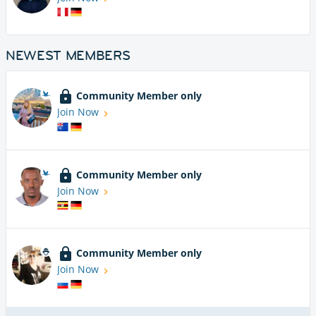
NEWEST MEMBERS
Community Member only
Join Now
Community Member only
Join Now
Community Member only
Join Now