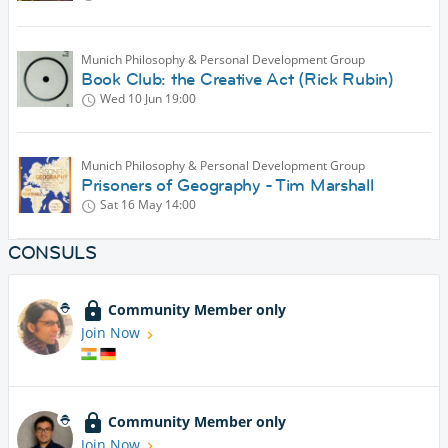
Munich Philosophy & Personal Development Group
Book Club: the Creative Act (Rick Rubin)
Wed 10 Jun
19:00
Munich Philosophy & Personal Development Group
Prisoners of Geography - Tim Marshall
Sat 16 May
14:00
CONSULS
Community Member only
Join Now
Community Member only
Join Now