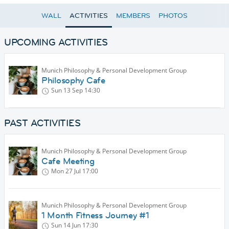
WALL
ACTIVITIES
MEMBERS
PHOTOS
UPCOMING ACTIVITIES
Munich Philosophy & Personal Development Group
Philosophy Cafe
Sun 13 Sep
14:30
PAST ACTIVITIES
Munich Philosophy & Personal Development Group
Cafe Meeting
Mon 27 Jul
17:00
Munich Philosophy & Personal Development Group
1 Month Fitness Journey #1
Sun 14 Jun
17:30