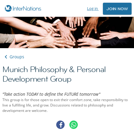
Log in
JOIN NOW
Groups
Munich Philosophy & Personal
Development Group
"Take action TODAY to define the FUTURE tomorrow"
This group is for those open to exit their comfort zone, take responsibility to
live a fulfilling life, and grow. Discussions related to philosophy and
development are welcome.