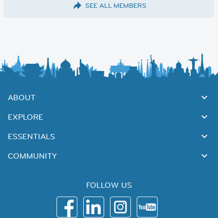
SEE ALL MEMBERS
ABOUT
EXPLORE
ESSENTIALS
COMMUNITY
FOLLOW US