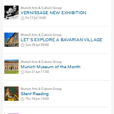
Munich Arts & Culture Group
VERNISSAGE NEW EXHIBITION
Fri 17 Jul
19:00
Munich Arts & Culture Group
LET´S EXPLORE A BAVARIAN VILLAGE
Sun 28 Jun
09:00
Munich Arts & Culture Group
Munich Museum of the Month
Sun 21 Jun
11:00
Munich Arts & Culture Group
Silent Reading
Thu 18 Jun
19:00