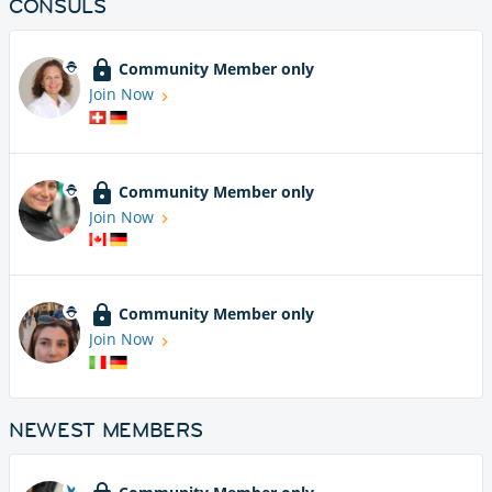
CONSULS
Community Member only
Join Now
Community Member only
Join Now
Community Member only
Join Now
NEWEST MEMBERS