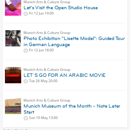
Munich Arts & Culture Group
Let's Visit the Open Studio House
Fri 12 Jun
19:00
Munich Arts & Culture Group
Photo Exhibition “Lisette Model”: Guided Tour
in German Language
Fri 12 Jun
18:00
Munich Arts & Culture Group
LET´S GO FOR AN ARABIC MOVIE
Tue 26 May
20:00
Munich Arts & Culture Group
Munich Museum of the Month - Note Later
Start
Sun 10 May
13:00