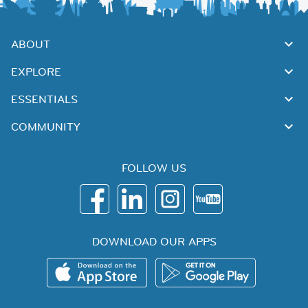
ABOUT
EXPLORE
ESSENTIALS
COMMUNITY
FOLLOW US
DOWNLOAD OUR APPS