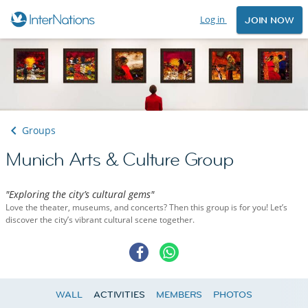
Log in
JOIN NOW
Groups
Munich Arts & Culture Group
"Exploring the city’s cultural gems"
Love the theater, museums, and concerts? Then this group is for you! Let’s
discover the city’s vibrant cultural scene together.
WALL
ACTIVITIES
MEMBERS
PHOTOS