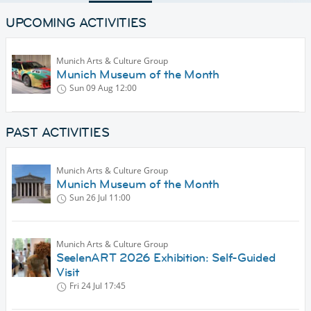
UPCOMING ACTIVITIES
Munich Arts & Culture Group
Munich Museum of the Month
Sun 09 Aug
12:00
PAST ACTIVITIES
Munich Arts & Culture Group
Munich Museum of the Month
Sun 26 Jul
11:00
Munich Arts & Culture Group
SeelenART 2026 Exhibition: Self-Guided
Visit
Fri 24 Jul
17:45