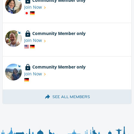
Community Member only
Join Now
Community Member only
Join Now
Community Member only
Join Now
SEE ALL MEMBERS