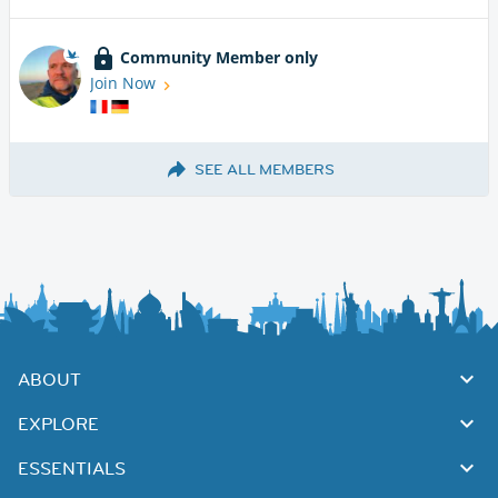
Community Member only
Join Now
SEE ALL MEMBERS
ABOUT
EXPLORE
ESSENTIALS