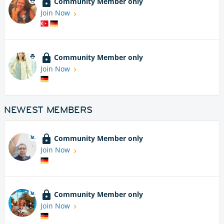
Community Member only
Join Now
Community Member only
Join Now
NEWEST MEMBERS
Community Member only
Join Now
Community Member only
Join Now