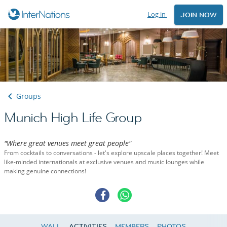
Log in
JOIN NOW
Groups
Munich High Life Group
"Where great venues meet great people"
From cocktails to conversations - let's explore upscale places together! Meet
like-minded internationals at exclusive venues and music lounges while
making genuine connections!
WALL
ACTIVITIES
MEMBERS
PHOTOS