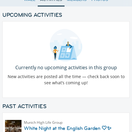
UPCOMING ACTIVITIES
Currently no upcoming activities in this group
New activities are posted all the time — check back soon to
see what’s coming up!
PAST ACTIVITIES
Munich High Life Group
White Night at the English Garden 🤍✨