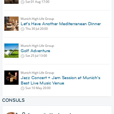
Sat 01 Aug
17:00
Munich High Life Group
Let's Have Another Mediterranean Dinner
Thu 30 Jul
20:00
Munich High Life Group
Golf Adventure
Sat 25 Jul
13:00
Munich High Life Group
Jazz Concert + Jam Session at Munich's
Best Live Music Venue
Sun 10 May
20:00
CONSULS