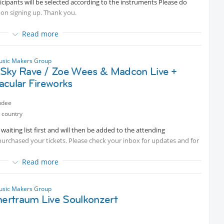
rticipants will be selected according to the instruments Please do
pon signing up. Thank you.
Read more
to join us in one of our series of exclusive small group sessions
usic Makers Group
Sky Rave / Zoe Wees & Madcon Live +
and improving your skills while having fun playing in a group and
acular Fireworks
ndee
 country
aiting list first and will then be added to the attending
purchased your tickets. Please check your inbox for updates and for
Read more
atest 2 days prior so you can listen to them before the session.
usic Makers Group
rtraum Live Soulkonzert
n Munich where the Olympia Park transforms into a venue for
sic and dancing, spectacular fireworks with drone display, delicious