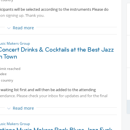
rticipants will be selected according to the instruments Please do
pon signing up. Thank you.
Read more
to join us in one of our series of exclusive small group sessions
usic Makers Group
oncert Drinks & Cocktails at the Best Jazz
and improving your skills while having fun playing in a group and
in Town
limit reached
ndee
 country
aiting list first and will then be added to the attending
tendance. Please check your inbox for updates and for the final
Read more
usic Makers Group
nations Music Makers Rock Blues Jazz Funk