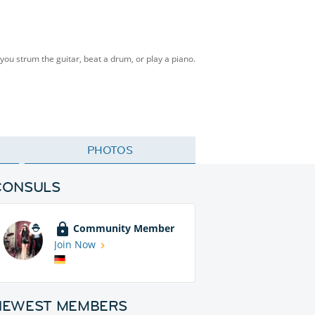
ou strum the guitar, beat a drum, or play a piano.
PHOTOS
CONSULS
Community Member
Join Now
NEWEST MEMBERS