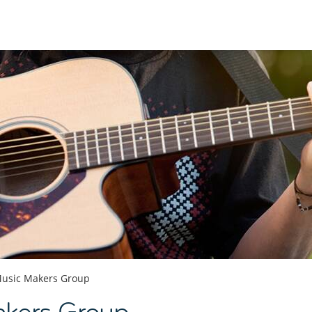
usic Makers Group
kers Group