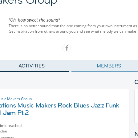
"Oh, how sweet the sound"
There is no better sound than the one coming from your own instrument as y
Get inspiration from others around you and see what melody we can make
ACTIVITIES
MEMBERS
usic Makers Group
nations Music Makers Rock Blues Jazz Funk
l Jam Pt.2
limit reached
ndee
 country