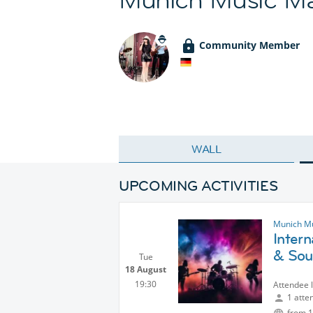
Community Member
WALL
UPCOMING ACTIVITIES
Munich M
Inter
& Sou
Tue
18 August
19:30
Attendee 
1 atte
from 1