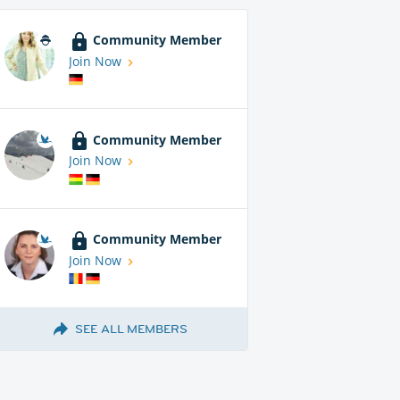
Community Member
Join Now
Community Member
Join Now
Community Member
Join Now
SEE ALL MEMBERS