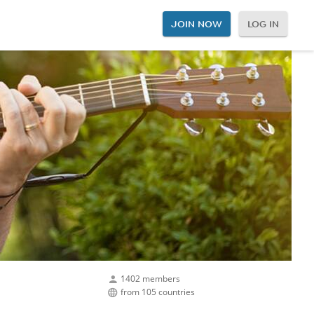
JOIN NOW
LOG IN
1402 members
from 105 countries