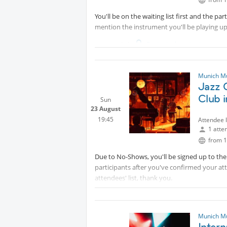
You'll be on the waiting list first and the pa
mention the instrument you'll be playing u
------------
Protected content
Hello Dear Music Makers!
Inviting intermediate to advanced musicians 
Munich M
Jazz C
with the chance of practicing sets of songs 
connecting with fellow hobby musicians.
Club 
Sun
23 August
Sessions' Sample Covers
19:45
Attendee 
1 atte
▫️
Protected content
from 1
▫️
Protected content
Due to No-Shows, you'll be signed up to the w
This is a non-profit session
participants after you've confirmed your at
Participants
attendees' list, thank you.
✨Bass Players✨E-Guitarists
-----
Protected content
✨Keyboardists✨Drummers
Hello Dear Music Makers!
✨Brass Instruments | Saxophone Players
Munich M
Inter
✨Positive Vibes & Team Players