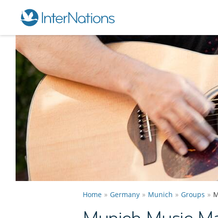
Home
Germany
Munich
Groups
M
Munich Music Ma