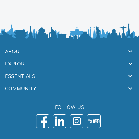
ABOUT
EXPLORE
ESSENTIALS
COMMUNITY
FOLLOW US