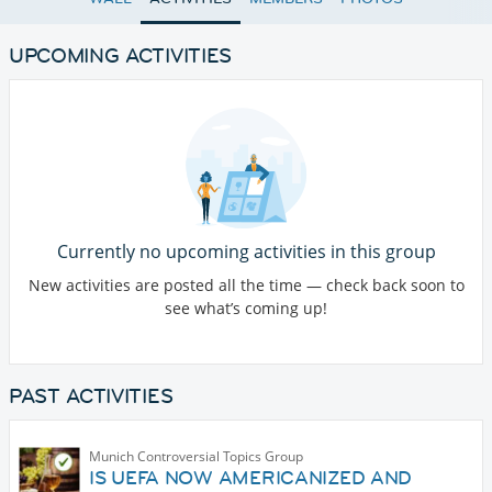
UPCOMING ACTIVITIES
Currently no upcoming activities in this group
New activities are posted all the time — check back soon to
see what’s coming up!
PAST ACTIVITIES
Munich Controversial Topics Group
IS UEFA NOW AMERICANIZED AND