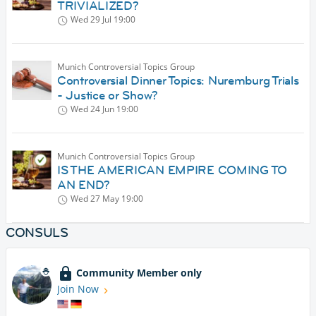
TRIVIALIZED?
Wed 29 Jul
19:00
Munich Controversial Topics Group
Controversial Dinner Topics: Nuremburg Trials
- Justice or Show?
Wed 24 Jun
19:00
Munich Controversial Topics Group
IS THE AMERICAN EMPIRE COMING TO
AN END?
Wed 27 May
19:00
CONSULS
Community Member only
Join Now