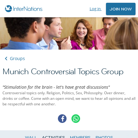
Log in
JOIN NOW
Groups
Munich Controversial Topics Group
"Stimulation for the brain - let's have great discussions"
Controversial topics only. Religion, Politics, Sex, Philosophy. Over dinner,
drinks or coffee. Come with an open mind, we want to hear all opinions and all
be respectful with one another.
WALL
ACTIVITIES
MEMBERS
PHOTOS