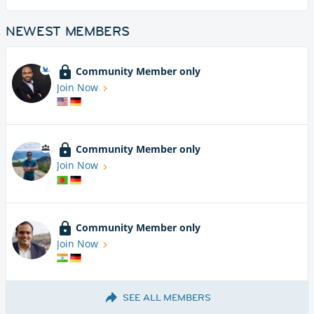
NEWEST MEMBERS
Community Member only
Join Now
Community Member only
Join Now
Community Member only
Join Now
SEE ALL MEMBERS