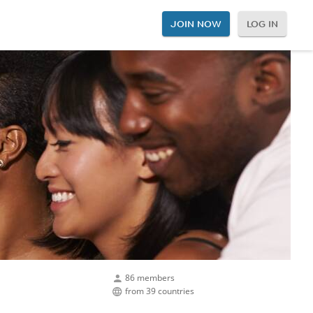
JOIN NOW
LOG IN
86 members
from 39 countries