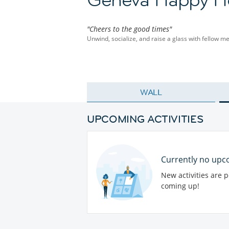
"Cheers to the good times"
Unwind, socialize, and raise a glass with fellow m
WALL
UPCOMING ACTIVITIES
Currently no upco
New activities are 
coming up!