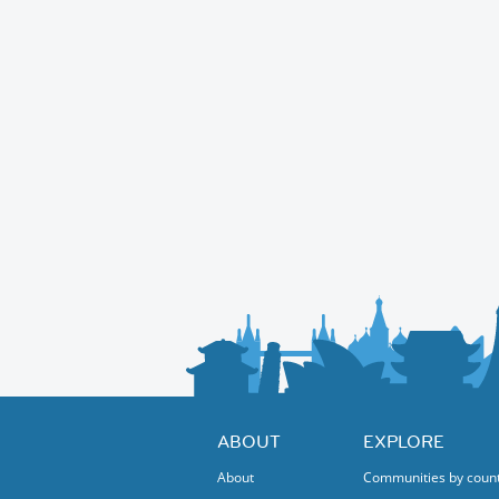
ABOUT
EXPLORE
About
Communities by coun