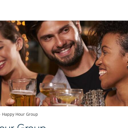
Happy Hour Group
our Group