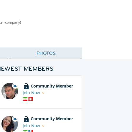
tter company!
PHOTOS
NEWEST MEMBERS
Community Member
Join Now
Community Member
Join Now