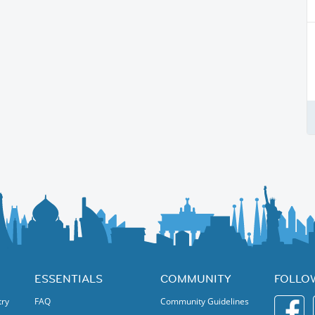
ESSENTIALS
COMMUNITY
FOLLO
try
FAQ
Community Guidelines