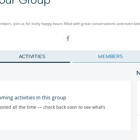
embers. Join us for lively happy hours filled with great conversations and even be
ACTIVITIES
MEMBERS
ming activities in this group
posted all the time — check back soon to see what’s