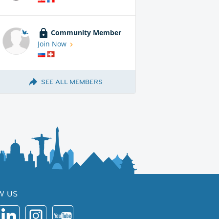
Community Member
Join Now
SEE ALL MEMBERS
W US