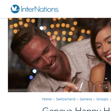
Home
Switzerland
Geneva
Groups
Geneva Happy H