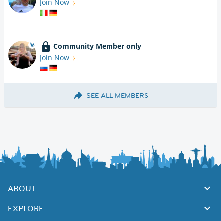
Join Now
Community Member only
Join Now
SEE ALL MEMBERS
ABOUT
EXPLORE