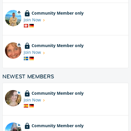
Community Member only
Join Now
Community Member only
Join Now
NEWEST MEMBERS
Community Member only
Join Now
Community Member only