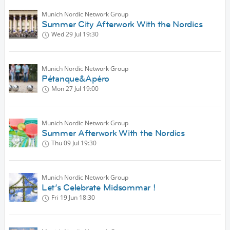
Munich Nordic Network Group
Summer City Afterwork With the Nordics
Wed 29 Jul
19:30
Munich Nordic Network Group
Pétanque&Apéro
Mon 27 Jul
19:00
Munich Nordic Network Group
Summer Afterwork With the Nordics
Thu 09 Jul
19:30
Munich Nordic Network Group
Let’s Celebrate Midsommar !
Fri 19 Jun
18:30