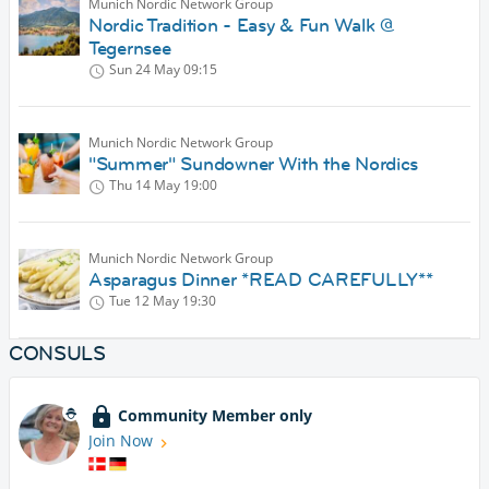
Munich Nordic Network Group
Nordic Tradition - Easy & Fun Walk @
Tegernsee
Sun 24 May
09:15
Munich Nordic Network Group
"Summer" Sundowner With the Nordics
Thu 14 May
19:00
Munich Nordic Network Group
Asparagus Dinner *READ CAREFULLY**
Tue 12 May
19:30
CONSULS
Community Member only
Join Now