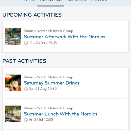
UPCOMING ACTIVITIES
Munich Nordic Network Group
Summer Afterwork With the Nordics
Thu 03 Sep
19:30
PAST ACTIVITIES
Munich Nordic Network Group
Saturday Summer Drinks
Sat 01 Aug
19:30
Munich Nordic Network Group
Summer Lunch With the Nordics
Fri 31 Jul
12:30