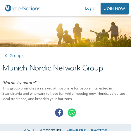
Log in
JOIN NOW
Groups
Munich Nordic Network Group
"Nordic by nature"
This group promotes a relaxed atmosphere for people interested in
Scandinavia and who want to have fun while meeting new friends, celebrate
local traditions, and broaden your horizons
WALL
ACTIVITIES
MEMBERS
PHOTOS