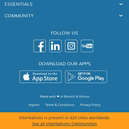
ESSENTIALS
COMMUNITY
FOLLOW US
DOWNLOAD OUR APPS
Made with ❤ in
Munich
&
Vilnius
Imprint
Terms & Conditions
Privacy Policy
InterNations is present in 420 cities worldwide.
See all InterNations Communities