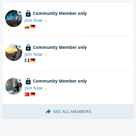
Community Member only
Join Now
Community Member only
Join Now
Community Member only
Join Now
SEE ALL MEMBERS