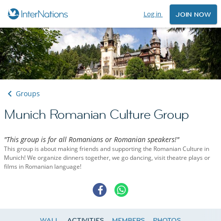
Log in
JOIN NOW
Groups
Munich Romanian Culture Group
"This group is for all Romanians or Romanian speakers!"
This group is about making friends and supporting the Romanian Culture in
Munich! We organize dinners together, we go dancing, visit theatre plays or
films in Romanian language!
WALL
ACTIVITIES
MEMBERS
PHOTOS