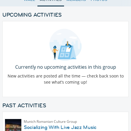
UPCOMING ACTIVITIES
Currently no upcoming activities in this group
New activities are posted all the time — check back soon to
see what’s coming up!
PAST ACTIVITIES
Munich Romanian Culture Group
Socializing With Live Jazz Music