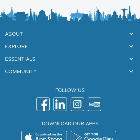
ABOUT
EXPLORE
ESSENTIALS
COMMUNITY
FOLLOW US
DOWNLOAD OUR APPS