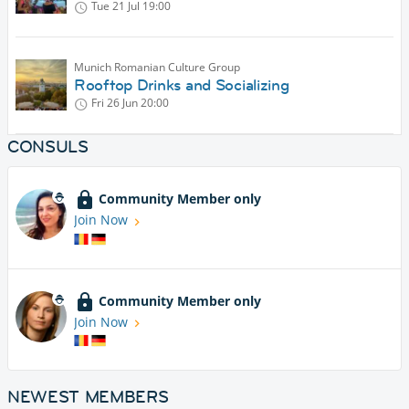
Tue 21 Jul
19:00
Munich Romanian Culture Group
Rooftop Drinks and Socializing
Fri 26 Jun
20:00
CONSULS
Community Member only
Join Now
Community Member only
Join Now
NEWEST MEMBERS