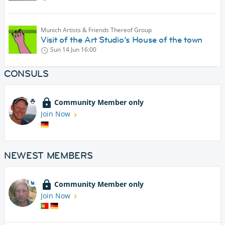
Munich Artists & Friends Thereof Group
Visit of the Art Studio’s House of the town
Sun 14 Jun
16:00
CONSULS
Community Member only
Join Now
NEWEST MEMBERS
Community Member only
Join Now