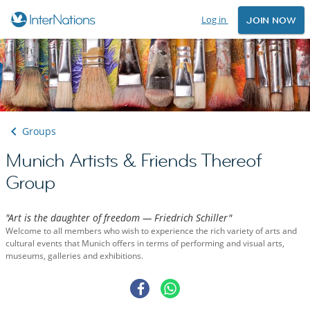
Log in
JOIN NOW
Groups
Munich Artists & Friends Thereof
Group
"Art is the daughter of freedom — Friedrich Schiller"
Welcome to all members who wish to experience the rich variety of arts and
cultural events that Munich offers in terms of performing and visual arts,
museums, galleries and exhibitions.