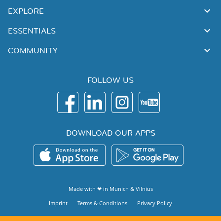
EXPLORE
ESSENTIALS
COMMUNITY
FOLLOW US
DOWNLOAD OUR APPS
Made with ❤ in
Munich
&
Vilnius
Imprint
Terms & Conditions
Privacy Policy