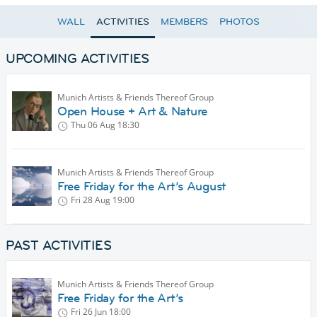
WALL
ACTIVITIES
MEMBERS
PHOTOS
UPCOMING ACTIVITIES
Munich Artists & Friends Thereof Group
Open House + Art & Nature
Thu 06 Aug
18:30
Munich Artists & Friends Thereof Group
Free Friday for the Art’s August
Fri 28 Aug
19:00
PAST ACTIVITIES
Munich Artists & Friends Thereof Group
Free Friday for the Art’s
Fri 26 Jun
18:00