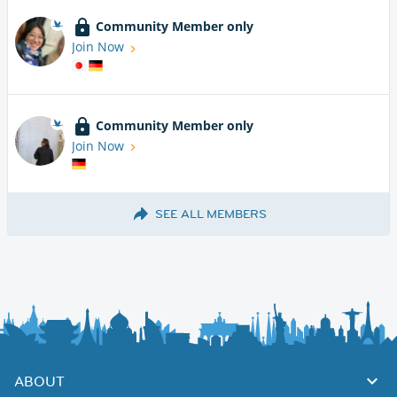
Community Member only
Join Now
Community Member only
Join Now
SEE ALL MEMBERS
ABOUT