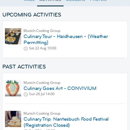
UPCOMING ACTIVITIES
Munich Cooking Group
Culinary Tour - Haidhausen - (Weather
Permitting)
Sat 22 Aug
10:00
PAST ACTIVITIES
Munich Cooking Group
Culinary Goes Art - CONVIVIUM
Sun 26 Jul
14:00
Munich Cooking Group
Culinary Trip: Nantesbuch Food Festival
(Registration Closed)