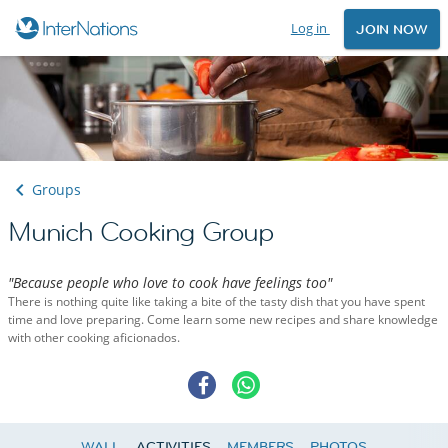
Log in
JOIN NOW
Groups
Munich Cooking Group
"Because people who love to cook have feelings too"
There is nothing quite like taking a bite of the tasty dish that you have spent
time and love preparing. Come learn some new recipes and share knowledge
with other cooking aficionados.
WALL
ACTIVITIES
MEMBERS
PHOTOS