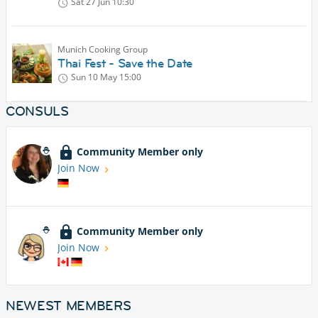
Sat 27 Jun
10:30
Munich Cooking Group
Thai Fest - Save the Date
Sun 10 May
15:00
CONSULS
Community Member only
Join Now
Community Member only
Join Now
NEWEST MEMBERS