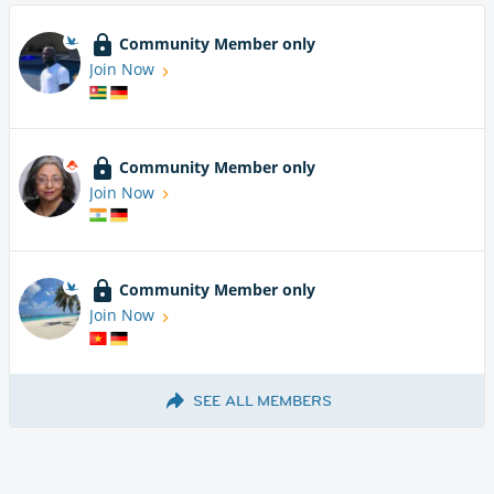
Community Member only
Join Now
Community Member only
Join Now
Community Member only
Join Now
SEE ALL MEMBERS