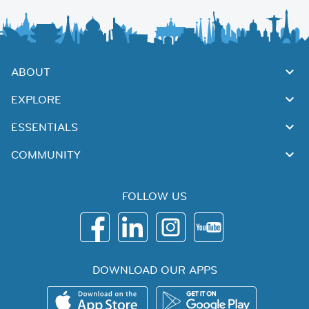
ABOUT
EXPLORE
ESSENTIALS
COMMUNITY
FOLLOW US
DOWNLOAD OUR APPS