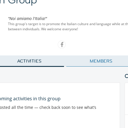
"Noi amiamo l'Italia!"
This group's target is to promote the Italian culture and language while at 
between individuals. We welcome everyone!
ACTIVITIES
MEMBERS
ming activities in this group
posted all the time — check back soon to see what’s