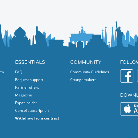
orth direction), with plenty of time for photos 📸.
‍♀️ - I will post a separate event - stay tuned!
n the nature.
ESSENTIALS
COMMUNITY
FOLLO
try
FAQ
Community Guidelines
Request support
Changemakers
Partner offers
DOWNL
Magazine
Expat Insider
Cancel subscription
Withdraw from contract