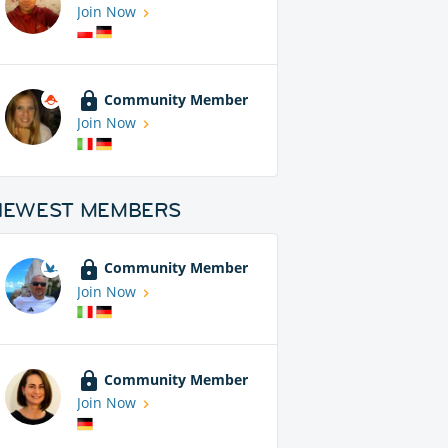
Join Now
Community Member
Join Now
NEWEST MEMBERS
Community Member
Join Now
Community Member
Join Now