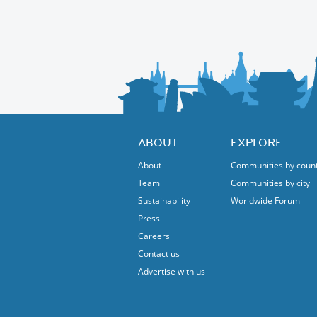
Route: A nice, easy route along the Isar (in N
PS: there is an option to get there by bicycle 
Protected content
All bikes are welcome !
Just bring your smile and a desire to pedal i
Looking forward to riding with you!
ABOUT
EXPLORE
About
Communities by coun
Team
Communities by city
Sustainability
Worldwide Forum
Press
Careers
Contact us
Advertise with us