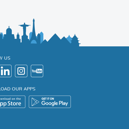
W US
OAD OUR APPS