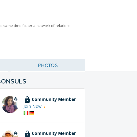
the same time foster a network of relations
PHOTOS
CONSULS
Community Member
Join Now
Community Member