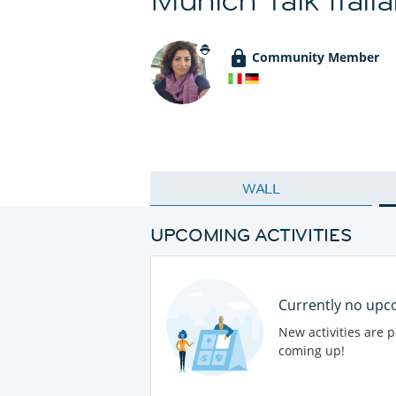
Community Member
WALL
UPCOMING ACTIVITIES
Currently no upco
New activities are 
coming up!