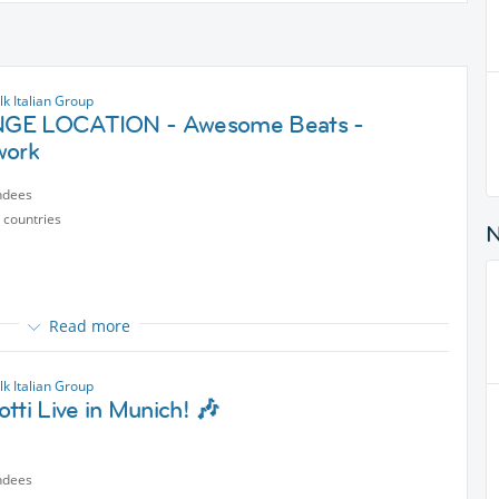
k Italian Group
GE LOCATION - Awesome Beats -
work
ndees
 countries
Read more
ught we would move the event to a more versatile location… should
r is just a jump away 😅🤣⛱️🕶️
k Italian Group
tti Live in Munich! 🎶
ndees