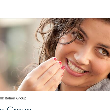
alk Italian Group
an Group