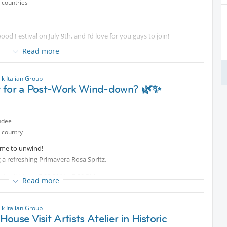
 countries
wood Festival on July 9th, and I’d love for you guys to join!
Read more
k Italian Group
 for a Post-Work Wind-down? 🌿✨
ndee
 country
time to unwind!
ng a refreshing Primavera Rosa Spritz.
al valid from 5:00 PM to 7:00 PM
Read more
 choice of a fine macaron or crunchy vegetable chips for just 9.90€!
k Italian Group
 and the best company.
ouse Visit Artists Atelier in Historic