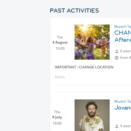
PAST ACTIVITIES
Munich Tal
CHAN
Tue
After
4 August
19:00
6 atte
from 4
IMPORTANT - CHANGE LOCATION
Dears,
Due to extreme weather conditions, we tho
the temperature become unbearable, the rive
Munich Tal
Looking forward to see you there 🤗🤗🤗
Jovano
Thu
9 July
18:00
9 atte