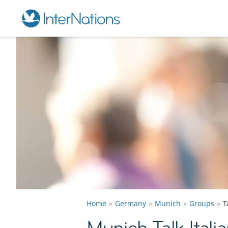
Home
Germany
Munich
Groups
T
Munich Talk Itali