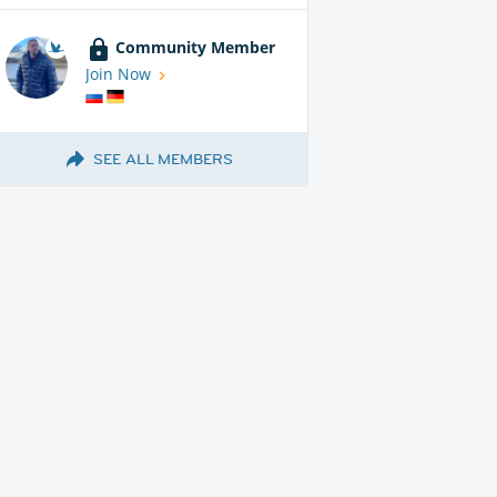
Community Member
Join Now
SEE ALL MEMBERS