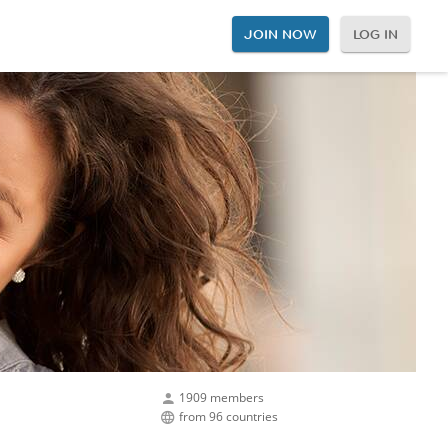
JOIN NOW
LOG IN
1909 members
from 96 countries