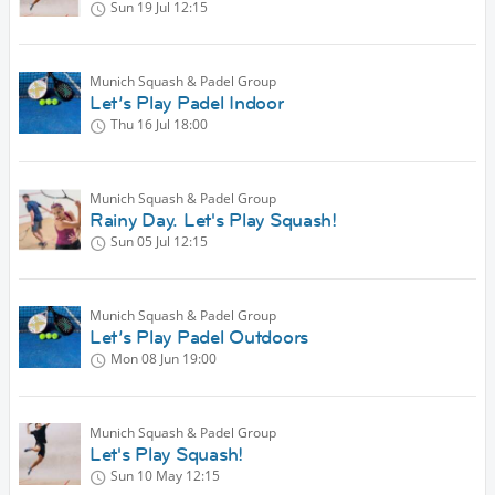
Sun 19 Jul
12:15
Munich Squash & Padel Group
Let’s Play Padel Indoor
Thu 16 Jul
18:00
Munich Squash & Padel Group
Rainy Day. Let's Play Squash!
Sun 05 Jul
12:15
Munich Squash & Padel Group
Let’s Play Padel Outdoors
Mon 08 Jun
19:00
Munich Squash & Padel Group
Let's Play Squash!
Sun 10 May
12:15