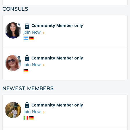
CONSULS
Community Member only
Join Now
Community Member only
Join Now
NEWEST MEMBERS
Community Member only
Join Now