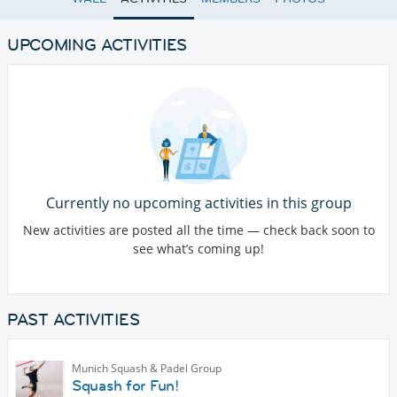
UPCOMING ACTIVITIES
Currently no upcoming activities in this group
New activities are posted all the time — check back soon to
see what’s coming up!
PAST ACTIVITIES
Munich Squash & Padel Group
Squash for Fun!