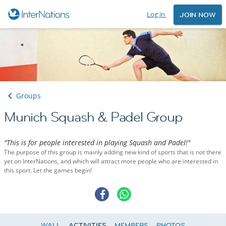
Log in
JOIN NOW
Groups
Munich Squash & Padel Group
"This is for people interested in playing Squash and Padel!"
The purpose of this group is mainly adding new kind of sports that is not there
yet on InterNations, and which will attract more people who are interested in
this sport. Let the games begin!
WALL
ACTIVITIES
MEMBERS
PHOTOS