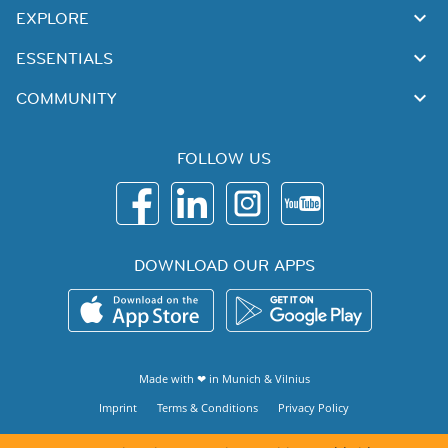
EXPLORE
ESSENTIALS
COMMUNITY
FOLLOW US
DOWNLOAD OUR APPS
Made with ❤ in
Munich
&
Vilnius
Imprint
Terms & Conditions
Privacy Policy