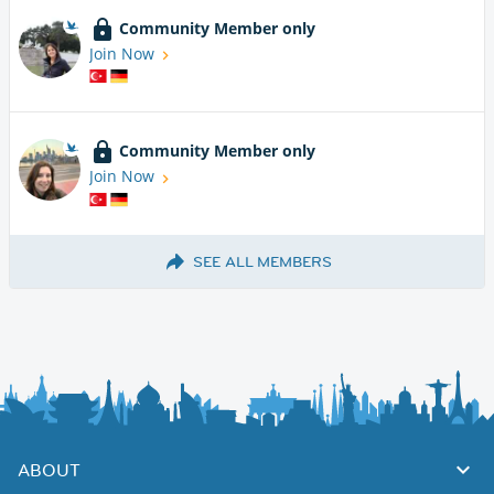
Community Member only
Join Now
Community Member only
Join Now
SEE ALL MEMBERS
ABOUT