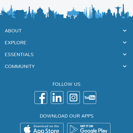
ABOUT
EXPLORE
ESSENTIALS
COMMUNITY
FOLLOW US
DOWNLOAD OUR APPS