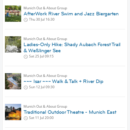
Munich Out & About Group
AfterWork River Swim and Jazz Biergarten
Thu 30 Jul
16:30
Munich Out & About Group
Ladies-Only Hike: Shady Aubach Forest Trail
& Weßlinger See
Sat 25 Jul
09:15
Munich Out & About Group
~~~ Isar ~~~ Walk & Talk + River Dip
Sun 12 Jul
09:30
Munich Out & About Group
Traditional Outdoor Theatre - Munich East
Sat 11 Jul
20:00