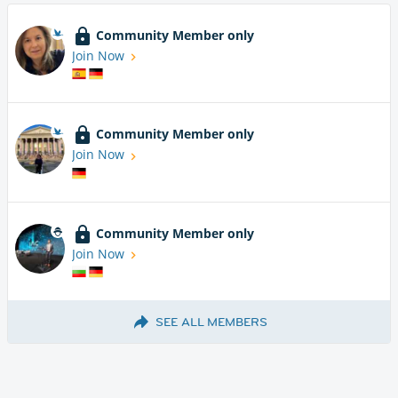
Community Member only
Join Now
Community Member only
Join Now
Community Member only
Join Now
SEE ALL MEMBERS