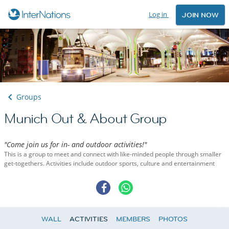
Log in
JOIN NOW
Groups
Munich Out & About Group
"Come join us for in- and outdoor activities!"
This is a group to meet and connect with like-minded people through smaller
get-togethers. Activities include outdoor sports, culture and entertainment
WALL
ACTIVITIES
MEMBERS
PHOTOS