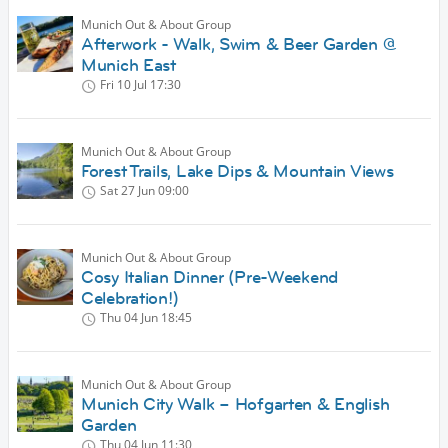
Munich Out & About Group
Afterwork - Walk, Swim & Beer Garden @
Munich East
Fri 10 Jul
17:30
Munich Out & About Group
Forest Trails, Lake Dips & Mountain Views
Sat 27 Jun
09:00
Munich Out & About Group
Cosy Italian Dinner (Pre-Weekend
Celebration!)
Thu 04 Jun
18:45
Munich Out & About Group
Munich City Walk – Hofgarten & English
Garden
Thu 04 Jun
11:30