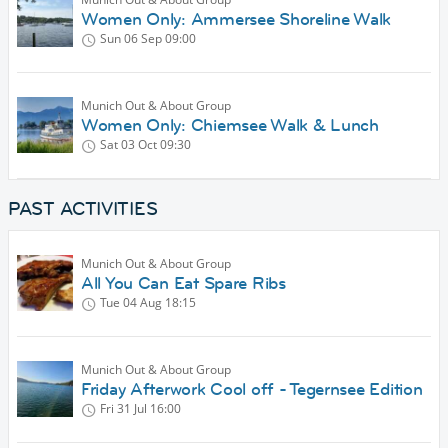
Women Only: Ammersee Shoreline Walk
Sun 06 Sep
09:00
Munich Out & About Group
Women Only: Chiemsee Walk & Lunch
Sat 03 Oct
09:30
PAST ACTIVITIES
Munich Out & About Group
All You Can Eat Spare Ribs
Tue 04 Aug
18:15
Munich Out & About Group
Friday Afterwork Cool off - Tegernsee Edition
Fri 31 Jul
16:00