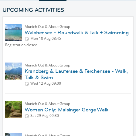
UPCOMING ACTIVITIES
Munich Out & About Group
Walchensee - Roundwalk & Talk + Swimming
Mon 10 Aug
08:45
Registration closed
Munich Out & About Group
Kranzberg & Lautersee & Ferchensee - Walk,
Talk & Swim
Wed 12 Aug
09:00
Munich Out & About Group
Women Only: Maisinger Gorge Walk
Sat 29 Aug
09:30
Munich Out & About Group