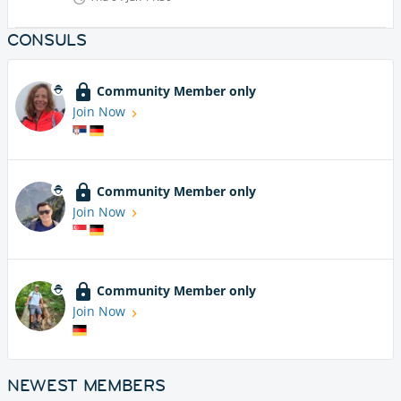
CONSULS
Community Member only
Join Now
Community Member only
Join Now
Community Member only
Join Now
NEWEST MEMBERS