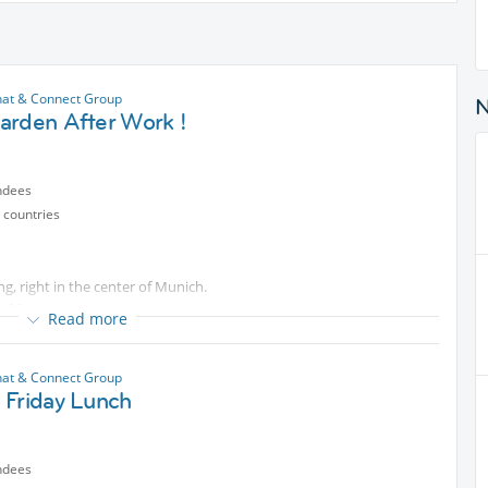
at & Connect Group
arden After Work !
ndees
 countries
g, right in the center of Munich.
f fun .
Read more
at & Connect Group
 Friday Lunch
ndees