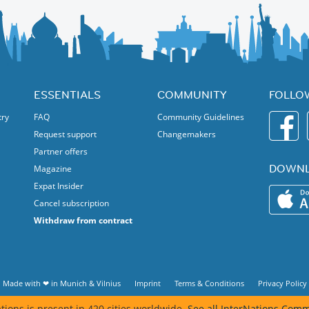
ESSENTIALS
COMMUNITY
FOLLO
try
FAQ
Community Guidelines
Request support
Changemakers
Partner offers
DOWNL
Magazine
Expat Insider
Cancel subscription
Withdraw from contract
Made with ❤ in
Munich
&
Vilnius
Imprint
Terms & Conditions
Privacy Policy
tions is present in 420 cities worldwide.
See all InterNations Comm