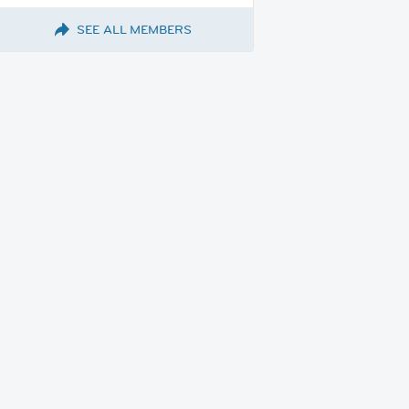
SEE ALL MEMBERS