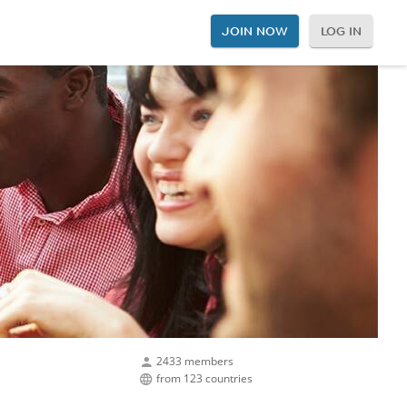
JOIN NOW
LOG IN
2433 members
from 123 countries