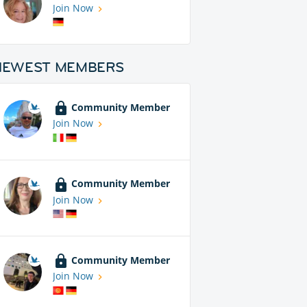
Join Now
NEWEST MEMBERS
Community Member
Join Now
Community Member
Join Now
Community Member
Join Now