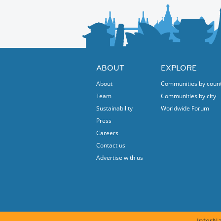
ABOUT
EXPLORE
About
Communities by coun
Team
Communities by city
Sustainability
Worldwide Forum
Press
Careers
Contact us
Advertise with us
InterNa