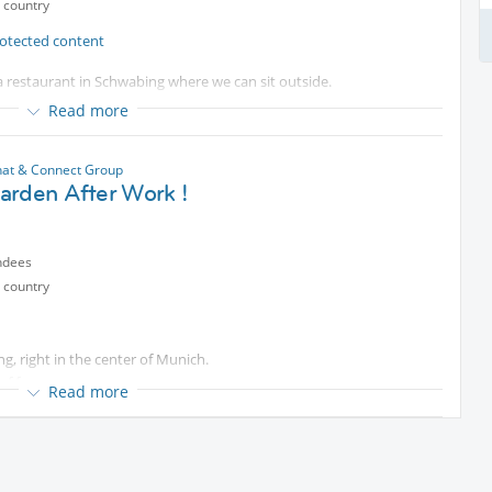
 country
otected content
a restaurant in Schwabing where we can sit outside.
Read more
 have all the classics (yes, excellent Schnitzel, Knödel and
clude lighter options such as soups, salads, pasta, fish etc.
at & Connect Group
arden After Work !
ndees
 country
g, right in the center of Munich.
f fun .
Read more