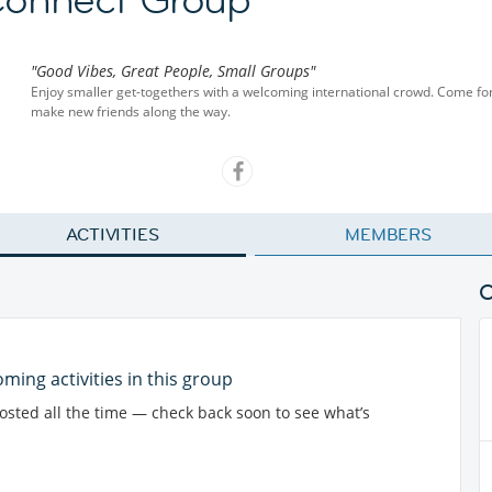
"Good Vibes, Great People, Small Groups"
Enjoy smaller get-togethers with a welcoming international crowd. Come for
make new friends along the way.
ACTIVITIES
MEMBERS
ming activities in this group
posted all the time — check back soon to see what’s