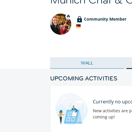
Community Member
WALL
UPCOMING ACTIVITIES
Currently no upco
New activities are 
coming up!