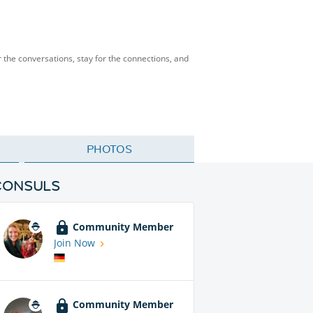
 the conversations, stay for the connections, and
PHOTOS
CONSULS
Community Member
Join Now
Community Member