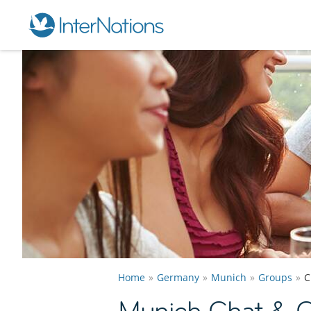
Home
Germany
Munich
Groups
C
Munich Chat & 