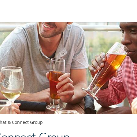
hat & Connect Group
Connect Group