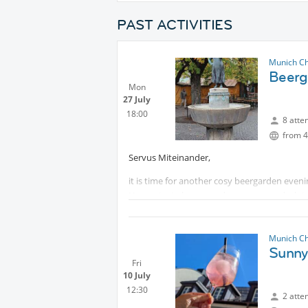
PAST ACTIVITIES
Munich Ch
Beerg
Mon
27 July
18:00
8 atte
from 4
Servus Miteinander,
it is time for another cosy beergarden evenin
Have a tasty beer, good company, and a lot o
I am looking forward to meeting you.
Munich Ch
Sunny
Fri
10 July
12:30
2 atte