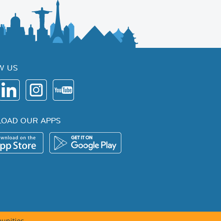
W US
OAD OUR APPS
unities