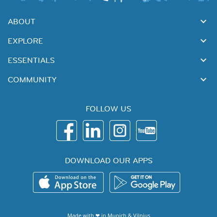
ABOUT
EXPLORE
ESSENTIALS
COMMUNITY
FOLLOW US
DOWNLOAD OUR APPS
Made with ❤ in
Munich
&
Vilnius