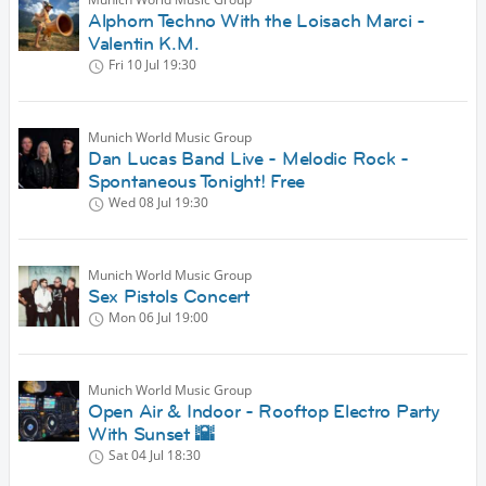
Alphorn Techno With the Loisach Marci -
Valentin K.M.
Fri 10 Jul
19:30
Munich World Music Group
Dan Lucas Band Live - Melodic Rock -
Spontaneous Tonight! Free
Wed 08 Jul
19:30
Munich World Music Group
Sex Pistols Concert
Mon 06 Jul
19:00
Munich World Music Group
Open Air & Indoor - Rooftop Electro Party
With Sunset 🌇
Sat 04 Jul
18:30