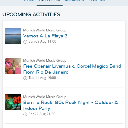
UPCOMING ACTIVITIES
Munich World Music Group
Vamos A La Playa 2
Sun 09 Aug
11:00
Munich World Music Group
Free Openair Livemusik: Corcel Mágico Band
From Rio De Janeiro
Tue 11 Aug
19:00
Munich World Music Group
Born to Rock: 80s Rock Night - Outdoor &
Indoor Party
Sat 22 Aug
21:30