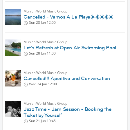
Munich World Music Group
Cancelled - Vamos A La Playa☀️☀️☀️☀️☀️
Sun 28 Jun
12:00
Munich World Music Group
Let's Refresh at Open Air Swimming Pool
Sun 28 Jun
11:00
Munich World Music Group
Cancelled!!! Aperitivo and Conversation
Wed 24 Jun
12:00
Munich World Music Group
Jazz Time - Jam Session - Booking the
Ticket by Yourself
Sun 21 Jun
19:45