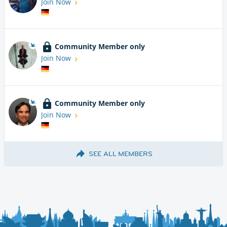
Join Now
Community Member only
Join Now
Community Member only
Join Now
SEE ALL MEMBERS