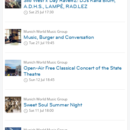
Silo West x Day Rave#2: DJs Karla Blum,
A.D.H.S., LAMPÉ, RAD.LEZ
Sat 25 Jul
17:30
Munich World Music Group
Music, Burger and Conversation
Tue 21 Jul
19:45
Munich World Music Group
Open-Air Free Classical Concert of the State
Theatre
Sun 12 Jul
18:45
Munich World Music Group
Sweet Soul Summer Night
Sat 11 Jul
18:00
Munich World Music Group