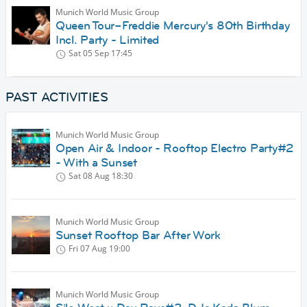
Munich World Music Group
Queen Tour–Freddie Mercury's 80th Birthday
Incl. Party - Limited
Sat 05 Sep
17:45
PAST ACTIVITIES
Munich World Music Group
Open Air & Indoor - Rooftop Electro Party#2
- With a Sunset
Sat 08 Aug
18:30
Munich World Music Group
Sunset Rooftop Bar After Work
Fri 07 Aug
19:00
Munich World Music Group