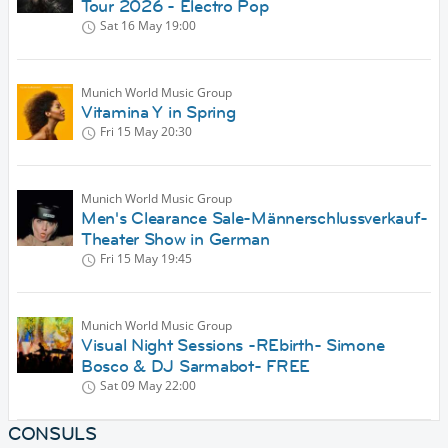
Tour 2026 - Electro Pop
Sat 16 May
19:00
Munich World Music Group
Vitamina Y in Spring
Fri 15 May
20:30
Munich World Music Group
Men's Clearance Sale-Männerschlussverkauf-
Theater Show in German
Fri 15 May
19:45
Munich World Music Group
Visual Night Sessions -REbirth- Simone
Bosco & DJ Sarmabot- FREE
Sat 09 May
22:00
CONSULS