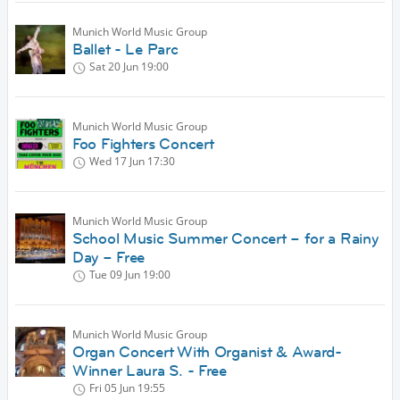
Munich World Music Group
Ballet - Le Parc
Sat 20 Jun
19:00
Munich World Music Group
Foo Fighters Concert
Wed 17 Jun
17:30
Munich World Music Group
School Music Summer Concert – for a Rainy
Day – Free
Tue 09 Jun
19:00
Munich World Music Group
Organ Concert With Organist & Award-
Winner Laura S. - Free
Fri 05 Jun
19:55