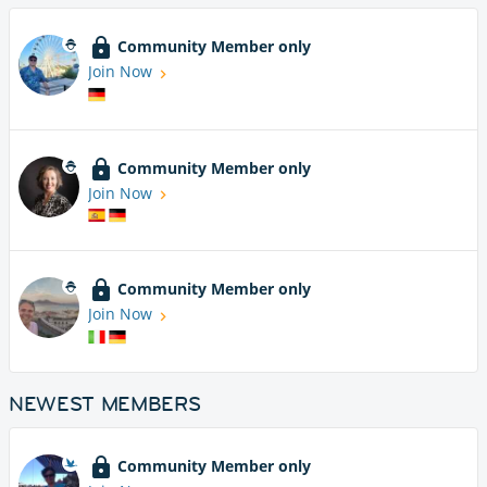
Community Member only
Join Now
Community Member only
Join Now
Community Member only
Join Now
NEWEST MEMBERS
Community Member only