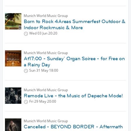
Munich World Music Group
Born to Rock 4Areas Summerfest Outdoor &
Indoor Rockmusic & More
Wed 03 Jun
20:20
Munich World Music Group
At17:00 - Sunday´ Organ Soiree - for Free on
a Rainy Day
Sun 31 May
18:00
Munich World Music Group
Remode Live - the Music of Depeche Mode!
Fri 29 May
20:00
Munich World Music Group
Cancelled - BEYOND BORDER - Aftermath