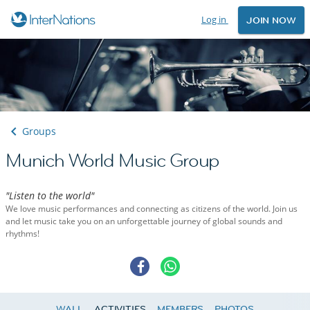
Log in
JOIN NOW
Groups
Munich World Music Group
"Listen to the world"
We love music performances and connecting as citizens of the world. Join us
and let music take you on an unforgettable journey of global sounds and
rhythms!
WALL
ACTIVITIES
MEMBERS
PHOTOS