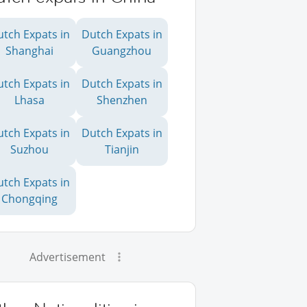
utch Expats in
Dutch Expats in
Shanghai
Guangzhou
utch Expats in
Dutch Expats in
Lhasa
Shenzhen
utch Expats in
Dutch Expats in
Suzhou
Tianjin
utch Expats in
Chongqing
Advertisement