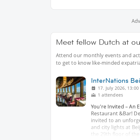
Adv
Meet fellow Dutch at ou
Attend our monthly events and acti
to get to know like-minded expatria
InterNations Bei
17. July 2026, 13:00
1 attendees
You're Invited – An 
Restaurant &Bar! De
invited to an unforg
and city lights at Be
the 29th floor of th