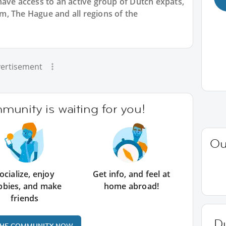
have access to an active group of
Dutch
expats,
, The Hague and all regions of the
ertisement
unity is waiting for you!
Ou
ocialize, enjoy
Get info, and feel at
bbies, and make
home abroad!
friends
D
THE COMMUNITY NOW