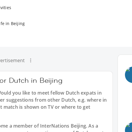
vities
fe in Beijing
ertisement
or Dutch in Beijing
Would you like to meet fellow Dutch expats in
ider suggestions from other Dutch, e.g. where in
t match is shown on TV or where to get
ecome a member of InterNations
Beijing
. As a