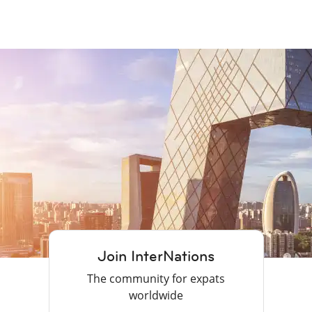
Join InterNations
The community for expats
worldwide