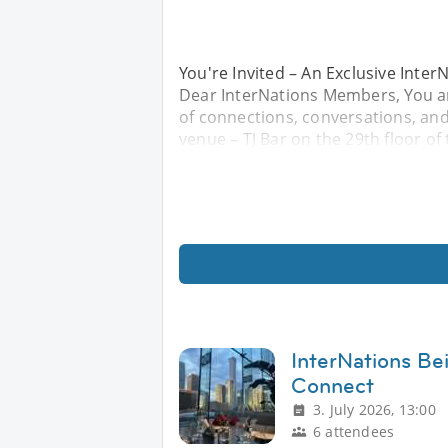
You're Invited – An Exclusive Inte
Dear InterNations Members, You are
of connections, conversations, and c
venue – TJ Bar on the 29th floor o
InterNations Bei
Connect
3. July 2026, 13:00
6 attendees