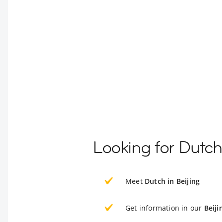
Looking for Dutch
Meet
Dutch in Beijing
Get information in our
Beiji