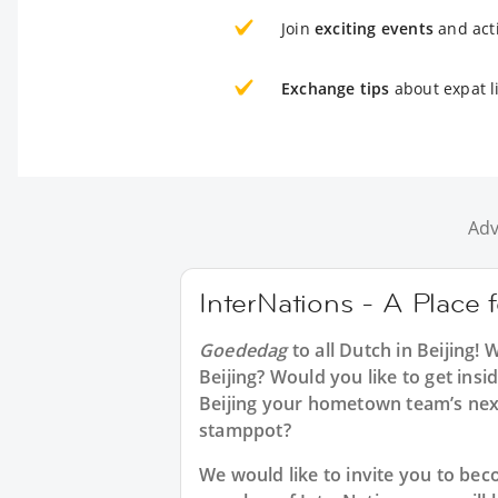
Join
exciting events
and acti
Exchange tips
about expat li
Adv
InterNations - A Place f
Goededag
to all
Dutch in Beijing
! 
Beijing? Would you like to get ins
Beijing your hometown team’s nex
stamppot?
We would like to invite you to b