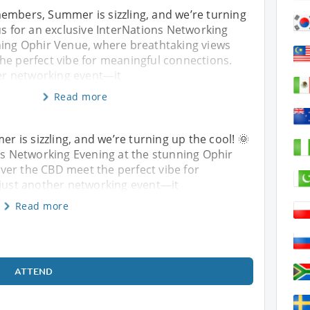
embers, Summer is sizzling, and we’re turning
 us for an exclusive InterNations Networking
ning Ophir Venue, where breathtaking views
he perfect vibe for meaningful connections.
her networking event—it
Read more
is sizzling, and we’re turning up the cool! 🌞
ons Networking Evening at the stunning Ophir
ver the CBD meet the perfect vibe for
 just another networking event—it
Read more
ATTEND