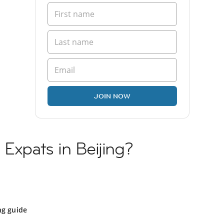
JOIN NOW
 Expats in Beijing?
ng guide