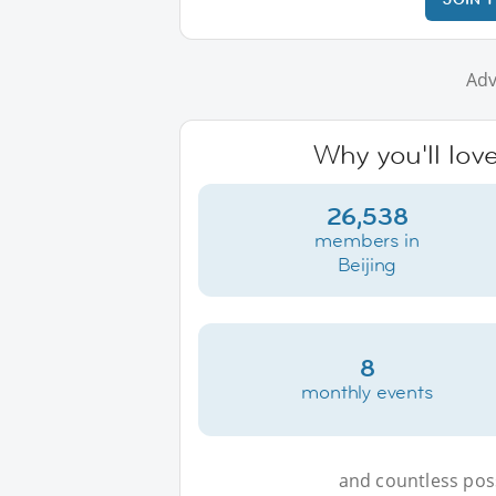
Adv
Why you'll love
26,538
members in
Beijing
8
monthly events
and countless possi