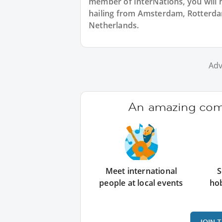
member of InterNations, you will 
hailing from Amsterdam, Rotterdam
Netherlands.
Adv
An amazing comm
Meet international
S
people at local events
ho
JOIN 