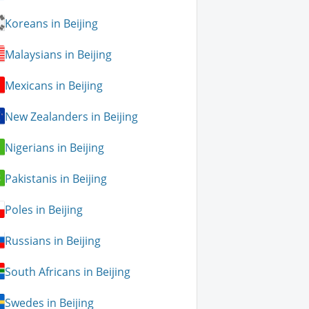
Koreans in Beijing
Malaysians in Beijing
Mexicans in Beijing
New Zealanders in Beijing
Nigerians in Beijing
Pakistanis in Beijing
Poles in Beijing
Russians in Beijing
South Africans in Beijing
Swedes in Beijing