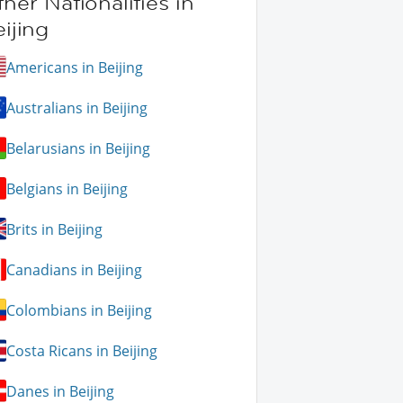
her Nationalities in
ijing
Americans in Beijing
Australians in Beijing
Belarusians in Beijing
Belgians in Beijing
Brits in Beijing
Canadians in Beijing
Colombians in Beijing
Costa Ricans in Beijing
Danes in Beijing