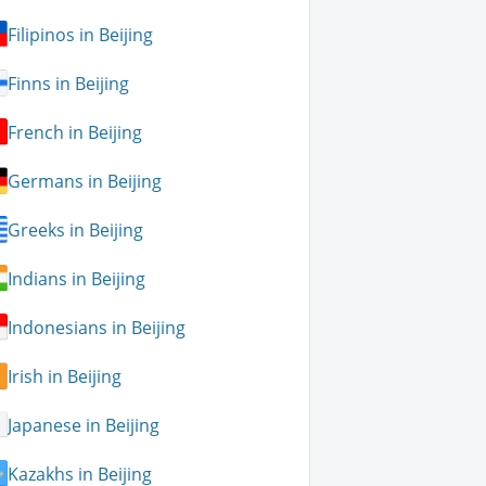
Filipinos in Beijing
Finns in Beijing
French in Beijing
Germans in Beijing
Greeks in Beijing
Indians in Beijing
Indonesians in Beijing
Irish in Beijing
Japanese in Beijing
Kazakhs in Beijing