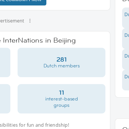
D
ertisement
D
 InterNations in Beijing
D
281
Dutch members
D
11
interest-based
groups
bilities for fun and friendship!