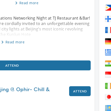
Read more
rNations Networking Night at TJ Restaurant &Bar!
 cordially invited to an unforgettable evening
ity lights at Beijing’s most iconic revolving
f the Kunlun Hote
Read more
ATTEND
jing @ Ophir- Chill &
ATTEND