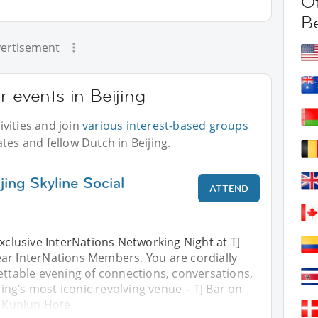
Ot
Be
ertisement
r events in Beijing
vities and join
various interest-based groups
tes and fellow Dutch in Beijing.
jing Skyline Social
ATTEND
Exclusive InterNations Networking Night at TJ
ar InterNations Members, You are cordially
ettable evening of connections, conversations,
ijing’s most iconic revolving venue – TJ Bar on
e Kunlun Hote