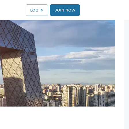
LOG IN
JOIN NOW