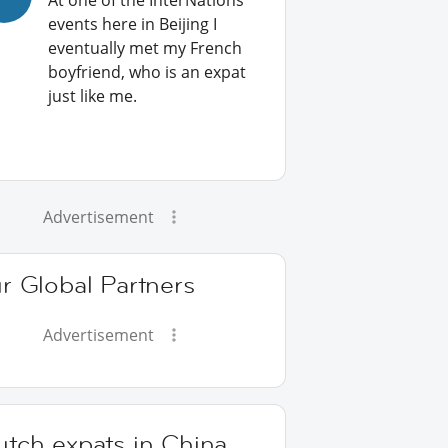
At one of the InterNations
events here in Beijing I
eventually met my French
boyfriend, who is an expat
just like me.
Advertisement
r Global Partners
Advertisement
utch expats in China