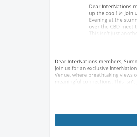
Dear InterNations m
up the cool! 🌞 Join
Evening at the stun
over the CBD meet t
This isn’t just anot
Dear InterNations members, Summer 
Join us for an exclusive InterNati
Venue, where breathtaking views o
meaningful connections. This isn’t