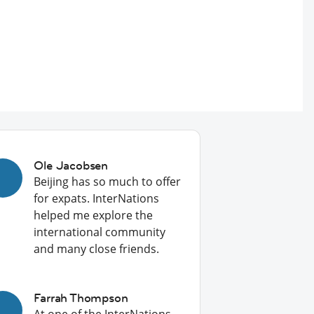
Ole Jacobsen
Beijing has so much to offer
for expats. InterNations
helped me explore the
international community
and many close friends.
Farrah Thompson