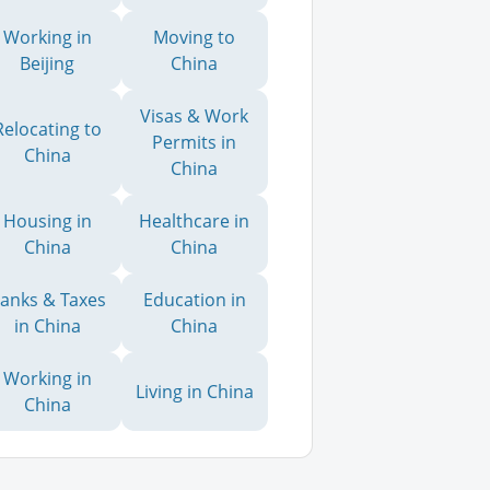
Working in
Moving to
Beijing
China
Visas & Work
Relocating to
Permits in
China
China
Housing in
Healthcare in
China
China
anks & Taxes
Education in
in China
China
Working in
Living in China
China