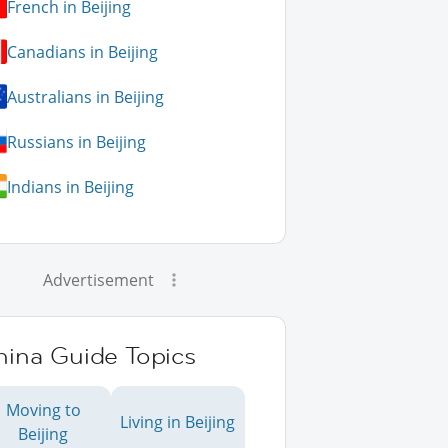
French in Beijing
Canadians in Beijing
Australians in Beijing
Russians in Beijing
Indians in Beijing
Advertisement
hina Guide Topics
Moving to
Living in Beijing
Beijing