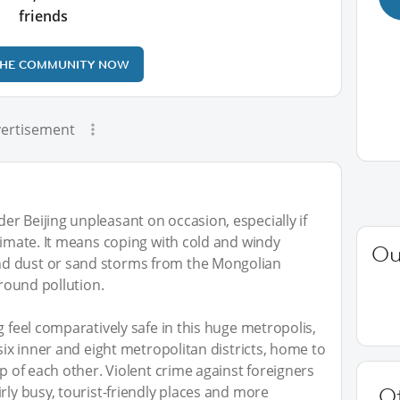
friends
THE COMMUNITY NOW
ertisement
r Beijing unpleasant on occasion, especially if
climate. It means coping with cold and windy
Ou
d dust or sand storms from the Mongolian
-round pollution.
g feel comparatively safe in this huge metropolis,
 six inner and eight metropolitan districts, home to
op of each other. Violent crime against foreigners
rly busy, tourist-friendly places and more
O