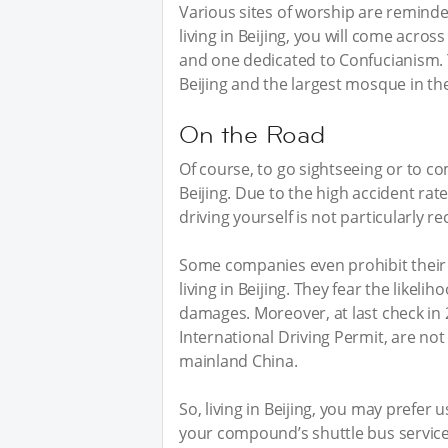
Various sites of worship are reminders
living in Beijing, you will come acro
and one dedicated to Confucianism. Y
Beijing and the largest mosque in the 
On the Road
Of course, to go sightseeing or to c
Beijing. Due to the high accident rate
driving yourself is not particularly
Some companies even prohibit their
living in Beijing. They fear the likeli
damages. Moreover, at last check in 2
International Driving Permit, are not
mainland China.
So, living in Beijing, you may prefer 
your compound’s shuttle bus service, 