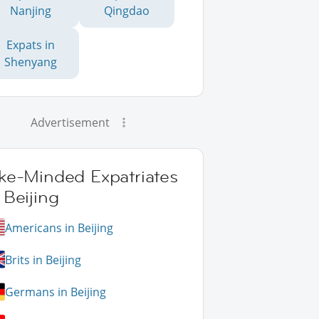
Nanjing
Qingdao
Expats in
Shenyang
Advertisement
ike-Minded Expatriates
 Beijing
Americans in Beijing
Brits in Beijing
Germans in Beijing