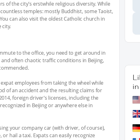
 of the city’s erstwhile religious diversity. While
ss countless temples: mostly Buddhist, some Taoist,
ou can also visit the oldest Catholic church in
city.
ommute to the office, you need to get around in
 and often chaotic traffic conditions in Beijing,
 recommended.
L
 expat employees from taking the wheel while
in
hood of an accident and the resulting claims for
014, foreign driver’s licenses, including the
 recognized in Beijing or anywhere else in
using your company car (with driver, of course),
or hail a taxi. Expats can easily recognize