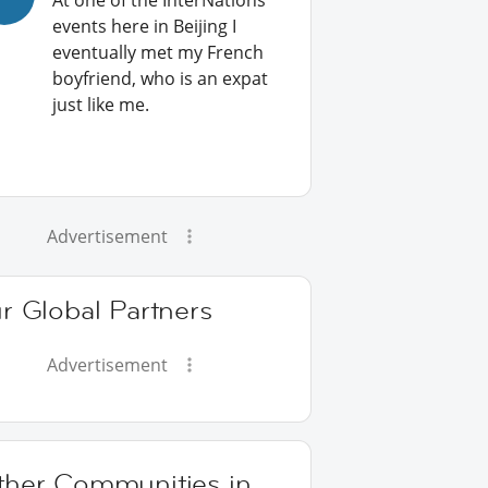
At one of the InterNations
events here in Beijing I
eventually met my French
boyfriend, who is an expat
just like me.
Advertisement
r Global Partners
Advertisement
ther Communities in