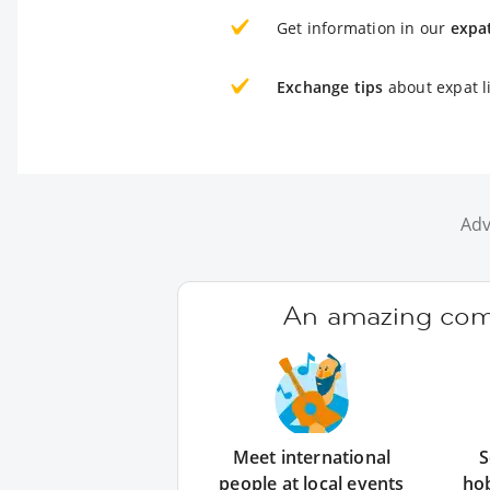
Get information in our
expa
Exchange tips
about expat li
Adv
An amazing comm
Meet international
S
people at local events
ho