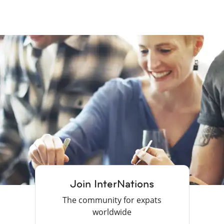
Join InterNations
The community for expats
worldwide