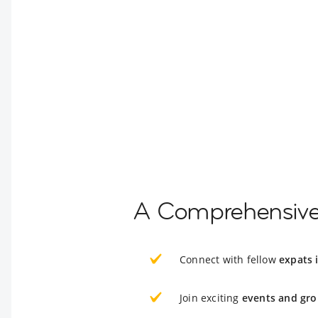
A Comprehensive 
Connect with fellow
expats i
Join exciting
events and gro