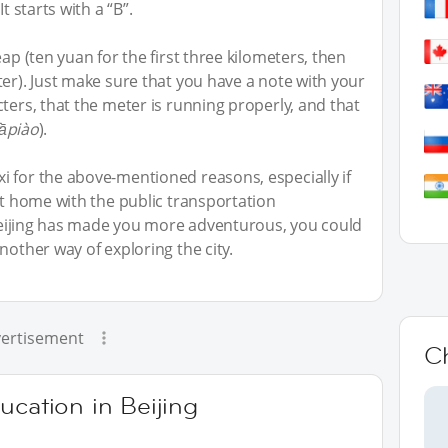
t starts with a “B”.
ap (ten yuan for the first three kilometers, then
ter). Just make sure that you have a note with your
ters, that the meter is running properly, and that
fāpiào
).
 for the above-mentioned reasons, especially if
at home with the public transportation
n Beijing has made you more adventurous, you could
nother way of exploring the city.
ertisement
C
ucation in Beijing