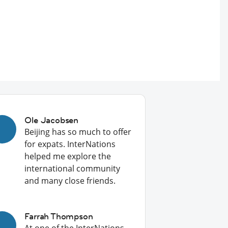
Ole Jacobsen
Beijing has so much to offer
for expats. InterNations
helped me explore the
international community
and many close friends.
Farrah Thompson