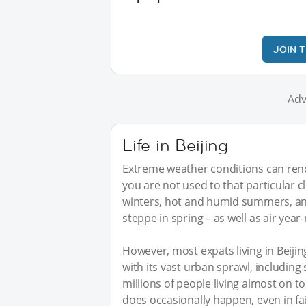
JOIN 
Adv
Life in Beijing
Extreme weather conditions can rende
you are not used to that particular 
winters, hot and humid summers, an
steppe in spring – as well as air year
However, most expats living in Beijin
with its vast urban sprawl, including
millions of people living almost on t
does occasionally happen, even in fai