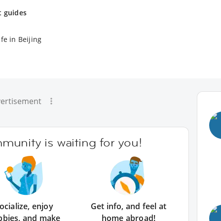
t guides
fe in Beijing
ertisement
unity is waiting for you!
ocialize, enjoy
Get info, and feel at
bbies, and make
home abroad!