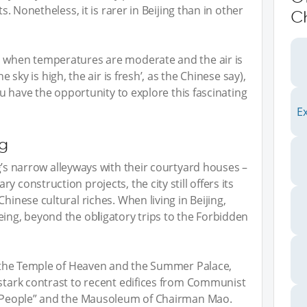
ts. Nonetheless, it is rarer in Beijing than in other
C
, when temperatures are moderate and the air is
he sky is high, the air is fresh’, as the Chinese say),
you have the opportunity to explore this fascinating
E
ng
g’s narrow alleyways with their courtyard houses –
 construction projects, the city still offers its
hinese cultural riches. When living in Beijing,
eeing, beyond the ob
l
igatory trips to the Forbidden
ke the Temple of Heaven and the Summer Palace,
 stark contrast to recent edifices from Communist
he People” and the Mausoleum of Chairman Mao.