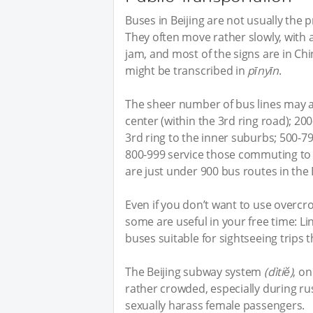
Buses in Beijing are not usually the
They often move rather slowly, with 
jam, and most of the signs are in Chi
might be transcribed in
pīnyīn
.
The sheer number of bus lines may als
center (within the 3rd ring road); 20
3rd ring to the inner suburbs; 500-7
800-999 service those commuting to 
are just under 900 bus routes in the 
Even if you don’t want to use overc
some are useful in your free time: L
buses suitable for sightseeing trips t
The Beijing subway system
(dìtiĕ)
, on
rather crowded, especially during r
sexually harass female passengers.