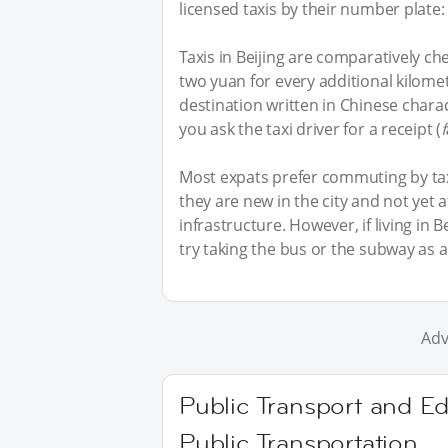
licensed taxis by their number plate: I
Taxis in Beijing are comparatively che
two yuan for every additional kilome
destination written in Chinese charac
you ask the taxi driver for a receipt (
Most expats prefer commuting by taxi
they are new in the city and not yet 
infrastructure. However, if living i
try taking the bus or the subway as a
Adv
Public Transport and Ed
Public Transportation