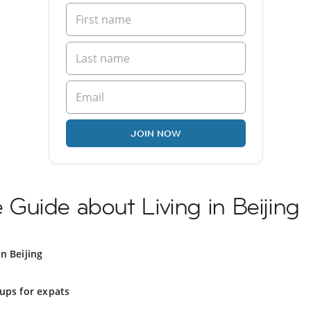
JOIN NOW
Guide about Living in Beijing
n Beijing
ups for expats