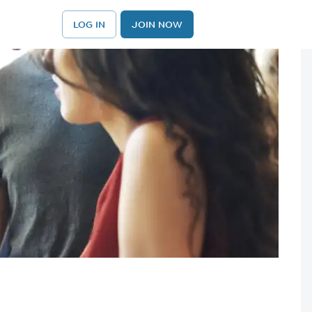
LOG IN
JOIN NOW