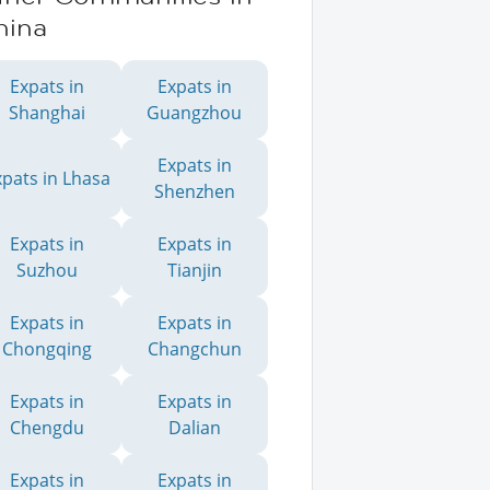
hina
Expats in
Expats in
Shanghai
Guangzhou
Expats in
xpats in Lhasa
Shenzhen
Expats in
Expats in
Suzhou
Tianjin
Expats in
Expats in
Chongqing
Changchun
Expats in
Expats in
Chengdu
Dalian
Expats in
Expats in