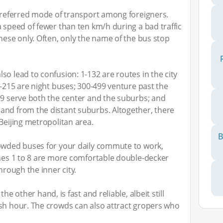
 preferred mode of transport among foreigners.
a speed of fewer than ten km/h during a bad traffic
nese only. Often, only the name of the bus stop
o lead to confusion: 1-132 are routes in the city
0-215 are night buses; 300-499 venture past the
99 serve both the center and the suburbs; and
and from the distant suburbs. Altogether, there
Beijing metropolitan area.
B
rowded buses for your daily commute to work,
ines 1 to 8 are more comfortable double-decker
hrough the inner city.
 the other hand, is fast and reliable, albeit still
ush hour. The crowds can also attract gropers who