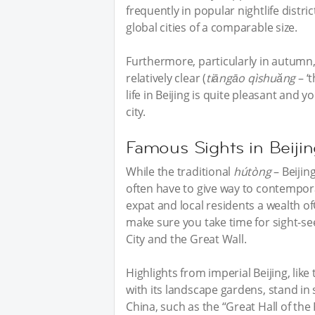
frequently in popular nightlife distric
global cities of a comparable size.
Furthermore, particularly in autumn
relatively clear (
tiāngāo
qìshuăng
– ‘t
life in Beijing is quite pleasant and 
city.
Famous Sights in Beiji
While the traditional
hútòng
– Beijin
often have to give way to contemporary
expat and local residents a wealth ofC
make sure you take time for sight-s
City and the Great Wall.
Highlights from imperial Beijing, li
with its landscape gardens, stand in
China, such as the “Great Hall of t