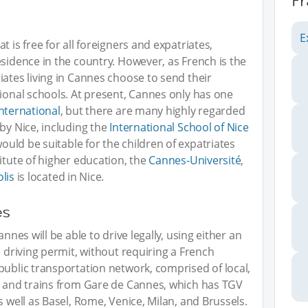
F
E
 is free for all foreigners and expatriates,
esidence in the country. However, as French is the
iates living in Cannes choose to send their
tional schools. At present, Cannes only has one
nternational
, but there are many highly regarded
by Nice, including the
International School of Nice
would be suitable for the children of expatriates
itute of higher education, the
Cannes-Université
,
lis
is located in Nice.
es
nnes will be able to drive legally, using either an
l driving permit, without requiring a French
public transportation network, comprised of local,
s, and trains from Gare de Cannes, which has TGV
s well as Basel, Rome, Venice, Milan, and Brussels.