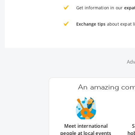
Get information in our
expa
Exchange tips
about expat l
Adv
An amazing comm
Meet international
S
people at local events
ho