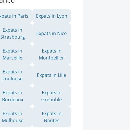
rance
xpats in Paris
Expats in Lyon
Expats in
Expats in Nice
Strasbourg
Expats in
Expats in
Marseille
Montpellier
Expats in
Expats in Lille
Toulouse
Expats in
Expats in
Bordeaux
Grenoble
Expats in
Expats in
Mulhouse
Nantes