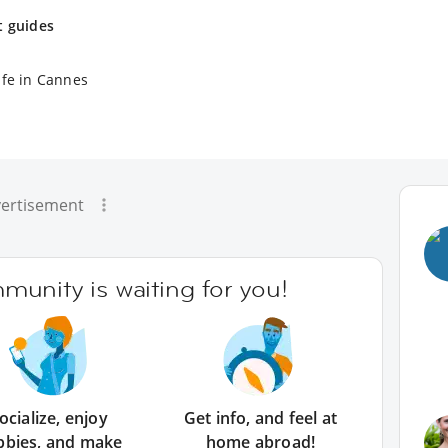
t guides
ife in Cannes
ertisement
unity is waiting for you!
ocialize, enjoy
Get info, and feel at
bbies, and make
home abroad!