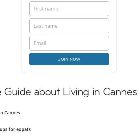
JOIN NOW
Guide about Living in Cannes
in Cannes
ups for expats