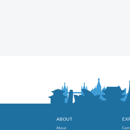
ABOUT
EX
About
Comm