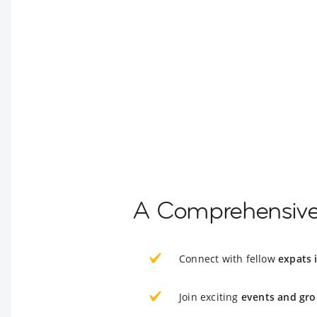
A Comprehensive 
Connect with fellow
expats 
Join exciting
events and gro