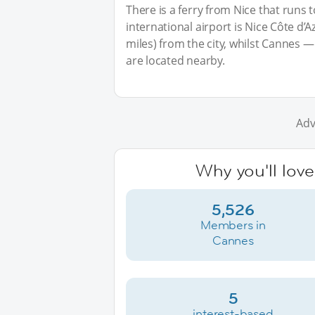
There is a ferry from Nice that runs 
international airport is Nice Côte d’
miles) from the city, whilst Cannes 
are located nearby.
Adv
Why you'll lov
5,526
Members in
Cannes
5
interest-based