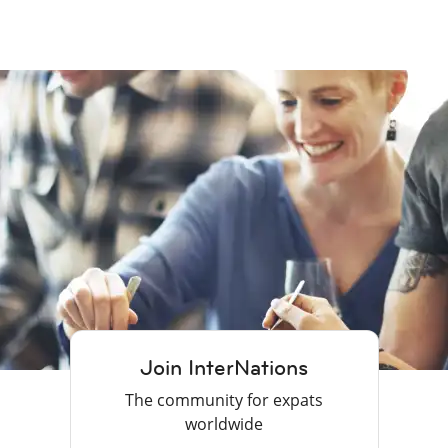
Join InterNations
The community for expats
worldwide