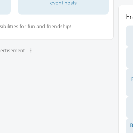
event hosts
F
bilities for fun and friendship!
ertisement
B