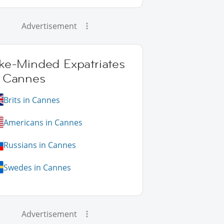
Advertisement
ike-Minded Expatriates
n Cannes
Brits in Cannes
Americans in Cannes
Russians in Cannes
Swedes in Cannes
Advertisement