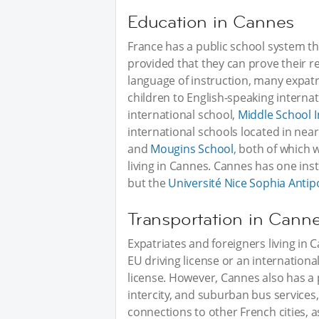
Education in Cannes
France has a public school system that
provided that they can prove their r
language of instruction, many expatr
children to English-speaking interna
international school,
Middle School I
international schools located in near
and
Mougins School
, both of which 
living in Cannes. Cannes has one inst
but the
Université Nice Sophia Antipo
Transportation in Cann
Expatriates and foreigners living in Ca
EU driving license or an internationa
license. However, Cannes also has a 
intercity, and suburban bus service
connections to other French cities, a