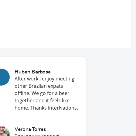
Ruben Barbosa
After work I enjoy meeting
other Brazlian expats
offline. We go for a beer
together and it feels like
home. Thanks InterNations.
Verona Torres