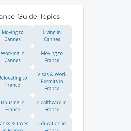
rance Guide Topics
Moving to
Living in
Cannes
Cannes
Working in
Moving to
Cannes
France
Visas & Work
Relocating to
Permits in
France
France
Housing in
Healthcare in
France
France
anks & Taxes
Education in
in France
France