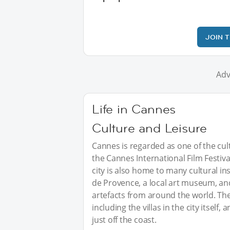
JOIN 
Adv
Life in Cannes
Culture and Leisure
Cannes is regarded as one of the cul
the Cannes International Film Festiva
city is also home to many cultural ins
de Provence, a local art museum, and
artefacts from around the world. Ther
including the villas in the city itself
just off the coast.