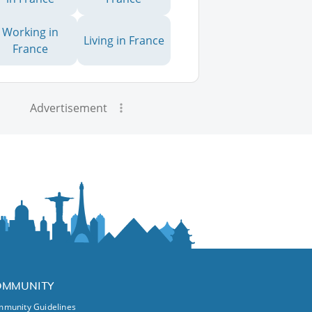
Working in
Living in France
France
Advertisement
OMMUNITY
munity Guidelines