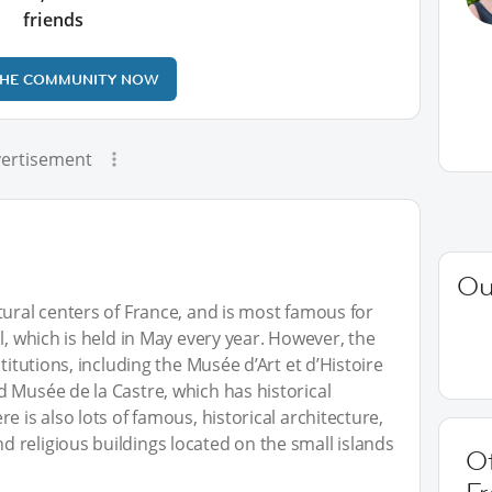
friends
THE COMMUNITY NOW
ertisement
Ou
tural centers of France, and is most famous for
l, which is held in May every year. However, the
titutions, including the Musée d’Art et d’Histoire
 Musée de la Castre, which has historical
e is also lots of famous, historical architecture,
, and religious buildings located on the small islands
O