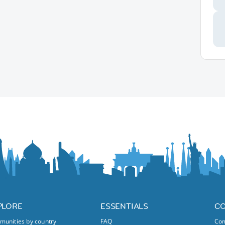
PLORE
ESSENTIALS
C
unities by country
FAQ
Com