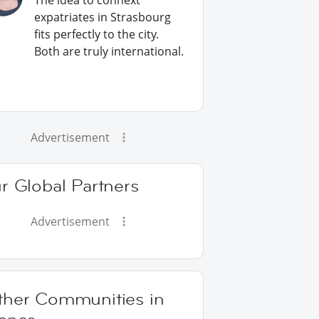
The idea to connext
expatriates in Strasbourg
fits perfectly to the city.
Both are truly international.
Advertisement
r Global Partners
Advertisement
ther Communities in