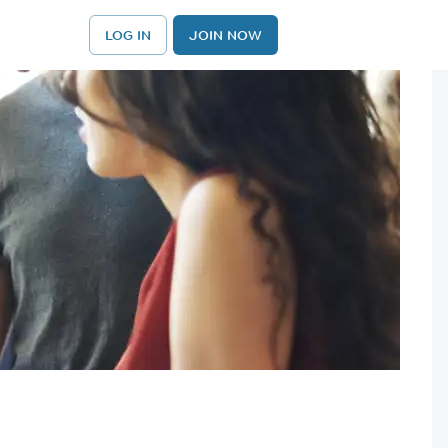
LOG IN
JOIN NOW