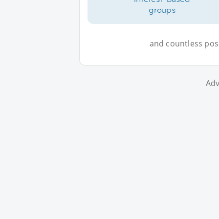
groups
and countless possi
Adv