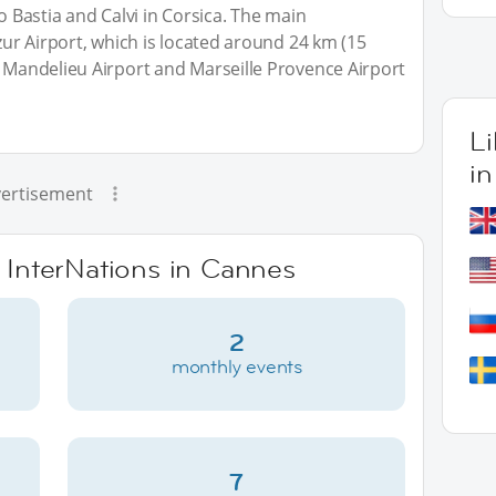
to Bastia and Calvi in Corsica. The main
Azur Airport, which is located around 24 km (15
— Mandelieu Airport and Marseille Provence Airport
L
i
ertisement
e InterNations in Cannes
2
monthly events
7