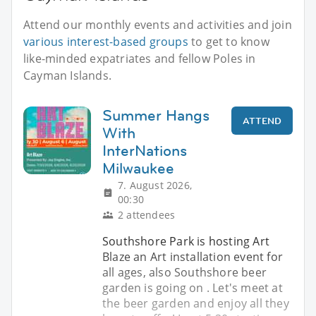
Attend our monthly events and activities and join
various interest-based groups
to get to know
like-minded expatriates and fellow Poles in
Cayman Islands.
Summer Hangs
ATTEND
With
InterNations
Milwaukee
7. August 2026,
00:30
2 attendees
Southshore Park is hosting Art
Blaze an Art installation event for
all ages, also Southshore beer
garden is going on . Let's meet at
the beer garden and enjoy all they