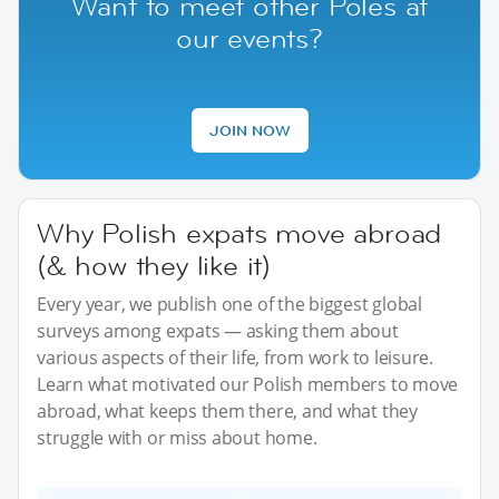
Want to meet other Poles at
our events?
JOIN NOW
Why Polish expats move abroad
(& how they like it)
Every year, we publish one of the biggest global
surveys among expats — asking them about
various aspects of their life, from work to leisure.
Learn what motivated our Polish members to move
abroad, what keeps them there, and what they
struggle with or miss about home.