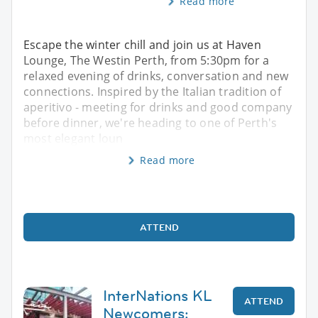
Read more
Escape the winter chill and join us at Haven
Lounge, The Westin Perth, from 5:30pm for a
relaxed evening of drinks, conversation and new
connections. Inspired by the Italian tradition of
aperitivo - meeting for drinks and good company
before dinner, we're heading to one of Perth's
most elegant loun
Read more
ATTEND
InterNations KL
ATTEND
Newcomers: