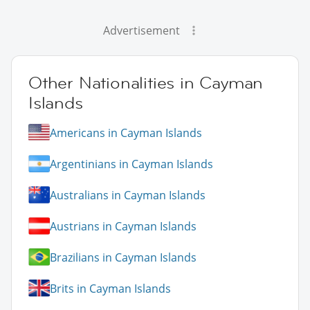
Advertisement
Other Nationalities in Cayman
Islands
Americans in Cayman Islands
Argentinians in Cayman Islands
Australians in Cayman Islands
Austrians in Cayman Islands
Brazilians in Cayman Islands
Brits in Cayman Islands