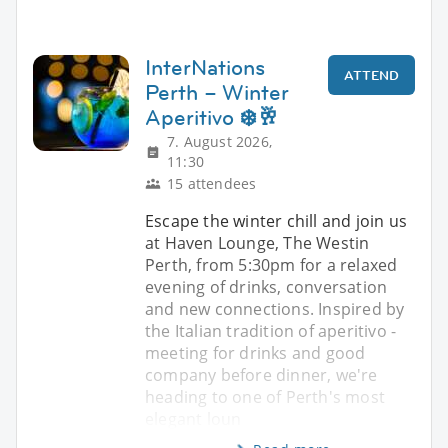
InterNations
ATTEND
Perth – Winter
Aperitivo ❄️🥂
7. August 2026,
11:30
15 attendees
Escape the winter chill and join us
at Haven Lounge, The Westin
Perth, from 5:30pm for a relaxed
evening of drinks, conversation
and new connections. Inspired by
the Italian tradition of aperitivo -
meeting for drinks and good
company before dinner, we're
heading to one of Perth's most
elegant loun