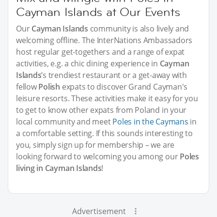
Cayman Islands at Our Events
Our
Cayman Islands
community is also lively and
welcoming offline. The InterNations Ambassadors
host regular get-togethers and a range of expat
activities, e.g. a chic dining experience in
Cayman
Islands
’s trendiest restaurant or a get-away with
fellow
Polish
expats to discover Grand Cayman's
leisure resorts. These activities make it easy for you
to get to know other expats from Poland in your
local community and meet
Poles in the Caymans
in
a comfortable setting. If this sounds interesting to
you, simply sign up for membership – we are
looking forward to welcoming you among our
Poles
living in Cayman Islands
!
Advertisement