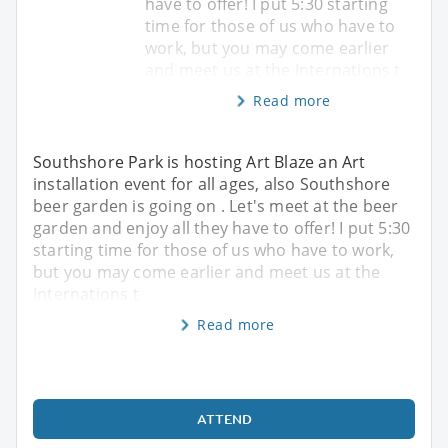
have to offer! I put 5:30 starting
time for those of us who have to
work, but you may come earlier
and meet us at the Internations t
Read more
Southshore Park is hosting Art Blaze an Art
installation event for all ages, also Southshore
beer garden is going on . Let's meet at the beer
garden and enjoy all they have to offer! I put 5:30
starting time for those of us who have to work,
but you may come earlier and meet us at the
Internations t
Read more
ATTEND