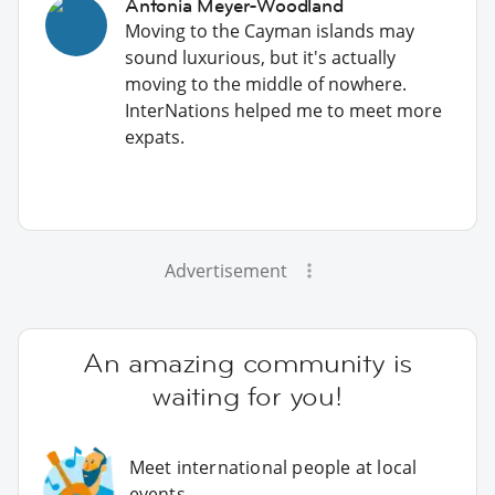
Antonia Meyer-Woodland
Moving to the Cayman islands may
sound luxurious, but it's actually
moving to the middle of nowhere.
InterNations helped me to meet more
expats.
Advertisement
An amazing community is
waiting for you!
Meet international people at local
events