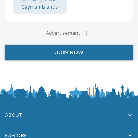
Cayman Islands
Advertisement
JOIN NOW
ABOUT
EXPLORE