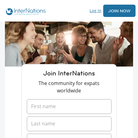
Log In
JOIN NOW
Join InterNations
The community for expats
worldwide