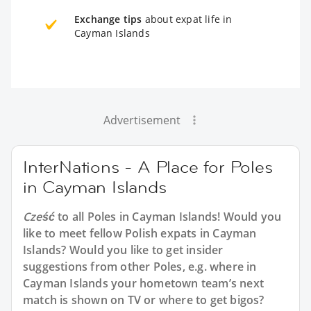
Exchange tips
about expat life in
Cayman Islands
Advertisement
InterNations - A Place for Poles
in Cayman Islands
Cześć
to all
Poles in Cayman Islands
! Would you
like to meet fellow Polish expats in Cayman
Islands? Would you like to get insider
suggestions from other Poles, e.g. where in
Cayman Islands your hometown team’s next
match is shown on TV or where to get bigos?