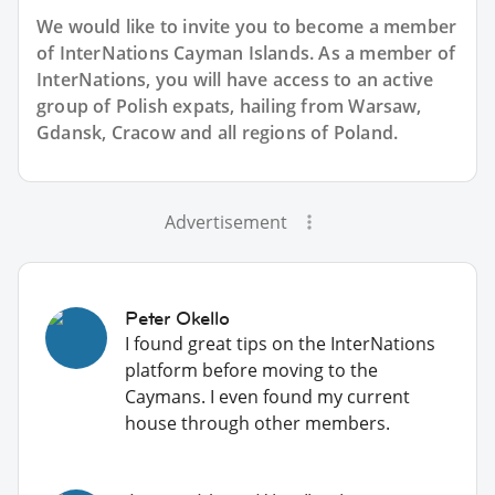
We would like to invite you to become a member
of InterNations
Cayman Islands
. As a member of
InterNations, you will have access to an active
group of
Polish
expats, hailing from Warsaw,
Gdansk, Cracow and all regions of Poland.
Advertisement
Peter Okello
I found great tips on the InterNations
platform before moving to the
Caymans. I even found my current
house through other members.