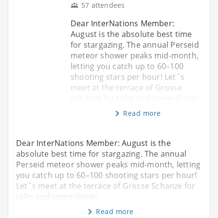
57 attendees
Dear InterNations Member:
August is the absolute best time
for stargazing. The annual Perseid
meteor shower peaks mid-month,
letting you catch up to 60–100
shooting stars per hour! Let´s
meet at the terrace of Grosse
Schanze for talks and some drinks
Read more
Dear InterNations Member: August is the
absolute best time for stargazing. The annual
Perseid meteor shower peaks mid-month, letting
you catch up to 60–100 shooting stars per hour!
Let´s meet at the terrace of Grosse Schanze for
talks and some drinks
Read more