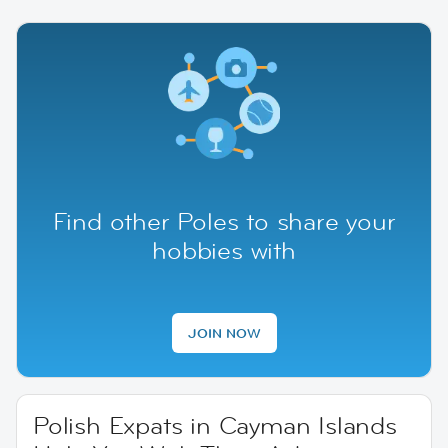
Find other Poles to share your
hobbies with
JOIN NOW
Polish Expats in Cayman Islands