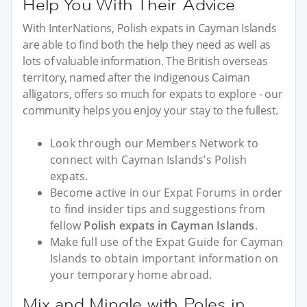
Help You With Their Advice
With InterNations, Polish expats in Cayman Islands
are able to find both the help they need as well as
lots of valuable information. The British overseas
territory, named after the indigenous Caiman
alligators, offers so much for expats to explore - our
community helps you enjoy your stay to the fullest.
Look through our Members Network to
connect with Cayman Islands’s Polish
expats.
Become active in our Expat Forums in order
to find insider tips and suggestions from
fellow
Polish expats in Cayman Islands
.
Make full use of the Expat Guide for Cayman
Islands to obtain important information on
your temporary home abroad.
Mix and Mingle with Poles in