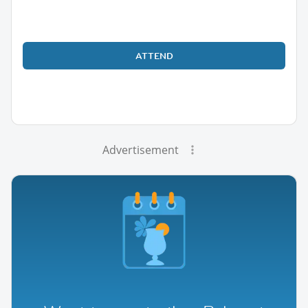
ATTEND
Advertisement