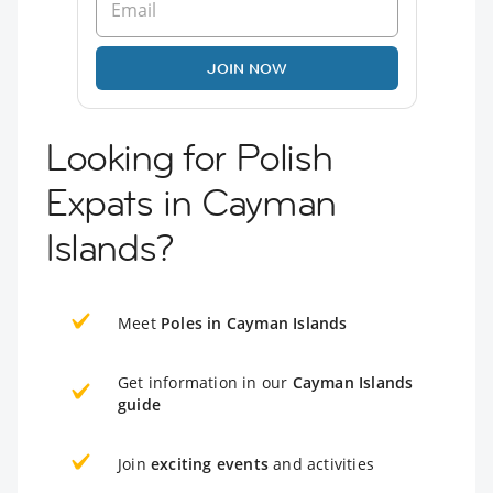
JOIN NOW
Looking for Polish
Expats in Cayman
Islands?
Meet
Poles in Cayman Islands
Get information in our
Cayman Islands
guide
Join
exciting events
and activities