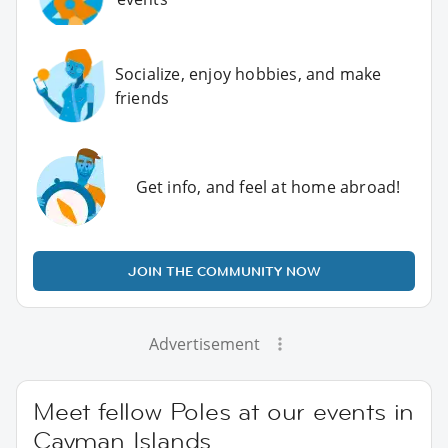
Socialize, enjoy hobbies, and make
friends
Get info, and feel at home abroad!
JOIN THE COMMUNITY NOW
Advertisement
Meet fellow Poles at our events in
Cayman Islands