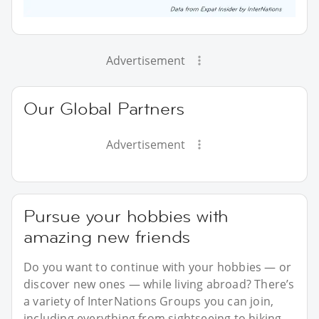
Advertisement
Our Global Partners
Advertisement
Pursue your hobbies with
amazing new friends
Do you want to continue with your hobbies — or
discover new ones — while living abroad? There’s
a variety of InterNations Groups you can join,
including everything from sightseeing to hiking.