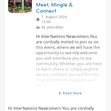
Meet, Mingle &
Connect
7. August 2026,
13:00
44 attendees
Hi InterNations Newcomers You
are cordially invited to join us on
this event, where we will have the
opportunity to warmly welcome
you and introduce you to our
community. Whether you are here
to learn, share or simply explore,
we are confident you will find the
interaction both enjoyable and
rewar
Read more
Hi InterNations Newcomers You are cordially