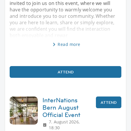
invited to join us on this event, where we will
have the opportunity to warmly welcome you
and introduce you to our community. Whether
you are here to learn, share or simply explore,
we are confident you will find the interaction
both enjoyable and rewar
Read more
ATTEND
InterNations
ATTEND
Bern August
Official Event
7. August 2026,
18:30