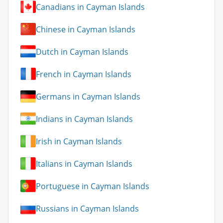
Canadians in Cayman Islands
Chinese in Cayman Islands
Dutch in Cayman Islands
French in Cayman Islands
Germans in Cayman Islands
Indians in Cayman Islands
Irish in Cayman Islands
Italians in Cayman Islands
Portuguese in Cayman Islands
Russians in Cayman Islands