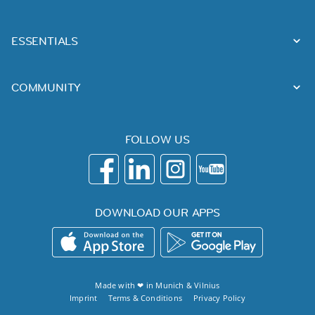
ESSENTIALS
COMMUNITY
FOLLOW US
DOWNLOAD OUR APPS
Made with ❤ in
Munich
&
Vilnius
Imprint
Terms & Conditions
Privacy Policy