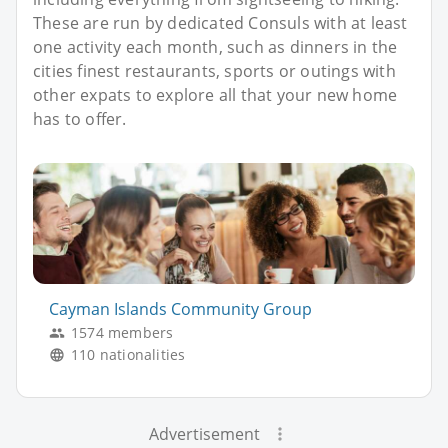
These are run by dedicated Consuls with at least
one activity each month, such as dinners in the
cities finest restaurants, sports or outings with
other expats to explore all that your new home
has to offer.
Cayman Islands Community Group
1574 members
110 nationalities
Advertisement