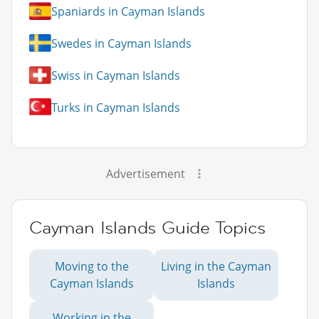
Spaniards in Cayman Islands
Swedes in Cayman Islands
Swiss in Cayman Islands
Turks in Cayman Islands
Advertisement
Cayman Islands Guide Topics
Moving to the
Living in the Cayman
Cayman Islands
Islands
Working in the