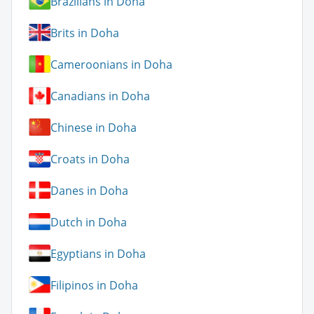
Brazilians in Doha
Brits in Doha
Cameroonians in Doha
Canadians in Doha
Chinese in Doha
Croats in Doha
Danes in Doha
Dutch in Doha
Egyptians in Doha
Filipinos in Doha