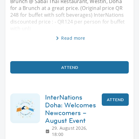
Brunch @ Sabai Thai Restaurant, Westin, Doha
for a Brunch at a great price. (Original price QR
248 for buffet with soft beverages) InterNations
discounted price : - QR124 per person for buffet
with unli
Read more
ATTEND
InterNations
ATTEND
Doha: Welcomes
Newcomers –
August Event
29. August 2026,
18:00