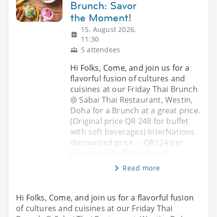
Brunch: Savor
the Moment!
15. August 2026,
11:30
5 attendees
Hi Folks, Come, and join us for a
flavorful fusion of cultures and
cuisines at our Friday Thai Brunch
@ Sabai Thai Restaurant, Westin,
Doha for a Brunch at a great price.
(Original price QR 248 for buffet
with soft beverages) InterNations
discounted price : - QR124 per
person for buffet with unli
Read more
Hi Folks, Come, and join us for a flavorful fusion
of cultures and cuisines at our Friday Thai