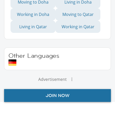
Moving to Doha
Living in Doha
Working in Doha
Moving to Qatar
Living in Qatar
Working in Qatar
Other Languages
Advertisement
JOIN NOW