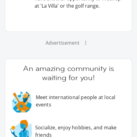
at 'La Villa' or the golf range.
Advertisement
An amazing community is
waiting for you!
Meet international people at local
events
Socialize, enjoy hobbies, and make
friends