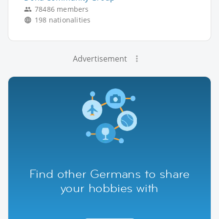
78486 members
198 nationalities
Advertisement
Find other Germans to share
your hobbies with