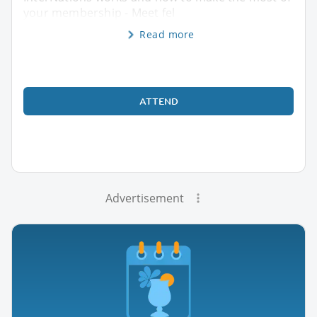
your membership - Meet fel
Read more
ATTEND
Advertisement