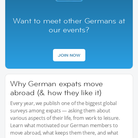
Want to meet other Germans at
our events?
JOIN NOW
Why German expats move
abroad (& how they like it)
Every year, we publish one of the biggest global
surveys among expats — asking them about
various aspects of their life, from work to leisure.
Learn what motivated our German members to
move abroad, what keeps them there, and what