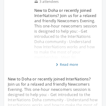
3 attendees
New to Doha or recently joined
InterNations? Join us for a relaxed
and friendly Newcomers Evening.
This one-hour newcomers session
is designed to help you: - Get
introduced to the InterNations
Doha community - Understand
how InterNations works and how
to make the most of your
membership - Meet fel
Read more
New to Doha or recently joined InterNations?
Join us for a relaxed and friendly Newcomers
Evening. This one-hour newcomers session is
designed to help you: - Get introduced to the
InterNations Doha community - Understand how
InterNations works and how to make the most of