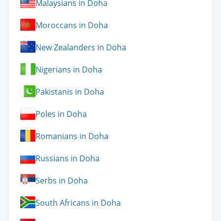
Malaysians in Doha
Moroccans in Doha
New Zealanders in Doha
Nigerians in Doha
Pakistanis in Doha
Poles in Doha
Romanians in Doha
Russians in Doha
Serbs in Doha
South Africans in Doha