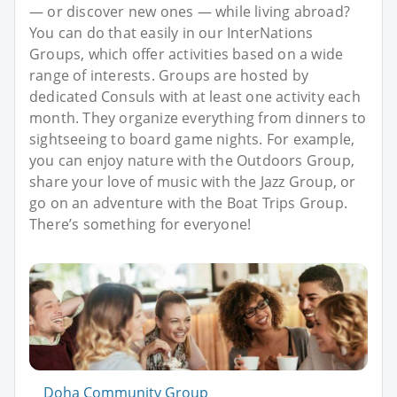
— or discover new ones — while living abroad?
You can do that easily in our InterNations
Groups, which offer activities based on a wide
range of interests. Groups are hosted by
dedicated Consuls with at least one activity each
month. They organize everything from dinners to
sightseeing to board game nights. For example,
you can enjoy nature with the Outdoors Group,
share your love of music with the Jazz Group, or
go on an adventure with the Boat Trips Group.
There’s something for everyone!
Doha Community Group