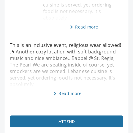
cuisine is served, yet ordering
food is not necessary. It's
absolutely
Read more
This is an inclusive event, religious wear allowed!
🎶 Another cozy location with soft background
music and nice ambiance.. Babbel @ St. Regis,
The Pearl We are seating inside of course, yet
smockers are welcomed. Lebanese cuisine is
served, yet ordering food is not necessary. It's
absolutely
Read more
ATTEND