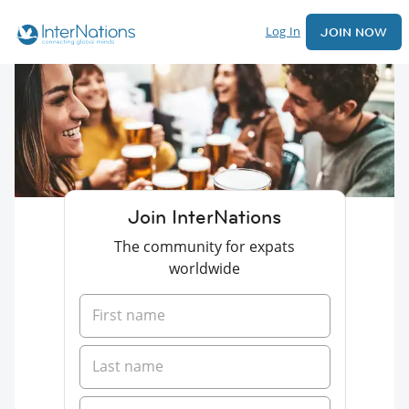
Log In
JOIN NOW
Join InterNations
The community for expats
worldwide