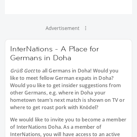
Advertisement
InterNations - A Place for
Germans in Doha
Grüß Gott
to all
Germans in Doha
! Would you
like to meet fellow German expats in Doha?
Would you like to get insider suggestions from
other Germans, e.g. where in Doha your
hometown team’s next match is shown on TV or
where to get roast pork with Knödel?
We would like to invite you to become a member
of InterNations
Doha
. As a member of
InterNations, you will have access to an active