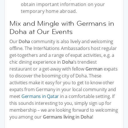
obtain important information on your
temporary home abroad.
Mix and Mingle with Germans in
Doha at Our Events
Our
Doha
community is also lively and welcoming
offline. The InterNations Ambassadors host regular
get-togethers and a range of expat activities, e.g. a
chic dining experience in
Doha
’s trendiest
restaurant or a get-away with fellow
German
expats
to discover the booming city of Doha. These
activities make it easy for you to get to know other
expats from Germany in your local community and
meet
Germans in Qatar
in a comfortable setting. If
this sounds interesting to you, simply sign up for
membership – we are looking forward to welcoming
you among our
Germans living in Doha
!