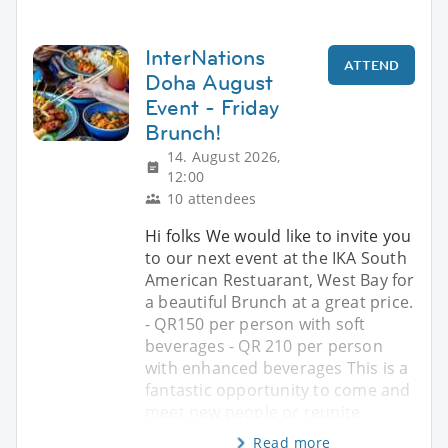
InterNations
ATTEND
Doha August
Event - Friday
Brunch!
14. August 2026,
12:00
10 attendees
Hi folks We would like to invite you
to our next event at the IKA South
American Restuarant, West Bay for
a beautiful Brunch at a great price.
- QR150 per person with soft
beverages - QR 210 per person
with enhanced beverages This is a
fantastic opportunity to come and
meet new people or reunite
Read more