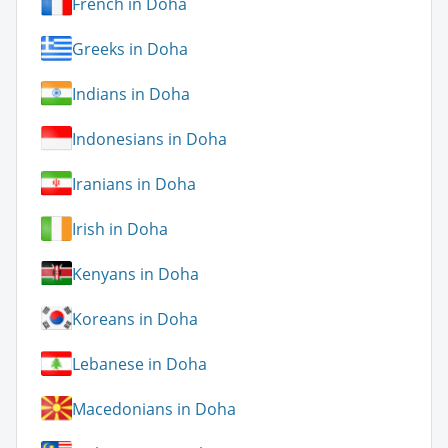
French in Doha
Greeks in Doha
Indians in Doha
Indonesians in Doha
Iranians in Doha
Irish in Doha
Kenyans in Doha
Koreans in Doha
Lebanese in Doha
Macedonians in Doha