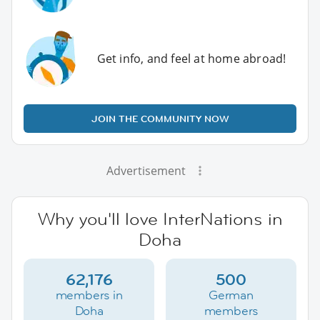
Get info, and feel at home abroad!
JOIN THE COMMUNITY NOW
Advertisement
Why you'll love InterNations in
Doha
62,176
500
members in
German
Doha
members