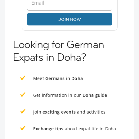
JOIN NOW
Looking for German
Expats in Doha?
Meet
Germans in Doha
Get information in our
Doha guide
Join
exciting events
and activities
Exchange tips
about expat life in Doha