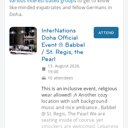
various interest-based groups
to get to know
like-minded expatriates and fellow Germans in
Doha.
InterNations
ATTEND
Doha Official
Event @ Babbel
/ St. Regis, the
Pearl
13. August 2026,
19:00
10 attendees
This is an inclusive event, religious
wear allowed! 🎶 Another cozy
location with soft background
music and nice ambiance.. Babbel
@ St. Regis, The Pearl We are
seating inside of course, yet
smockers are welcomed. Lebanese