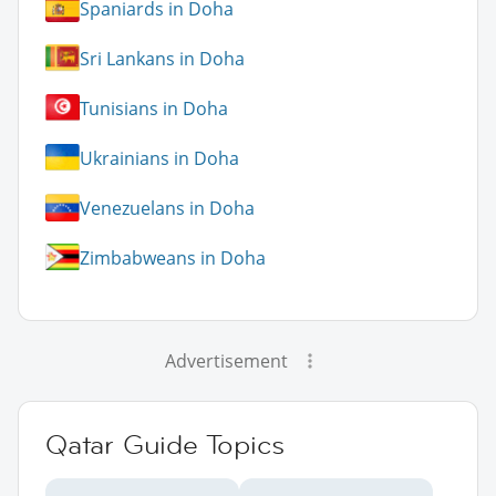
Spaniards in Doha
Sri Lankans in Doha
Tunisians in Doha
Ukrainians in Doha
Venezuelans in Doha
Zimbabweans in Doha
Advertisement
Qatar Guide Topics