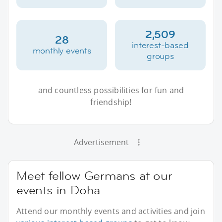
2,509
28
interest-based
monthly events
groups
and countless possibilities for fun and
friendship!
Advertisement
Meet fellow Germans at our
events in Doha
Attend our monthly events and activities and join