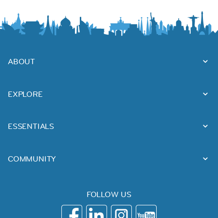
ABOUT
EXPLORE
ESSENTIALS
COMMUNITY
FOLLOW US