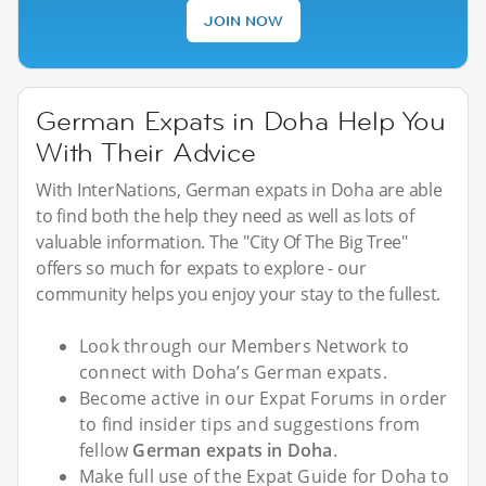
JOIN NOW
German Expats in Doha Help You
With Their Advice
With InterNations, German expats in Doha are able
to find both the help they need as well as lots of
valuable information. The "City Of The Big Tree"
offers so much for expats to explore - our
community helps you enjoy your stay to the fullest.
Look through our Members Network to
connect with Doha’s German expats.
Become active in our Expat Forums in order
to find insider tips and suggestions from
fellow
German expats in Doha
.
Make full use of the Expat Guide for Doha to