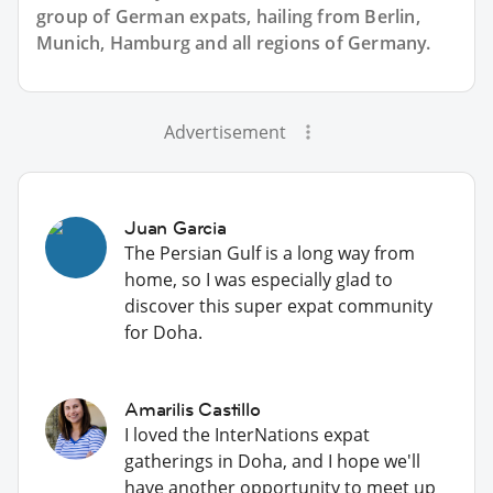
group of
German
expats, hailing from Berlin,
Munich, Hamburg and all regions of Germany.
Advertisement
Juan Garcia
The Persian Gulf is a long way from
home, so I was especially glad to
discover this super expat community
for Doha.
Amarilis Castillo
I loved the InterNations expat
gatherings in Doha, and I hope we'll
have another opportunity to meet up