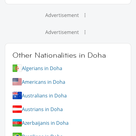
Advertisement
Advertisement
Other Nationalities in Doha
Algerians in Doha
Americans in Doha
Australians in Doha
Austrians in Doha
Azerbaijanis in Doha