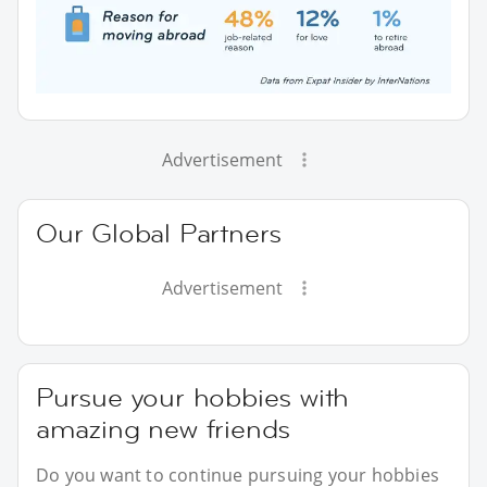
Advertisement
Our Global Partners
Advertisement
Pursue your hobbies with
amazing new friends
Do you want to continue pursuing your hobbies