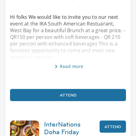
Hi folks We would like to invite you to our next
event at the IKA South American Restuarant,
West Bay for a beautiful Brunch at a great price. -
QR150 per person with soft beverages - QR 210
per person with enhanced beverages This is a
fantastic opportunity to come and meet new
people or reunite
Read more
ATTEND
InterNations
ATTEND
Doha Friday