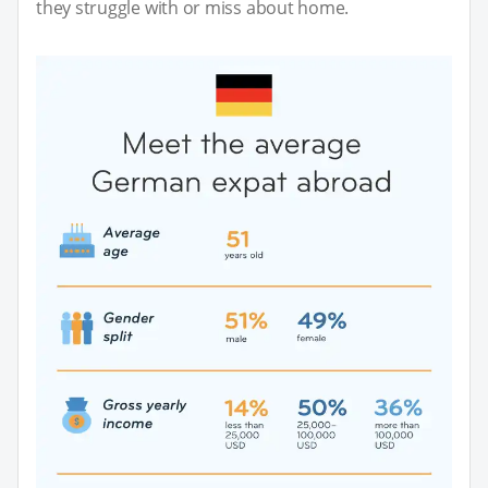
they struggle with or miss about home.