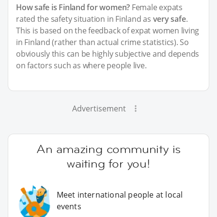
How safe is Finland for women?
Female expats
rated the safety situation in Finland as
very safe
.
This is based on the feedback of expat women living
in Finland (rather than actual crime statistics). So
obviously this can be highly subjective and depends
on factors such as where people live.
Advertisement
An amazing community is
waiting for you!
Meet international people at local
events