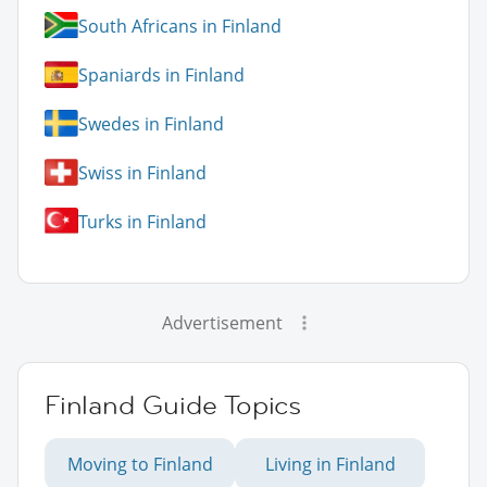
South Africans in Finland
Spaniards in Finland
Swedes in Finland
Swiss in Finland
Turks in Finland
Advertisement
Finland Guide Topics
Moving to Finland
Living in Finland