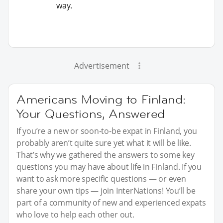
way.
Advertisement
Americans Moving to Finland:
Your Questions, Answered
If you’re a new or soon-to-be expat in Finland, you
probably aren’t quite sure yet what it will be like.
That’s why we gathered the answers to some key
questions you may have about life in Finland. If you
want to ask more specific questions — or even
share your own tips — join InterNations! You’ll be
part of a community of new and experienced expats
who love to help each other out.