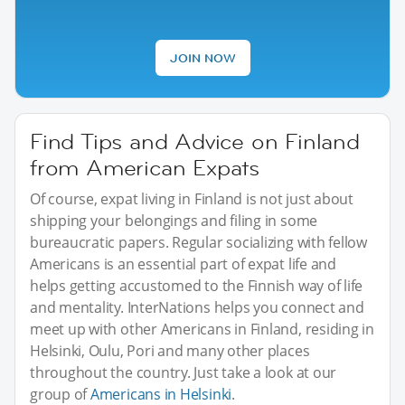
JOIN NOW
Find Tips and Advice on Finland
from American Expats
Of course, expat living in Finland is not just about
shipping your belongings and filing in some
bureaucratic papers. Regular socializing with fellow
Americans is an essential part of expat life and
helps getting accustomed to the Finnish way of life
and mentality. InterNations helps you connect and
meet up with other Americans in Finland, residing in
Helsinki, Oulu, Pori and many other places
throughout the country. Just take a look at our
group of
Americans in Helsinki
.