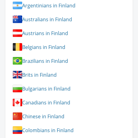
Argentinians in Finland
Australians in Finland
Austrians in Finland
Belgians in Finland
Brazilians in Finland
Brits in Finland
Bulgarians in Finland
Canadians in Finland
Chinese in Finland
Colombians in Finland