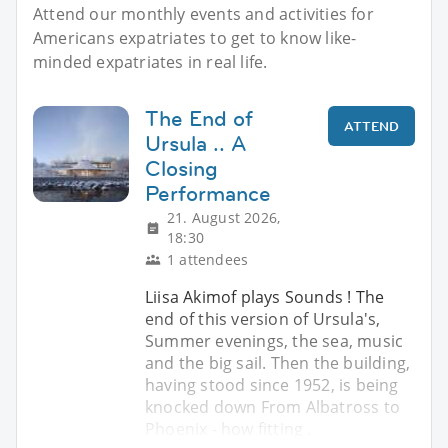
Attend our monthly events and activities for
Americans expatriates to get to know like-
minded expatriates in real life.
The End of
ATTEND
Ursula .. A
Closing
Performance
21. August 2026,
18:30
1 attendees
Liisa Akimof plays Sounds ! The
end of this version of Ursula's,
Summer evenings, the sea, music
and the big sail. Then the building,
having stood since 1952, is being
knocked down From Albatross to
Phoenix - how fitting .