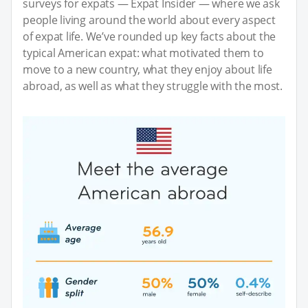
surveys for expats — Expat Insider — where we ask
people living around the world about every aspect
of expat life. We’ve rounded up key facts about the
typical American expat: what motivated them to
move to a new country, what they enjoy about life
abroad, as well as what they struggle with the most.