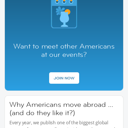
Want to meet other Americans
at our events?
JOIN NOW
Why Americans move abroad …
(and do they like it?)
Every year, we publish one of the biggest global