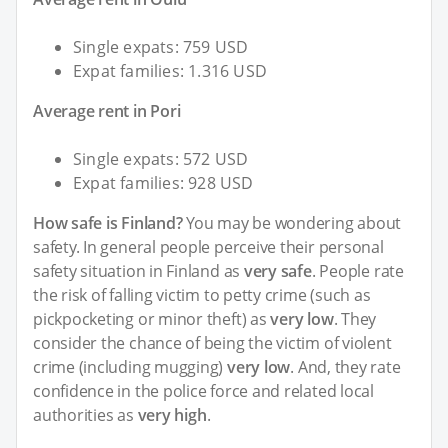
Single expats: 759 USD
Expat families: 1.316 USD
Average rent in Pori
Single expats: 572 USD
Expat families: 928 USD
How safe is Finland?
You may be wondering about
safety. In general people perceive their personal
safety situation in Finland as
very safe
. People rate
the risk of falling victim to petty crime (such as
pickpocketing or minor theft) as
very low
. They
consider the chance of being the victim of violent
crime (including mugging)
very low
. And, they rate
confidence in the police force and related local
authorities as
very high
.