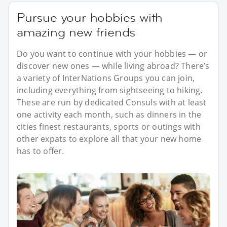
Pursue your hobbies with
amazing new friends
Do you want to continue with your hobbies — or
discover new ones — while living abroad? There’s
a variety of InterNations Groups you can join,
including everything from sightseeing to hiking.
These are run by dedicated Consuls with at least
one activity each month, such as dinners in the
cities finest restaurants, sports or outings with
other expats to explore all that your new home
has to offer.