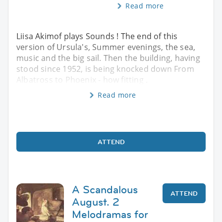
Read more
Liisa Akimof plays Sounds ! The end of this
version of Ursula's, Summer evenings, the sea,
music and the big sail. Then the building, having
stood since 1952, is being knocked down From
Albatross to Phoenix - how fitting .
Read more
ATTEND
A Scandalous
ATTEND
August. 2
Melodramas for