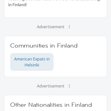
in Finland
!
Advertisement
Communities in Finland
American Expats in
Helsinki
Advertisement
Other Nationalities in Finland