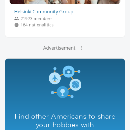
Helsinki Community Group
21973 members
184 nationalities
Advertisement
Find other Americans to share
your hobbies with