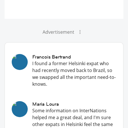
Advertisement
Francois Bertrand
I found a former Helsinki expat who
had recently moved back to Brazil, so
we swapped all the important need-to-
knows.
Maria Loura
Some information on InterNations
helped me a great deal, and I'm sure
other expats in Helsinki feel the same