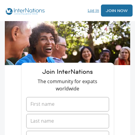
Log In
JOIN NOW
Join InterNations
The community for expats
worldwide