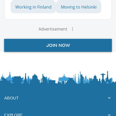
Working in Finland
Moving to Helsinki
Advertisement
JOIN NOW
ABOUT
EXPLORE