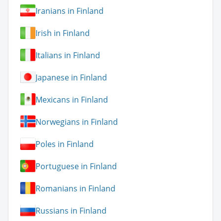
Iranians in Finland
Irish in Finland
Italians in Finland
Japanese in Finland
Mexicans in Finland
Norwegians in Finland
Poles in Finland
Portuguese in Finland
Romanians in Finland
Russians in Finland