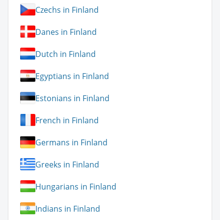
Czechs in Finland
Danes in Finland
Dutch in Finland
Egyptians in Finland
Estonians in Finland
French in Finland
Germans in Finland
Greeks in Finland
Hungarians in Finland
Indians in Finland