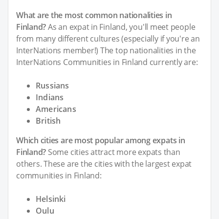
What are the most common nationalities in
Finland?
As an expat in Finland, you'll meet people
from many different cultures (especially if you're an
InterNations member!) The top nationalities in the
InterNations Communities in Finland currently are:
Russians
Indians
Americans
British
Which cities are most popular among expats in
Finland?
Some cities attract more expats than
others. These are the cities with the largest expat
communities in Finland:
Helsinki
Oulu