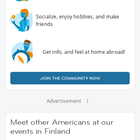
Socialize, enjoy hobbies, and make
friends
Get info, and feel at home abroad!
JOIN THE COMMUNITY NOW
Advertisement
Meet other Americans at our
events in Finland