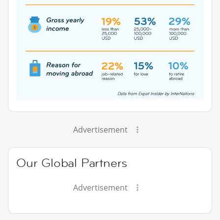
Advertisement
Our Global Partners
Advertisement