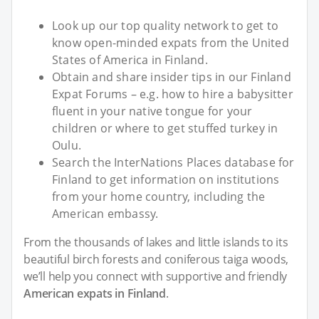
Look up our top quality network to get to
know open-minded expats from the United
States of America in Finland.
Obtain and share insider tips in our Finland
Expat Forums – e.g. how to hire a babysitter
fluent in your native tongue for your
children or where to get stuffed turkey in
Oulu.
Search the InterNations Places database for
Finland to get information on institutions
from your home country, including the
American embassy.
From the thousands of lakes and little islands to its
beautiful birch forests and coniferous taiga woods,
we’ll help you connect with supportive and friendly
American expats in Finland
.