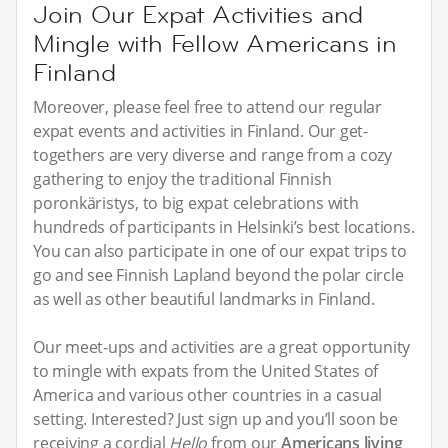
Join Our Expat Activities and
Mingle with Fellow Americans in
Finland
Moreover, please feel free to attend our regular
expat events and activities in Finland. Our get-
togethers are very diverse and range from a cozy
gathering to enjoy the traditional Finnish
poronkäristys, to big expat celebrations with
hundreds of participants in Helsinki’s best locations.
You can also participate in one of our expat trips to
go and see Finnish Lapland beyond the polar circle
as well as other beautiful landmarks in Finland.
Our meet-ups and activities are a great opportunity
to mingle with expats from the United States of
America and various other countries in a casual
setting. Interested? Just sign up and you’ll soon be
receiving a cordial
Hello
from our
Americans living