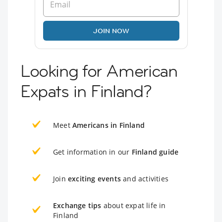
JOIN NOW
Looking for American
Expats in Finland?
Meet
Americans in Finland
Get information in our
Finland guide
Join
exciting events
and activities
Exchange tips
about expat life in
Finland