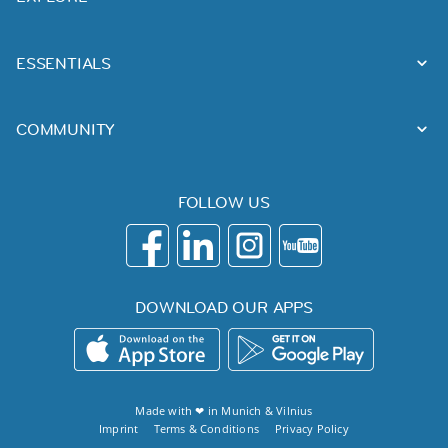
ESSENTIALS
COMMUNITY
FOLLOW US
DOWNLOAD OUR APPS
Made with ❤ in
Munich
&
Vilnius
Imprint
Terms & Conditions
Privacy Policy