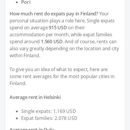
Pori
How much rent do expats pay in Finland?
Your
personal situation plays a role here. Single expats
spend on average
915 USD
on their
accommodation per month, while expat families
spend around
1.560 USD
. And of course, rents can
also vary greatly depending on the location and city
within Finland.
To give you an idea of what to expect, here are
some rent averages for the most popular cities in
Finland.
Average rent in Helsinki
Single expats: 1.169 USD
Expat families: 2.078 USD
Average rent in Oulu