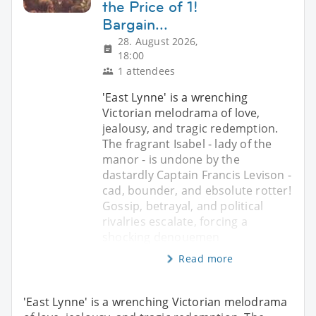
the Price of 1!
Bargain...
28. August 2026,
18:00
1 attendees
'East Lynne' is a wrenching
Victorian melodrama of love,
jealousy, and tragic redemption.
The fragrant Isabel - lady of the
manor - is undone by the
dastardly Captain Francis Levison -
cad, bounder, and ebsolute rotter!
Gossip, betrayal, and political
rivalries escalate, forcing a
shocking denouemen
Read more
'East Lynne' is a wrenching Victorian melodrama