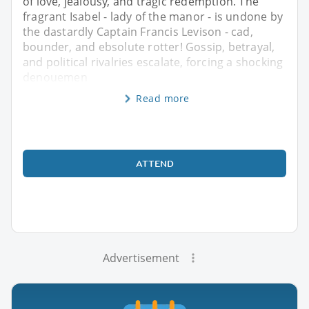
of love, jealousy, and tragic redemption. The
fragrant Isabel - lady of the manor - is undone by
the dastardly Captain Francis Levison - cad,
bounder, and ebsolute rotter! Gossip, betrayal,
and political rivalries escalate, forcing a shocking
denouemen
Read more
ATTEND
Advertisement