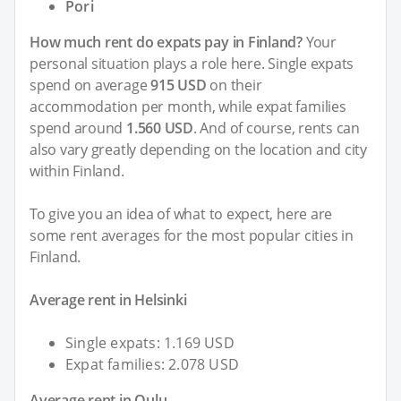
Pori
How much rent do expats pay in Finland?
Your
personal situation plays a role here. Single expats
spend on average
915 USD
on their
accommodation per month, while expat families
spend around
1.560 USD
. And of course, rents can
also vary greatly depending on the location and city
within Finland.
To give you an idea of what to expect, here are
some rent averages for the most popular cities in
Finland.
Average rent in Helsinki
Single expats: 1.169 USD
Expat families: 2.078 USD
Average rent in Oulu