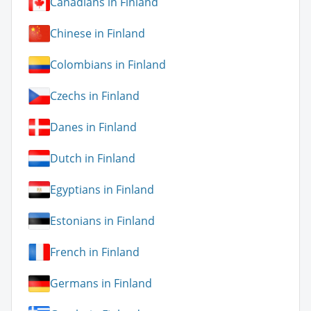
Canadians in Finland
Chinese in Finland
Colombians in Finland
Czechs in Finland
Danes in Finland
Dutch in Finland
Egyptians in Finland
Estonians in Finland
French in Finland
Germans in Finland