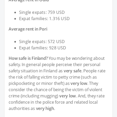
Single expats: 759 USD
Expat families: 1.316 USD
Average rent in Pori
Single expats: 572 USD
Expat families: 928 USD
How safe is Finland?
You may be wondering about
safety. In general people perceive their personal
safety situation in Finland as
very safe
. People rate
the risk of falling victim to petty crime (such as
pickpocketing or minor theft) as
very low
. They
consider the chance of being the victim of violent
crime (including mugging)
very low
. And, they rate
confidence in the police force and related local
authorities as
very high
.