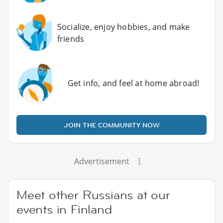
Socialize, enjoy hobbies, and make
friends
Get info, and feel at home abroad!
JOIN THE COMMUNITY NOW
Advertisement
Meet other Russians at our
events in Finland