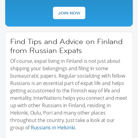
JOIN NOW
Find Tips and Advice on Finland
from Russian Expats
Of course, expat living in Finland is not just about
shipping your belongings and filing in some
bureaucratic papers. Regular socializing with fellow
Russians is an essential part of expat life and helps
getting accustomed to the Finnish way of life and
mentality. InterNations helps you connect and meet
up with other Russians in Finland, residing in
Helsinki, Oulu, Pori and many other places
throughout the country. Just take a look at our
group of
Russians in Helsinki
.