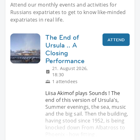
Attend our monthly events and activities for
Russians expatriates to get to know like-minded
expatriates in real life.
The End of
ATTEND
Ursula .. A
Closing
Performance
21. August 2026,
18:30
1 attendees
Liisa Akimof plays Sounds ! The
end of this version of Ursula's,
Summer evenings, the sea, music
and the big sail. Then the building,
having stood since 1952, is being
knocked down From Albatross to
Phoenix - how fitting .