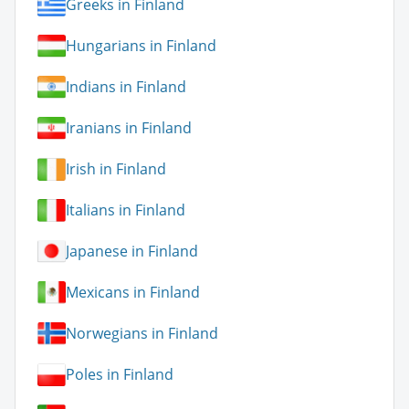
Greeks in Finland
Hungarians in Finland
Indians in Finland
Iranians in Finland
Irish in Finland
Italians in Finland
Japanese in Finland
Mexicans in Finland
Norwegians in Finland
Poles in Finland