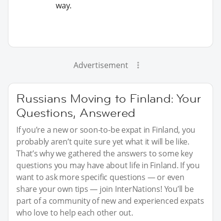
way.
Advertisement
Russians Moving to Finland: Your
Questions, Answered
If you’re a new or soon-to-be expat in Finland, you
probably aren’t quite sure yet what it will be like.
That’s why we gathered the answers to some key
questions you may have about life in Finland. If you
want to ask more specific questions — or even
share your own tips — join InterNations! You’ll be
part of a community of new and experienced expats
who love to help each other out.