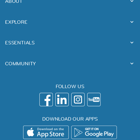
ABOUT
EXPLORE
ESSENTIALS
COMMUNITY
FOLLOW US
DOWNLOAD OUR APPS