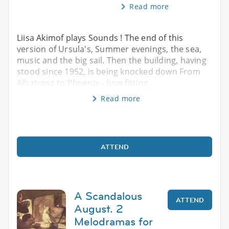
Read more
Liisa Akimof plays Sounds ! The end of this
version of Ursula's, Summer evenings, the sea,
music and the big sail. Then the building, having
stood since 1952, is being knocked down From
Albatross to Phoenix - how fitting .
Read more
ATTEND
A Scandalous
ATTEND
August. 2
Melodramas for