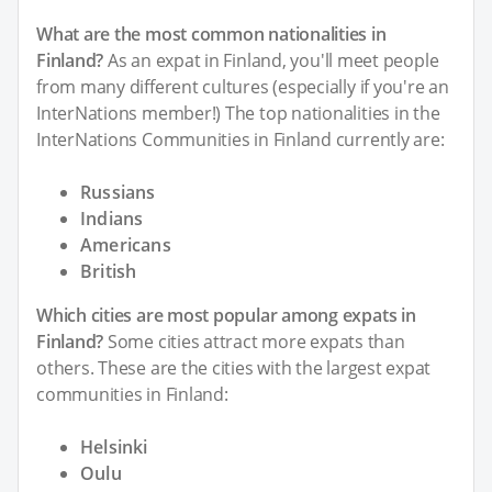
What are the most common nationalities in
Finland?
As an expat in Finland, you'll meet people
from many different cultures (especially if you're an
InterNations member!) The top nationalities in the
InterNations Communities in Finland currently are:
Russians
Indians
Americans
British
Which cities are most popular among expats in
Finland?
Some cities attract more expats than
others. These are the cities with the largest expat
communities in Finland:
Helsinki
Oulu