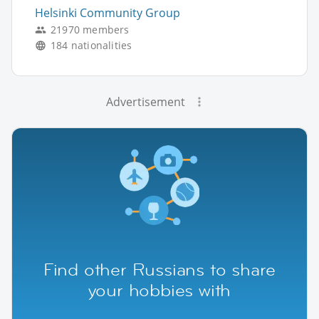
Helsinki Community Group
21970 members
184 nationalities
Advertisement
Find other Russians to share
your hobbies with