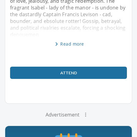
of love, jealousy, and tragic redemption. The
fragrant Isabel - lady of the manor - is undone by
the dastardly Captain Francis Levison - cad,
bounder, and ebsolute rotter! Gossip, betrayal,
and political rivalries escalate, forcing a shocking
denouemen
Read more
ATTEND
Advertisement