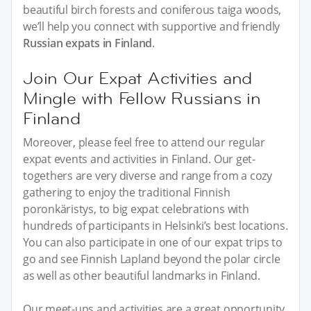
beautiful birch forests and coniferous taiga woods,
we’ll help you connect with supportive and friendly
Russian expats in Finland
.
Join Our Expat Activities and
Mingle with Fellow Russians in
Finland
Moreover, please feel free to attend our regular
expat events and activities in Finland. Our get-
togethers are very diverse and range from a cozy
gathering to enjoy the traditional Finnish
poronkäristys, to big expat celebrations with
hundreds of participants in Helsinki’s best locations.
You can also participate in one of our expat trips to
go and see Finnish Lapland beyond the polar circle
as well as other beautiful landmarks in Finland.
Our meet-ups and activities are a great opportunity