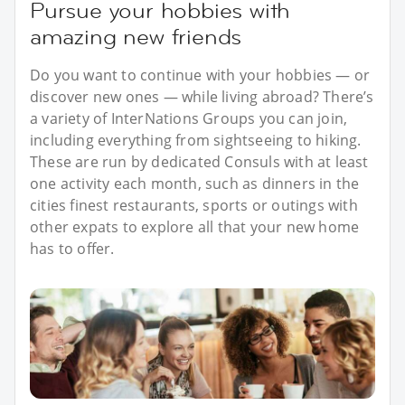
Pursue your hobbies with
amazing new friends
Do you want to continue with your hobbies — or
discover new ones — while living abroad? There’s
a variety of InterNations Groups you can join,
including everything from sightseeing to hiking.
These are run by dedicated Consuls with at least
one activity each month, such as dinners in the
cities finest restaurants, sports or outings with
other expats to explore all that your new home
has to offer.