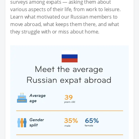
surveys among expats — asking them about
various aspects of their life, from work to leisure.
Learn what motivated our Russian members to
move abroad, what keeps them there, and what
they struggle with or miss about home.