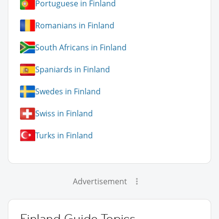
Portuguese in Finland
Romanians in Finland
South Africans in Finland
Spaniards in Finland
Swedes in Finland
Swiss in Finland
Turks in Finland
Advertisement
Finland Guide Topics