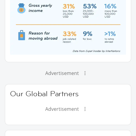
Advertisement
Our Global Partners
Advertisement