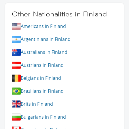
Other Nationalities in Finland
Americans in Finland
Argentinians in Finland
Australians in Finland
Austrians in Finland
Belgians in Finland
Brazilians in Finland
Brits in Finland
Bulgarians in Finland