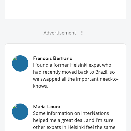
Advertisement
Francois Bertrand
I found a former Helsinki expat who
had recently moved back to Brazil, so
we swapped all the important need-to-
knows.
Maria Loura
Some information on InterNations
helped me a great deal, and I'm sure
other expats in Helsinki feel the same