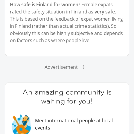
How safe is Finland for women?
Female expats
rated the safety situation in Finland as
very safe
.
This is based on the feedback of expat women living
in Finland (rather than actual crime statistics). So
obviously this can be highly subjective and depends
on factors such as where people live.
Advertisement
An amazing community is
waiting for you!
Meet international people at local
events