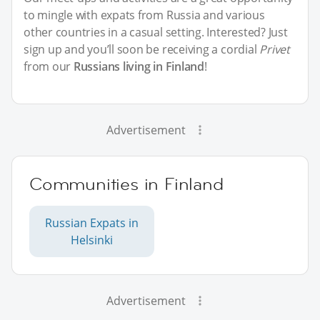
to mingle with expats from Russia and various
other countries in a casual setting. Interested? Just
sign up and you’ll soon be receiving a cordial
Privet
from our
Russians living in Finland
!
Advertisement
Communities in Finland
Russian Expats in
Helsinki
Advertisement