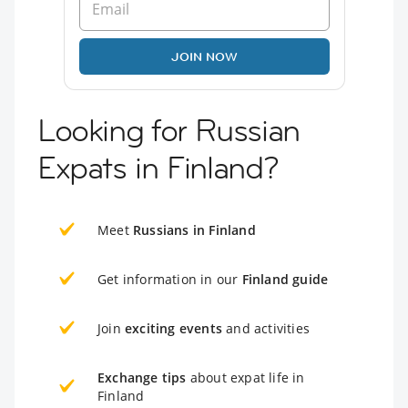
JOIN NOW
Looking for Russian
Expats in Finland?
Meet
Russians in Finland
Get information in our
Finland guide
Join
exciting events
and activities
Exchange tips
about expat life in
Finland