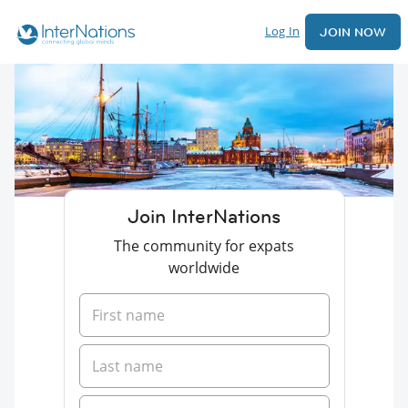
Log In
JOIN NOW
Join InterNations
The community for expats
worldwide