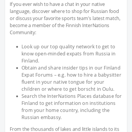
If you ever wish to have a chat in your native
language, discover where to shop for Russian food
or discuss your favorite sports team's latest match,
become a member of the Finnish InterNations
Community:
Look up our top quality network to get to
know open-minded expats from Russia in
Finland.
Obtain and share insider tips in our Finland
Expat Forums – e.g. how to hire a babysitter
fluent in your native tongue for your
children or where to get borscht in Oulu.
Search the InterNations Places database for
Finland to get information on institutions
from your home country, including the
Russian embassy.
From the thousands of lakes and little islands to its