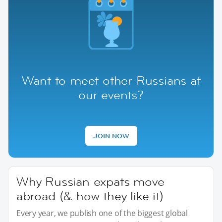
Want to meet other Russians at
our events?
JOIN NOW
Why Russian expats move
abroad (& how they like it)
Every year, we publish one of the biggest global