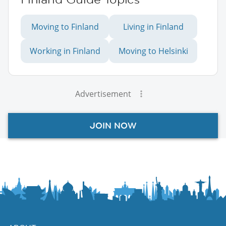
Moving to Finland
Living in Finland
Working in Finland
Moving to Helsinki
Advertisement
JOIN NOW