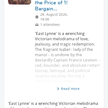
the Price of 1!
Bargain...
28. August 2026,
18:00
1 attendees
'East Lynne' is a wrenching
Victorian melodrama of love,
jealousy, and tragic redemption.
The fragrant Isabel - lady of the
manor - is undone by the
dastardly Captain Francis Levison -
cad, bounder, and ebsolute rotter!
Gossip, betrayal, and political
rivalries escalate, forcing a
shocking denouemen
Read more
'East Lynne' is a wrenching Victorian melodrama