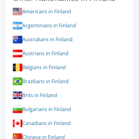
Americans in Finland
Argentinians in Finland
Australians in Finland
Austrians in Finland
Belgians in Finland
Brazilians in Finland
Brits in Finland
Bulgarians in Finland
Canadians in Finland
Chinese in Finland