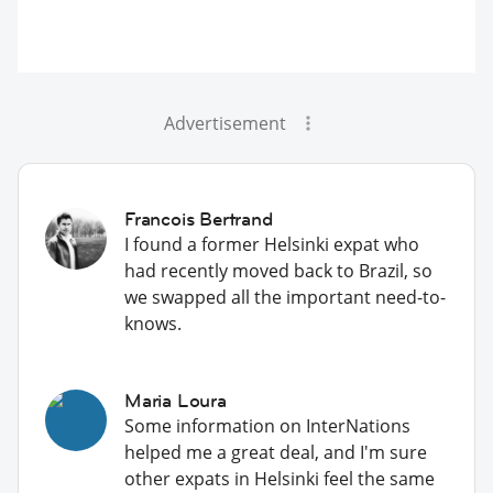
Advertisement
Francois Bertrand
I found a former Helsinki expat who
had recently moved back to Brazil, so
we swapped all the important need-to-
knows.
Maria Loura
Some information on InterNations
helped me a great deal, and I'm sure
other expats in Helsinki feel the same