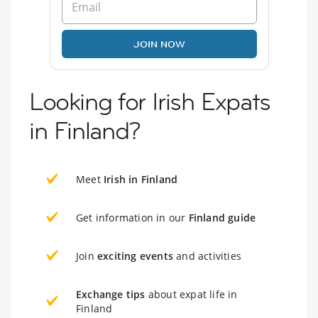
JOIN NOW
Looking for Irish Expats
in Finland?
Meet
Irish in Finland
Get information in our
Finland guide
Join
exciting events
and activities
Exchange tips
about expat life in
Finland