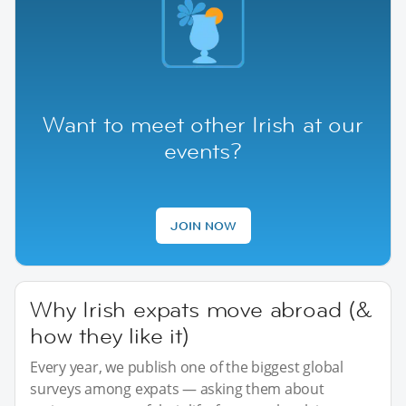
Want to meet other Irish at our
events?
JOIN NOW
Why Irish expats move abroad (&
how they like it)
Every year, we publish one of the biggest global
surveys among expats — asking them about