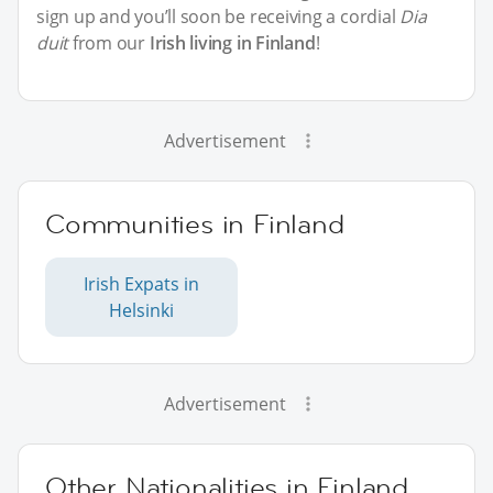
sign up and you’ll soon be receiving a cordial
Dia
duit
from our
Irish living in Finland
!
Advertisement
Communities in Finland
Irish Expats in
Helsinki
Advertisement
Other Nationalities in Finland