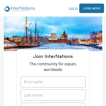
Log In
JOIN NOW
Join InterNations
The community for expats
worldwide