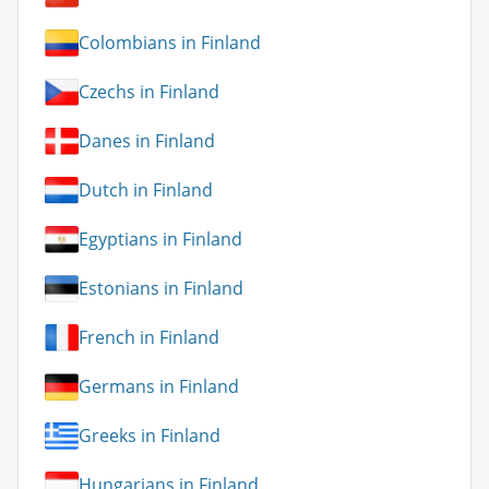
Colombians in Finland
Czechs in Finland
Danes in Finland
Dutch in Finland
Egyptians in Finland
Estonians in Finland
French in Finland
Germans in Finland
Greeks in Finland
Hungarians in Finland