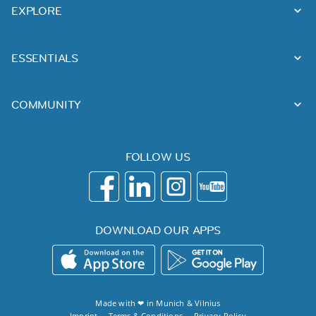
EXPLORE
ESSENTIALS
COMMUNITY
FOLLOW US
DOWNLOAD OUR APPS
Made with ❤ in
Munich
&
Vilnius
Imprint
Terms & Conditions
Privacy Policy