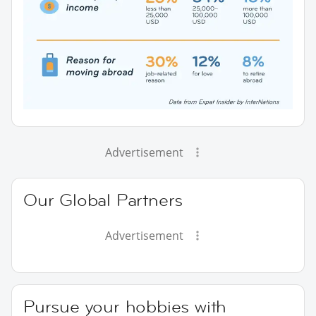
Advertisement
Our Global Partners
Advertisement
Pursue your hobbies with