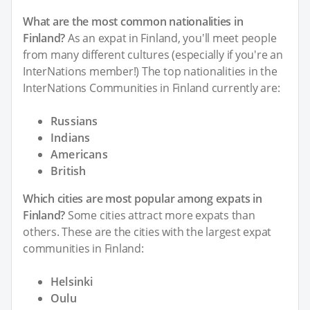
What are the most common nationalities in
Finland?
As an expat in Finland, you'll meet people
from many different cultures (especially if you're an
InterNations member!) The top nationalities in the
InterNations Communities in Finland currently are:
Russians
Indians
Americans
British
Which cities are most popular among expats in
Finland?
Some cities attract more expats than
others. These are the cities with the largest expat
communities in Finland:
Helsinki
Oulu