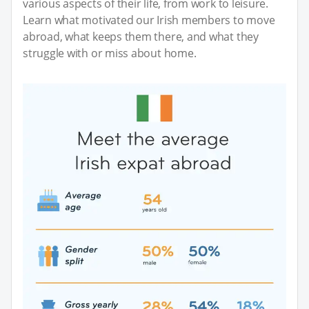
various aspects of their life, from work to leisure.
Learn what motivated our Irish members to move
abroad, what keeps them there, and what they
struggle with or miss about home.