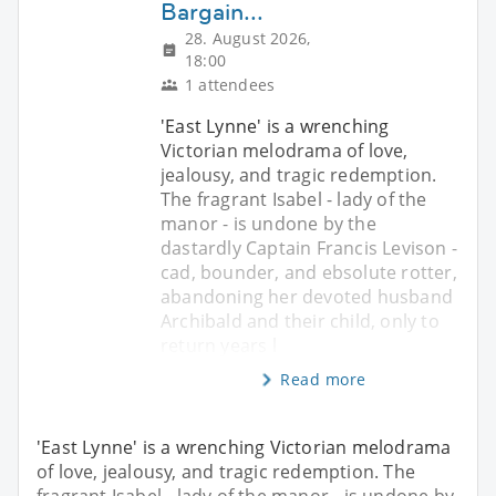
Bargain...
28. August 2026,
18:00
1 attendees
'East Lynne' is a wrenching
Victorian melodrama of love,
jealousy, and tragic redemption.
The fragrant Isabel - lady of the
manor - is undone by the
dastardly Captain Francis Levison -
cad, bounder, and ebsolute rotter,
abandoning her devoted husband
Archibald and their child, only to
return years l
Read more
'East Lynne' is a wrenching Victorian melodrama
of love, jealousy, and tragic redemption. The
fragrant Isabel - lady of the manor - is undone by