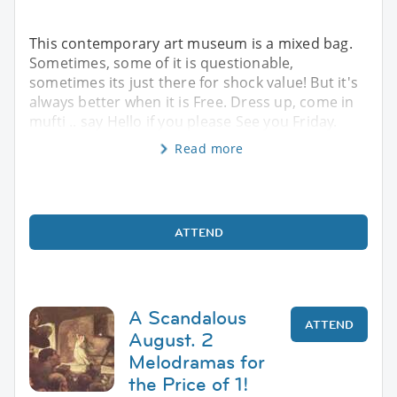
This contemporary art museum is a mixed bag.
Sometimes, some of it is questionable,
sometimes its just there for shock value! But it's
always better when it is Free. Dress up, come in
mufti .. say Hello if you please See you Friday.
Read more
ATTEND
A Scandalous
ATTEND
August. 2
Melodramas for
the Price of 1!