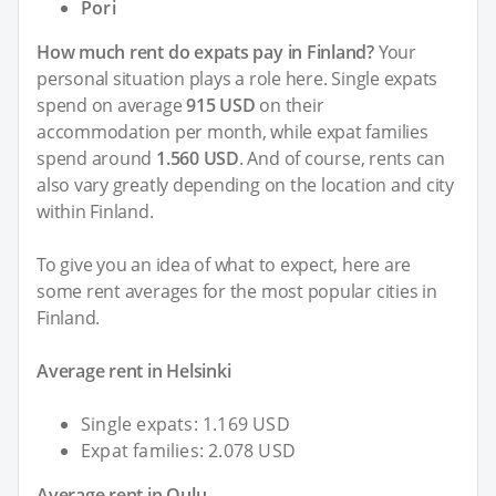
Pori
How much rent do expats pay in Finland?
Your
personal situation plays a role here. Single expats
spend on average
915 USD
on their
accommodation per month, while expat families
spend around
1.560 USD
. And of course, rents can
also vary greatly depending on the location and city
within Finland.
To give you an idea of what to expect, here are
some rent averages for the most popular cities in
Finland.
Average rent in Helsinki
Single expats: 1.169 USD
Expat families: 2.078 USD
Average rent in Oulu