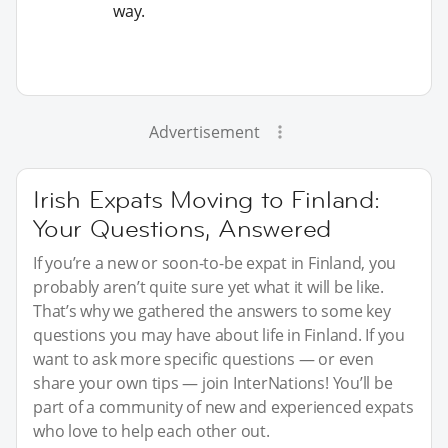
way.
Advertisement
Irish Expats Moving to Finland:
Your Questions, Answered
If you’re a new or soon-to-be expat in Finland, you
probably aren’t quite sure yet what it will be like.
That’s why we gathered the answers to some key
questions you may have about life in Finland. If you
want to ask more specific questions — or even
share your own tips — join InterNations! You’ll be
part of a community of new and experienced expats
who love to help each other out.