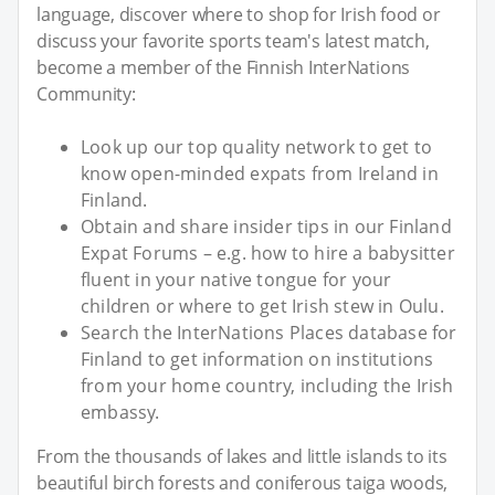
language, discover where to shop for Irish food or
discuss your favorite sports team's latest match,
become a member of the Finnish InterNations
Community:
Look up our top quality network to get to
know open-minded expats from Ireland in
Finland.
Obtain and share insider tips in our Finland
Expat Forums – e.g. how to hire a babysitter
fluent in your native tongue for your
children or where to get Irish stew in Oulu.
Search the InterNations Places database for
Finland to get information on institutions
from your home country, including the Irish
embassy.
From the thousands of lakes and little islands to its
beautiful birch forests and coniferous taiga woods,