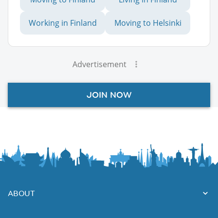
Working in Finland
Moving to Helsinki
Advertisement
JOIN NOW
ABOUT