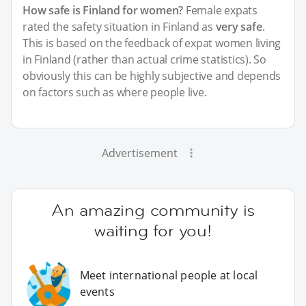
How safe is Finland for women?
Female expats
rated the safety situation in Finland as
very safe
.
This is based on the feedback of expat women living
in Finland (rather than actual crime statistics). So
obviously this can be highly subjective and depends
on factors such as where people live.
Advertisement
An amazing community is
waiting for you!
Meet international people at local
events