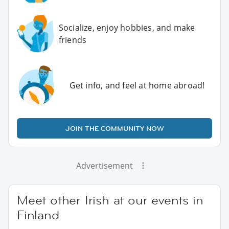
Socialize, enjoy hobbies, and make
friends
Get info, and feel at home abroad!
JOIN THE COMMUNITY NOW
Advertisement
Meet other Irish at our events in
Finland