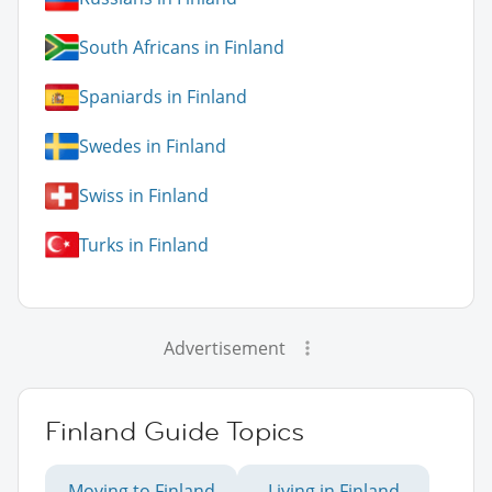
South Africans in Finland
Spaniards in Finland
Swedes in Finland
Swiss in Finland
Turks in Finland
Advertisement
Finland Guide Topics
Moving to Finland
Living in Finland