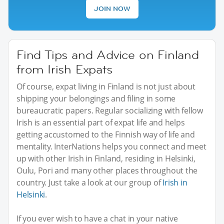
JOIN NOW
Find Tips and Advice on Finland
from Irish Expats
Of course, expat living in Finland is not just about
shipping your belongings and filing in some
bureaucratic papers. Regular socializing with fellow
Irish is an essential part of expat life and helps
getting accustomed to the Finnish way of life and
mentality. InterNations helps you connect and meet
up with other Irish in Finland, residing in Helsinki,
Oulu, Pori and many other places throughout the
country. Just take a look at our group of
Irish in
Helsinki
.
If you ever wish to have a chat in your native