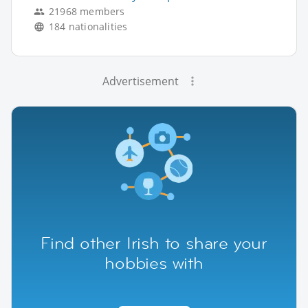
21968 members
184 nationalities
Advertisement
Find other Irish to share your
hobbies with