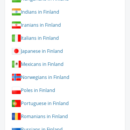
Indians in Finland
Iranians in Finland
Italians in Finland
Japanese in Finland
Mexicans in Finland
Norwegians in Finland
Poles in Finland
Portuguese in Finland
Romanians in Finland
Russians in Finland