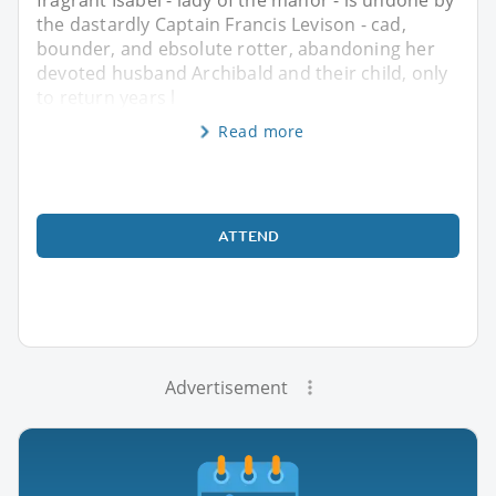
the dastardly Captain Francis Levison - cad,
bounder, and ebsolute rotter, abandoning her
devoted husband Archibald and their child, only
to return years l
Read more
ATTEND
Advertisement