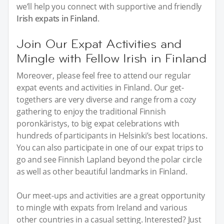
we’ll help you connect with supportive and friendly
Irish expats in Finland
.
Join Our Expat Activities and
Mingle with Fellow Irish in Finland
Moreover, please feel free to attend our regular
expat events and activities in Finland. Our get-
togethers are very diverse and range from a cozy
gathering to enjoy the traditional Finnish
poronkäristys, to big expat celebrations with
hundreds of participants in Helsinki’s best locations.
You can also participate in one of our expat trips to
go and see Finnish Lapland beyond the polar circle
as well as other beautiful landmarks in Finland.
Our meet-ups and activities are a great opportunity
to mingle with expats from Ireland and various
other countries in a casual setting. Interested? Just