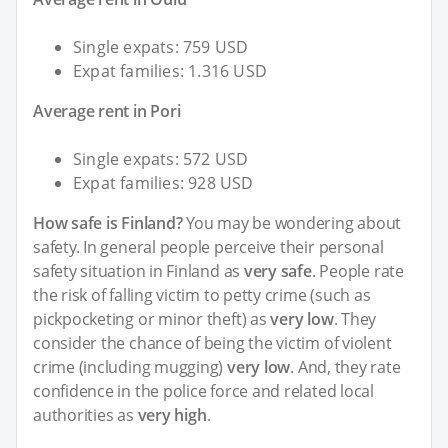
Single expats: 759 USD
Expat families: 1.316 USD
Average rent in Pori
Single expats: 572 USD
Expat families: 928 USD
How safe is Finland?
You may be wondering about
safety. In general people perceive their personal
safety situation in Finland as
very safe
. People rate
the risk of falling victim to petty crime (such as
pickpocketing or minor theft) as
very low
. They
consider the chance of being the victim of violent
crime (including mugging)
very low
. And, they rate
confidence in the police force and related local
authorities as
very high
.