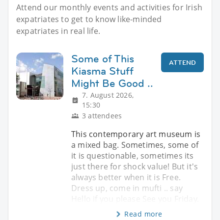
Attend our monthly events and activities for Irish
expatriates to get to know like-minded
expatriates in real life.
Some of This
ATTEND
Kiasma Stuff
Might Be Good ..
7. August 2026,
15:30
3 attendees
This contemporary art museum is
a mixed bag. Sometimes, some of
it is questionable, sometimes its
just there for shock value! But it's
always better when it is Free.
Dress up, come in mufti .. say
Hello if you please See you Friday.
Read more