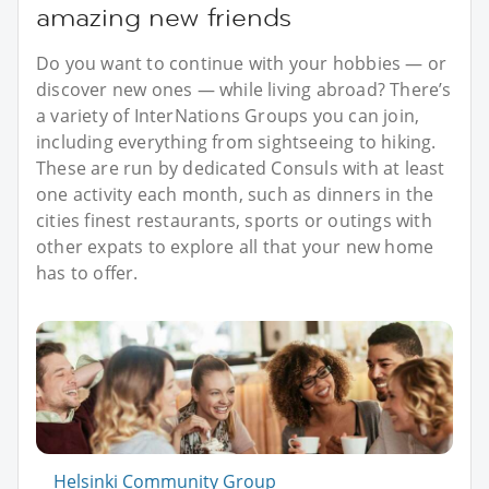
amazing new friends
Do you want to continue with your hobbies — or
discover new ones — while living abroad? There’s
a variety of InterNations Groups you can join,
including everything from sightseeing to hiking.
These are run by dedicated Consuls with at least
one activity each month, such as dinners in the
cities finest restaurants, sports or outings with
other expats to explore all that your new home
has to offer.
Helsinki Community Group