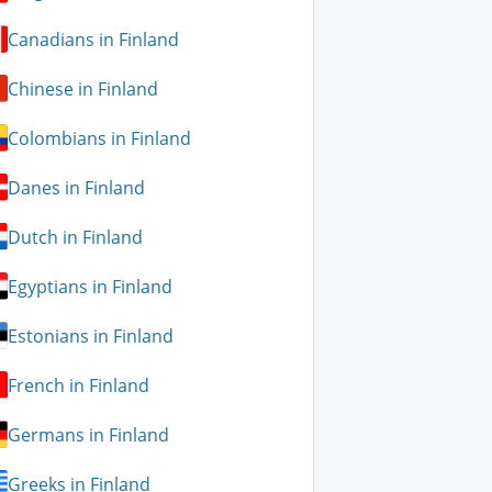
Canadians in Finland
Chinese in Finland
Colombians in Finland
Danes in Finland
Dutch in Finland
Egyptians in Finland
Estonians in Finland
French in Finland
Germans in Finland
Greeks in Finland