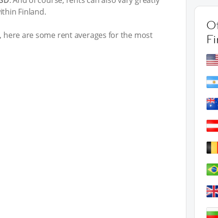
USD
. And of course, rents can also vary greatly
thin Finland.
Ot
t, here are some rent averages for the most
Fi