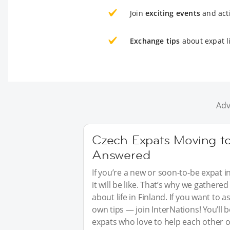
Join
exciting events
and acti
Exchange tips
about expat li
Adv
Czech Expats Moving to
Answered
If you’re a new or soon-to-be expat i
it will be like. That’s why we gathe
about life in Finland. If you want to
own tips — join InterNations! You’ll
expats who love to help each other o