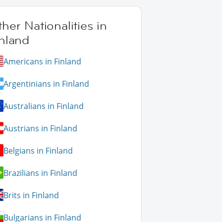
her Nationalities in
nland
Americans in Finland
Argentinians in Finland
Australians in Finland
Austrians in Finland
Belgians in Finland
Brazilians in Finland
Brits in Finland
Bulgarians in Finland