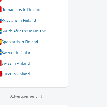
Romanians in Finland
Russians in Finland
South Africans in Finland
Spaniards in Finland
Swedes in Finland
Swiss in Finland
Turks in Finland
Advertisement