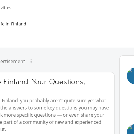
vities
fe in Finland
ertisement
 Finland: Your Questions,
n Finland, you probably aren’t quite sure yet what
red the answers to some key questions you may have
 ask more specific questions — or even share your
 be part of a community of new and experienced
ut.