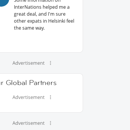
Some information on
InterNations helped me a
great deal, and I'm sure
other expats in Helsinki feel
the same way.
Advertisement
r Global Partners
Advertisement
Advertisement