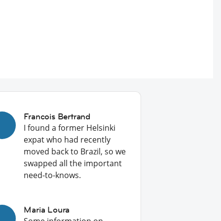
Francois Bertrand
I found a former Helsinki
expat who had recently
moved back to Brazil, so we
swapped all the important
need-to-knows.
Maria Loura