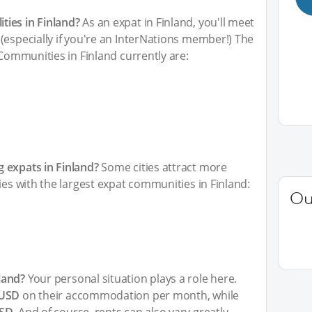
ies in Finland?
As an expat in Finland, you'll meet
(especially if you're an InterNations member!) The
 Communities in Finland currently are:
 expats in Finland?
Some cities attract more
ies with the largest expat communities in Finland:
Ou
land?
Your personal situation plays a role here.
 USD
on their accommodation per month, while