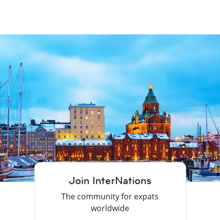
Join InterNations
The community for expats
worldwide