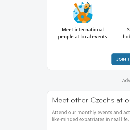
Meet international
S
people at local events
ho
JOIN 
Adv
Meet other Czechs at ou
Attend our monthly events and acti
like-minded expatriates in real life.