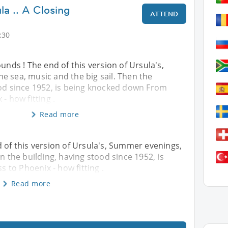
la .. A Closing
ATTEND
:30
ounds ! The end of this version of Ursula's,
e sea, music and the big sail. Then the
ood since 1952, is being knocked down From
- how fitting .
Read more
d of this version of Ursula's, Summer evenings,
en the building, having stood since 1952, is
to Phoenix - how fitting .
Read more