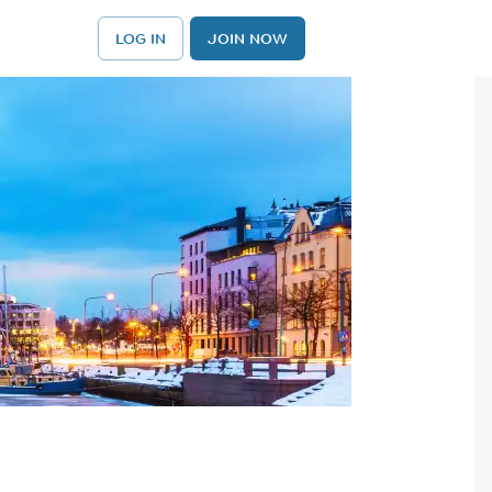
LOG IN
JOIN NOW