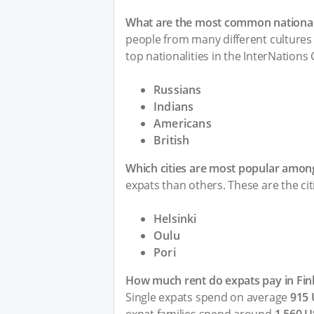
What are the most common nationalit
people from many different cultures 
top nationalities in the InterNations
Russians
Indians
Americans
British
Which cities are most popular among
expats than others. These are the cit
Helsinki
Oulu
Pori
How much rent do expats pay in Fin
Single expats spend on average
915