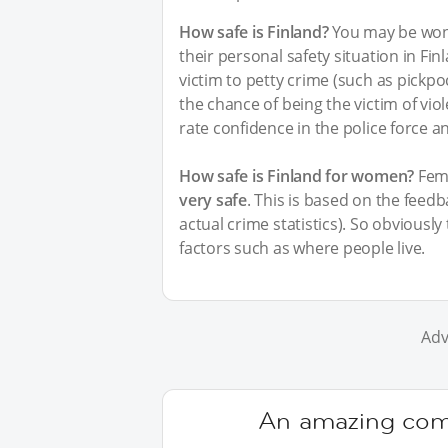
How safe is Finland?
You may be wond
their personal safety situation in Fin
victim to petty crime (such as pickpo
the chance of being the victim of vi
rate confidence in the police force a
How safe is Finland for women?
Fema
very safe
. This is based on the feed
actual crime statistics). So obviousl
factors such as where people live.
Adv
An amazing comm