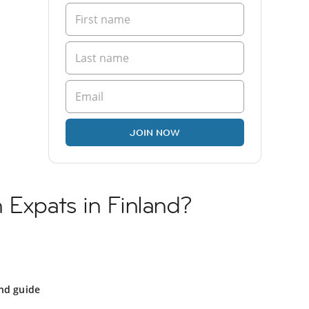
JOIN NOW
 Expats in Finland?
nd guide