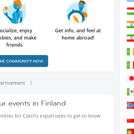
ocialize, enjoy
Get info, and feel at
bbies, and make
home abroad!
friends
THE COMMUNITY NOW
ertisement
r events in Finland
vities for Czechs expatriates to get to know