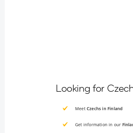
Looking for Czech
Meet
Czechs in Finland
Get information in our
Finla