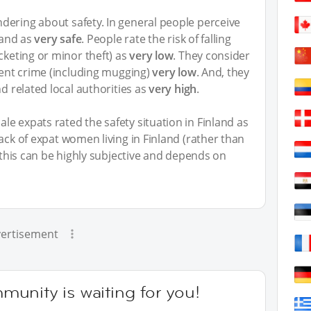
ering about safety. In general people perceive
land as
very safe
. People rate the risk of falling
cketing or minor theft) as
very low
. They consider
olent crime (including mugging)
very low
. And, they
nd related local authorities as
very high
.
le expats rated the safety situation in Finland as
back of expat women living in Finland (rather than
y this can be highly subjective and depends on
ertisement
unity is waiting for you!