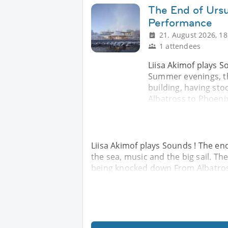
The End of Ursu
Performance
21. August 2026, 18
1 attendees
Liisa Akimof plays S
Summer evenings, th
building, having st
Albatross to Phoenix 
Liisa Akimof plays Sounds ! The en
the sea, music and the big sail. Th
being knocked down From Albatross 