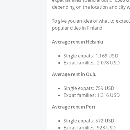
expat families spend around
1.560 
depending on the location and city wi
To give you an idea of what to expec
popular cities in Finland.
Average rent in Helsinki
Single expats: 1.169 USD
Expat families: 2.078 USD
Average rent in Oulu
Single expats: 759 USD
Expat families: 1.316 USD
Average rent in Pori
Single expats: 572 USD
Expat families: 928 USD