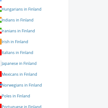
Hungarians in Finland
Indians in Finland
Iranians in Finland
Irish in Finland
Italians in Finland
Japanese in Finland
Mexicans in Finland
Norwegians in Finland
Poles in Finland
Portuguese in Finland