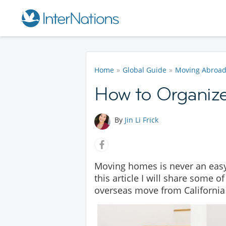
Home
Global Guide
Moving Abroa
How to Organiz
By
Jin Li Frick
Moving homes is never an easy
this article I will share some 
overseas move from California