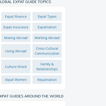
LOBAL EXPAT GUIDE TOPICS
Expat Finance
Expat Types
Expat Insurance
Expatriation
Moving Abroad
Working Abroad
Cross-Cultural
Living Abroad
Communication
Family &
Culture Shock
Relationships
Expat Women
Repatriation
XPAT GUIDES AROUND THE WORLD