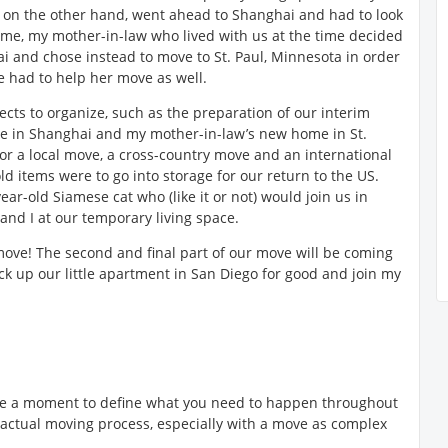
 on the other hand, went ahead to Shanghai and had to look
ime, my mother-in-law who lived with us at the time decided
ai and chose instead to move to St. Paul, Minnesota in order
We had to help her move as well.
ects to organize, such as the preparation of our interim
ome in Shanghai and my mother-in-law’s new home in St.
or a local move, a cross-country move and an international
ld items were to go into storage for our return to the US.
year-old Siamese cat who (like it or not) would join us in
and I at our temporary living space.
 move! The second and final part of our move will be coming
k up our little apartment in San Diego for good and join my
take a moment to define what you need to happen throughout
 actual moving process, especially with a move as complex