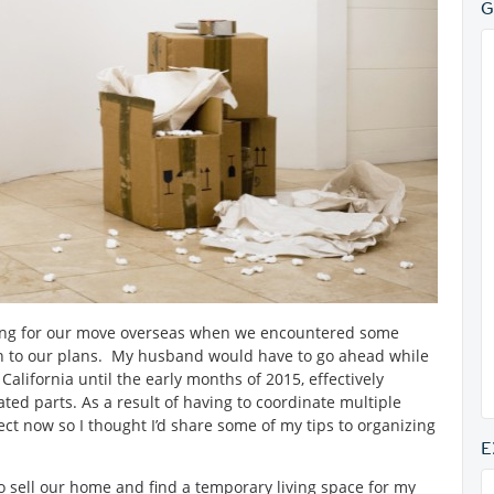
G
aring for our move overseas when we encountered some
on to our plans. My husband would have to go ahead while
California until the early months of 2015, effectively
ted parts. As a result of having to coordinate multiple
ject now so I thought I’d share some of my tips to organizing
E
to sell our home and find a temporary living space for my