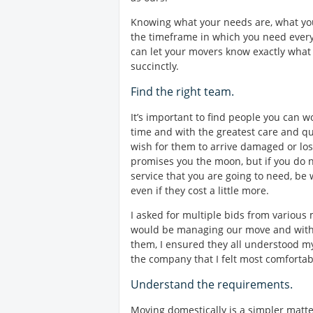
Knowing what your needs are, what you
the timeframe in which you need everyt
can let your movers know exactly what 
succinctly.
Find the right team.
It’s important to find people you can w
time and with the greatest care and qual
wish for them to arrive damaged or lo
promises you the moon, but if you do no
service that you are going to need, be
even if they cost a little more.
I asked for multiple bids from variou
would be managing our move and with 
them, I ensured they all understood my
the company that I felt most comfortab
Understand the requirements.
Moving domestically is a simpler mat