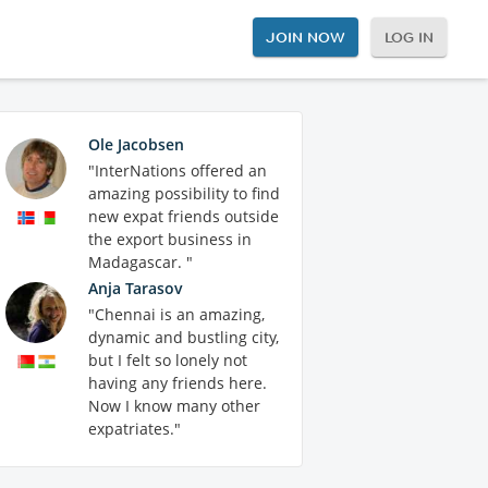
JOIN NOW
LOG IN
Ole Jacobsen
"InterNations offered an
amazing possibility to find
new expat friends outside
the export business in
Madagascar. "
Anja Tarasov
"Chennai is an amazing,
dynamic and bustling city,
but I felt so lonely not
having any friends here.
Now I know many other
expatriates."