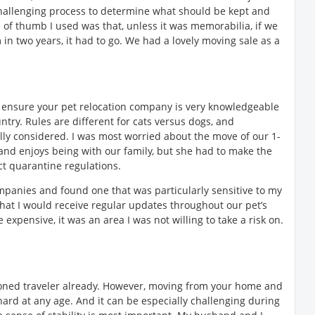
challenging process to determine what should be kept and
 of thumb I used was that, unless it was memorabilia, if we
in two years, it had to go. We had a lovely moving sale as a
ou, ensure your pet relocation company is very knowledgeable
untry. Rules are different for cats versus dogs, and
lly considered. I was most worried about the move of our 1-
and enjoys being with our family, but she had to make the
ct quarantine regulations.
ompanies and found one that was particularly sensitive to my
hat I would receive regular updates throughout our pet’s
expensive, it was an area I was not willing to take a risk on.
oned traveler already. However, moving from your home and
hard at any age. And it can be especially challenging during