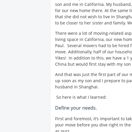
son and me in California. My husband,
for our new home there. At the same t
that she did not wish to live in Shangh
to be closer to her sister and family. 
There were a lot of moving-related asp
living space in California, our new h
Paul. Several movers had to be hired f
move. Additionally, half of our househo
Yikes! In addition to this, we have a 1 
China but would first stay with my son 
And that was just the first part of our
up soon as my son and I prepare to pac
husband in Shanghai.
So here is what I learned:
Define your needs.
First and foremost, it’s important to 
your move before you dive right in the
as ours.