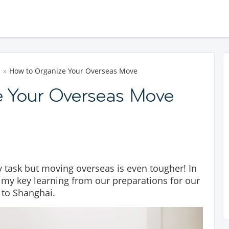
d
How to Organize Your Overseas Move
e Your Overseas Move
 task but moving overseas is even tougher! In
of my key learning from our preparations for our
 to Shanghai.