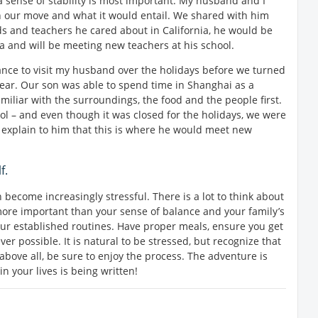
a sense of stability is most important. My husband and I
in our move and what it would entail. We shared with him
ds and teachers he cared about in California, he would be
a and will be meeting new teachers at his school.
nce to visit my husband over the holidays before we turned
year. Our son was able to spend time in Shanghai as a
amiliar with the surroundings, the food and the people first.
ool – and even though it was closed for the holidays, we were
explain to him that this is where he would meet new
f.
 become increasingly stressful. There is a lot to think about
more important than your sense of balance and your family’s
our established routines. Have proper meals, ensure you get
er possible. It is natural to be stressed, but recognize that
 above all, be sure to enjoy the process. The adventure is
n your lives is being written!