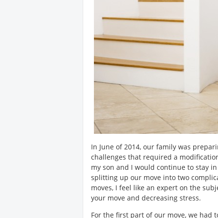
In June of 2014, our family was prep
challenges that required a modificati
my son and I would continue to stay in 
splitting up our move into two complica
moves, I feel like an expert on the sub
your move and decreasing stress.
For the first part of our move, we had 