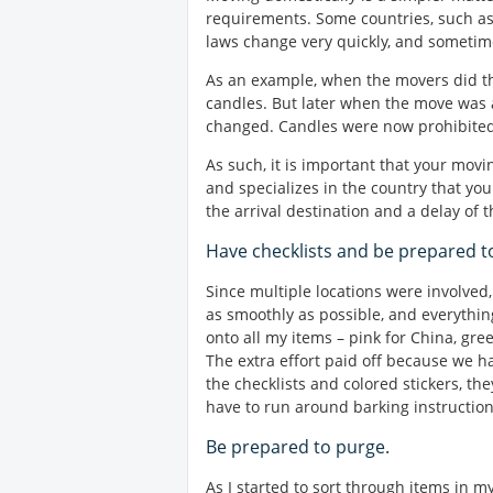
requirements. Some countries, such as 
laws change very quickly, and sometim
As an example, when the movers did the
candles. But later when the move was a
changed. Candles were now prohibited 
As such, it is important that your mov
and specializes in the country that you
the arrival destination and a delay of 
Have checklists and be prepared t
Since multiple locations were involve
as smoothly as possible, and everything
onto all my items – pink for China, gre
The extra effort paid off because we 
the checklists and colored stickers, th
have to run around barking instruction
Be prepared to purge.
As I started to sort through items in m