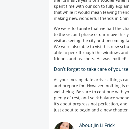
the formative years of a toddler when 
spent time with our son to fully expla
that while it would mean leaving frien
making new, wonderful friends in Chin
We were fortunate that we had the cha
to the second phase of our move this 
visitor, seeing the city and becoming f
We were also able to visit his new sch
able to peek through the windows and 
friends and teachers. He was excited!
Don’t forget to take care of yoursel
As your moving date arrives, things can
and prepare for. However, nothing is 
well-being. Be sure to continue with y
plenty of rest, and seek balance whenev
it’s about progress not perfection, and
just about to begin and a new chapter i
About Jin Li Frick