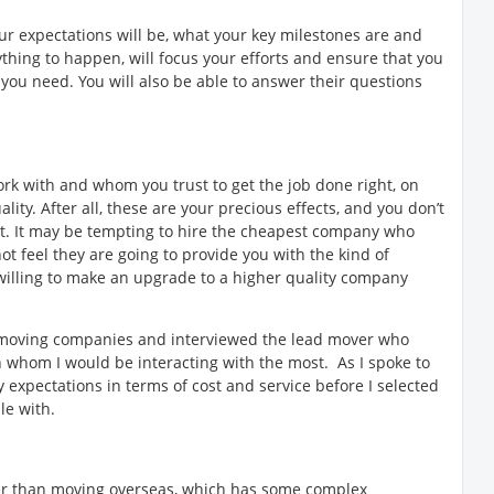
r expectations will be, what your key milestones are and
hing to happen, will focus your efforts and ensure that you
you need. You will also be able to answer their questions
ork with and whom you trust to get the job done right, on
ity. After all, these are your precious effects, and you don’t
st. It may be tempting to hire the cheapest company who
t feel they are going to provide you with the kind of
 willing to make an upgrade to a higher quality company
s moving companies and interviewed the lead mover who
whom I would be interacting with the most. As I spoke to
 expectations in terms of cost and service before I selected
le with.
ter than moving overseas, which has some complex