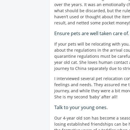
over the years. It was an emotionally 
what should be discarded, but the rule
haven’t used or thought about the item 
result, and netted some pocket money!
Ensure pets are well taken care of.
If your pets will be relocating with y
about the regulations in the arrival co
quarantine regulations must be carefu
year old cat. She loves human contact 
journey to China separately due to stri
I interviewed several pet relocation c
feelings and needs. They assured me t
journey, and while they were a bit more 
She is my second ‘baby’ after all!
Talk to your young ones.
Our 4-year old son has become a seas
losing established friendships can be 