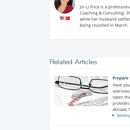
Jin Li Frick is a professi
Coaching & Consulting. Sh
while her husband settles 
being reunited in March.
Related Articles
Prepare 
Have you
overseas 
taken th
provides
abroad, f
Moving