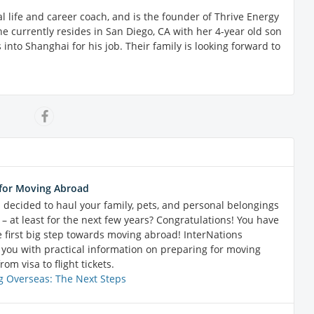
onal life and career coach, and is the founder of Thrive Energy
e currently resides in San Diego, CA with her 4-year old son
into Shanghai for his job. Their family is looking forward to
for Moving Abroad
 decided to haul your family, pets, and personal belongings
– at least for the next few years? Congratulations! You have
e first big step towards moving abroad! InterNations
 you with practical information on preparing for moving
rom visa to flight tickets.
 Overseas: The Next Steps