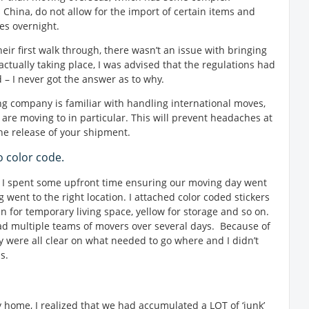
China, do not allow for the import of certain items and
es overnight.
ir first walk through, there wasn’t an issue with bringing
ctually taking place, I was advised that the regulations had
– I never got the answer as to why.
ing company is familiar with handling international moves,
 are moving to in particular. This will prevent headaches at
the release of your shipment.
o color code.
d, I spent some upfront time ensuring our moving day went
 went to the right location. I attached color coded stickers
en for temporary living space, yellow for storage and so on.
had multiple teams of movers over several days. Because of
ey were all clear on what needed to go where and I didn’t
s.
y home, I realized that we had accumulated a LOT of ‘junk’