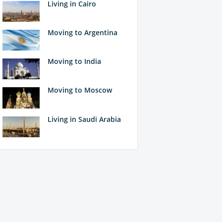
Living in Cairo
Moving to Argentina
Moving to India
Moving to Moscow
Living in Saudi Arabia