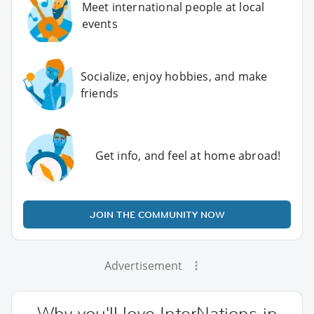
Meet international people at local
events
Socialize, enjoy hobbies, and make
friends
Get info, and feel at home abroad!
JOIN THE COMMUNITY NOW
Advertisement
Why you'll love InterNations in