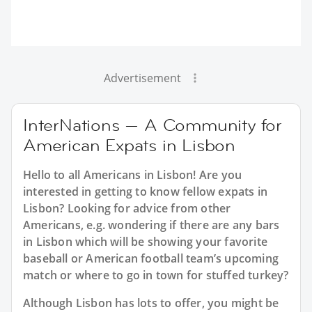
Advertisement
InterNations — A Community for
American Expats in Lisbon
Hello to all Americans in Lisbon! Are you
interested in getting to know fellow expats in
Lisbon? Looking for advice from other
Americans, e.g. wondering if there are any bars
in Lisbon which will be showing your favorite
baseball or American football team’s upcoming
match or where to go in town for stuffed turkey?
Although Lisbon has lots to offer, you might be