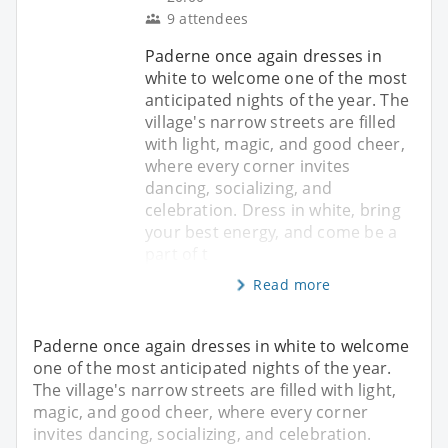
9 attendees
Paderne once again dresses in
white to welcome one of the most
anticipated nights of the year. The
village's narrow streets are filled
with light, magic, and good cheer,
where every corner invites
dancing, socializing, and
celebration. Dress in white, bring
your best energy, and come be a
part of t
Read more
Paderne once again dresses in white to welcome
one of the most anticipated nights of the year.
The village's narrow streets are filled with light,
magic, and good cheer, where every corner
invites dancing, socializing, and celebration.