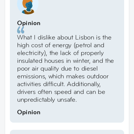
Opinion
What I dislike about Lisbon is the
high cost of energy (petrol and
electricity), the lack of properly
insulated houses in winter, and the
poor air quality due to diesel
emissions, which makes outdoor
activities difficult. Additionally,
drivers often speed and can be
unpredictably unsafe.
Opinion