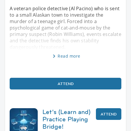
A veteran police detective (Al Pacino) who is sent
to a small Alaskan town to investigate the
murder of a teenage girl. Forced into a
psychological game of cat-and-mouse by the
primary suspect (Robin Williams), events escalate
and the detective finds his own stability
dangerously threatened.
Read more
ATTEND
Let’s (Learn and)
ATTEND
Practice Playing
Bridge!