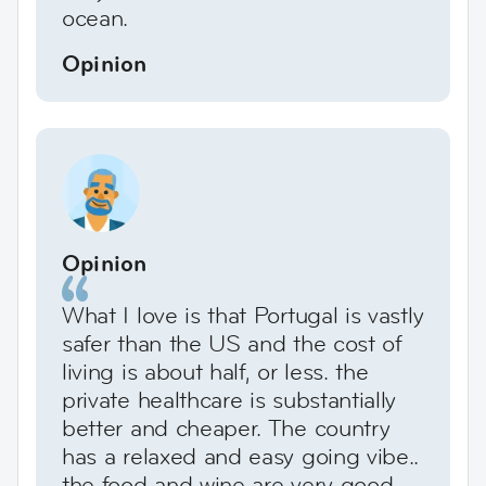
ocean.
Opinion
Opinion
What I love is that Portugal is vastly
safer than the US and the cost of
living is about half, or less. the
private healthcare is substantially
better and cheaper. The country
has a relaxed and easy going vibe..
the food and wine are very good,