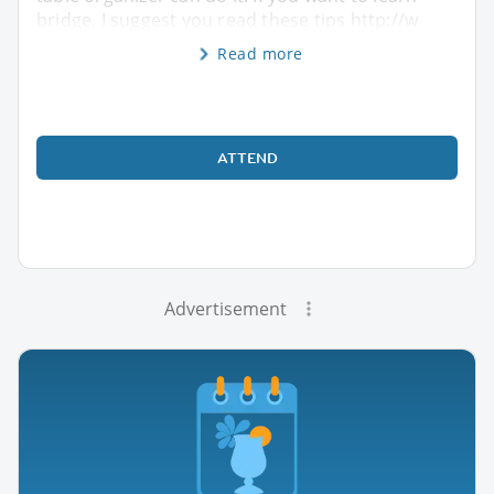
bridge, I suggest you read these tips http://w
Read more
ATTEND
Advertisement