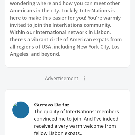
wondering where and how you can meet other
Americans in the city. Luckily, InterNations is
here to make this easier for you! You’re warmly
invited to join the InterNations community.
Within our international network in Lisbon,
there’s a vibrant circle of American expats from
all regions of USA, including New York City, Los
Angeles, and beyond.
Advertisement
Gustavo De faz
The quality of InterNations' members
convinced me to join. And I've indeed
received a very warm welcome from
fellow Lisbon expats..