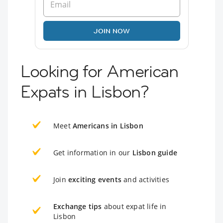
JOIN NOW
Looking for American
Expats in Lisbon?
Meet
Americans in Lisbon
Get information in our
Lisbon guide
Join
exciting events
and activities
Exchange tips
about expat life in
Lisbon