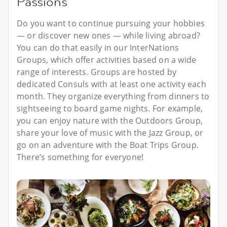
Passions
Do you want to continue pursuing your hobbies
— or discover new ones — while living abroad?
You can do that easily in our InterNations
Groups, which offer activities based on a wide
range of interests. Groups are hosted by
dedicated Consuls with at least one activity each
month. They organize everything from dinners to
sightseeing to board game nights. For example,
you can enjoy nature with the Outdoors Group,
share your love of music with the Jazz Group, or
go on an adventure with the Boat Trips Group.
There’s something for everyone!