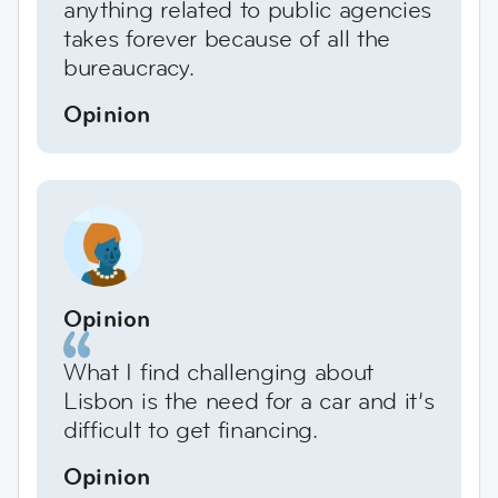
anything related to public agencies
takes forever because of all the
bureaucracy.
Opinion
Opinion
What I find challenging about
Lisbon is the need for a car and it’s
difficult to get financing.
Opinion