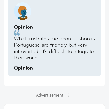
Opinion
What frustrates me about Lisbon is
Portuguese are friendly but very
introverted. It's difficult to integrate
their world.
Opinion
Advertisement