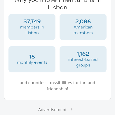
Lisbon
37,749
2,086
members in
American
Lisbon
members
1,162
18
interest-based
monthly events
groups
and countless possibilities for fun and
friendship!
Advertisement