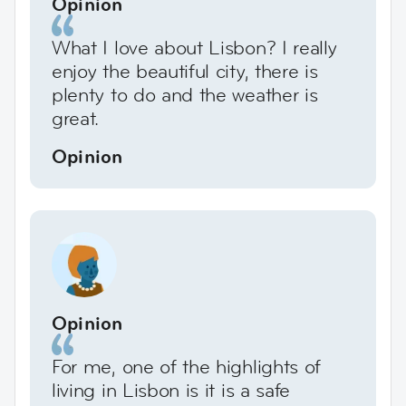
Opinion
What I love about Lisbon? I really
enjoy the beautiful city, there is
plenty to do and the weather is
great.
Opinion
Opinion
For me, one of the highlights of
living in Lisbon is it is a safe