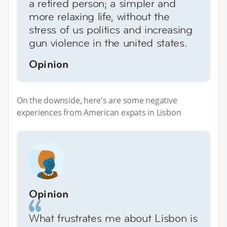
a retired person; a simpler and
more relaxing life, without the
stress of us politics and increasing
gun violence in the united states.
Opinion
On the downside, here's are some negative
experiences from American expats in Lisbon
Opinion
What frustrates me about Lisbon is