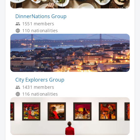
DinnerNations Group
1551 members
110 nationalities
City Explorers Group
1431 members
116 nationalities