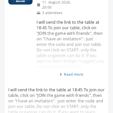
11. August 2026,
20:00
3 attendees
I will send the link to the table at
18:45 To join our table, click on
"JOIN the game with friends", then
on "I have an invitation" : just
enter the code and join our table.
Do not click on START: only the
table organizer can do it. If you
want to learn bridge, I suggest you
read these tips http://w
Read more
I will send the link to the table at 18:45 To join our
table, click on "JOIN the game with friends", then
on "I have an invitation" : just enter the code and
join our table. Do not click on START: only the
table organizer can do it. If you want to learn