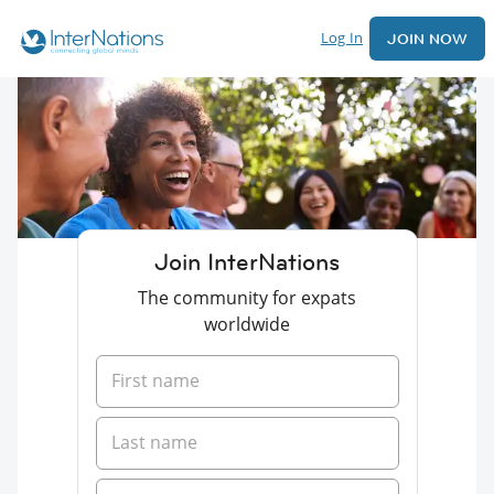
Log In
JOIN NOW
Join InterNations
The community for expats
worldwide