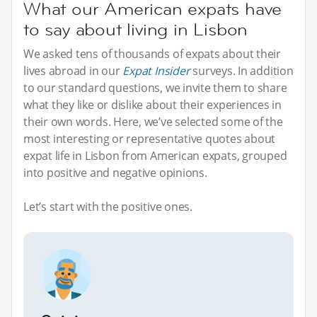
What our American expats have
to say about living in Lisbon
We asked tens of thousands of expats about their
lives abroad in our
Expat Insider
surveys. In addition
to our standard questions, we invite them to share
what they like or dislike about their experiences in
their own words. Here, we’ve selected some of the
most interesting or representative quotes about
expat life in Lisbon from American expats, grouped
into positive and negative opinions.
Let’s start with the positive ones.