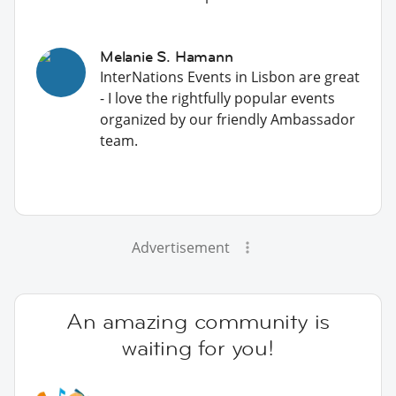
Melanie S. Hamann
InterNations Events in Lisbon are great
- I love the rightfully popular events
organized by our friendly Ambassador
team.
Advertisement
An amazing community is
waiting for you!