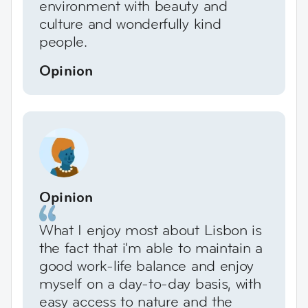
environment with beauty and
culture and wonderfully kind
people.
Opinion
Opinion
What I enjoy most about Lisbon is
the fact that i'm able to maintain a
good work-life balance and enjoy
myself on a day-to-day basis, with
easy access to nature and the