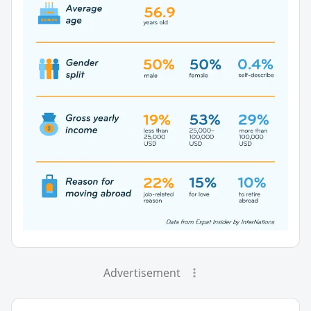
Advertisement