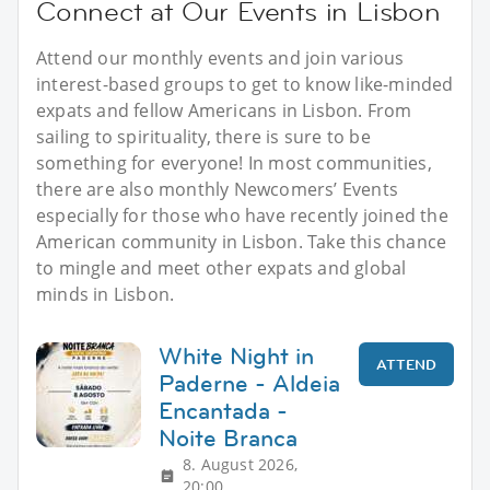
Connect at Our Events in Lisbon
Attend our monthly events and join various
interest-based groups to get to know like-minded
expats and fellow Americans in Lisbon. From
sailing to spirituality, there is sure to be
something for everyone! In most communities,
there are also monthly Newcomers’ Events
especially for those who have recently joined the
American community in Lisbon. Take this chance
to mingle and meet other expats and global
minds in Lisbon.
White Night in
ATTEND
Paderne - Aldeia
Encantada -
Noite Branca
8. August 2026,
20:00