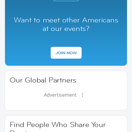
Want to meet other Americans
at our events?
JOIN NOW
Our Global Partners
Advertisement
Find People Who Share Your