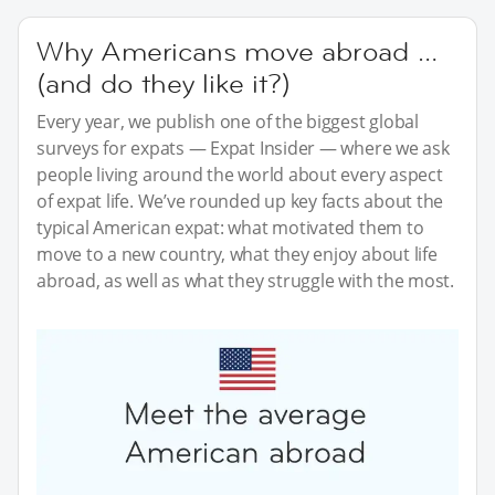
Why Americans move abroad …
(and do they like it?)
Every year, we publish one of the biggest global
surveys for expats — Expat Insider — where we ask
people living around the world about every aspect
of expat life. We’ve rounded up key facts about the
typical American expat: what motivated them to
move to a new country, what they enjoy about life
abroad, as well as what they struggle with the most.