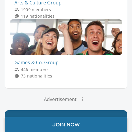
Arts & Culture Group
1909 members
119 nationalities
Games & Co. Group
446 members
73 nationalities
Advertisement
JOIN NOW