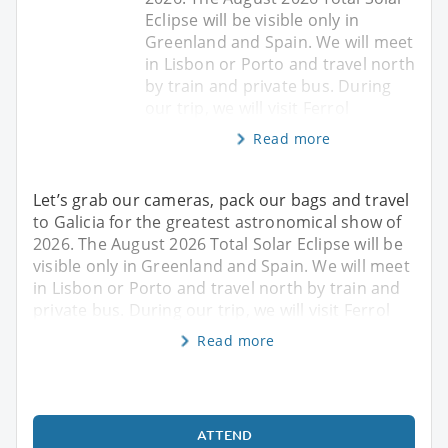
Eclipse will be visible only in
Greenland and Spain. We will meet
in Lisbon or Porto and travel north
by train and private bus. During
our trip, we will visit Ferrol
Read more
Let’s grab our cameras, pack our bags and travel
to Galicia for the greatest astronomical show of
2026. The August 2026 Total Solar Eclipse will be
visible only in Greenland and Spain. We will meet
in Lisbon or Porto and travel north by train and
private bus. During our trip, we will visit Ferrol
Read more
ATTEND