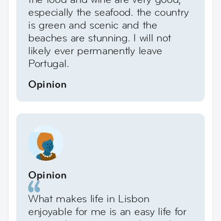
especially the seafood. the country
is green and scenic and the
beaches are stunning. I will not
likely ever permanently leave
Portugal.
Opinion
Opinion
What makes life in Lisbon
enjoyable for me is an easy life for