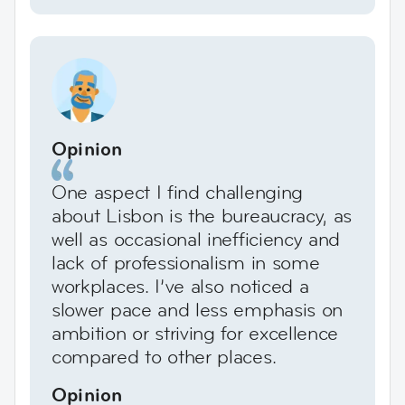
Opinion
One aspect I find challenging
about Lisbon is the bureaucracy, as
well as occasional inefficiency and
lack of professionalism in some
workplaces. I’ve also noticed a
slower pace and less emphasis on
ambition or striving for excellence
compared to other places.
Opinion