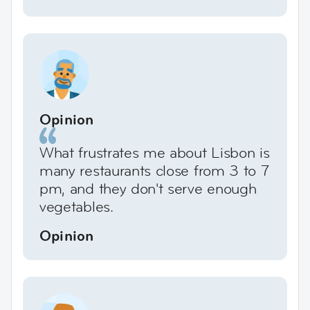
Opinion
What frustrates me about Lisbon is
many restaurants close from 3 to 7
pm, and they don't serve enough
vegetables.
Opinion