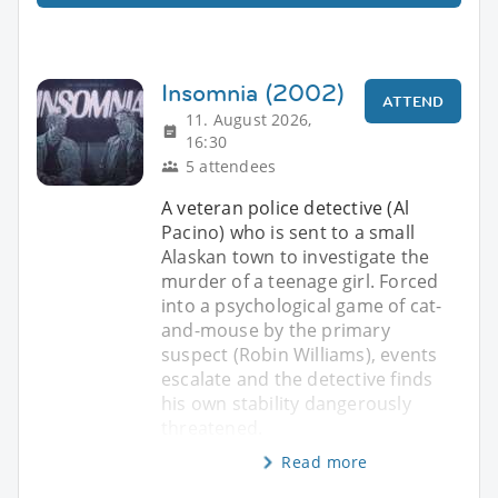
Insomnia (2002)
ATTEND
11. August 2026,
16:30
5 attendees
A veteran police detective (Al
Pacino) who is sent to a small
Alaskan town to investigate the
murder of a teenage girl. Forced
into a psychological game of cat-
and-mouse by the primary
suspect (Robin Williams), events
escalate and the detective finds
his own stability dangerously
threatened.
Read more