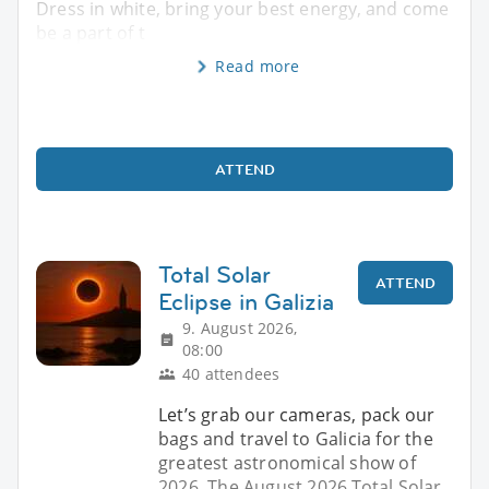
Dress in white, bring your best energy, and come
be a part of t
Read more
ATTEND
Total Solar
ATTEND
Eclipse in Galizia
9. August 2026,
08:00
40 attendees
Let’s grab our cameras, pack our
bags and travel to Galicia for the
greatest astronomical show of
2026. The August 2026 Total Solar