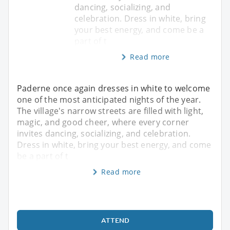
dancing, socializing, and
celebration. Dress in white, bring
your best energy, and come be a
part of t
Read more
Paderne once again dresses in white to welcome
one of the most anticipated nights of the year.
The village's narrow streets are filled with light,
magic, and good cheer, where every corner
invites dancing, socializing, and celebration.
Dress in white, bring your best energy, and come
be a part of t
Read more
ATTEND