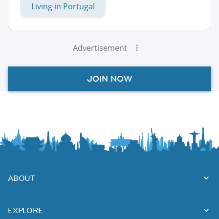
Living in Portugal
Advertisement
JOIN NOW
ABOUT
EXPLORE