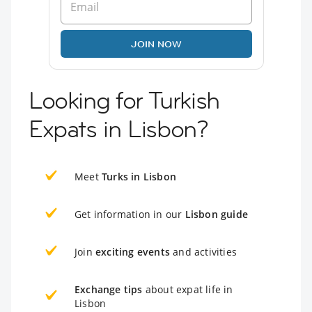
JOIN NOW
Looking for Turkish
Expats in Lisbon?
Meet
Turks in Lisbon
Get information in our
Lisbon guide
Join
exciting events
and activities
Exchange tips
about expat life in
Lisbon