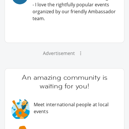
- I love the rightfully popular events
organized by our friendly Ambassador
team.
Advertisement
An amazing community is
waiting for you!
Meet international people at local
events