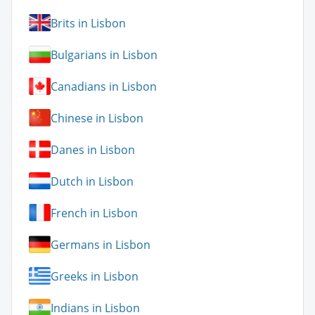
Brits in Lisbon
Bulgarians in Lisbon
Canadians in Lisbon
Chinese in Lisbon
Danes in Lisbon
Dutch in Lisbon
French in Lisbon
Germans in Lisbon
Greeks in Lisbon
Indians in Lisbon