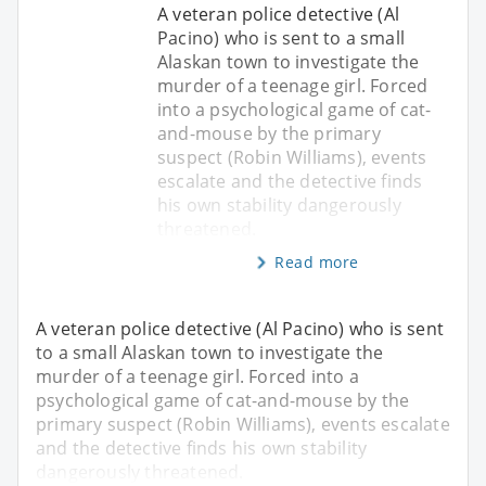
A veteran police detective (Al
Pacino) who is sent to a small
Alaskan town to investigate the
murder of a teenage girl. Forced
into a psychological game of cat-
and-mouse by the primary
suspect (Robin Williams), events
escalate and the detective finds
his own stability dangerously
threatened.
Read more
A veteran police detective (Al Pacino) who is sent
to a small Alaskan town to investigate the
murder of a teenage girl. Forced into a
psychological game of cat-and-mouse by the
primary suspect (Robin Williams), events escalate
and the detective finds his own stability
dangerously threatened.