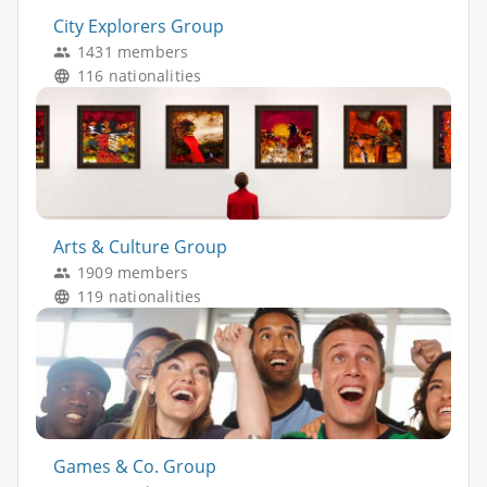
City Explorers Group
1431 members
116 nationalities
Arts & Culture Group
1909 members
119 nationalities
Games & Co. Group