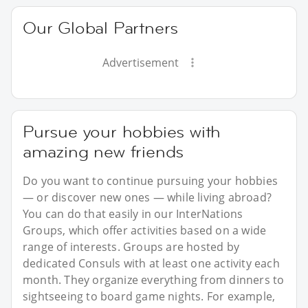
Our Global Partners
Advertisement
Pursue your hobbies with
amazing new friends
Do you want to continue pursuing your hobbies
— or discover new ones — while living abroad?
You can do that easily in our InterNations
Groups, which offer activities based on a wide
range of interests. Groups are hosted by
dedicated Consuls with at least one activity each
month. They organize everything from dinners to
sightseeing to board game nights. For example,