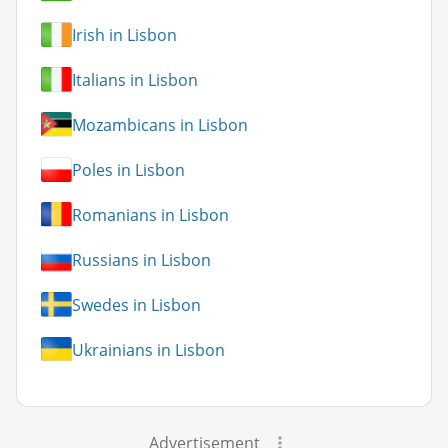
Irish in Lisbon
Italians in Lisbon
Mozambicans in Lisbon
Poles in Lisbon
Romanians in Lisbon
Russians in Lisbon
Swedes in Lisbon
Ukrainians in Lisbon
Advertisement