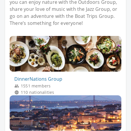
you can enjoy nature with the Outdoors Group,
share your love of music with the Jazz Group, or
go on an adventure with the Boat Trips Group.
There’s something for everyone!
DinnerNations Group
1551 members
110 nationalities