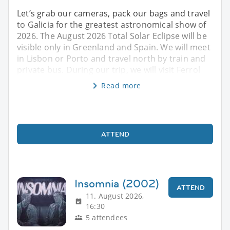
Let’s grab our cameras, pack our bags and travel
to Galicia for the greatest astronomical show of
2026. The August 2026 Total Solar Eclipse will be
visible only in Greenland and Spain. We will meet
in Lisbon or Porto and travel north by train and
private bus. During our trip, we will visit Ferrol
Read more
ATTEND
Insomnia (2002)
ATTEND
11. August 2026,
16:30
5 attendees