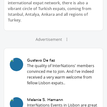
international expat network, there is also a
vibrant circle of Turkish expats, coming from
Istanbul, Antalya, Ankara and all regions of
Turkey.
Advertisement
Gustavo De faz
The quality of InterNations' members
convinced me to join. And I've indeed
received a very warm welcome from
fellow Lisbon expats..
Melanie S. Hamann
InterNations Events in Lisbon are great