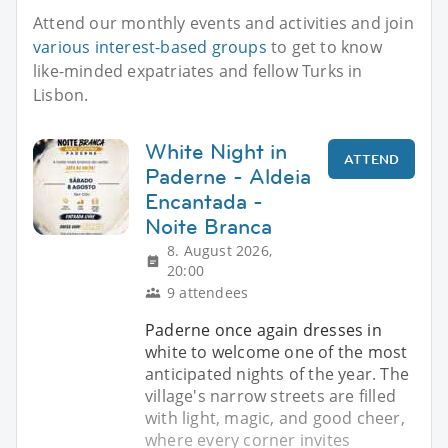
Attend our monthly events and activities and join
various interest-based groups
to get to know
like-minded expatriates and fellow Turks in
Lisbon.
White Night in
ATTEND
Paderne - Aldeia
Encantada -
Noite Branca
8. August 2026,
20:00
9 attendees
Paderne once again dresses in
white to welcome one of the most
anticipated nights of the year. The
village's narrow streets are filled
with light, magic, and good cheer,
where every corner invites