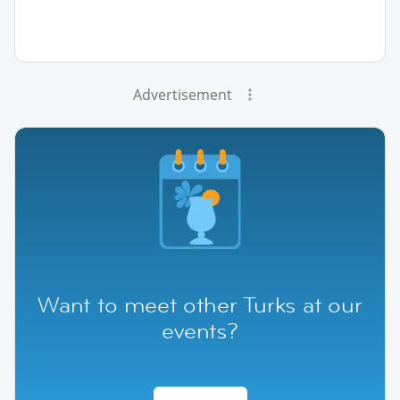
Advertisement
Want to meet other Turks at our
events?