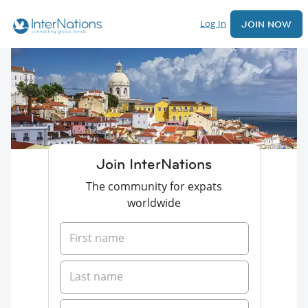
Log In
JOIN NOW
Join InterNations
The community for expats
worldwide