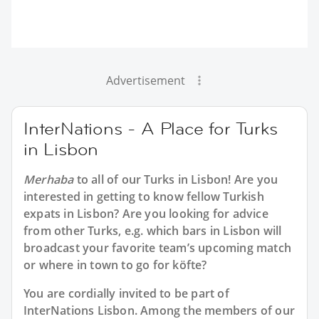
Advertisement
InterNations - A Place for Turks
in Lisbon
Merhaba
to all of our
Turks in Lisbon
! Are you
interested in getting to know fellow Turkish
expats in Lisbon? Are you looking for advice
from other Turks, e.g. which bars in Lisbon will
broadcast your favorite team’s upcoming match
or where in town to go for köfte?
You are cordially invited to be part of
InterNations Lisbon. Among the members of our