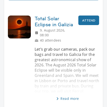
Total Solar
ATTEND
Eclipse in Galizia
9. August 2026,
08:00
40 attendees
Let’s grab our cameras, pack our
bags and travel to Galicia for the
greatest astronomical show of
2026. The August 2026 Total Solar
Eclipse will be visible only in
Greenland and Spain. We will meet
in Lisbon or Porto and travel north
by train and private bus. During
our trip, we will visit Ferrol
Read more