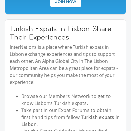
JOIN NOW
Turkish Expats in Lisbon Share
Their Experiences
InterNations is a place where Turkish expats in
Lisbon exchange experiences and tips to support
each other. An Alpha Global City In The Lisbon
Metropolitan Area can be a great place for expats -
our community helps you make the most of your
experience!
Browse our Members Network to get to
know Lisbon’s Turkish expats.
Take part in our Expat Forums to obtain
first hand tips from fellow
Turkish expats in
Lisbon
.