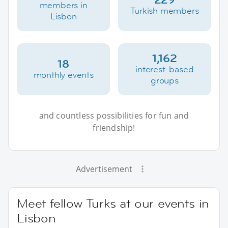
members in
Turkish members
Lisbon
1,162
18
interest-based
monthly events
groups
and countless possibilities for fun and
friendship!
Advertisement
Meet fellow Turks at our events in
Lisbon