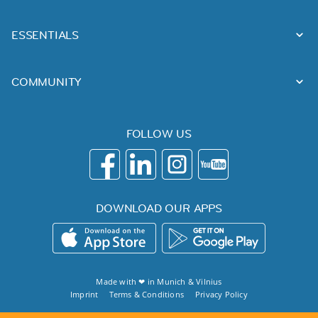
ESSENTIALS
COMMUNITY
FOLLOW US
DOWNLOAD OUR APPS
Made with ❤ in
Munich
&
Vilnius
Imprint
Terms & Conditions
Privacy Policy