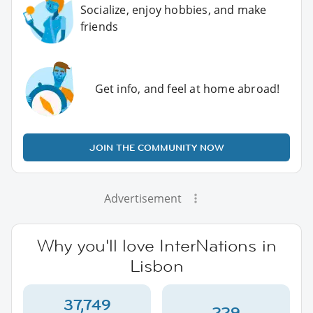
Socialize, enjoy hobbies, and make
friends
Get info, and feel at home abroad!
JOIN THE COMMUNITY NOW
Advertisement
Why you'll love InterNations in
Lisbon
37,749
229