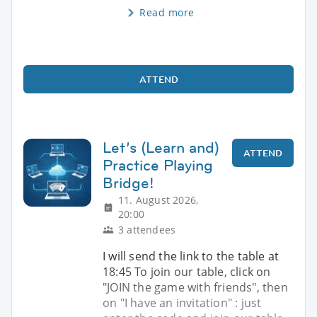
Read more
ATTEND
Let’s (Learn and)
ATTEND
Practice Playing
Bridge!
11. August 2026,
20:00
3 attendees
I will send the link to the table at
18:45 To join our table, click on
"JOIN the game with friends", then
on "I have an invitation" : just