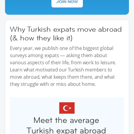
JOIN NOW
Why Turkish expats move abroad
(& how they like it)
Every year, we publish one of the biggest global
surveys among expats — asking them about
various aspects of their life, from work to leisure.
Learn what motivated our Turkish members to
move abroad, what keeps them there, and what
they struggle with or miss about home.