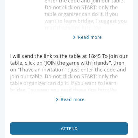
enter the code and join our table.
Do not click on START: only the
table organizer can do it. If you
want to learn bridge, I suggest you
read these tips http://w
Read more
I will send the link to the table at 18:45 To join our
table, click on "JOIN the game with friends", then
on "I have an invitation" : just enter the code and
join our table. Do not click on START: only the
table organizer can do it. If you want to learn
bridge, I suggest you read these tips http://w
Read more
ATTEND