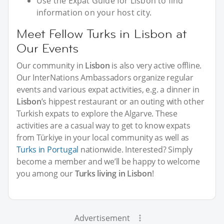
Use the Expat Guide for Lisbon to find
information on your host city.
Meet Fellow Turks in Lisbon at
Our Events
Our community in
Lisbon
is also very active offline.
Our InterNations Ambassadors organize regular
events and various expat activities, e.g. a dinner in
Lisbon
’s hippest restaurant or an outing with other
Turkish expats to explore the Algarve. These
activities are a casual way to get to know expats
from Türkiye in your local community as well as
Turks in Portugal
nationwide. Interested? Simply
become a member and we’ll be happy to welcome
you among our
Turks living in Lisbon
!
Advertisement