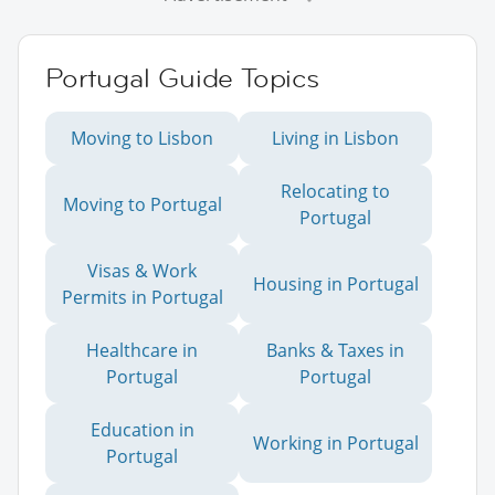
Portugal Guide Topics
Moving to Lisbon
Living in Lisbon
Relocating to
Moving to Portugal
Portugal
Visas & Work
Housing in Portugal
Permits in Portugal
Healthcare in
Banks & Taxes in
Portugal
Portugal
Education in
Working in Portugal
Portugal