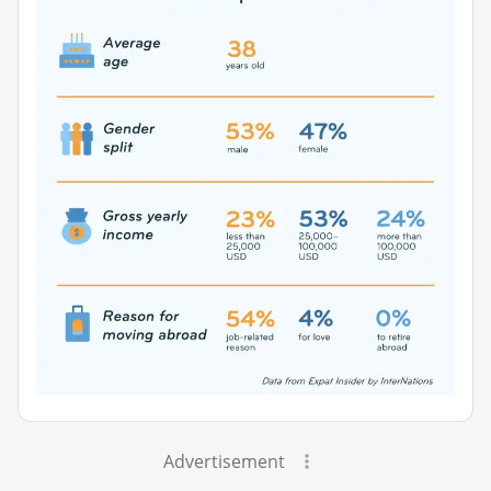
Advertisement