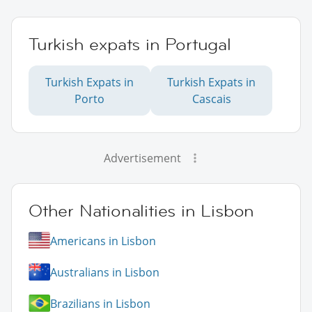
Turkish expats in Portugal
Turkish Expats in
Turkish Expats in
Porto
Cascais
Advertisement
Other Nationalities in Lisbon
Americans in Lisbon
Australians in Lisbon
Brazilians in Lisbon