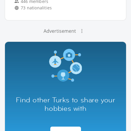
446 members
73 nationalities
Advertisement
Find other Turks to share your
hobbies with