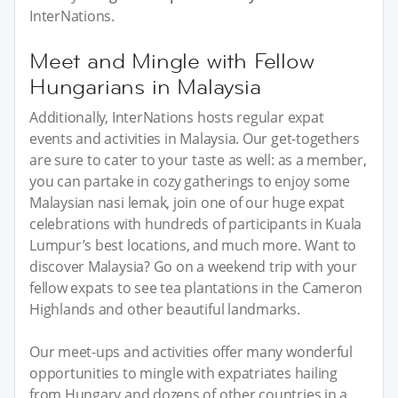
InterNations.
Meet and Mingle with Fellow
Hungarians in Malaysia
Additionally, InterNations hosts regular expat
events and activities in Malaysia. Our get-togethers
are sure to cater to your taste as well: as a member,
you can partake in cozy gatherings to enjoy some
Malaysian nasi lemak, join one of our huge expat
celebrations with hundreds of participants in Kuala
Lumpur’s best locations, and much more. Want to
discover Malaysia? Go on a weekend trip with your
fellow expats to see tea plantations in the Cameron
Highlands and other beautiful landmarks.
Our meet-ups and activities offer many wonderful
opportunities to mingle with expatriates hailing
from Hungary and dozens of other countries in a