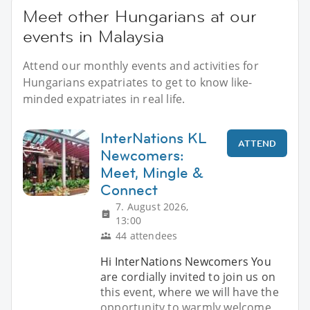
Meet other Hungarians at our
events in Malaysia
Attend our monthly events and activities for
Hungarians expatriates to get to know like-
minded expatriates in real life.
InterNations KL
ATTEND
Newcomers:
Meet, Mingle &
Connect
7. August 2026,
13:00
44 attendees
Hi InterNations Newcomers You
are cordially invited to join us on
this event, where we will have the
opportunity to warmly welcome