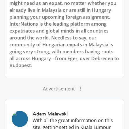
might need as an expat, no matter whether you
already live in Malaysia or are still in Hungary
planning your upcoming foreign assignment.
InterNations is the leading platform among
expatriates and global minds in all countries
around the world. Needless to say, our
community of Hungarian expats in Malaysia is
going very strong, with members having roots
all across Hungary - from Eger, over Debrecen to
Budapest.
Advertisement
Adam Malewski
With all the great information on this
site, getting settled in Kuala Lumpur