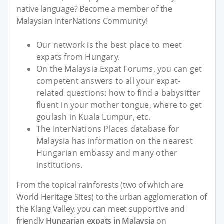
native language? Become a member of the
Malaysian InterNations Community!
Our network is the best place to meet
expats from Hungary.
On the Malaysia Expat Forums, you can get
competent answers to all your expat-
related questions: how to find a babysitter
fluent in your mother tongue, where to get
goulash in Kuala Lumpur, etc.
The InterNations Places database for
Malaysia has information on the nearest
Hungarian embassy and many other
institutions.
From the topical rainforests (two of which are
World Heritage Sites) to the urban agglomeration of
the Klang Valley, you can meet supportive and
friendly
Hungarian expats in Malaysia
on