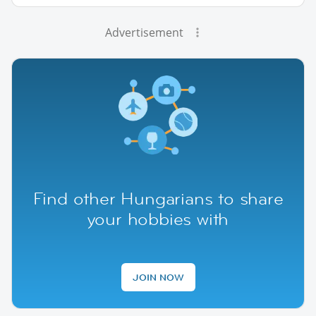
Advertisement
Find other Hungarians to share
your hobbies with
JOIN NOW