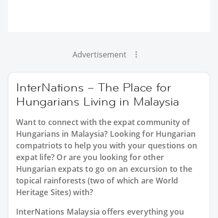
Advertisement
InterNations – The Place for
Hungarians Living in Malaysia
Want to connect with the expat community of
Hungarians in Malaysia? Looking for Hungarian
compatriots to help you with your questions on
expat life? Or are you looking for other
Hungarian expats to go on an excursion to the
topical rainforests (two of which are World
Heritage Sites) with?
InterNations Malaysia offers everything you