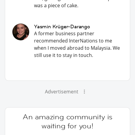
was a piece of cake.
Yasmin Krüger-Darango
A former business partner
recommended InterNations to me
when I moved abroad to Malaysia. We
still use it to stay in touch.
Advertisement
An amazing community is
waiting for you!