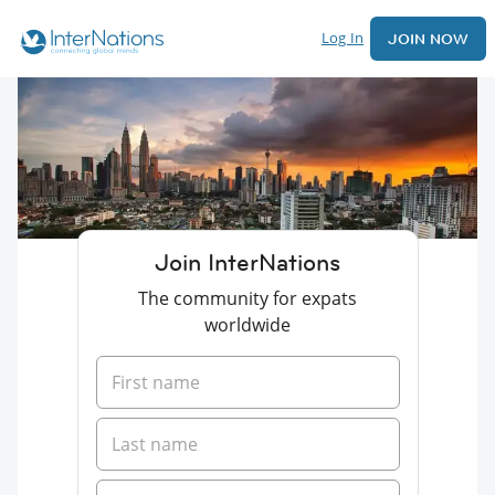
Log In
JOIN NOW
Join InterNations
The community for expats
worldwide