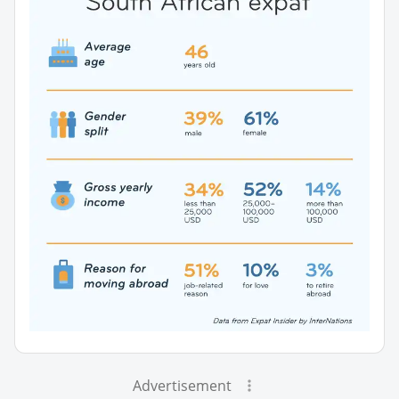
Advertisement