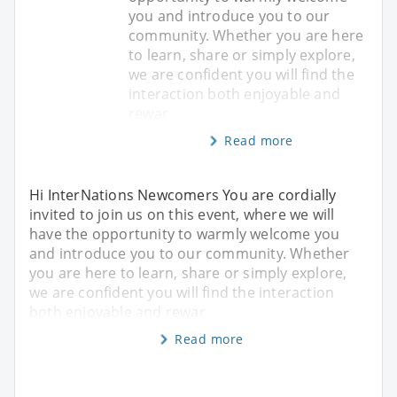
you and introduce you to our
community. Whether you are here
to learn, share or simply explore,
we are confident you will find the
interaction both enjoyable and
rewar
Read more
Hi InterNations Newcomers You are cordially
invited to join us on this event, where we will
have the opportunity to warmly welcome you
and introduce you to our community. Whether
you are here to learn, share or simply explore,
we are confident you will find the interaction
both enjoyable and rewar
Read more