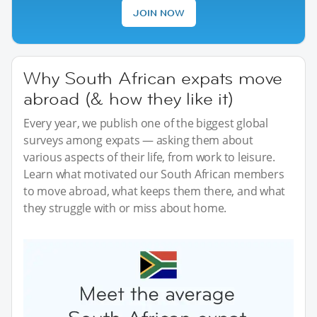
JOIN NOW
Why South African expats move
abroad (& how they like it)
Every year, we publish one of the biggest global
surveys among expats — asking them about
various aspects of their life, from work to leisure.
Learn what motivated our South African members
to move abroad, what keeps them there, and what
they struggle with or miss about home.