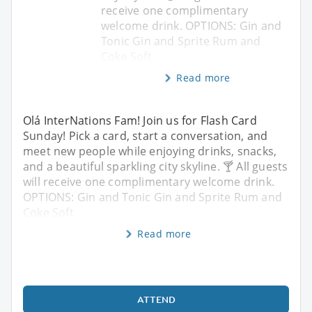
receive one complimentary
welcome drink. OPTIONS: Gin and
Tonic Gin and Sprite Rum and
Coke Soft
Read more
Olá InterNations Fam! Join us for Flash Card
Sunday! Pick a card, start a conversation, and
meet new people while enjoying drinks, snacks,
and a beautiful sparkling city skyline. 🍸 All guests
will receive one complimentary welcome drink.
OPTIONS: Gin and Tonic Gin and Sprite Rum and
Coke Soft
Read more
ATTEND