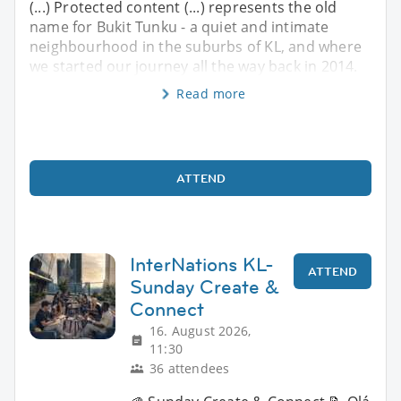
(...) Protected content (...) represents the old
name for Bukit Tunku - a quiet and intimate
neighbourhood in the suburbs of KL, and where
we started our journey all the way back in 2014.
Read more
ATTEND
InterNations KL-
ATTEND
Sunday Create &
Connect
16. August 2026,
11:30
36 attendees