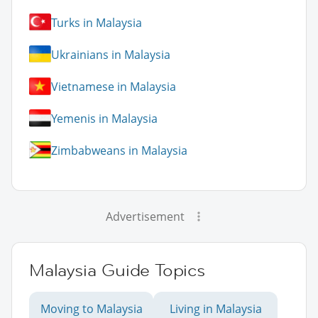
Turks in Malaysia
Ukrainians in Malaysia
Vietnamese in Malaysia
Yemenis in Malaysia
Zimbabweans in Malaysia
Advertisement
Malaysia Guide Topics
Moving to Malaysia
Living in Malaysia