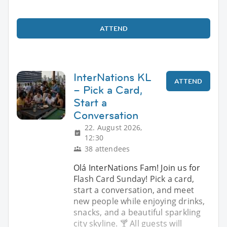
ATTEND
InterNations KL
ATTEND
– Pick a Card,
Start a
Conversation
22. August 2026,
12:30
38 attendees
Olá InterNations Fam! Join us for
Flash Card Sunday! Pick a card,
start a conversation, and meet
new people while enjoying drinks,
snacks, and a beautiful sparkling
city skyline. 🍸 All guests will