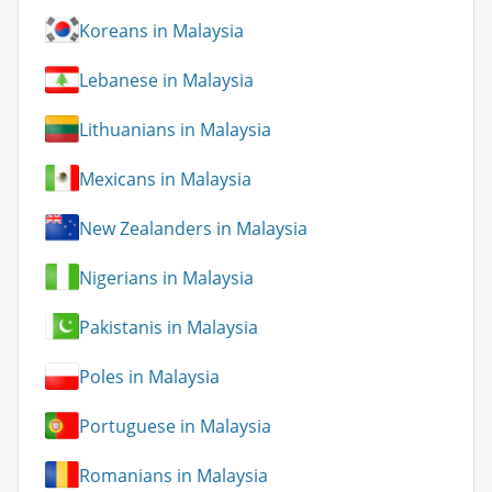
Koreans in Malaysia
Lebanese in Malaysia
Lithuanians in Malaysia
Mexicans in Malaysia
New Zealanders in Malaysia
Nigerians in Malaysia
Pakistanis in Malaysia
Poles in Malaysia
Portuguese in Malaysia
Romanians in Malaysia