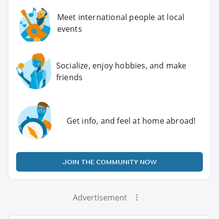
Meet international people at local
events
Socialize, enjoy hobbies, and make
friends
Get info, and feel at home abroad!
JOIN THE COMMUNITY NOW
Advertisement