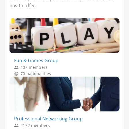
has to offer.
Fun & Games Group
407 members
70 nationalities
Professional Networking Group
2172 members