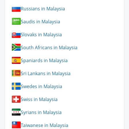
Russians in Malaysia
Saudis in Malaysia
Slovaks in Malaysia
South Africans in Malaysia
Spaniards in Malaysia
Sri Lankans in Malaysia
Swedes in Malaysia
Swiss in Malaysia
Syrians in Malaysia
Taiwanese in Malaysia