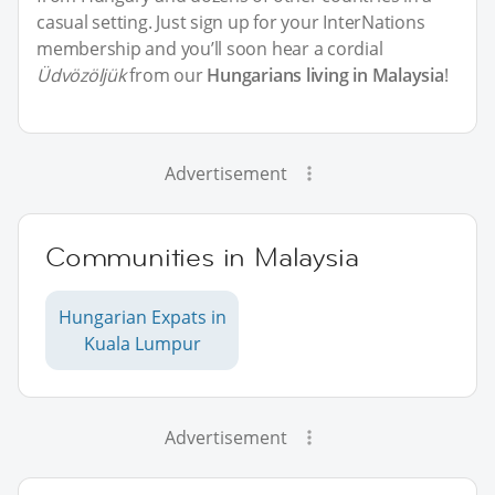
casual setting. Just sign up for your InterNations
membership and you’ll soon hear a cordial
Üdvözöljük
from our
Hungarians living in Malaysia
!
Advertisement
Communities in Malaysia
Hungarian Expats in
Kuala Lumpur
Advertisement