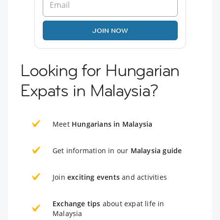
JOIN NOW
Looking for Hungarian
Expats in Malaysia?
Meet
Hungarians in Malaysia
Get information in our
Malaysia guide
Join
exciting events
and activities
Exchange tips
about expat life in
Malaysia