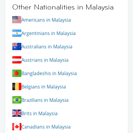
Other Nationalities in Malaysia
Americans in Malaysia
Argentinians in Malaysia
Australians in Malaysia
Austrians in Malaysia
Bangladeshis in Malaysia
Belgians in Malaysia
Brazilians in Malaysia
Brits in Malaysia
Canadians in Malaysia