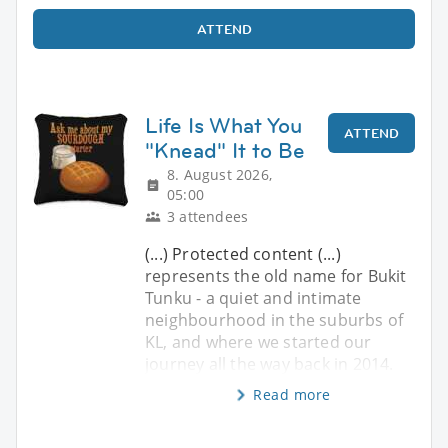
ATTEND
Life Is What You
ATTEND
"Knead" It to Be
8. August 2026,
05:00
3 attendees
(...) Protected content (...)
represents the old name for Bukit
Tunku - a quiet and intimate
neighbourhood in the suburbs of
KL, and where we started our
journey all the way back in 2014.
Read more