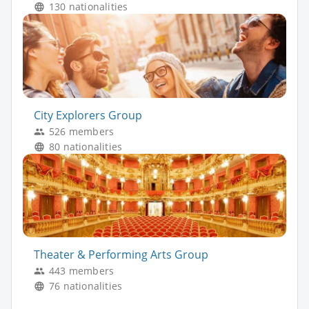
130 nationalities
City Explorers Group
526 members
80 nationalities
Theater & Performing Arts Group
443 members
76 nationalities