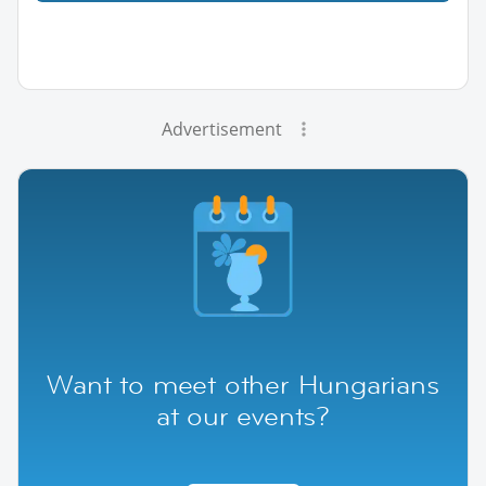
Advertisement
Want to meet other Hungarians
at our events?