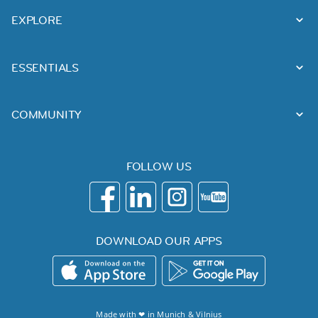
EXPLORE
ESSENTIALS
COMMUNITY
FOLLOW US
DOWNLOAD OUR APPS
Made with ❤ in
Munich
&
Vilnius