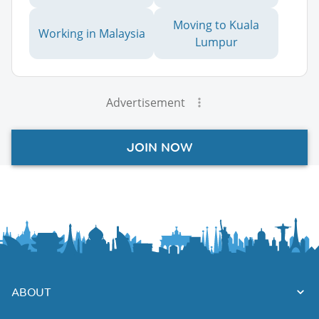
Moving to Kuala
Working in Malaysia
Lumpur
Advertisement
JOIN NOW
ABOUT