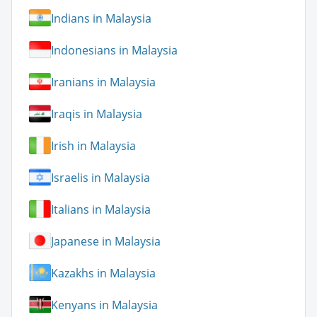
Indians in Malaysia
Indonesians in Malaysia
Iranians in Malaysia
Iraqis in Malaysia
Irish in Malaysia
Israelis in Malaysia
Italians in Malaysia
Japanese in Malaysia
Kazakhs in Malaysia
Kenyans in Malaysia