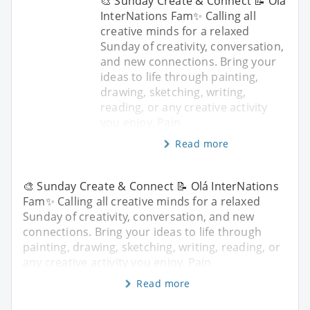
🎨 Sunday Create & Connect 📝 Olá
InterNations Fam✨ Calling all
creative minds for a relaxed
Sunday of creativity, conversation,
and new connections. Bring your
ideas to life through painting,
drawing, sketching, writing,
reading, or any creative activity
you enjoy. Pain
Read more
🎨 Sunday Create & Connect 📝 Olá InterNations
Fam✨ Calling all creative minds for a relaxed
Sunday of creativity, conversation, and new
connections. Bring your ideas to life through
painting, drawing, sketching, writing, reading, or
any creative activity you enjoy. Pain
Read more