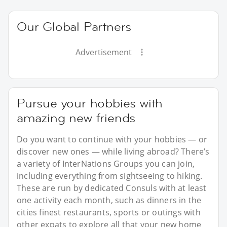
Our Global Partners
Advertisement
Pursue your hobbies with
amazing new friends
Do you want to continue with your hobbies — or
discover new ones — while living abroad? There’s
a variety of InterNations Groups you can join,
including everything from sightseeing to hiking.
These are run by dedicated Consuls with at least
one activity each month, such as dinners in the
cities finest restaurants, sports or outings with
other expats to explore all that your new home