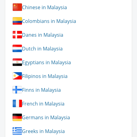
Chinese in Malaysia
Colombians in Malaysia
Danes in Malaysia
Dutch in Malaysia
Egyptians in Malaysia
Filipinos in Malaysia
Finns in Malaysia
French in Malaysia
Germans in Malaysia
Greeks in Malaysia