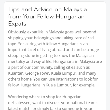
Tips and Advice on Malaysia
from Your Fellow Hungarian
Expats
Obviously, expat life in Malaysia goes well beyond
shipping your belongings and taking care of red
tape. Socializing with fellow Hungarians is an
important facet of living abroad and can be a huge
stepping stone in getting to know the Malaysian
mentality and way of life. Hungarians in Malaysia are
a part of our community, calling cities such as
Kuantan, George Town, Kuala Lumpur, and many
others home. You can use InterNations to look for
fellow Hungarians in Kuala Lumpur, for example.
Wondering where to shop for Hungarian
delicatessen, want to discuss your national team's
latest match, or simply talk to someone in your