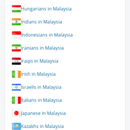
Hungarians in Malaysia
Indians in Malaysia
Indonesians in Malaysia
Iranians in Malaysia
Iraqis in Malaysia
Irish in Malaysia
Israelis in Malaysia
Italians in Malaysia
Japanese in Malaysia
Kazakhs in Malaysia