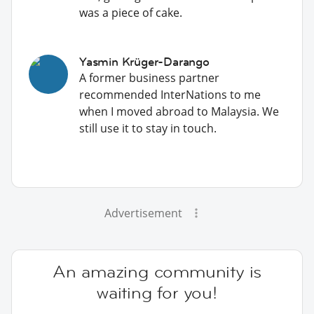
was a piece of cake.
Yasmin Krüger-Darango
A former business partner
recommended InterNations to me
when I moved abroad to Malaysia. We
still use it to stay in touch.
Advertisement
An amazing community is
waiting for you!