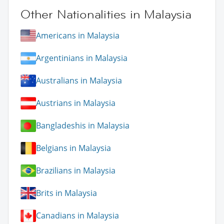
Other Nationalities in Malaysia
Americans in Malaysia
Argentinians in Malaysia
Australians in Malaysia
Austrians in Malaysia
Bangladeshis in Malaysia
Belgians in Malaysia
Brazilians in Malaysia
Brits in Malaysia
Canadians in Malaysia