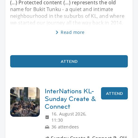
(...) Protected content (...) represents the old
name for Bukit Tunku - a quiet and intimate
neighbourhood in the suburbs of KL, and where
we started our journey all the way back in 2014.
Read more
ATTEND
InterNations KL-
ATTEND
Sunday Create &
Connect
16. August 2026,
11:30
36 attendees