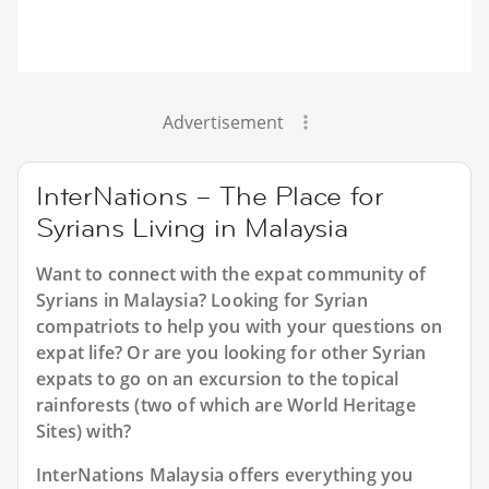
Advertisement
InterNations – The Place for
Syrians Living in Malaysia
Want to connect with the expat community of
Syrians in Malaysia? Looking for Syrian
compatriots to help you with your questions on
expat life? Or are you looking for other Syrian
expats to go on an excursion to the topical
rainforests (two of which are World Heritage
Sites) with?
InterNations Malaysia offers everything you