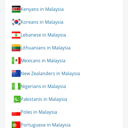
Kenyans in Malaysia
Koreans in Malaysia
Lebanese in Malaysia
Lithuanians in Malaysia
Mexicans in Malaysia
New Zealanders in Malaysia
Nigerians in Malaysia
Pakistanis in Malaysia
Poles in Malaysia
Portuguese in Malaysia