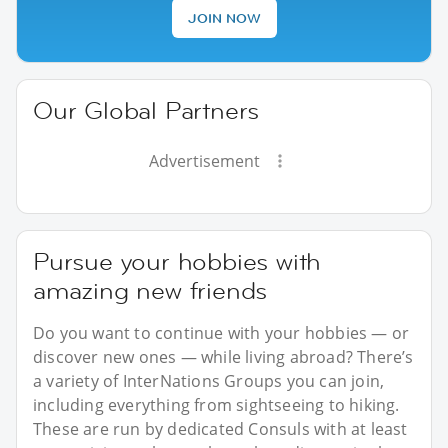
JOIN NOW
Our Global Partners
Advertisement
Pursue your hobbies with
amazing new friends
Do you want to continue with your hobbies — or
discover new ones — while living abroad? There’s
a variety of InterNations Groups you can join,
including everything from sightseeing to hiking.
These are run by dedicated Consuls with at least