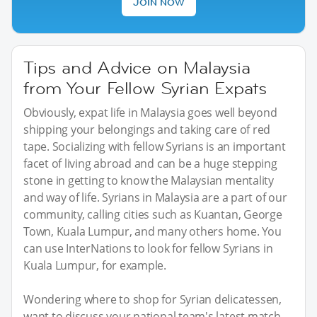
JOIN NOW
Tips and Advice on Malaysia
from Your Fellow Syrian Expats
Obviously, expat life in Malaysia goes well beyond
shipping your belongings and taking care of red
tape. Socializing with fellow Syrians is an important
facet of living abroad and can be a huge stepping
stone in getting to know the Malaysian mentality
and way of life. Syrians in Malaysia are a part of our
community, calling cities such as Kuantan, George
Town, Kuala Lumpur, and many others home. You
can use InterNations to look for fellow Syrians in
Kuala Lumpur, for example.
Wondering where to shop for Syrian delicatessen,
want to discuss your national team's latest match,