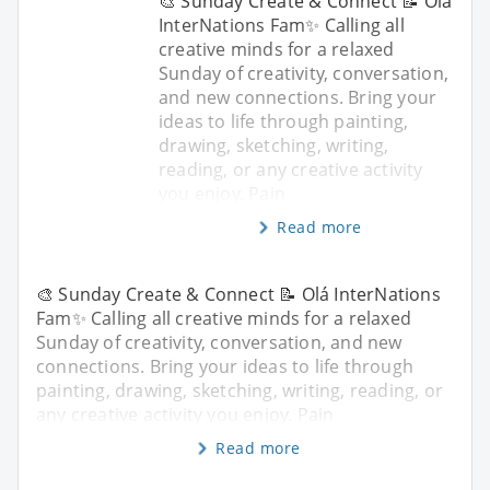
🎨 Sunday Create & Connect 📝 Olá
InterNations Fam✨ Calling all
creative minds for a relaxed
Sunday of creativity, conversation,
and new connections. Bring your
ideas to life through painting,
drawing, sketching, writing,
reading, or any creative activity
you enjoy. Pain
Read more
🎨 Sunday Create & Connect 📝 Olá InterNations
Fam✨ Calling all creative minds for a relaxed
Sunday of creativity, conversation, and new
connections. Bring your ideas to life through
painting, drawing, sketching, writing, reading, or
any creative activity you enjoy. Pain
Read more