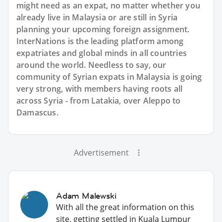
might need as an expat, no matter whether you
already live in Malaysia or are still in Syria
planning your upcoming foreign assignment.
InterNations is the leading platform among
expatriates and global minds in all countries
around the world. Needless to say, our
community of Syrian expats in Malaysia is going
very strong, with members having roots all
across Syria - from Latakia, over Aleppo to
Damascus.
Advertisement
Adam Malewski
With all the great information on this
site, getting settled in Kuala Lumpur