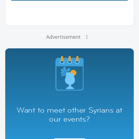
Advertisement
Want to meet other Syrians at
our events?