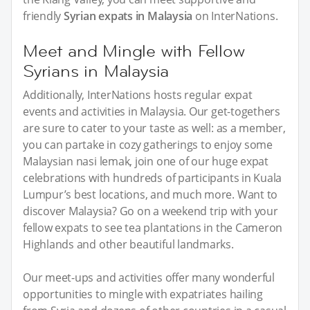
friendly
Syrian expats in Malaysia
on InterNations.
Meet and Mingle with Fellow
Syrians in Malaysia
Additionally, InterNations hosts regular expat
events and activities in Malaysia. Our get-togethers
are sure to cater to your taste as well: as a member,
you can partake in cozy gatherings to enjoy some
Malaysian nasi lemak, join one of our huge expat
celebrations with hundreds of participants in Kuala
Lumpur’s best locations, and much more. Want to
discover Malaysia? Go on a weekend trip with your
fellow expats to see tea plantations in the Cameron
Highlands and other beautiful landmarks.
Our meet-ups and activities offer many wonderful
opportunities to mingle with expatriates hailing