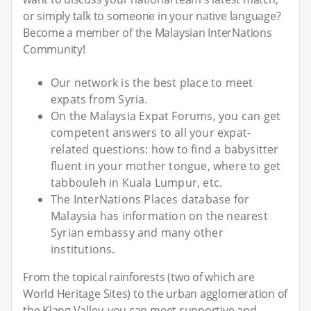
or simply talk to someone in your native language?
Become a member of the Malaysian InterNations
Community!
Our network is the best place to meet
expats from Syria.
On the Malaysia Expat Forums, you can get
competent answers to all your expat-
related questions: how to find a babysitter
fluent in your mother tongue, where to get
tabbouleh in Kuala Lumpur, etc.
The InterNations Places database for
Malaysia has information on the nearest
Syrian embassy and many other
institutions.
From the topical rainforests (two of which are
World Heritage Sites) to the urban agglomeration of
the Klang Valley, you can meet supportive and