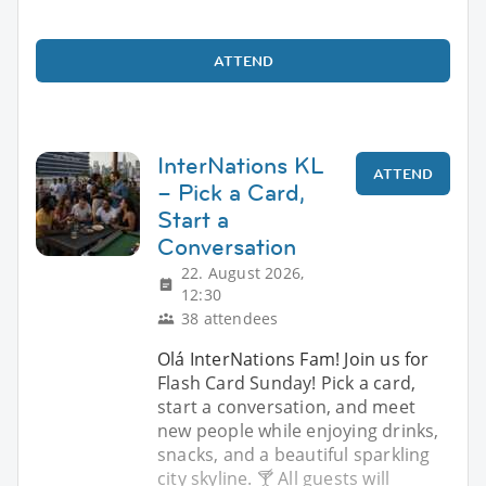
ATTEND
InterNations KL
ATTEND
– Pick a Card,
Start a
Conversation
22. August 2026,
12:30
38 attendees
Olá InterNations Fam! Join us for
Flash Card Sunday! Pick a card,
start a conversation, and meet
new people while enjoying drinks,
snacks, and a beautiful sparkling
city skyline. 🍸 All guests will