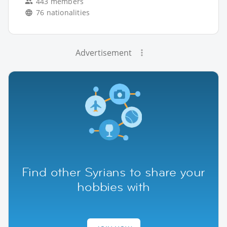
443 members
76 nationalities
Advertisement
Find other Syrians to share your
hobbies with