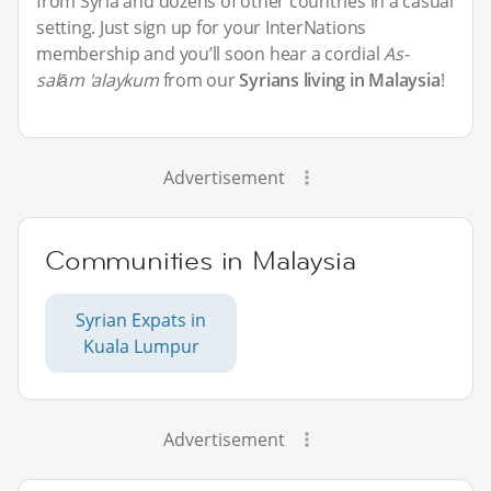
from Syria and dozens of other countries in a casual
setting. Just sign up for your InterNations
membership and you’ll soon hear a cordial
As-
salām 'alaykum
from our
Syrians living in Malaysia
!
Advertisement
Communities in Malaysia
Syrian Expats in
Kuala Lumpur
Advertisement