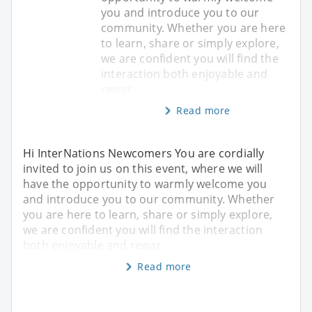
you and introduce you to our
community. Whether you are here
to learn, share or simply explore,
we are confident you will find the
interaction both enjoyable and
rewar
Read more
Hi InterNations Newcomers You are cordially
invited to join us on this event, where we will
have the opportunity to warmly welcome you
and introduce you to our community. Whether
you are here to learn, share or simply explore,
we are confident you will find the interaction
both enjoyable and rewar
Read more