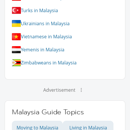
Turks in Malaysia
Ukrainians in Malaysia
Vietnamese in Malaysia
Yemenis in Malaysia
Zimbabweans in Malaysia
Advertisement
Malaysia Guide Topics
Moving to Malaysia
Living in Malaysia