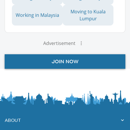
Moving to Kuala
Working in Malaysia
Lumpur
Advertisement
JOIN NOW
ABOUT