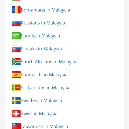
Romanians in Malaysia
Russians in Malaysia
Saudis in Malaysia
Slovaks in Malaysia
South Africans in Malaysia
Spaniards in Malaysia
Sri Lankans in Malaysia
Swedes in Malaysia
Swiss in Malaysia
Taiwanese in Malaysia