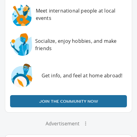
Meet international people at local
events
Socialize, enjoy hobbies, and make
friends
Get info, and feel at home abroad!
JOIN THE COMMUNITY NOW
Advertisement