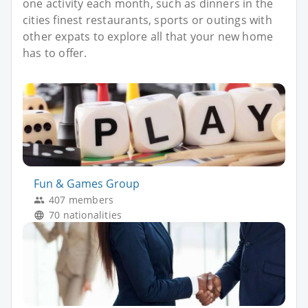
one activity each month, such as dinners in the
cities finest restaurants, sports or outings with
other expats to explore all that your new home
has to offer.
Fun & Games Group
407 members
70 nationalities