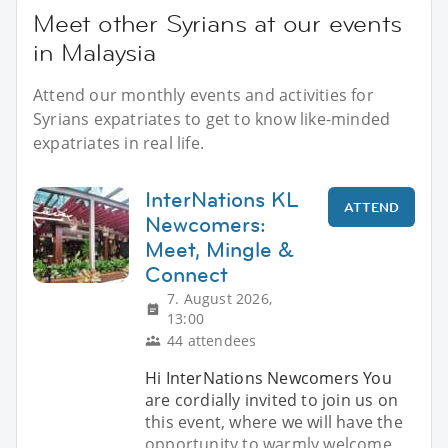
Meet other Syrians at our events
in Malaysia
Attend our monthly events and activities for
Syrians expatriates to get to know like-minded
expatriates in real life.
InterNations KL
ATTEND
Newcomers:
Meet, Mingle &
Connect
7. August 2026,
13:00
44 attendees
Hi InterNations Newcomers You
are cordially invited to join us on
this event, where we will have the
opportunity to warmly welcome