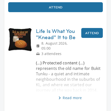
ATTEND
Life Is What You
ATTEND
"Knead" It to Be
8. August 2026,
05:00
3 attendees
(...) Protected content (...)
represents the old name for Bukit
Tunku - a quiet and intimate
neighbourhood in the suburbs of
KL, and where we started our
journey all the way back in 2014.
Read more