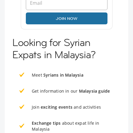
JOIN NOW
Looking for Syrian
Expats in Malaysia?
Meet
Syrians in Malaysia
Get information in our
Malaysia guide
Join
exciting events
and activities
Exchange tips
about expat life in
Malaysia