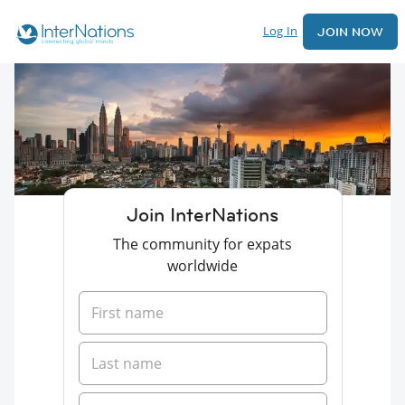
Log In
JOIN NOW
Join InterNations
The community for expats
worldwide