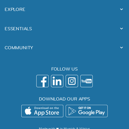
EXPLORE
ESSENTIALS
COMMUNITY
FOLLOW US
DOWNLOAD OUR APPS
Made with ❤ in
Munich
&
Vilnius