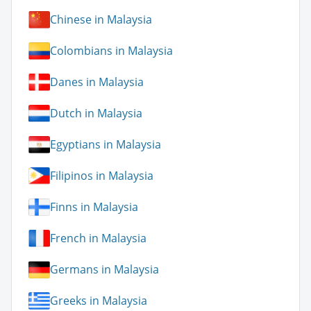
Chinese in Malaysia
Colombians in Malaysia
Danes in Malaysia
Dutch in Malaysia
Egyptians in Malaysia
Filipinos in Malaysia
Finns in Malaysia
French in Malaysia
Germans in Malaysia
Greeks in Malaysia