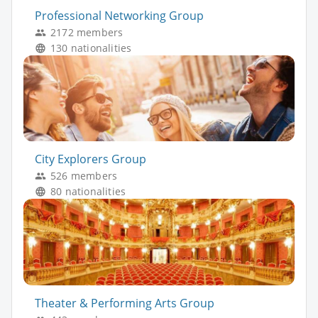
Professional Networking Group
2172 members
130 nationalities
City Explorers Group
526 members
80 nationalities
Theater & Performing Arts Group