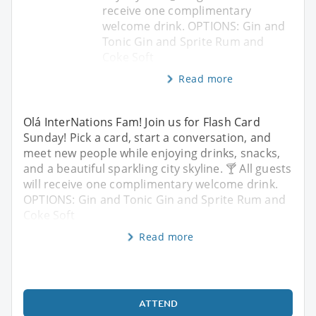
receive one complimentary
welcome drink. OPTIONS: Gin and
Tonic Gin and Sprite Rum and
Coke Soft
Read more
Olá InterNations Fam! Join us for Flash Card
Sunday! Pick a card, start a conversation, and
meet new people while enjoying drinks, snacks,
and a beautiful sparkling city skyline. 🍸 All guests
will receive one complimentary welcome drink.
OPTIONS: Gin and Tonic Gin and Sprite Rum and
Coke Soft
Read more
ATTEND