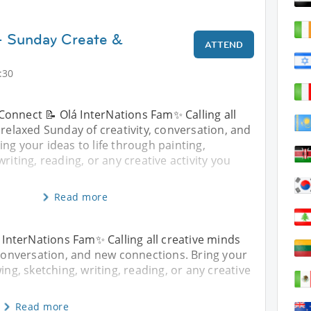
- Sunday Create &
ATTEND
:30
Connect 📝 Olá InterNations Fam✨ Calling all
 relaxed Sunday of creativity, conversation, and
ng your ideas to life through painting,
riting, reading, or any creative activity you
Read more
InterNations Fam✨ Calling all creative minds
, conversation, and new connections. Bring your
ing, sketching, writing, reading, or any creative
Read more