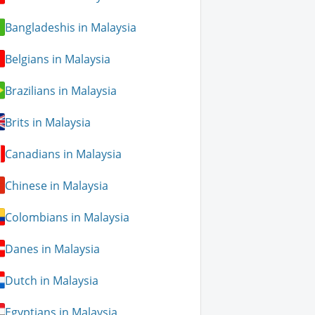
Bangladeshis in Malaysia
Belgians in Malaysia
Brazilians in Malaysia
Brits in Malaysia
Canadians in Malaysia
Chinese in Malaysia
Colombians in Malaysia
Danes in Malaysia
Dutch in Malaysia
Egyptians in Malaysia