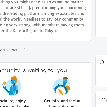
ything you might need as an expat, no matter
ia or are still in Japan planning your upcoming
is the leading platform among expatriates and
und the world. Needless to say, our community
 going very strong, with members having roots
ver the Kansai Region to Tokyo.
ertisement
Ou
unity is waiting for you!
C
ocialize, enjoy
Get info, and feel at
bbies, and make
home abroad!