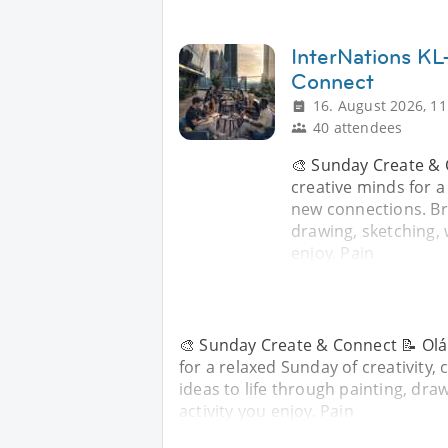
InterNations KL
Connect
16. August 2026, 11
40 attendees
🎨 Sunday Create & 
creative minds for a
new connections. Bri
drawing, sketching, w
enjoy. Pain
🎨 Sunday Create & Connect 📝 Olá 
for a relaxed Sunday of creativity
ideas to life through painting, draw
activity you enjoy. Pain