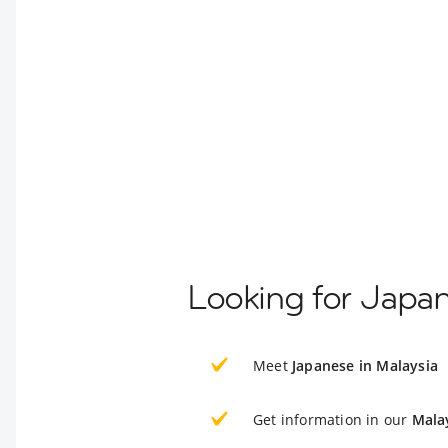
Looking for Japan
Meet
Japanese in Malaysia
Get information in our
Mala