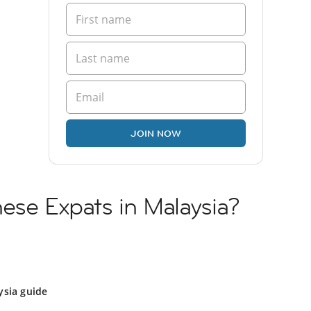
JOIN NOW
ese Expats in Malaysia?
ysia guide