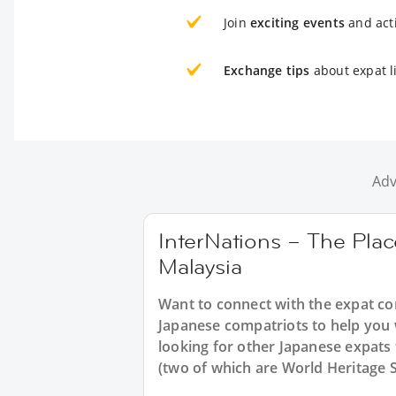
Join
exciting events
and acti
Exchange tips
about expat l
Adv
InterNations – The Plac
Malaysia
Want to connect with the expat co
Japanese compatriots to help you 
looking for other Japanese expats 
(two of which are World Heritage S