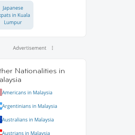
Japanese
xpats in Kuala
Lumpur
Advertisement
her Nationalities in
laysia
Americans in Malaysia
Argentinians in Malaysia
Australians in Malaysia
Austrians in Malaysia