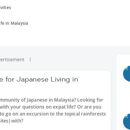
vities
ife in Malaysia
ertisement
e for Japanese Living in
mmunity of Japanese in Malaysia? Looking for
with your questions on expat life? Or are you
to go on an excursion to the topical rainforests
ites) with?