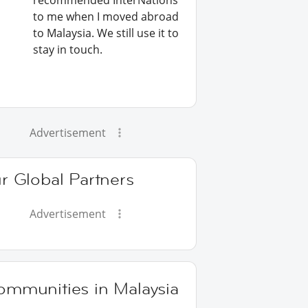
recommended InterNations
to me when I moved abroad
to Malaysia. We still use it to
stay in touch.
Advertisement
r Global Partners
Advertisement
ommunities in Malaysia