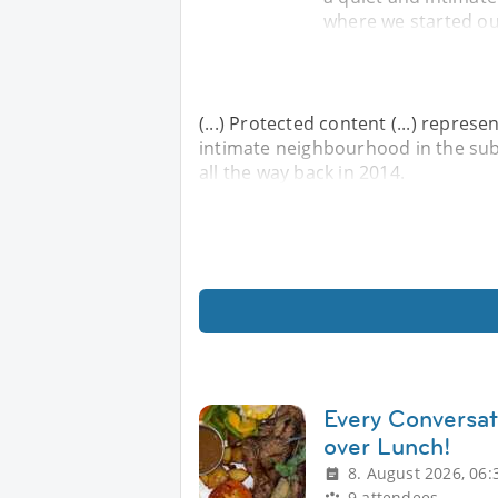
where we started our
(...) Protected content (...) repres
intimate neighbourhood in the sub
all the way back in 2014.
Every Conversa
over Lunch!
8. August 2026, 06:
9 attendees