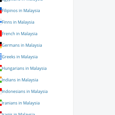
Filipinos in Malaysia
Finns in Malaysia
French in Malaysia
Germans in Malaysia
Greeks in Malaysia
Hungarians in Malaysia
Indians in Malaysia
Indonesians in Malaysia
Iranians in Malaysia
Iraqis in Malaysia