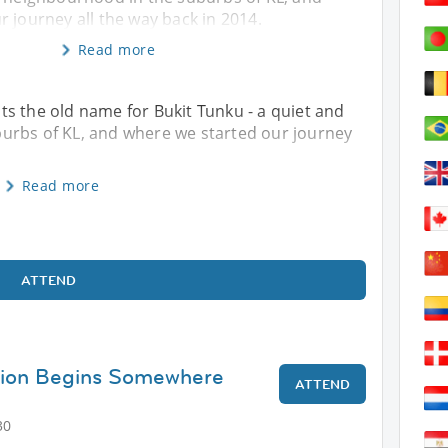
 journey all the way back in 2014.
Read more
ents the old name for Bukit Tunku - a quiet and
urbs of KL, and where we started our journey
Read more
ATTEND
tion Begins Somewhere
ATTEND
30