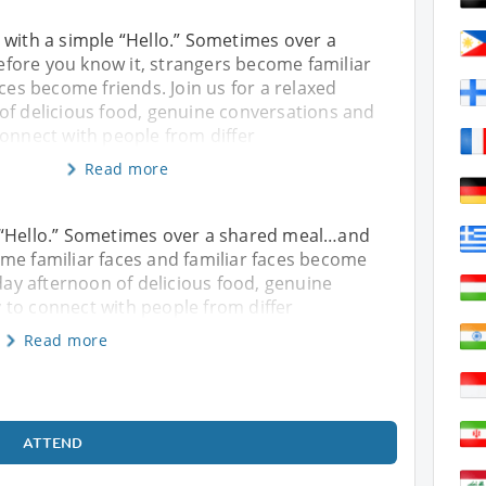
 with a simple “Hello.” Sometimes over a
ore you know it, strangers become familiar
aces become friends. Join us for a relaxed
of delicious food, genuine conversations and
onnect with people from differ
Read more
 “Hello.” Sometimes over a shared meal…and
me familiar faces and familiar faces become
rday afternoon of delicious food, genuine
 to connect with people from differ
Read more
ATTEND