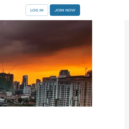
LOG IN
JOIN NOW