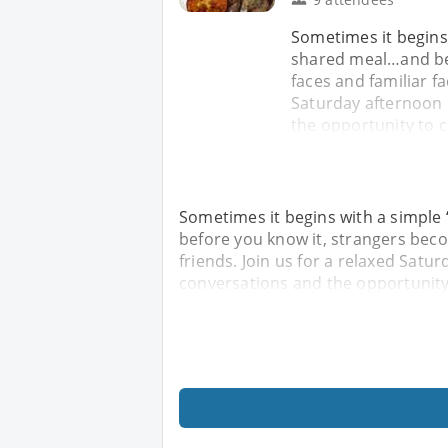
Sometimes it begins
shared meal…and bef
faces and familiar f
Saturday afternoon 
the opportunity to c
Sometimes it begins with a simple
before you know it, strangers beco
friends. Join us for a relaxed Satu
conversations and the opportunity