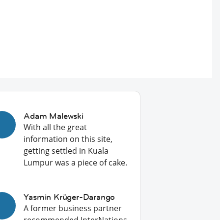
Adam Malewski
With all the great
information on this site,
getting settled in Kuala
Lumpur was a piece of cake.
Yasmin Krüger-Darango
A former business partner