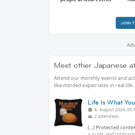
JOIN 
Adv
Meet other Japanese at
Attend our monthly events and acti
like-minded expatriates in real life.
Life Is What You
8. August 2026, 05:
2 attendees
(...) Protected conte
a quiet and intimat