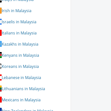
Irish in Malaysia
Israelis in Malaysia
Italians in Malaysia
Kazakhs in Malaysia
Kenyans in Malaysia
Koreans in Malaysia
Lebanese in Malaysia
Lithuanians in Malaysia
Mexicans in Malaysia
New Zealanders in Malaysia