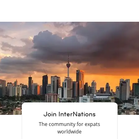
Join InterNations
The community for expats
worldwide