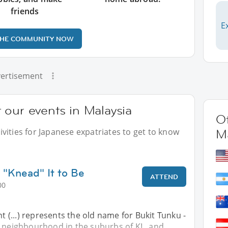
friends
E
THE COMMUNITY NOW
ertisement
 our events in Malaysia
Ot
vities for Japanese expatriates to get to know
Ma
 "Knead" It to Be
ATTEND
00
nt (...) represents the old name for Bukit Tunku -
e neighbourhood in the suburbs of KL, and