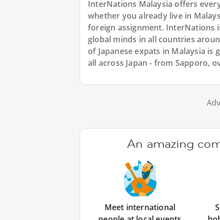
InterNations Malaysia offers ever
whether you already live in Malays
foreign assignment. InterNations 
global minds in all countries aro
of Japanese expats in Malaysia is
all across Japan - from Sapporo, o
Adv
An amazing comm
Meet international
S
people at local events
ho