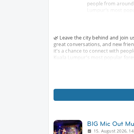
people from around 
Lumpur’s most popul
🌿 Leave the city behind and join u
great conversations, and new friend
it’s a chance to connect with peop
Kuala Lumpur’s most popular fores
BIG Mic Out Mu
15. August 2026, 14