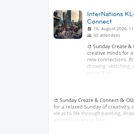
InterNations KL
Connect
16. August 2026, 11
40 attendees
🎨 Sunday Create & 
creative minds for a
new connections. Bri
drawing, sketching, w
enjoy. Pain
🎨 Sunday Create & Connect 📝 Olá 
for a relaxed Sunday of creativity
ideas to life through painting, draw
activity you enjoy. Pain