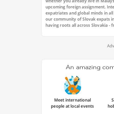
whether you already live in Malaysi
upcoming foreign assignment. Inte
expatriates and global minds in al
our community of Slovak expats in
having roots all across Slovakia - f
Adv
An amazing comm
Meet international
S
people at local events
ho