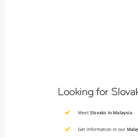
Looking for Slova
Meet
Slovaks in Malaysia
Get information in our
Mala