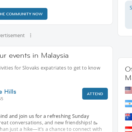
THE COMMUNITY NOW
ertisement
ur events in Malaysia
vities for Slovaks expatriates to get to know
Ot
Ma
e Hills
ATTEND
55
hind and join us for a refreshing Sunday
reat conversations, and new friendships! 🥾
 than just a hike—it’s a chance to connect with