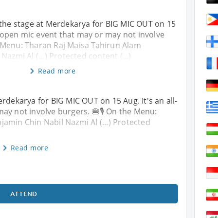
 the stage at Merdekarya for BIG MIC OUT on 15
ht open mic event that may or may not involve
e Menu: Tharan Raj Maisa Tahirun Alam
azmi Al (...) Protected content (...)
Read more
rdekarya for BIG MIC OUT on 15 Aug. It's an all-
ay not involve burgers. 🍔🎙️ On the Menu:
amin Chin Nabil Nazmi Al (...) Protected
Read more
ATTEND