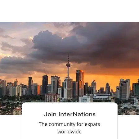
Join InterNations
The community for expats
worldwide