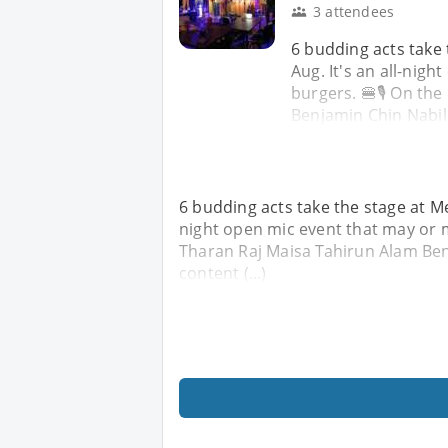
3 attendees
6 budding acts take
Aug. It's an all-nig
burgers. 🍔🎙️ On th
Benjamin Chin Nabil N
6 budding acts take the stage at Me
night open mic event that may or m
Tharan Raj Maisa Tahirun Alam Benj
content (...)