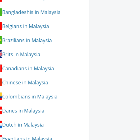
Bangladeshis in Malaysia
Belgians in Malaysia
Brazilians in Malaysia
Brits in Malaysia
Canadians in Malaysia
Chinese in Malaysia
Colombians in Malaysia
Danes in Malaysia
Dutch in Malaysia
Egyptians in Malaysia