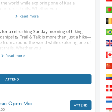
the world while exploring one of Kuala
ar forest trails. Whether you
Read more
s for a refreshing Sunday morning of hiking,
ships! 🥾 Trail & Talk is more than just a hike—
le from around the world while exploring one of
t trails. Whether you
Read more
ATTEND
sic Open Mic
ATTEND
:00