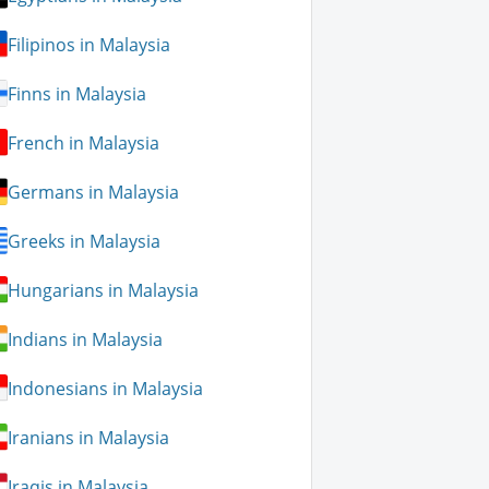
Filipinos in Malaysia
Finns in Malaysia
French in Malaysia
Germans in Malaysia
Greeks in Malaysia
Hungarians in Malaysia
Indians in Malaysia
Indonesians in Malaysia
Iranians in Malaysia
Iraqis in Malaysia