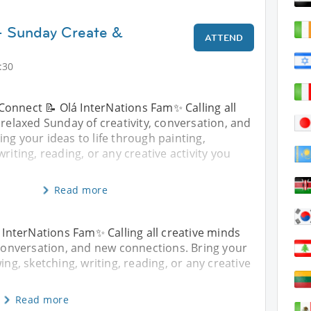
- Sunday Create &
ATTEND
:30
Connect 📝 Olá InterNations Fam✨ Calling all
 relaxed Sunday of creativity, conversation, and
ng your ideas to life through painting,
riting, reading, or any creative activity you
Read more
InterNations Fam✨ Calling all creative minds
, conversation, and new connections. Bring your
ing, sketching, writing, reading, or any creative
Read more