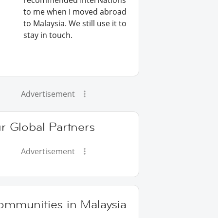
recommended InterNations
to me when I moved abroad
to Malaysia. We still use it to
stay in touch.
Advertisement
r Global Partners
Advertisement
ommunities in Malaysia