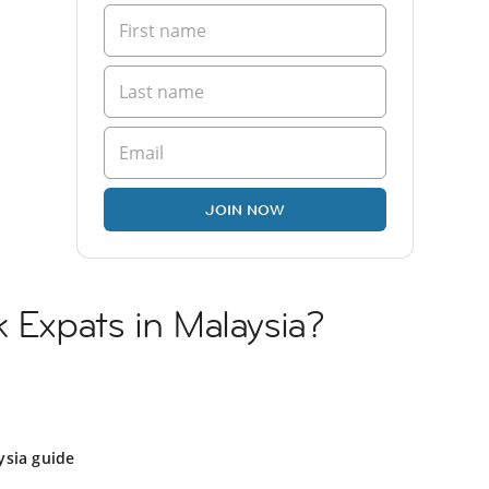
JOIN NOW
k Expats in Malaysia?
ysia guide