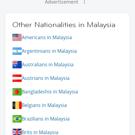
Advertisement
Other Nationalities in Malaysia
Americans in Malaysia
Argentinians in Malaysia
Australians in Malaysia
Austrians in Malaysia
Bangladeshis in Malaysia
Belgians in Malaysia
Brazilians in Malaysia
Brits in Malaysia