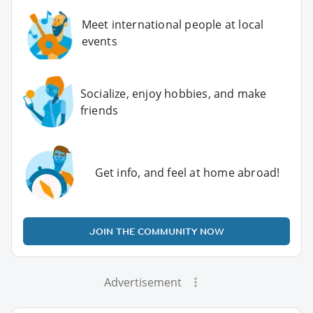
Meet international people at local
events
Socialize, enjoy hobbies, and make
friends
Get info, and feel at home abroad!
JOIN THE COMMUNITY NOW
Advertisement