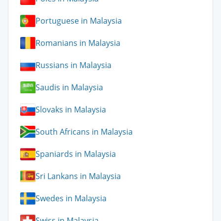
Portuguese in Malaysia
Romanians in Malaysia
Russians in Malaysia
Saudis in Malaysia
Slovaks in Malaysia
South Africans in Malaysia
Spaniards in Malaysia
Sri Lankans in Malaysia
Swedes in Malaysia
Swiss in Malaysia