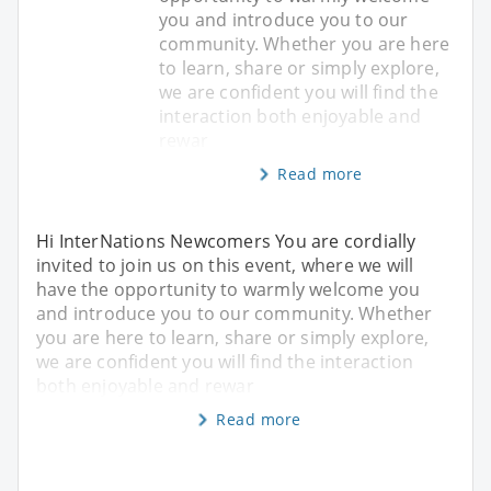
you and introduce you to our
community. Whether you are here
to learn, share or simply explore,
we are confident you will find the
interaction both enjoyable and
rewar
Read more
Hi InterNations Newcomers You are cordially
invited to join us on this event, where we will
have the opportunity to warmly welcome you
and introduce you to our community. Whether
you are here to learn, share or simply explore,
we are confident you will find the interaction
both enjoyable and rewar
Read more