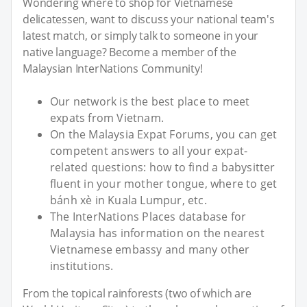
Wondering where to shop for Vietnamese
delicatessen, want to discuss your national team's
latest match, or simply talk to someone in your
native language? Become a member of the
Malaysian InterNations Community!
Our network is the best place to meet
expats from Vietnam.
On the Malaysia Expat Forums, you can get
competent answers to all your expat-
related questions: how to find a babysitter
fluent in your mother tongue, where to get
bánh xè in Kuala Lumpur, etc.
The InterNations Places database for
Malaysia has information on the nearest
Vietnamese embassy and many other
institutions.
From the topical rainforests (two of which are