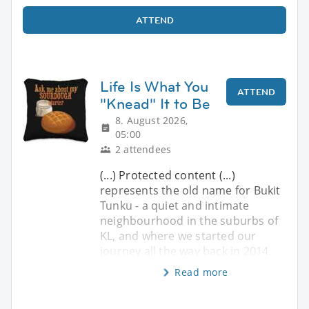
ATTEND
Life Is What You
ATTEND
"Knead" It to Be
8. August 2026,
05:00
2 attendees
(...) Protected content (...)
represents the old name for Bukit
Tunku - a quiet and intimate
neighbourhood in the suburbs of
KL, and where we started our
journey all the way back in 2014.
Read more