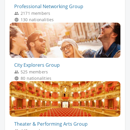
Professional Networking Group
2171 members
130 nationalities
City Explorers Group
525 members
80 nationalities
Theater & Performing Arts Group