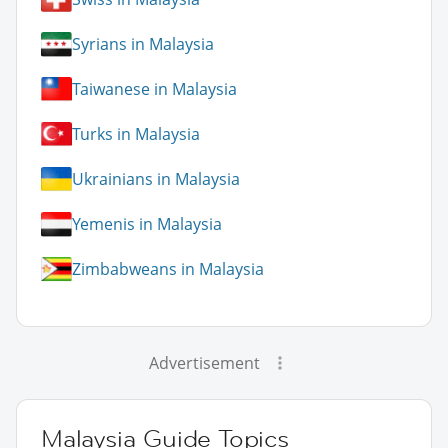
Syrians in Malaysia
Taiwanese in Malaysia
Turks in Malaysia
Ukrainians in Malaysia
Yemenis in Malaysia
Zimbabweans in Malaysia
Advertisement
Malaysia Guide Topics