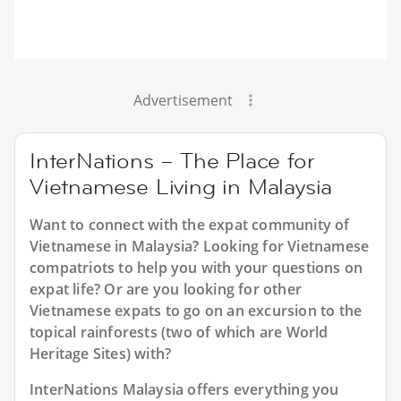
Advertisement
InterNations – The Place for
Vietnamese Living in Malaysia
Want to connect with the expat community of
Vietnamese in Malaysia? Looking for Vietnamese
compatriots to help you with your questions on
expat life? Or are you looking for other
Vietnamese expats to go on an excursion to the
topical rainforests (two of which are World
Heritage Sites) with?
InterNations Malaysia offers everything you