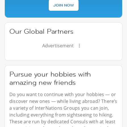
JOIN NOW
Our Global Partners
Advertisement
Pursue your hobbies with
amazing new friends
Do you want to continue with your hobbies — or
discover new ones — while living abroad? There’s
a variety of InterNations Groups you can join,
including everything from sightseeing to hiking.
These are run by dedicated Consuls with at least