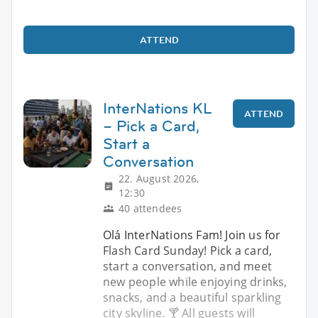
ATTEND
InterNations KL
ATTEND
– Pick a Card,
Start a
Conversation
22. August 2026,
12:30
40 attendees
Olá InterNations Fam! Join us for
Flash Card Sunday! Pick a card,
start a conversation, and meet
new people while enjoying drinks,
snacks, and a beautiful sparkling
city skyline. 🍸 All guests will