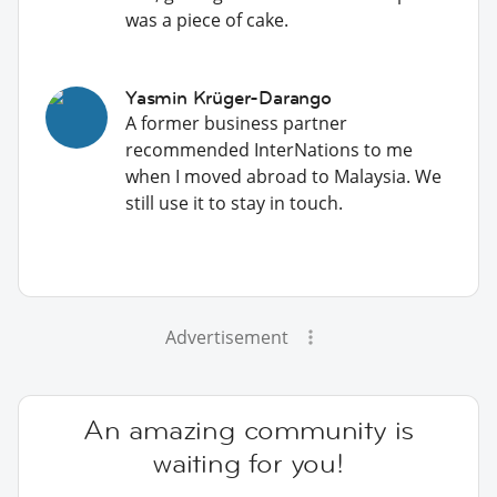
was a piece of cake.
Yasmin Krüger-Darango
A former business partner
recommended InterNations to me
when I moved abroad to Malaysia. We
still use it to stay in touch.
Advertisement
An amazing community is
waiting for you!