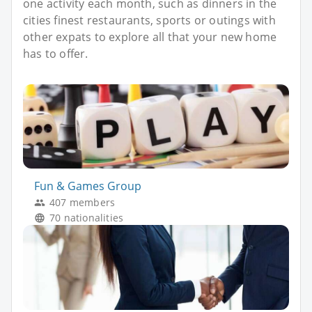
one activity each month, such as dinners in the
cities finest restaurants, sports or outings with
other expats to explore all that your new home
has to offer.
Fun & Games Group
407 members
70 nationalities