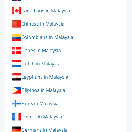
Canadians in Malaysia
Chinese in Malaysia
Colombians in Malaysia
Danes in Malaysia
Dutch in Malaysia
Egyptians in Malaysia
Filipinos in Malaysia
Finns in Malaysia
French in Malaysia
Germans in Malaysia