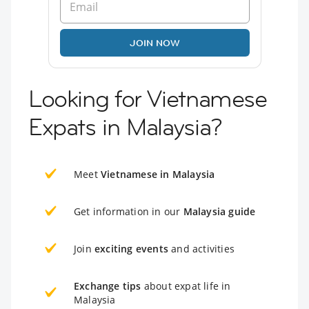
JOIN NOW
Looking for Vietnamese
Expats in Malaysia?
Meet
Vietnamese in Malaysia
Get information in our
Malaysia guide
Join
exciting events
and activities
Exchange tips
about expat life in
Malaysia