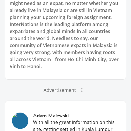
might need as an expat, no matter whether you
already live in Malaysia or are still in Vietnam
planning your upcoming foreign assignment.
InterNations is the leading platform among
expatriates and global minds in all countries
around the world. Needless to say, our
community of Vietnamese expats in Malaysia is
going very strong, with members having roots
all across Vietnam - from Ho-Chi-Minh-City, over
Vinh to Hanoi.
Advertisement
Adam Malewski
With all the great information on this
site, getting settled in Kuala Lumpur