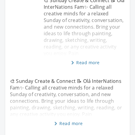
🎨 Sunday Create & Connect 📝 Olá
InterNations Fam✨ Calling all
creative minds for a relaxed
Sunday of creativity, conversation,
and new connections. Bring your
ideas to life through painting,
drawing, sketching, writing,
reading, or any creative activity
you enjoy. Pain
Read more
🎨 Sunday Create & Connect 📝 Olá InterNations
Fam✨ Calling all creative minds for a relaxed
Sunday of creativity, conversation, and new
connections. Bring your ideas to life through
painting, drawing, sketching, writing, reading, or
any creative activity you enjoy. Pain
Read more