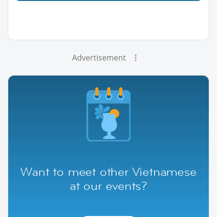
Advertisement
Want to meet other Vietnamese
at our events?