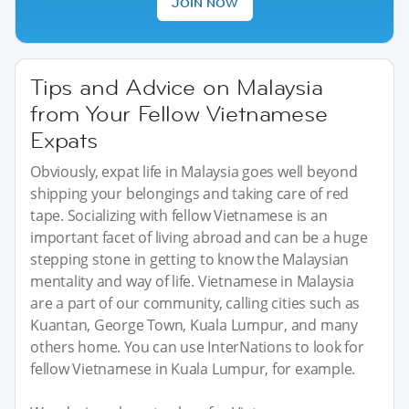
JOIN NOW
Tips and Advice on Malaysia
from Your Fellow Vietnamese
Expats
Obviously, expat life in Malaysia goes well beyond
shipping your belongings and taking care of red
tape. Socializing with fellow Vietnamese is an
important facet of living abroad and can be a huge
stepping stone in getting to know the Malaysian
mentality and way of life. Vietnamese in Malaysia
are a part of our community, calling cities such as
Kuantan, George Town, Kuala Lumpur, and many
others home. You can use InterNations to look for
fellow Vietnamese in Kuala Lumpur, for example.