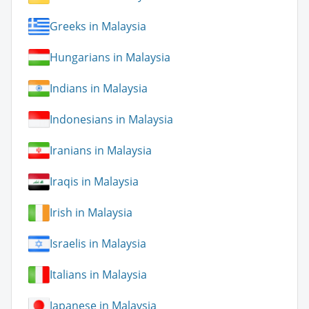
Greeks in Malaysia
Hungarians in Malaysia
Indians in Malaysia
Indonesians in Malaysia
Iranians in Malaysia
Iraqis in Malaysia
Irish in Malaysia
Israelis in Malaysia
Italians in Malaysia
Japanese in Malaysia