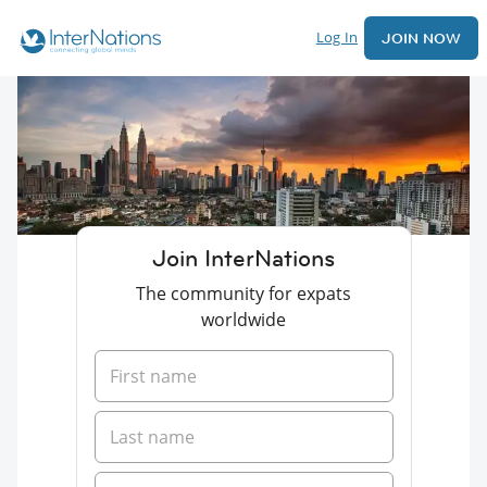
Log In
JOIN NOW
Join InterNations
The community for expats
worldwide