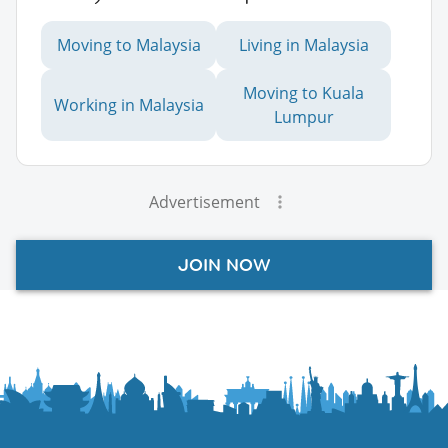
Moving to Malaysia
Living in Malaysia
Moving to Kuala
Working in Malaysia
Lumpur
Advertisement
JOIN NOW