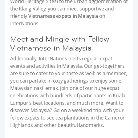
World Heritage Sites) to the urban agglomeration of
the Klang Valley, you can meet supportive and
friendly
Vietnamese expats in Malaysia
on
InterNations.
Meet and Mingle with Fellow
Vietnamese in Malaysia
Additionally, InterNations hosts regular expat
events and activities in Malaysia. Our get-togethers
are sure to cater to your taste as well: as a member,
you can partake in cozy gatherings to enjoy some
Malaysian nasi lemak, join one of our huge expat
celebrations with hundreds of participants in Kuala
Lumpur’s best locations, and much more. Want to
discover Malaysia? Go on a weekend trip with your
fellow expats to see tea plantations in the Cameron
Highlands and other beautiful landmarks.