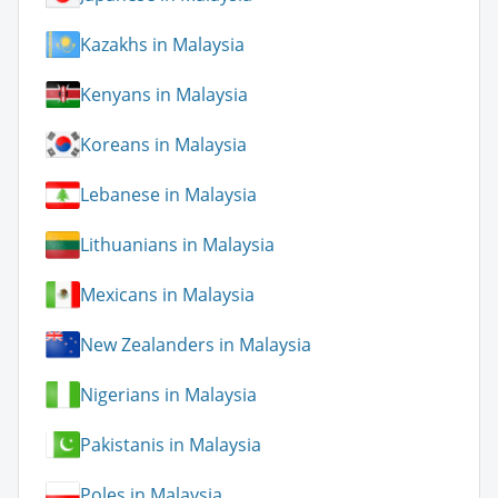
Kazakhs in Malaysia
Kenyans in Malaysia
Koreans in Malaysia
Lebanese in Malaysia
Lithuanians in Malaysia
Mexicans in Malaysia
New Zealanders in Malaysia
Nigerians in Malaysia
Pakistanis in Malaysia
Poles in Malaysia