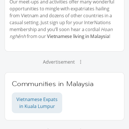
Our meet-ups and activities offer many wonderful
opportunities to mingle with expatriates hailing
from Vietnam and dozens of other countries in a
casual setting. Just sign up for your InterNations
membership and you’ll soon hear a cordial
Hoan
nghênh
from our
Vietnamese living in Malaysia
!
Advertisement
Communities in Malaysia
Vietnamese Expats
in Kuala Lumpur