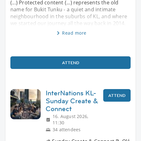
(...) Protected content (...) represents the old
name for Bukit Tunku - a quiet and intimate
neighbourhood in the suburbs of KL, and where
we started our journey all the way back in 2014.
Read more
ATTEND
InterNations KL-
ATTEND
Sunday Create &
Connect
16. August 2026,
11:30
34 attendees