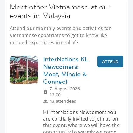
Meet other Vietnamese at our
events in Malaysia
Attend our monthly events and activities for
Vietnamese expatriates to get to know like-
minded expatriates in real life.
InterNations KL
ATTEND
Newcomers:
Meet, Mingle &
Connect
7. August 2026,
13:00
43 attendees
Hi InterNations Newcomers You
are cordially invited to join us on
this event, where we will have the
opportunity to warmly welcome