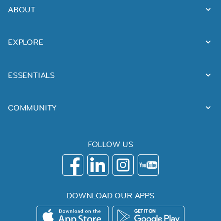
ABOUT
EXPLORE
ESSENTIALS
COMMUNITY
FOLLOW US
DOWNLOAD OUR APPS