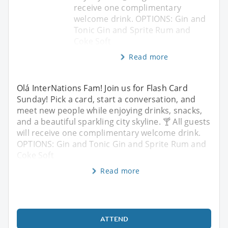
receive one complimentary
welcome drink. OPTIONS: Gin and
Tonic Gin and Sprite Rum and
Coke Soft
Read more
Olá InterNations Fam! Join us for Flash Card
Sunday! Pick a card, start a conversation, and
meet new people while enjoying drinks, snacks,
and a beautiful sparkling city skyline. 🍸 All guests
will receive one complimentary welcome drink.
OPTIONS: Gin and Tonic Gin and Sprite Rum and
Coke Soft
Read more
ATTEND