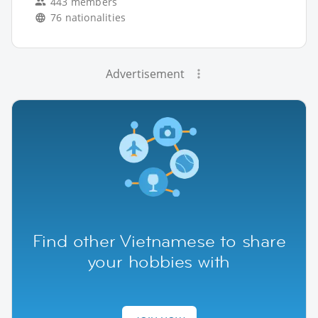
443 members
76 nationalities
Advertisement
Find other Vietnamese to share
your hobbies with