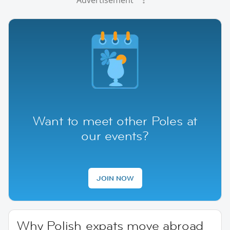
Want to meet other Poles at
our events?
JOIN NOW
Why Polish expats move abroad