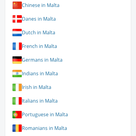
Chinese in Malta
Danes in Malta
Dutch in Malta
French in Malta
Germans in Malta
Indians in Malta
Irish in Malta
Italians in Malta
Portuguese in Malta
Romanians in Malta