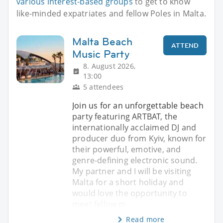
various interest-based groups
to get to know
like-minded expatriates and fellow Poles in Malta.
Malta Beach
ATTEND
Music Party
8. August 2026,
13:00
5 attendees
Join us for an unforgettable beach
party featuring ARTBAT, the
internationally acclaimed DJ and
producer duo from Kyiv, known for
their powerful, emotive, and
genre-defining electronic sound.
My partner and I will be visiting
Malta for a short holiday and
would love the opportunity to
meet fellow m
Read more