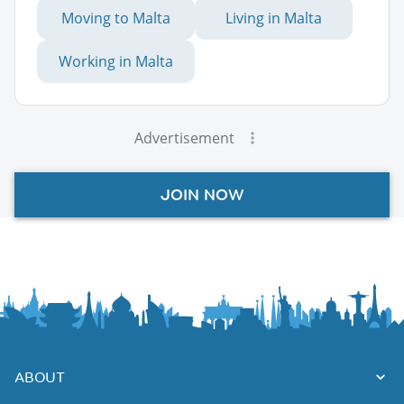
Moving to Malta
Living in Malta
Working in Malta
Advertisement
JOIN NOW
ABOUT