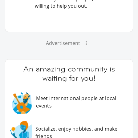
willing to help you out.
Advertisement
An amazing community is
waiting for you!
Meet international people at local
events
Socialize, enjoy hobbies, and make
friends