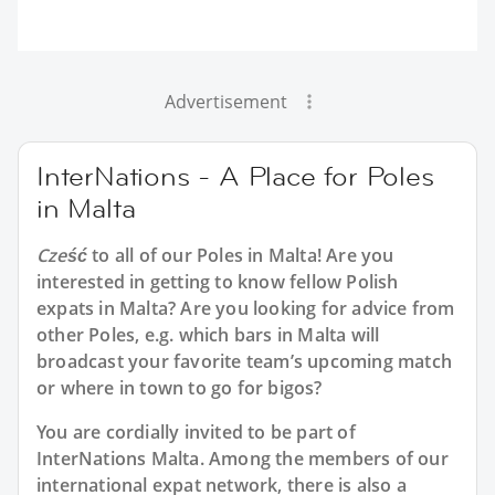
Advertisement
InterNations - A Place for Poles
in Malta
Cześć
to all of our
Poles in Malta
! Are you
interested in getting to know fellow Polish
expats in Malta? Are you looking for advice from
other Poles, e.g. which bars in Malta will
broadcast your favorite team’s upcoming match
or where in town to go for bigos?
You are cordially invited to be part of
InterNations Malta. Among the members of our
international expat network, there is also a