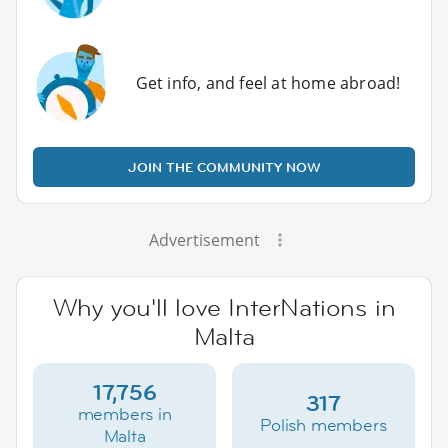
Get info, and feel at home abroad!
JOIN THE COMMUNITY NOW
Advertisement
Why you'll love InterNations in
Malta
17,756
317
members in
Polish members
Malta