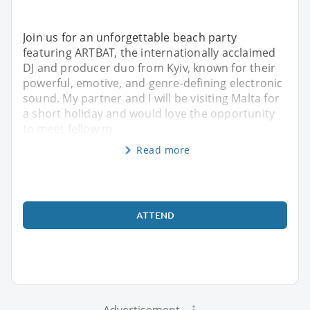
Join us for an unforgettable beach party
featuring ARTBAT, the internationally acclaimed
DJ and producer duo from Kyiv, known for their
powerful, emotive, and genre-defining electronic
sound. My partner and I will be visiting Malta for
a short holiday and would love the opportunity
to meet fellow m
Read more
ATTEND
Advertisement