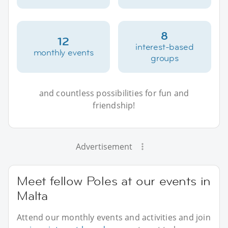
8
12
interest-based
monthly events
groups
and countless possibilities for fun and
friendship!
Advertisement
Meet fellow Poles at our events in
Malta
Attend our monthly events and activities and join