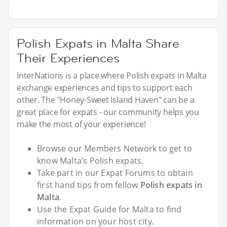
Polish Expats in Malta Share
Their Experiences
InterNations is a place where Polish expats in Malta
exchange experiences and tips to support each
other. The "Honey-Sweet Island Haven" can be a
great place for expats - our community helps you
make the most of your experience!
Browse our Members Network to get to
know Malta’s Polish expats.
Take part in our Expat Forums to obtain
first hand tips from fellow
Polish expats in
Malta
.
Use the Expat Guide for Malta to find
information on your host city.