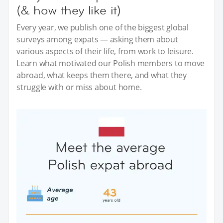
(& how they like it)
Every year, we publish one of the biggest global
surveys among expats — asking them about
various aspects of their life, from work to leisure.
Learn what motivated our Polish members to move
abroad, what keeps them there, and what they
struggle with or miss about home.