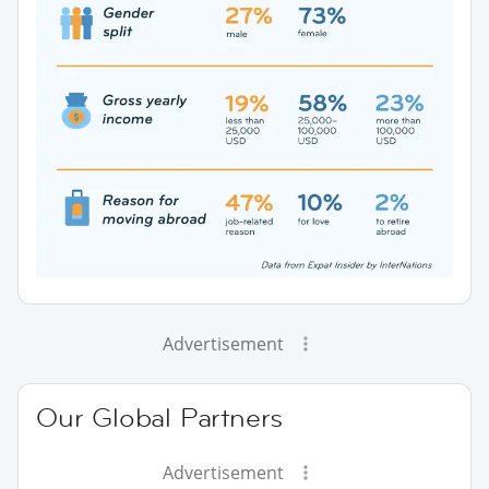
Advertisement
Our Global Partners
Advertisement