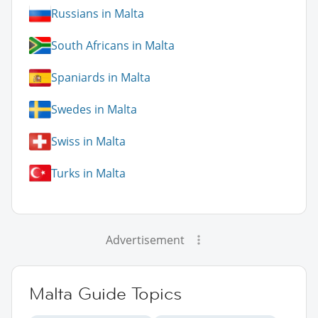
Russians in Malta
South Africans in Malta
Spaniards in Malta
Swedes in Malta
Swiss in Malta
Turks in Malta
Advertisement
Malta Guide Topics