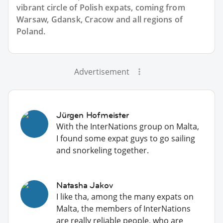
vibrant circle of Polish expats, coming from
Warsaw, Gdansk, Cracow and all regions of
Poland.
Advertisement
Jürgen Hofmeister
With the InterNations group on Malta,
I found some expat guys to go sailing
and snorkeling together.
Natasha Jakov
I like tha, among the many expats on
Malta, the members of InterNations
are really reliable people, who are