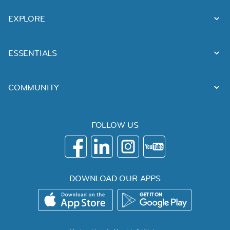
EXPLORE
ESSENTIALS
COMMUNITY
FOLLOW US
DOWNLOAD OUR APPS