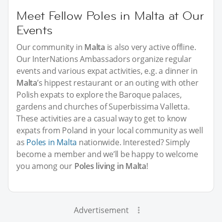
Meet Fellow Poles in Malta at Our
Events
Our community in
Malta
is also very active offline.
Our InterNations Ambassadors organize regular
events and various expat activities, e.g. a dinner in
Malta
’s hippest restaurant or an outing with other
Polish expats to explore the Baroque palaces,
gardens and churches of Superbissima Valletta.
These activities are a casual way to get to know
expats from Poland in your local community as well
as
Poles in Malta
nationwide. Interested? Simply
become a member and we’ll be happy to welcome
you among our
Poles living in Malta
!
Advertisement