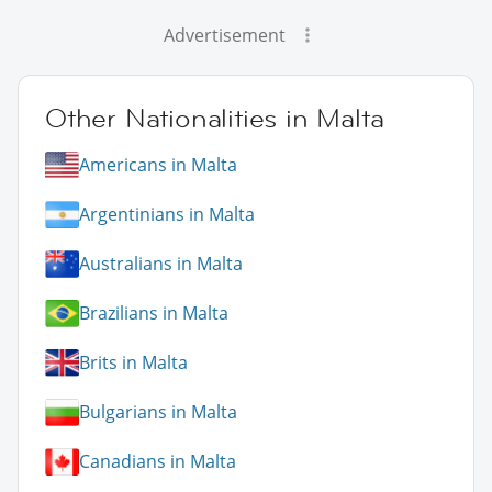
Advertisement
Other Nationalities in Malta
Americans in Malta
Argentinians in Malta
Australians in Malta
Brazilians in Malta
Brits in Malta
Bulgarians in Malta
Canadians in Malta