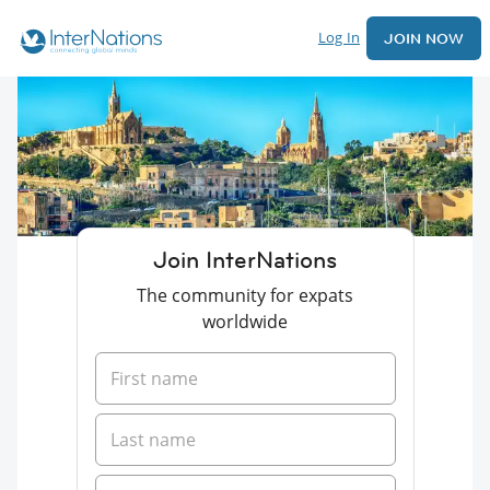
Log In
JOIN NOW
Join InterNations
The community for expats
worldwide