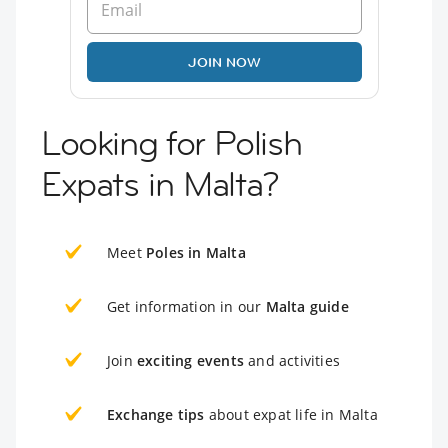
JOIN NOW
Looking for Polish
Expats in Malta?
Meet
Poles in Malta
Get information in our
Malta guide
Join
exciting events
and activities
Exchange tips
about expat life in Malta