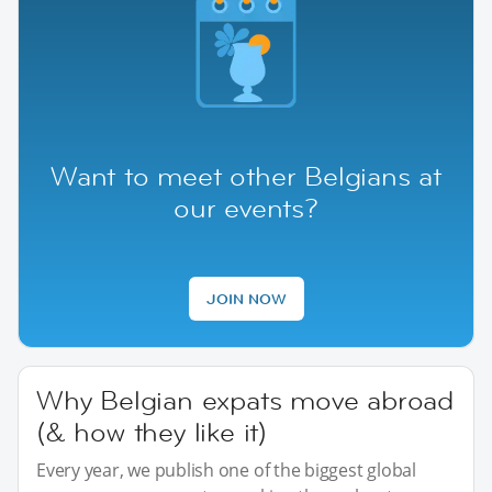
Want to meet other Belgians at
our events?
JOIN NOW
Why Belgian expats move abroad
(& how they like it)
Every year, we publish one of the biggest global