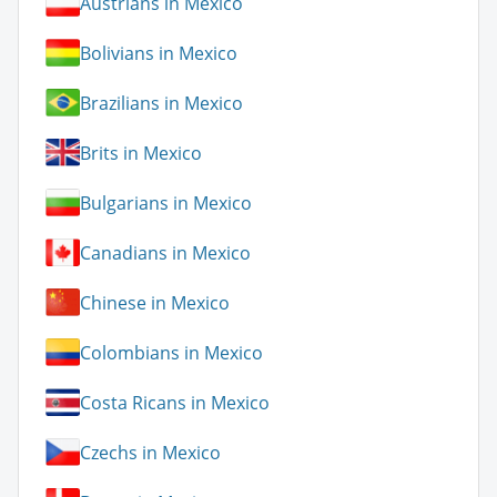
Austrians in Mexico
Bolivians in Mexico
Brazilians in Mexico
Brits in Mexico
Bulgarians in Mexico
Canadians in Mexico
Chinese in Mexico
Colombians in Mexico
Costa Ricans in Mexico
Czechs in Mexico