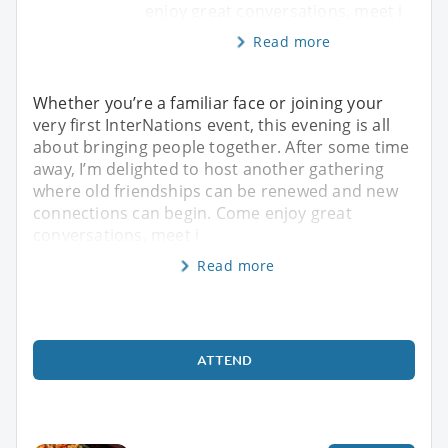
enjoy great conversations, meet i
Read more
Whether you’re a familiar face or joining your
very first InterNations event, this evening is all
about bringing people together. After some time
away, I’m delighted to host another gathering
where old friendships can be renewed and new
connections can begin. Come enjoy great
conversations, meet i
Read more
ATTEND