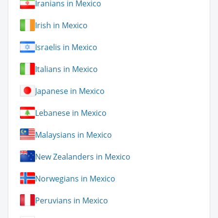
Iranians in Mexico
Irish in Mexico
Israelis in Mexico
Italians in Mexico
Japanese in Mexico
Lebanese in Mexico
Malaysians in Mexico
New Zealanders in Mexico
Norwegians in Mexico
Peruvians in Mexico