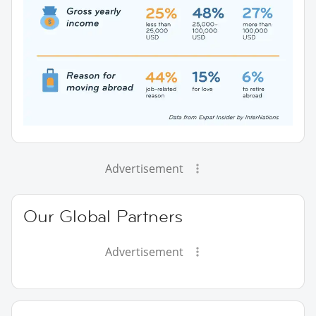
Advertisement
Our Global Partners
Advertisement