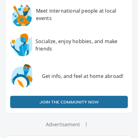
Meet international people at local
events
Socialize, enjoy hobbies, and make
friends
Get info, and feel at home abroad!
JOIN THE COMMUNITY NOW
Advertisement