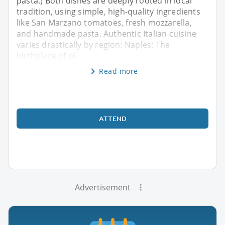
pasta.) Both dishes are deeply rooted in local
tradition, using simple, high-quality ingredients
like San Marzano tomatoes, fresh mozzarella,
and handmade pasta. Authentic Italian cuisine
varies drastically by region: Naples: The
birthplace of pi
Read more
ATTEND
Advertisement