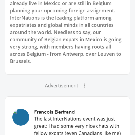
already live in Mexico or are still in Belgium
planning your upcoming foreign assignment.
InterNations is the leading platform among
expatriates and global minds in all countries
around the world. Needless to say, our
community of Belgian expats in Mexico is going
very strong, with members having roots all
across Belgium - from Antwerp, over Leuven to
Brussels.
Advertisement
Francois Bertrand
The last InterNations event was just
great: I had some very nice chats with
fellow expats (even Canadians like me)