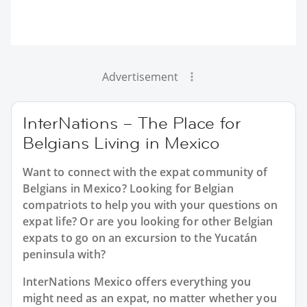
Advertisement
InterNations – The Place for
Belgians Living in Mexico
Want to connect with the expat community of
Belgians in Mexico? Looking for Belgian
compatriots to help you with your questions on
expat life? Or are you looking for other Belgian
expats to go on an excursion to the Yucatán
peninsula with?
InterNations Mexico offers everything you
might need as an expat, no matter whether you