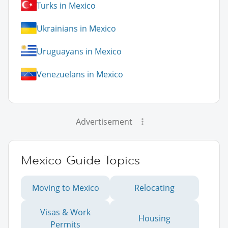
Turks in Mexico
Ukrainians in Mexico
Uruguayans in Mexico
Venezuelans in Mexico
Advertisement
Mexico Guide Topics
Moving to Mexico
Relocating
Visas & Work
Housing
Permits