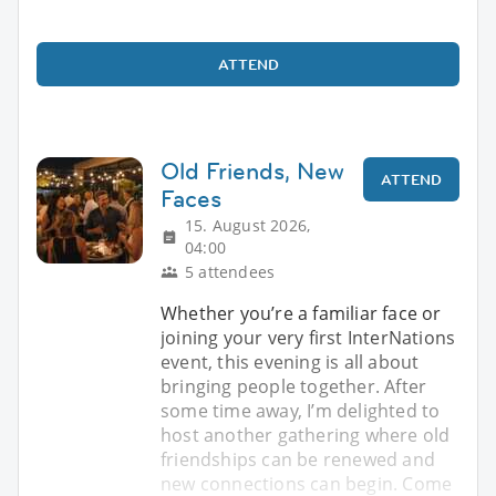
ATTEND
Old Friends, New
ATTEND
Faces
15. August 2026,
04:00
5 attendees
Whether you’re a familiar face or
joining your very first InterNations
event, this evening is all about
bringing people together. After
some time away, I’m delighted to
host another gathering where old
friendships can be renewed and
new connections can begin. Come