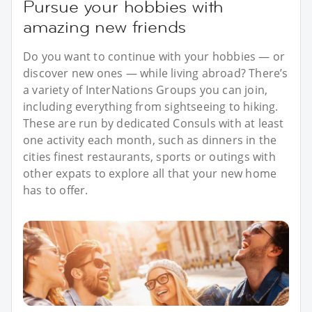
Pursue your hobbies with
amazing new friends
Do you want to continue with your hobbies — or
discover new ones — while living abroad? There’s
a variety of InterNations Groups you can join,
including everything from sightseeing to hiking.
These are run by dedicated Consuls with at least
one activity each month, such as dinners in the
cities finest restaurants, sports or outings with
other expats to explore all that your new home
has to offer.