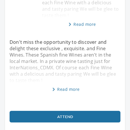
each Fine Wine with a delicious
and tasty paring We will be glee to
taste them !
Read more
Don't miss the opportunity to discover and
delight these exclusive , exquisite. and Fine
Wines. These Spanish fine Wines aren't in the
local market. In a private wine tasting just for
InterNations_CDMX. Of course each Fine Wine
with a delicious and tasty paring We will be glee
to taste them !
Read more
ATTEND