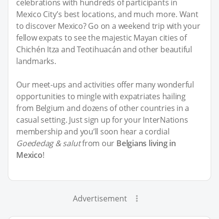
celebrations with hundreds of participants in
Mexico City’s best locations, and much more. Want
to discover Mexico? Go on a weekend trip with your
fellow expats to see the majestic Mayan cities of
Chichén Itza and Teotihuacán and other beautiful
landmarks.
Our meet-ups and activities offer many wonderful
opportunities to mingle with expatriates hailing
from Belgium and dozens of other countries in a
casual setting. Just sign up for your InterNations
membership and you’ll soon hear a cordial
Goededag & salut
from our
Belgians living in
Mexico
!
Advertisement