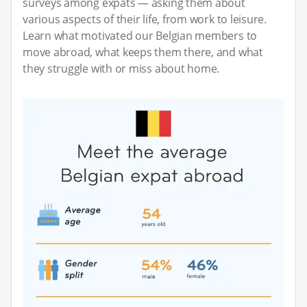
surveys among expats — asking them about
various aspects of their life, from work to leisure.
Learn what motivated our Belgian members to
move abroad, what keeps them there, and what
they struggle with or miss about home.