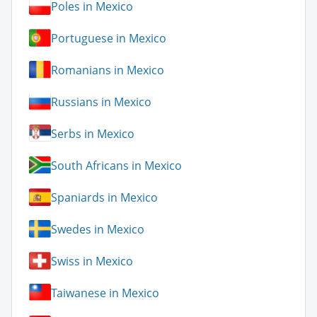
Poles in Mexico
Portuguese in Mexico
Romanians in Mexico
Russians in Mexico
Serbs in Mexico
South Africans in Mexico
Spaniards in Mexico
Swedes in Mexico
Swiss in Mexico
Taiwanese in Mexico