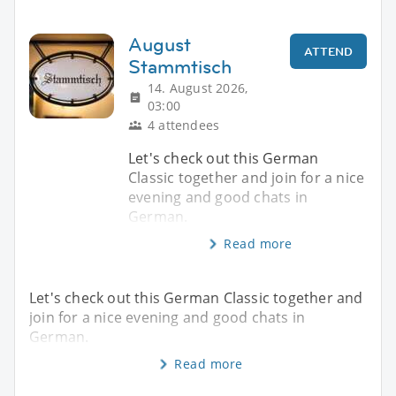
August
ATTEND
Stammtisch
14. August 2026,
03:00
4 attendees
Let's check out this German
Classic together and join for a nice
evening and good chats in
German.
Read more
Let's check out this German Classic together and
join for a nice evening and good chats in
German.
Read more