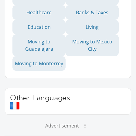
Healthcare
Banks & Taxes
Education
Living
Moving to
Moving to Mexico
Guadalajara
City
Moving to Monterrey
Other Languages
Advertisement