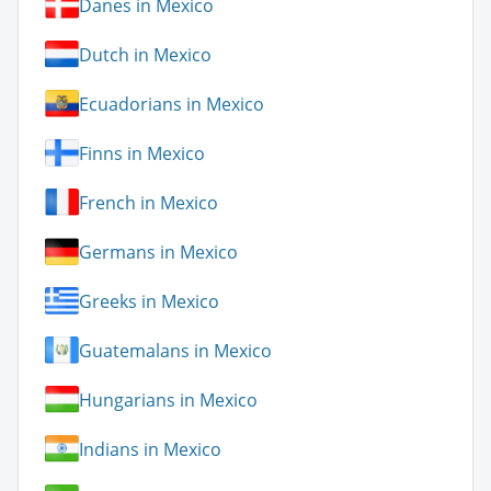
Danes in Mexico
Dutch in Mexico
Ecuadorians in Mexico
Finns in Mexico
French in Mexico
Germans in Mexico
Greeks in Mexico
Guatemalans in Mexico
Hungarians in Mexico
Indians in Mexico