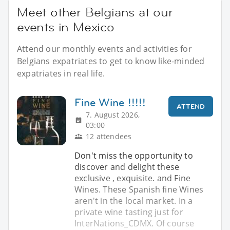
Meet other Belgians at our
events in Mexico
Attend our monthly events and activities for
Belgians expatriates to get to know like-minded
expatriates in real life.
Fine Wine !!!!!
ATTEND
7. August 2026,
03:00
12 attendees
Don't miss the opportunity to
discover and delight these
exclusive , exquisite. and Fine
Wines. These Spanish fine Wines
aren't in the local market. In a
private wine tasting just for
InterNations_CDMX. Of course