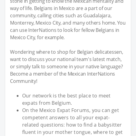
stone in getting to know the Mexican mentality and
way of life. Belgians in Mexico are a part of our
community, calling cities such as Guadalajara,
Monterrey, Mexico City, and many others home. You
can use InterNations to look for fellow Belgians in
Mexico City, for example.
Wondering where to shop for Belgian delicatessen,
want to discuss your national team's latest match,
or simply talk to someone in your native language?
Become a member of the Mexican InterNations
Community!
Our network is the best place to meet
expats from Belgium.
On the Mexico Expat Forums, you can get
competent answers to all your expat-
related questions: how to find a babysitter
fluent in your mother tongue, where to get