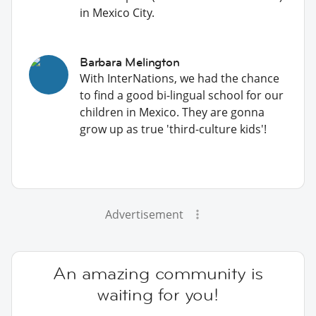
in Mexico City.
Barbara Melington
With InterNations, we had the chance
to find a good bi-lingual school for our
children in Mexico. They are gonna
grow up as true 'third-culture kids'!
Advertisement
An amazing community is
waiting for you!