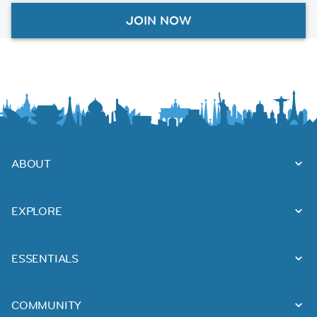
JOIN NOW
ABOUT
EXPLORE
ESSENTIALS
COMMUNITY