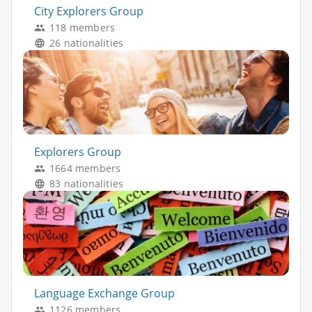
City Explorers Group
118 members
26 nationalities
Explorers Group
1664 members
83 nationalities
Language Exchange Group
1126 members