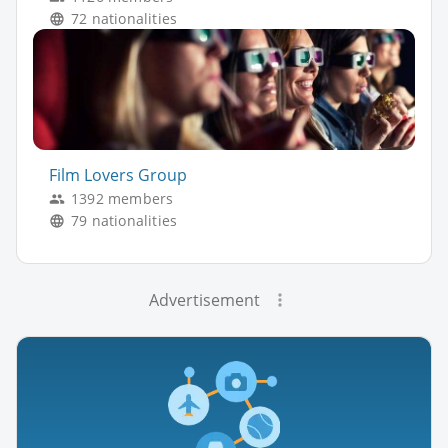
72 nationalities
Film Lovers Group
1392 members
79 nationalities
Advertisement