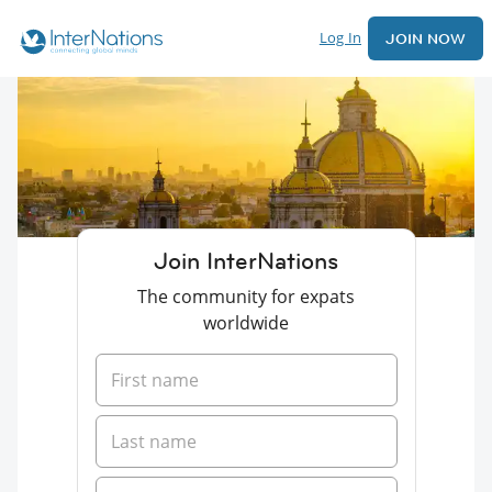
Log In
JOIN NOW
Join InterNations
The community for expats
worldwide