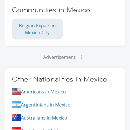
Communities in Mexico
Belgian Expats in
Mexico City
Advertisement
Other Nationalities in Mexico
Americans in Mexico
Argentinians in Mexico
Australians in Mexico