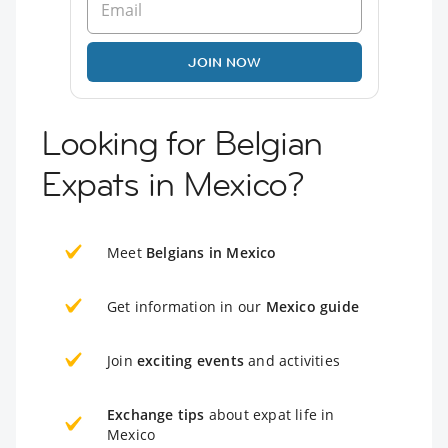
JOIN NOW
Looking for Belgian
Expats in Mexico?
Meet
Belgians in Mexico
Get information in our
Mexico guide
Join
exciting events
and activities
Exchange tips
about expat life in
Mexico