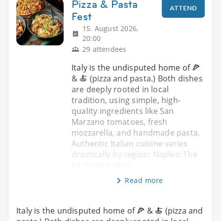
Pizza & Pasta
ATTEND
Fest
15. August 2026,
20:00
29 attendees
Italy is the undisputed home of 🍕
& 🍝 (pizza and pasta.) Both dishes
are deeply rooted in local
tradition, using simple, high-
quality ingredients like San
Marzano tomatoes, fresh
mozzarella, and handmade pasta.
Authentic Italian cuisine varies
drastically by region: Naples: The
birthplace of pi
Read more
Italy is the undisputed home of 🍕 & 🍝 (pizza and