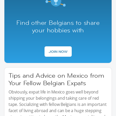
Find other Belgians to share
your hobbies with
JOIN NOW
Tips and Advice on Mexico from
Your Fellow Belgian Expats
Obviously, expat life in Mexico goes well beyond
shipping your belongings and taking care of red
tape. Socializing with fellow Belgians is an important
facet of living abroad and can be a huge stepping