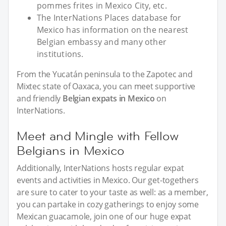
pommes frites in Mexico City, etc.
The InterNations Places database for
Mexico has information on the nearest
Belgian embassy and many other
institutions.
From the Yucatán peninsula to the Zapotec and
Mixtec state of Oaxaca, you can meet supportive
and friendly
Belgian expats in Mexico
on
InterNations.
Meet and Mingle with Fellow
Belgians in Mexico
Additionally, InterNations hosts regular expat
events and activities in Mexico. Our get-togethers
are sure to cater to your taste as well: as a member,
you can partake in cozy gatherings to enjoy some
Mexican guacamole, join one of our huge expat