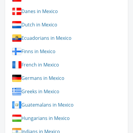
Danes in Mexico
Dutch in Mexico
Ecuadorians in Mexico
Finns in Mexico
French in Mexico
Germans in Mexico
Greeks in Mexico
Guatemalans in Mexico
Hungarians in Mexico
Indians in Mexico