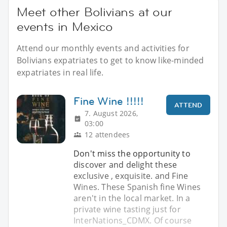
Meet other Bolivians at our
events in Mexico
Attend our monthly events and activities for
Bolivians expatriates to get to know like-minded
expatriates in real life.
Fine Wine !!!!!
ATTEND
7. August 2026,
03:00
12 attendees
Don't miss the opportunity to
discover and delight these
exclusive , exquisite. and Fine
Wines. These Spanish fine Wines
aren't in the local market. In a
private wine tasting just for
InterNations_CDMX. Of course