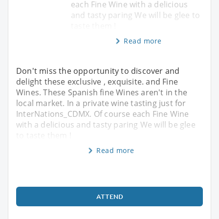
each Fine Wine with a delicious
and tasty paring We will be glee to
taste them !
Read more
Don't miss the opportunity to discover and
delight these exclusive , exquisite. and Fine
Wines. These Spanish fine Wines aren't in the
local market. In a private wine tasting just for
InterNations_CDMX. Of course each Fine Wine
with a delicious and tasty paring We will be glee
to taste them !
Read more
ATTEND