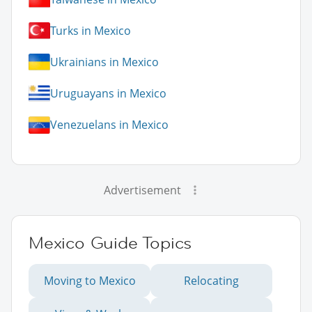
Turks in Mexico
Ukrainians in Mexico
Uruguayans in Mexico
Venezuelans in Mexico
Advertisement
Mexico Guide Topics
Moving to Mexico
Relocating