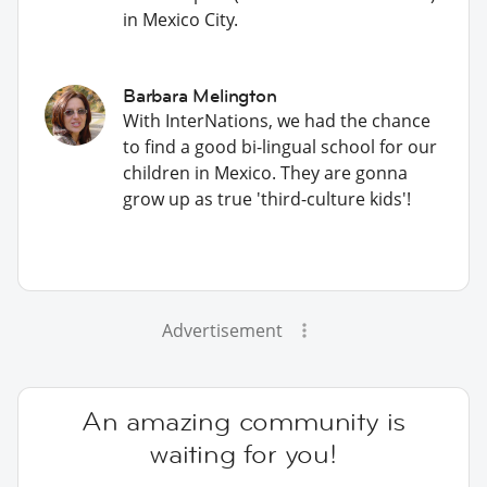
in Mexico City.
Barbara Melington
With InterNations, we had the chance
to find a good bi-lingual school for our
children in Mexico. They are gonna
grow up as true 'third-culture kids'!
Advertisement
An amazing community is
waiting for you!