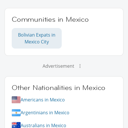
Communities in Mexico
Bolivian Expats in
Mexico City
Advertisement
Other Nationalities in Mexico
Americans in Mexico
Argentinians in Mexico
Australians in Mexico