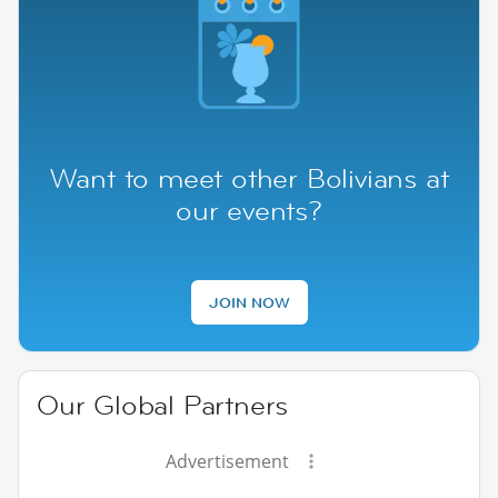
Want to meet other Bolivians at
our events?
JOIN NOW
Our Global Partners
Advertisement