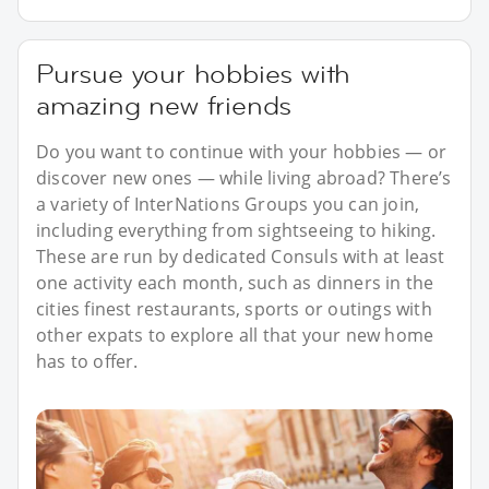
Pursue your hobbies with
amazing new friends
Do you want to continue with your hobbies — or
discover new ones — while living abroad? There’s
a variety of InterNations Groups you can join,
including everything from sightseeing to hiking.
These are run by dedicated Consuls with at least
one activity each month, such as dinners in the
cities finest restaurants, sports or outings with
other expats to explore all that your new home
has to offer.