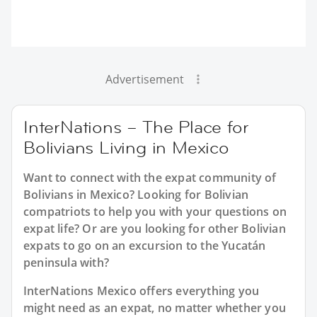
Advertisement
InterNations – The Place for
Bolivians Living in Mexico
Want to connect with the expat community of
Bolivians in Mexico? Looking for Bolivian
compatriots to help you with your questions on
expat life? Or are you looking for other Bolivian
expats to go on an excursion to the Yucatán
peninsula with?
InterNations Mexico offers everything you
might need as an expat, no matter whether you