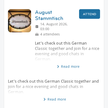
August
ATTEND
Stammtisch
14. August 2026,
03:00
4 attendees
Let's check out this German
Classic together and join for a nice
evening and good chats in
German.
Read more
Let's check out this German Classic together and
join for a nice evening and good chats in
German.
Read more