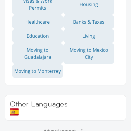
Visas & Work
Housing
Permits
Healthcare
Banks & Taxes
Education
Living
Moving to
Moving to Mexico
Guadalajara
City
Moving to Monterrey
Other Languages
Advertisement