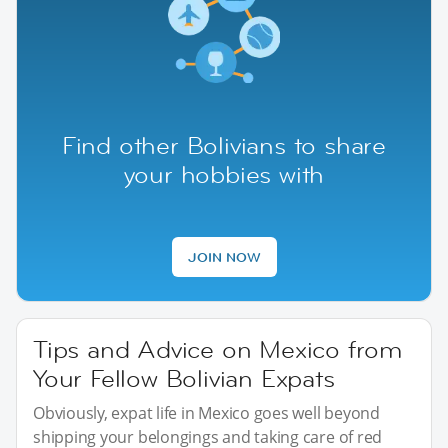
Find other Bolivians to share
your hobbies with
JOIN NOW
Tips and Advice on Mexico from
Your Fellow Bolivian Expats
Obviously, expat life in Mexico goes well beyond
shipping your belongings and taking care of red