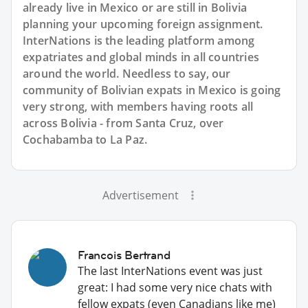
already live in Mexico or are still in Bolivia
planning your upcoming foreign assignment.
InterNations is the leading platform among
expatriates and global minds in all countries
around the world. Needless to say, our
community of Bolivian expats in Mexico is going
very strong, with members having roots all
across Bolivia - from Santa Cruz, over
Cochabamba to La Paz.
Advertisement
Francois Bertrand
The last InterNations event was just
great: I had some very nice chats with
fellow expats (even Canadians like me)