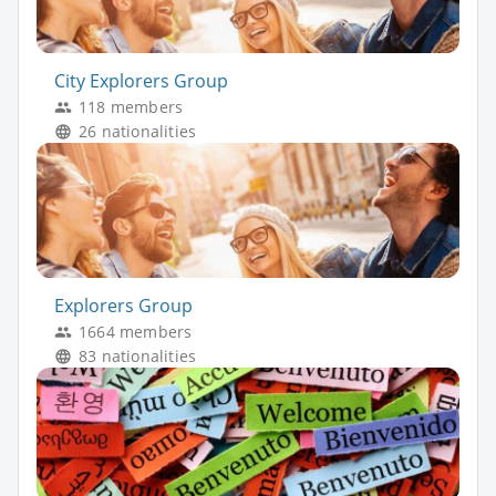
City Explorers Group
118 members
26 nationalities
Explorers Group
1664 members
83 nationalities