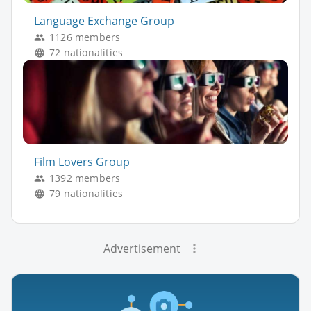
Language Exchange Group
1126 members
72 nationalities
Film Lovers Group
1392 members
79 nationalities
Advertisement