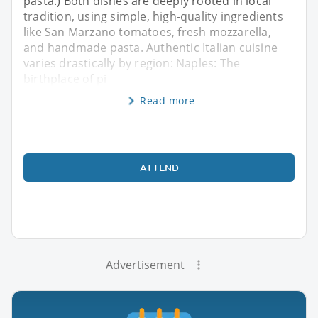
pasta.) Both dishes are deeply rooted in local
tradition, using simple, high-quality ingredients
like San Marzano tomatoes, fresh mozzarella,
and handmade pasta. Authentic Italian cuisine
varies drastically by region: Naples: The
birthplace of pi
Read more
ATTEND
Advertisement