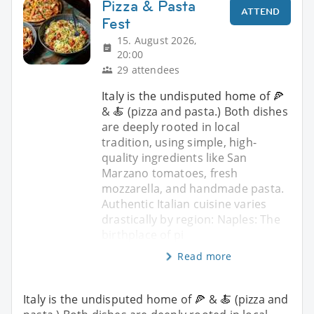
Pizza & Pasta
ATTEND
Fest
15. August 2026,
20:00
29 attendees
Italy is the undisputed home of 🍕
& 🍝 (pizza and pasta.) Both dishes
are deeply rooted in local
tradition, using simple, high-
quality ingredients like San
Marzano tomatoes, fresh
mozzarella, and handmade pasta.
Authentic Italian cuisine varies
drastically by region: Naples: The
birthplace of pi
Read more
Italy is the undisputed home of 🍕 & 🍝 (pizza and