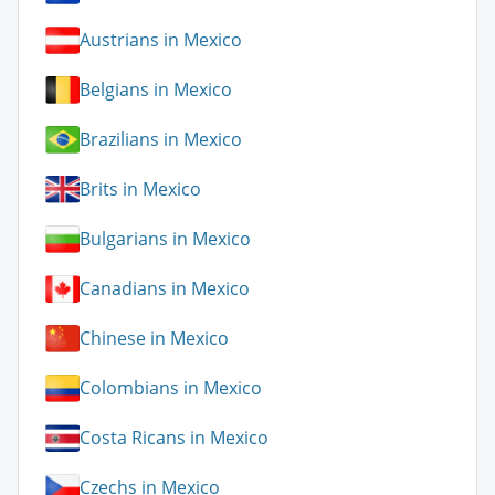
Austrians in Mexico
Belgians in Mexico
Brazilians in Mexico
Brits in Mexico
Bulgarians in Mexico
Canadians in Mexico
Chinese in Mexico
Colombians in Mexico
Costa Ricans in Mexico
Czechs in Mexico