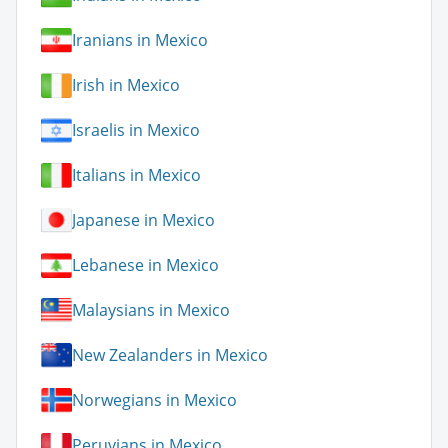
Iranians in Mexico
Irish in Mexico
Israelis in Mexico
Italians in Mexico
Japanese in Mexico
Lebanese in Mexico
Malaysians in Mexico
New Zealanders in Mexico
Norwegians in Mexico
Peruvians in Mexico