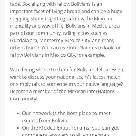
tape. Socializing with fellow Bolivians is an
important facet of living abroad and can be a huge
stepping stone in getting to know the Mexican
mentality and way of life. Bolivians in Mexico are a
part of our community, calling cities such as
Guadalajara, Monterrey, Mexico City, and many
others home. You can use InterNations to look for
fellow Bolivians in Mexico City, for example.
Wondering where to shop for Bolivian delicatessen,
want to discuss your national team's latest match,
or simply talk to someone in your native language?
Become a member of the Mexican InterNations
Community!
Our network is the best place to meet
expats from Bolivia.
On the Mexico Expat Forums, you can get
competent answers to all your expat-