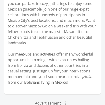
you can partake in cozy gatherings to enjoy some
Mexican guacamole, join one of our huge expat
celebrations with hundreds of participants in
Mexico City’s best locations, and much more. Want
to discover Mexico? Go on a weekend trip with your
fellow expats to see the majestic Mayan cities of
Chichén Itza and Teotihuacán and other beautiful
landmarks.
Our meet-ups and activities offer many wonderful
opportunities to mingle with expatriates hailing
from Bolivia and dozens of other countries in a
casual setting. Just sign up for your InterNations
membership and you’ll soon hear a cordial
¡Hola!
from our
Bolivians living in Mexico
!
Advertisement