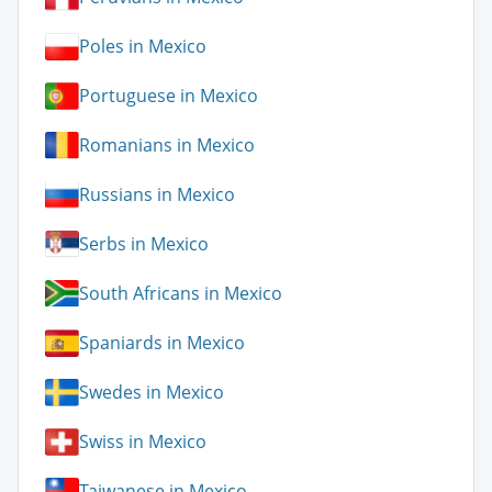
Poles in Mexico
Portuguese in Mexico
Romanians in Mexico
Russians in Mexico
Serbs in Mexico
South Africans in Mexico
Spaniards in Mexico
Swedes in Mexico
Swiss in Mexico
Taiwanese in Mexico