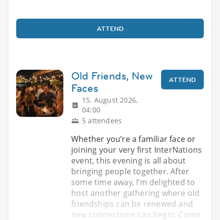
ATTEND
Old Friends, New
ATTEND
Faces
15. August 2026,
04:00
5 attendees
Whether you’re a familiar face or
joining your very first InterNations
event, this evening is all about
bringing people together. After
some time away, I’m delighted to
host another gathering where old
friendships can be renewed and
new connections can begin. Come