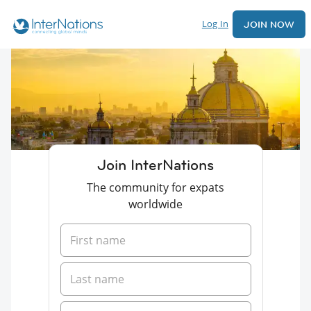
Log In
JOIN NOW
Join InterNations
The community for expats
worldwide