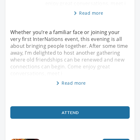
enjoy great conversations, meet i
Read more
Whether you’re a familiar face or joining your
very first InterNations event, this evening is all
about bringing people together. After some time
away, I’m delighted to host another gathering
where old friendships can be renewed and new
connections can begin. Come enjoy great
conversations, meet i
Read more
ATTEND