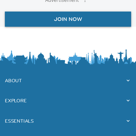
JOIN NOW
ABOUT
EXPLORE
ESSENTIALS