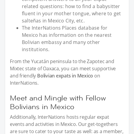
related questions: how to find a babysitter
fluent in your mother tongue, where to get
salteñas in Mexico City, etc.
The InterNations Places database for
Mexico has information on the nearest
Bolivian embassy and many other
institutions.
From the Yucatán peninsula to the Zapotec and
Mixtec state of Oaxaca, you can meet supportive
and friendly
Bolivian expats in Mexico
on
InterNations.
Meet and Mingle with Fellow
Bolivians in Mexico
Additionally, InterNations hosts regular expat
events and activities in Mexico. Our get-togethers
are sure to cater to your taste as well: as a member,