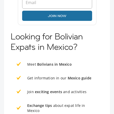
JOIN NOW
Looking for Bolivian
Expats in Mexico?
Meet
Bolivians in Mexico
Get information in our
Mexico guide
Join
exciting events
and activities
Exchange tips
about expat life in
Mexico