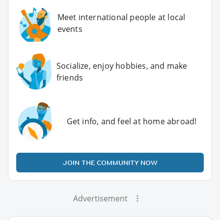
Meet international people at local
events
Socialize, enjoy hobbies, and make
friends
Get info, and feel at home abroad!
JOIN THE COMMUNITY NOW
Advertisement