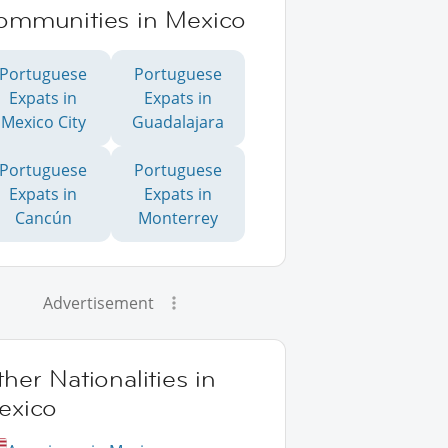
ommunities in Mexico
Portuguese
Portuguese
Expats in
Expats in
Mexico City
Guadalajara
Portuguese
Portuguese
Expats in
Expats in
Cancún
Monterrey
Advertisement
her Nationalities in
exico