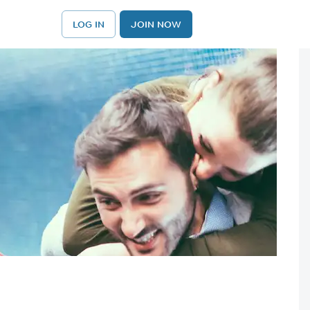
LOG IN
JOIN NOW