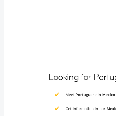
Looking for Port
Meet
Portuguese in Mexico
Get information in our
Mexi