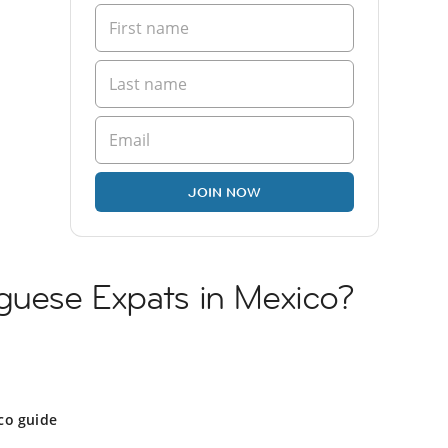
JOIN NOW
uguese Expats in Mexico?
co guide