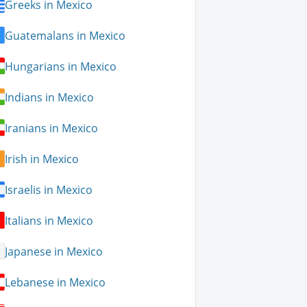
Greeks in Mexico
Guatemalans in Mexico
Hungarians in Mexico
Indians in Mexico
Iranians in Mexico
Irish in Mexico
Israelis in Mexico
Italians in Mexico
Japanese in Mexico
Lebanese in Mexico