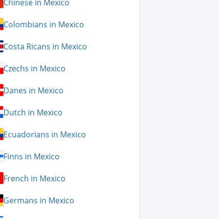
Chinese in Mexico
Colombians in Mexico
Costa Ricans in Mexico
Czechs in Mexico
Danes in Mexico
Dutch in Mexico
Ecuadorians in Mexico
Finns in Mexico
French in Mexico
Germans in Mexico