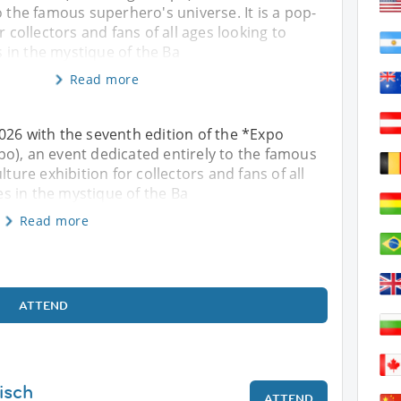
o the famous superhero's universe. It is a pop-
r collectors and fans of all ages looking to
in the mystique of the Ba
Read more
026 with the seventh edition of the *Expo
o), an event dedicated entirely to the famous
lture exhibition for collectors and fans of all
s in the mystique of the Ba
Read more
ATTEND
isch
ATTEND