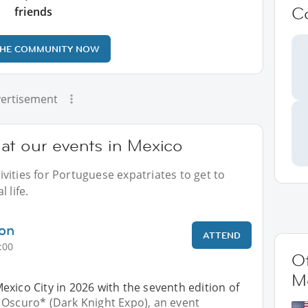
C
friends
THE COMMUNITY NOW
ertisement
at our events in Mexico
vities for Portuguese expatriates to get to
 life.
ion
ATTEND
:00
Ot
M
xico City in 2026 with the seventh edition of
 Oscuro* (Dark Knight Expo), an event