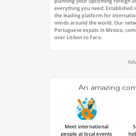
planning your upcoming foreign a
everything you need: Established
the leading platform for internat
minds around the world. Our netw
Portuguese expats in Mexico, comin
over Lisbon to Faro.
Adv
An amazing comm
Meet international
S
people at local events
ho