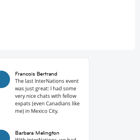
Francois Bertrand
The last InterNations event
was just great: I had some
very nice chats with fellow
expats (even Canadians like
me) in Mexico City.
Barbara Melington