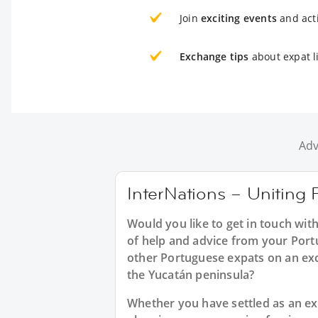
Join
exciting events
and acti
Exchange tips
about expat l
Adv
InterNations – Uniting 
Would you like to get in touch wit
of help and advice from your Port
other Portuguese expats on an exc
the Yucatán peninsula?
Whether you have settled as an expa