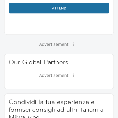
ATTEND
Advertisement
Our Global Partners
Advertisement
Condividi la tua esperienza e
fornisci consigli ad altri italiani a
Milwaukee