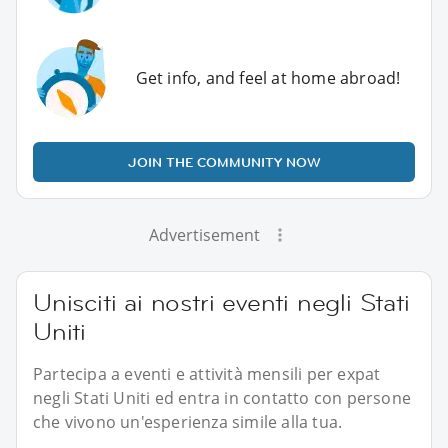
Get info, and feel at home abroad!
JOIN THE COMMUNITY NOW
Advertisement
Unisciti ai nostri eventi negli Stati
Uniti
Partecipa a eventi e attività mensili per expat
negli Stati Uniti ed entra in contatto con persone
che vivono un'esperienza simile alla tua.