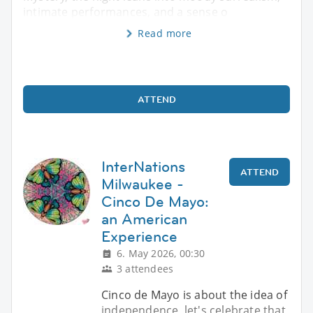
intimate performances, and a sense o
Read more
ATTEND
InterNations
ATTEND
Milwaukee -
Cinco De Mayo:
an American
Experience
6. May 2026, 00:30
3 attendees
Cinco de Mayo is about the idea of
independence, let's celebrate that