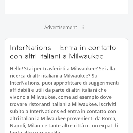
Advertisement
InterNations – Entra in contatto
con altri italiani a Milwaukee
Hello! Stai per trasferirti a Milwaukee? Sei alla
ricerca di altri italiani a Milwaukee? Su
InterNations, puoi approfittare di suggerimenti
affidabili e utili da parte di altri italiani che
vivono a Milwaukee, come ad esempio dove
trovare ristoranti italiani a Milwaukee. Iscriviti
subito a InterNations ed entra in contatto con
altri italiani a Milwaukee provenienti da Roma,
Napoli, Milano e tante altre città o con expat di
tante altre nazionalità.