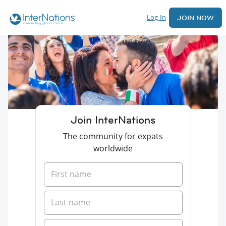
Log In
JOIN NOW
Join InterNations
The community for expats
worldwide