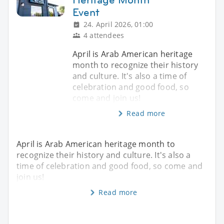
Event
24. April 2026, 01:00
4 attendees
April is Arab American heritage
month to recognize their history
and culture. It's also a time of
celebration and good food, so
come and join us!
Read more
April is Arab American heritage month to
recognize their history and culture. It's also a
time of celebration and good food, so come and
join us!
Read more