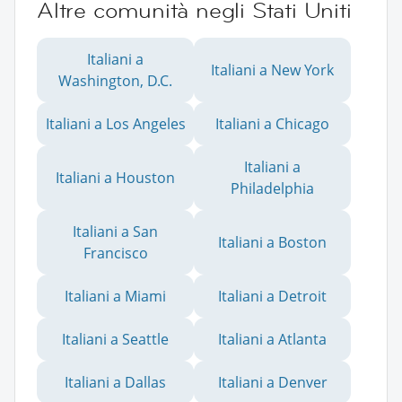
Altre comunità negli Stati Uniti
Italiani a
Italiani a New York
Washington, D.C.
Italiani a Los Angeles
Italiani a Chicago
Italiani a
Italiani a Houston
Philadelphia
Italiani a San
Italiani a Boston
Francisco
Italiani a Miami
Italiani a Detroit
Italiani a Seattle
Italiani a Atlanta
Italiani a Dallas
Italiani a Denver