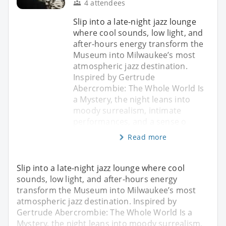
4 attendees
Slip into a late-night jazz lounge
where cool sounds, low light, and
after-hours energy transform the
Museum into Milwaukee’s most
atmospheric jazz destination.
Inspired by Gertrude
Abercrombie: The Whole World Is
a Mystery, the night leans into
moody surrealism, intimate
performances, and a sense o
Read more
Slip into a late-night jazz lounge where cool
sounds, low light, and after-hours energy
transform the Museum into Milwaukee’s most
atmospheric jazz destination. Inspired by
Gertrude Abercrombie: The Whole World Is a
Mystery, the night leans into moody surrealism,