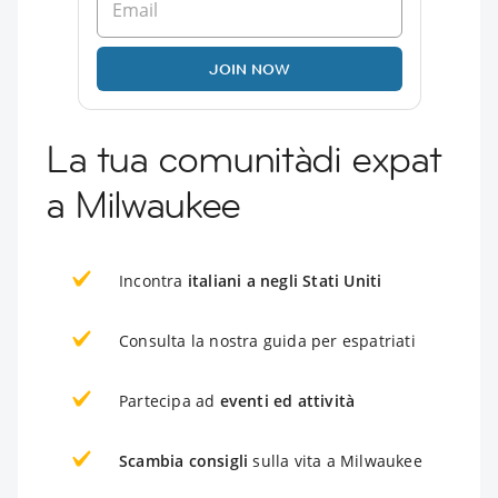
JOIN NOW
La tua comunitàdi expat
a Milwaukee
Incontra
italiani a negli Stati Uniti
Consulta la nostra guida per espatriati
Partecipa ad
eventi ed attività
Scambia consigli
sulla vita a Milwaukee