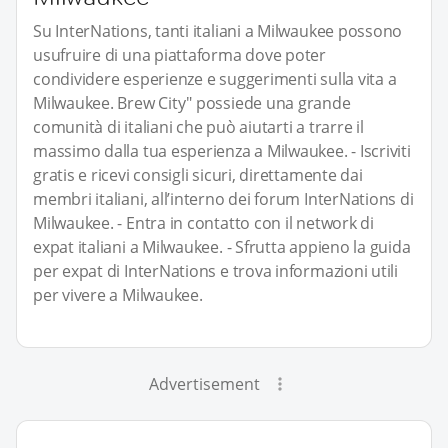
Su InterNations, tanti italiani a Milwaukee possono
usufruire di una piattaforma dove poter
condividere esperienze e suggerimenti sulla vita a
Milwaukee. Brew City" possiede una grande
comunità di italiani che può aiutarti a trarre il
massimo dalla tua esperienza a Milwaukee. - Iscriviti
gratis e ricevi consigli sicuri, direttamente dai
membri italiani, all’interno dei forum InterNations di
Milwaukee. - Entra in contatto con il network di
expat italiani a Milwaukee. - Sfrutta appieno la guida
per expat di InterNations e trova informazioni utili
per vivere a Milwaukee.
Advertisement