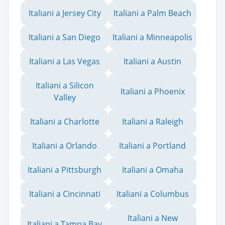
Italiani a Jersey City
Italiani a Palm Beach
Italiani a San Diego
Italiani a Minneapolis
Italiani a Las Vegas
Italiani a Austin
Italiani a Silicon
Italiani a Phoenix
Valley
Italiani a Charlotte
Italiani a Raleigh
Italiani a Orlando
Italiani a Portland
Italiani a Pittsburgh
Italiani a Omaha
Italiani a Cincinnati
Italiani a Columbus
Italiani a New
Italiani a Tampa Bay