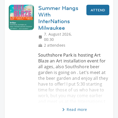
Summer Hangs
ATTEND
With
InterNations
Milwaukee
7. August 2026,
00:30
2 attendees
Southshore Park is hosting Art
Blaze an Art installation event for
all ages, also Southshore beer
garden is going on . Let's meet at
the beer garden and enjoy all they
have to offer! I put 5:30 starting
time for those of us who have to
work, but you may come earlier
and meet us at the Internations t
Read more