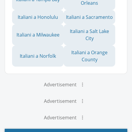
Orleans
Italiani a Honolulu
Italiani a Sacramento
Italiani a Salt Lake
Italiani a Milwaukee
City
Italiani a Orange
Italiani a Norfolk
County
Advertisement
Advertisement
Advertisement