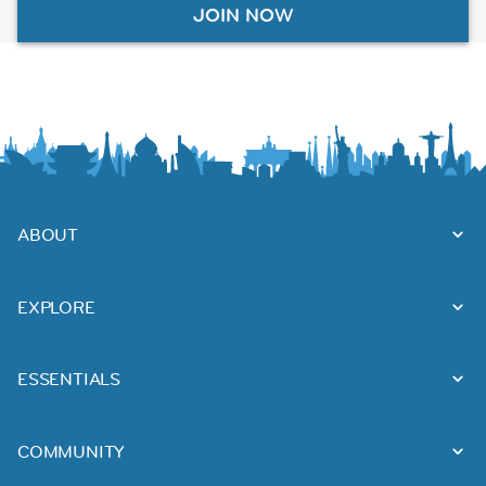
JOIN NOW
ABOUT
EXPLORE
ESSENTIALS
COMMUNITY