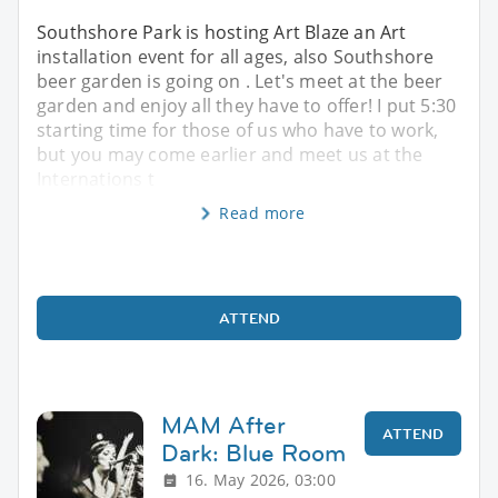
Southshore Park is hosting Art Blaze an Art
installation event for all ages, also Southshore
beer garden is going on . Let's meet at the beer
garden and enjoy all they have to offer! I put 5:30
starting time for those of us who have to work,
but you may come earlier and meet us at the
Internations t
Read more
ATTEND
MAM After
ATTEND
Dark: Blue Room
16. May 2026, 03:00