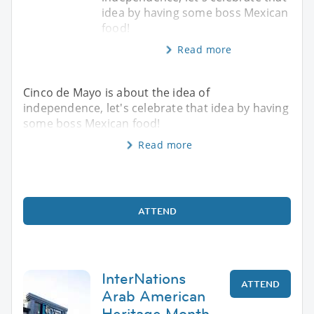
idea by having some boss Mexican
food!
Read more
Cinco de Mayo is about the idea of
independence, let's celebrate that idea by having
some boss Mexican food!
Read more
ATTEND
InterNations
ATTEND
Arab American
Heritage Month