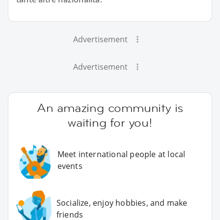
Advertisement
Advertisement
An amazing community is
waiting for you!
Meet international people at local
events
Socialize, enjoy hobbies, and make
friends