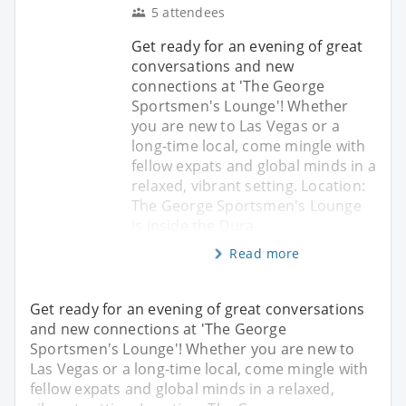
5 attendees
Get ready for an evening of great
conversations and new
connections at 'The George
Sportsmen's Lounge'! Whether
you are new to Las Vegas or a
long-time local, come mingle with
fellow expats and global minds in a
relaxed, vibrant setting. Location:
The George Sportsmen's Lounge
is inside the Dura
Read more
Get ready for an evening of great conversations
and new connections at 'The George
Sportsmen's Lounge'! Whether you are new to
Las Vegas or a long-time local, come mingle with
fellow expats and global minds in a relaxed,