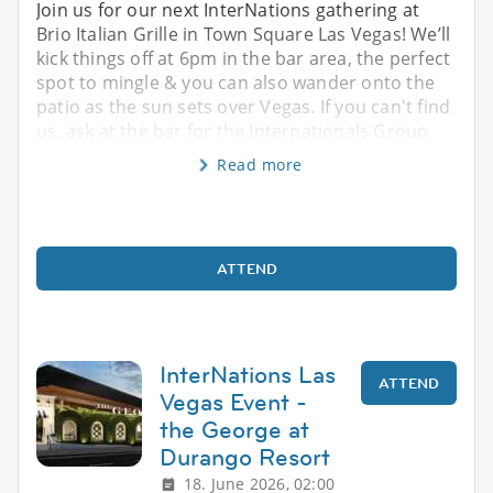
Join us for our next InterNations gathering at
Brio Italian Grille in Town Square Las Vegas! We’ll
kick things off at 6pm in the bar area, the perfect
spot to mingle & you can also wander onto the
patio as the sun sets over Vegas. If you can't find
us, ask at the bar for the Internationals Group.
Read more
ATTEND
InterNations Las
ATTEND
Vegas Event -
the George at
Durango Resort
18. June 2026, 02:00