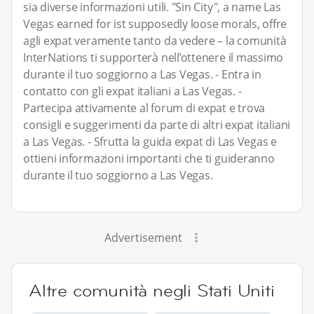
sia diverse informazioni utili. "Sin City", a name Las
Vegas earned for ist supposedly loose morals, offre
agli expat veramente tanto da vedere – la comunità
InterNations ti supporterà nell’ottenere il massimo
durante il tuo soggiorno a Las Vegas. - Entra in
contatto con gli expat italiani a Las Vegas. -
Partecipa attivamente al forum di expat e trova
consigli e suggerimenti da parte di altri expat italiani
a Las Vegas. - Sfrutta la guida expat di Las Vegas e
ottieni informazioni importanti che ti guideranno
durante il tuo soggiorno a Las Vegas.
Advertisement
Altre comunità negli Stati Uniti