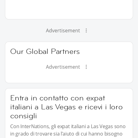
Advertisement
Our Global Partners
Advertisement
Entra in contatto con expat
italiani a Las Vegas e ricevi i loro
consigli
Con InterNations, gli expat italiani a Las Vegas sono
in grado di trovare sia l’aiuto di cui hanno bisogno