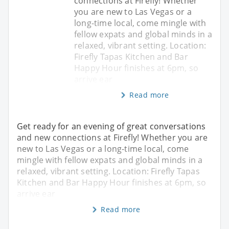
connections at Firefly! Whether
you are new to Las Vegas or a
long-time local, come mingle with
fellow expats and global minds in a
relaxed, vibrant setting. Location:
Firefly Tapas Kitchen and Bar
Happy Hour finishes at 6pm, so
arrive ear
Read more
Get ready for an evening of great conversations
and new connections at Firefly! Whether you are
new to Las Vegas or a long-time local, come
mingle with fellow expats and global minds in a
relaxed, vibrant setting. Location: Firefly Tapas
Kitchen and Bar Happy Hour finishes at 6pm, so
arrive ear
Read more