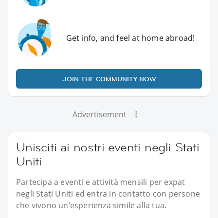
Get info, and feel at home abroad!
JOIN THE COMMUNITY NOW
Advertisement
Unisciti ai nostri eventi negli Stati
Uniti
Partecipa a eventi e attività mensili per expat
negli Stati Uniti ed entra in contatto con persone
che vivono un'esperienza simile alla tua.