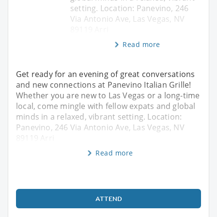
setting. Location: Panevino, 246
Via Antonio Ave, Las Vegas, NV
89119 Arri
Read more
Get ready for an evening of great conversations
and new connections at Panevino Italian Grille!
Whether you are new to Las Vegas or a long-time
local, come mingle with fellow expats and global
minds in a relaxed, vibrant setting. Location:
Panevino, 246 Via Antonio Ave, Las Vegas, NV
89119 Arri
Read more
ATTEND