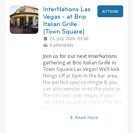
InterNations Las
ATTEND
Vegas - at Brio
Italian Grille
(Town Square)
23. July 2026, 03:00
6 attendees
Join us for our next InterNations
gathering at Brio Italian Grille in
Town Square Las Vegas! We’ll kick
things off at 6pm in the bar area,
the perfect spot to mingle & you
can also wander onto the patio as
the sun sets over Vegas. If you
can't find us, ask at the bar for the
Internationals Group.
Read more