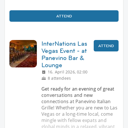
ATTEND
InterNations Las
ATTEND
Vegas Event - at
Panevino Bar &
Lounge
16. April 2026, 02:00
8 attendees
Get ready for an evening of great
conversations and new
connections at Panevino Italian
Grille! Whether you are new to Las
Vegas or a long-time local, come
mingle with fellow expats and
global minds in a relaxed, vibrant