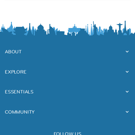
ABOUT
EXPLORE
ESSENTIALS
COMMUNITY
FOLLOW US