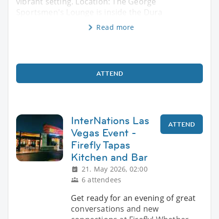
vibrant setting. Location: The George
Sportsmen's Lounge is inside the Dura
Read more
ATTEND
InterNations Las
ATTEND
Vegas Event -
Firefly Tapas
Kitchen and Bar
21. May 2026, 02:00
6 attendees
Get ready for an evening of great
conversations and new