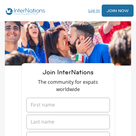
Log In
JOIN NOW
Join InterNations
The community for expats
worldwide