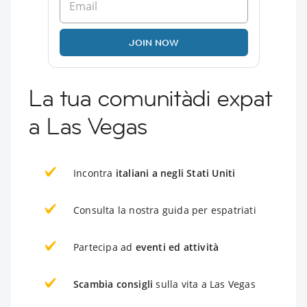
JOIN NOW
La tua comunitàdi expat
a Las Vegas
Incontra
italiani a negli Stati Uniti
Consulta la nostra guida per espatriati
Partecipa ad
eventi ed attività
Scambia consigli
sulla vita a Las Vegas