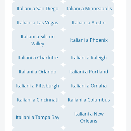
Italiani a San Diego
Italiani a Minneapolis
Italiani a Las Vegas
Italiani a Austin
Italiani a Silicon
Italiani a Phoenix
Valley
Italiani a Charlotte
Italiani a Raleigh
Italiani a Orlando
Italiani a Portland
Italiani a Pittsburgh
Italiani a Omaha
Italiani a Cincinnati
Italiani a Columbus
Italiani a New
Italiani a Tampa Bay
Orleans