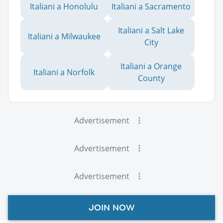
Italiani a Honolulu
Italiani a Sacramento
Italiani a Salt Lake
Italiani a Milwaukee
City
Italiani a Orange
Italiani a Norfolk
County
Advertisement
Advertisement
Advertisement
JOIN NOW