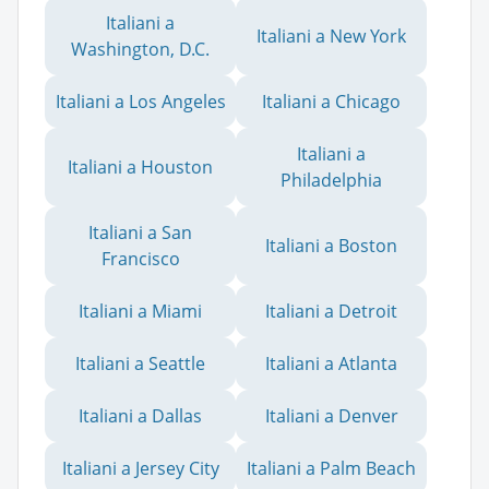
Italiani a
Italiani a New York
Washington, D.C.
Italiani a Los Angeles
Italiani a Chicago
Italiani a
Italiani a Houston
Philadelphia
Italiani a San
Italiani a Boston
Francisco
Italiani a Miami
Italiani a Detroit
Italiani a Seattle
Italiani a Atlanta
Italiani a Dallas
Italiani a Denver
Italiani a Jersey City
Italiani a Palm Beach