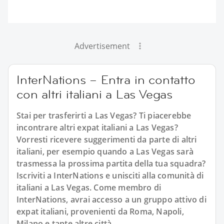
Advertisement
InterNations – Entra in contatto
con altri italiani a Las Vegas
Stai per trasferirti a Las Vegas? Ti piacerebbe
incontrare altri expat italiani a Las Vegas?
Vorresti ricevere suggerimenti da parte di altri
italiani, per esempio quando a Las Vegas sarà
trasmessa la prossima partita della tua squadra?
Iscriviti a InterNations e unisciti alla comunità di
italiani a Las Vegas. Come membro di
InterNations, avrai accesso a un gruppo attivo di
expat italiani, provenienti da Roma, Napoli,
Milano e tante altre città.