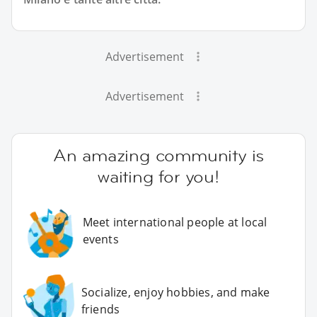
Advertisement
Advertisement
An amazing community is
waiting for you!
Meet international people at local
events
Socialize, enjoy hobbies, and make
friends