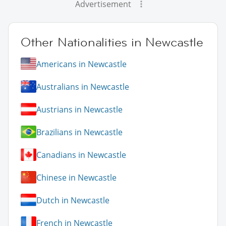
Advertisement
Other Nationalities in Newcastle
Americans in Newcastle
Australians in Newcastle
Austrians in Newcastle
Brazilians in Newcastle
Canadians in Newcastle
Chinese in Newcastle
Dutch in Newcastle
French in Newcastle