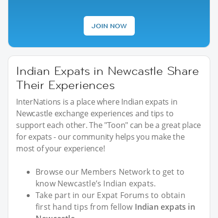
JOIN NOW
Indian Expats in Newcastle Share
Their Experiences
InterNations is a place where Indian expats in
Newcastle exchange experiences and tips to
support each other. The "Toon" can be a great place
for expats - our community helps you make the
most of your experience!
Browse our Members Network to get to
know Newcastle’s Indian expats.
Take part in our Expat Forums to obtain
first hand tips from fellow
Indian expats in