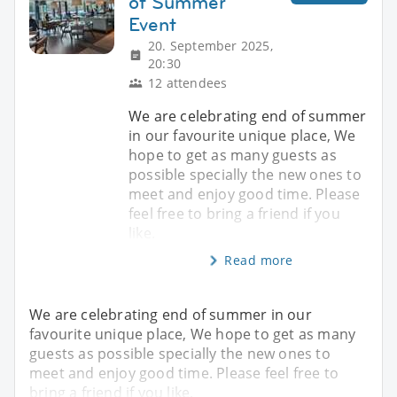
of Summer
Event
20. September 2025,
20:30
12 attendees
We are celebrating end of summer
in our favourite unique place, We
hope to get as many guests as
possible specially the new ones to
meet and enjoy good time. Please
feel free to bring a friend if you
like.
Read more
We are celebrating end of summer in our
favourite unique place, We hope to get as many
guests as possible specially the new ones to
meet and enjoy good time. Please feel free to
bring a friend if you like.