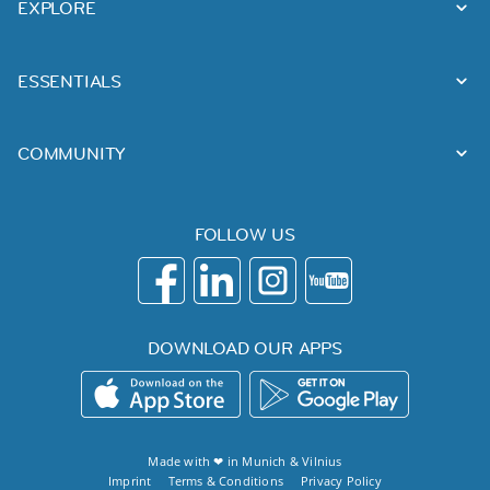
EXPLORE
ESSENTIALS
COMMUNITY
FOLLOW US
DOWNLOAD OUR APPS
Made with ❤ in
Munich
&
Vilnius
Imprint
Terms & Conditions
Privacy Policy