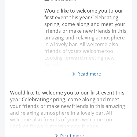
Would like to welcome you to our
first event this year Celebrating
spring, come along and meet your
friends or make new friends in this
amazing and relaxing atmosphere
in a lovely bar. All welcome also
friends of yours welcome too.
Looking forward meeting new
friends...
Read more
Would like to welcome you to our first event this
year Celebrating spring, come along and meet
your friends or make new friends in this amazing
and relaxing atmosphere in a lovely bar. All
welcome also friends of yours welcome too.
Looking forward meeting new friends...
Read more