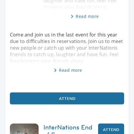
laughter and have fun. Feel free
bringing your friends along.
Read more
Come and join us in the last event for this year
due to difficulties in reservations. Join us to meet
new people or catch up with your InterNations
friends to catch up, laughter and have fun. Feel
free bringing your friends along.
Read more
ATTEND
InterNations End
ATTEND