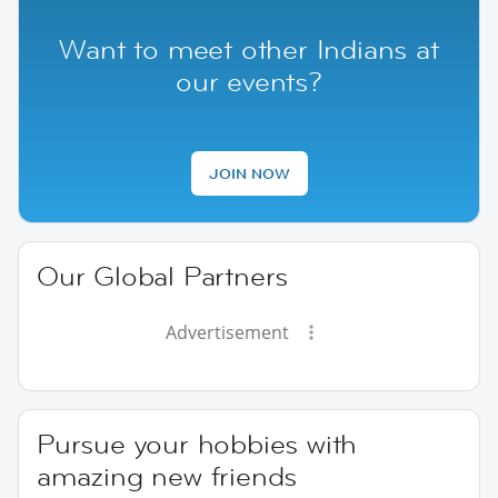
Want to meet other Indians at
our events?
JOIN NOW
Our Global Partners
Advertisement
Pursue your hobbies with
amazing new friends