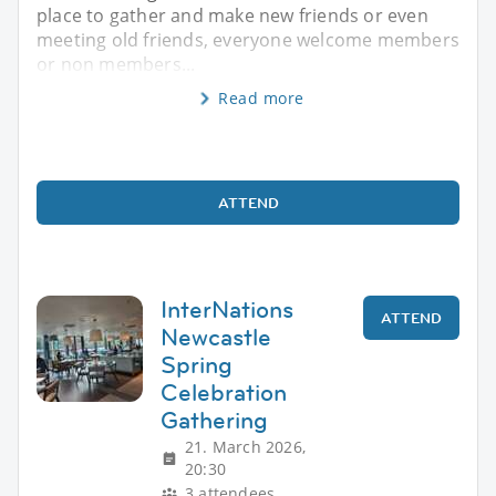
place to gather and make new friends or even
meeting old friends, everyone welcome members
or non members...
Read more
ATTEND
InterNations
ATTEND
Newcastle
Spring
Celebration
Gathering
21. March 2026,
20:30
3 attendees