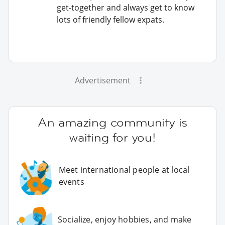
get-together and always get to know
lots of friendly fellow expats.
Advertisement
An amazing community is
waiting for you!
Meet international people at local
events
Socialize, enjoy hobbies, and make