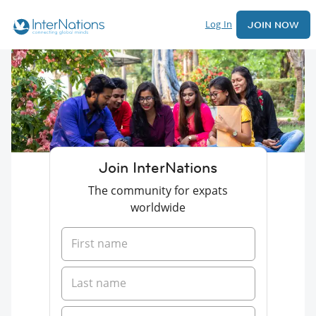
Log In
JOIN NOW
Join InterNations
The community for expats
worldwide