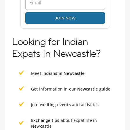
JOIN NOW
Looking for Indian
Expats in Newcastle?
Meet
Indians in Newcastle
Get information in our
Newcastle guide
Join
exciting events
and activities
Exchange tips
about expat life in
Newcastle