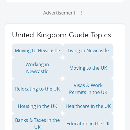
Advertisement
United Kingdom Guide Topics
Moving to Newcastle
Living in Newcastle
Working in
Moving to the UK
Newcastle
Visas & Work
Relocating to the UK
Permits in the UK
Housing in the UK
Healthcare in the UK
Banks & Taxes in the
Education in the UK
UK