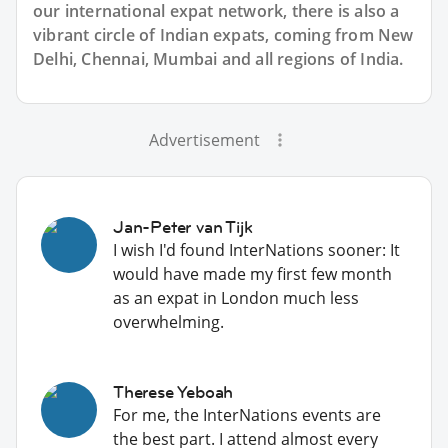
our international expat network, there is also a
vibrant circle of Indian expats, coming from New
Delhi, Chennai, Mumbai and all regions of India.
Advertisement
Jan-Peter van Tijk
I wish I'd found InterNations sooner: It
would have made my first few month
as an expat in London much less
overwhelming.
Therese Yeboah
For me, the InterNations events are
the best part. I attend almost every