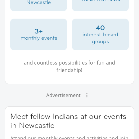
Newcastle
40
3+
interest-based
monthly events
groups
and countless possibilities for fun and
friendship!
Advertisement
Meet fellow Indians at our events
in Newcastle
Attend our monthly events and activities and join