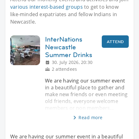
various interest-based groups
to get to know
like-minded expatriates and fellow Indians in
Newcastle.
InterNations
ATTEND
Newcastle
Summer Drinks
30. July 2026, 20:30
2 attendees
We are having our summer event
in a beautiful place to gather and
make new friends or even meeting
old friends, everyone welcome
members or non members...
Read more
We are having our summer event in a beautiful