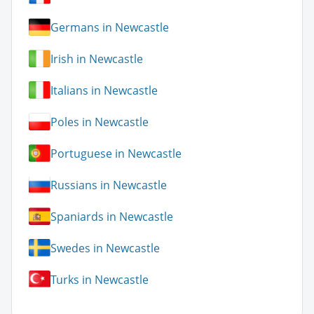
Germans in Newcastle
Irish in Newcastle
Italians in Newcastle
Poles in Newcastle
Portuguese in Newcastle
Russians in Newcastle
Spaniards in Newcastle
Swedes in Newcastle
Turks in Newcastle