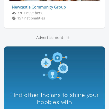
Newcastle Community Group
7767 members
157 nationalities
Advertisement
Find other Indians to share your
hobbies with