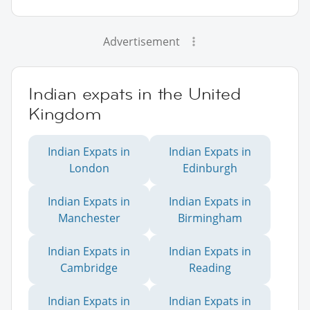
Advertisement
Indian expats in the United
Kingdom
Indian Expats in
Indian Expats in
London
Edinburgh
Indian Expats in
Indian Expats in
Manchester
Birmingham
Indian Expats in
Indian Expats in
Cambridge
Reading
Indian Expats in
Indian Expats in