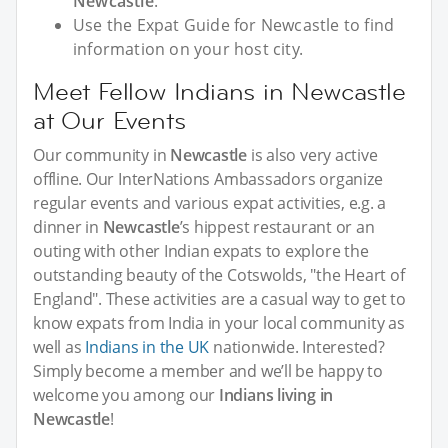
Newcastle
.
Use the Expat Guide for Newcastle to find
information on your host city.
Meet Fellow Indians in Newcastle
at Our Events
Our community in
Newcastle
is also very active
offline. Our InterNations Ambassadors organize
regular events and various expat activities, e.g. a
dinner in
Newcastle
’s hippest restaurant or an
outing with other Indian expats to explore the
outstanding beauty of the Cotswolds, "the Heart of
England". These activities are a casual way to get to
know expats from India in your local community as
well as
Indians in the UK
nationwide. Interested?
Simply become a member and we’ll be happy to
welcome you among our
Indians living in
Newcastle
!