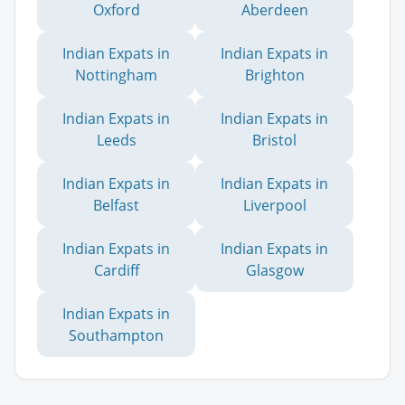
Oxford
Aberdeen
Indian Expats in
Indian Expats in
Nottingham
Brighton
Indian Expats in
Indian Expats in
Leeds
Bristol
Indian Expats in
Indian Expats in
Belfast
Liverpool
Indian Expats in
Indian Expats in
Cardiff
Glasgow
Indian Expats in
Southampton