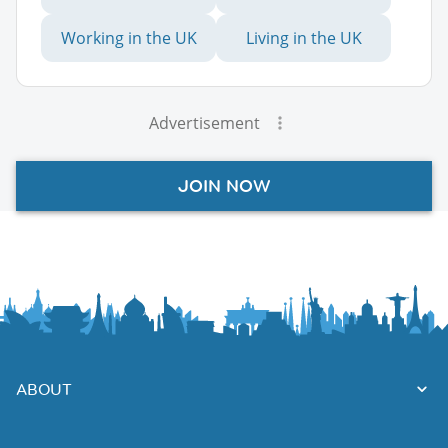
Working in the UK
Living in the UK
Advertisement
JOIN NOW
ABOUT