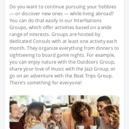
Do you want to continue pursuing your hobbies
— or discover new ones — while living abroad?
You can do that easily in our InterNations
Groups, which offer activities based on a wide
range of interests. Groups are hosted by
dedicated Consuls with at least one activity each
month. They organize everything from dinners to
sightseeing to board game nights. For example,
you can enjoy nature with the Outdoors Group,
share your love of music with the Jazz Group, or
go on an adventure with the Boat Trips Group.
There’s something for everyone!