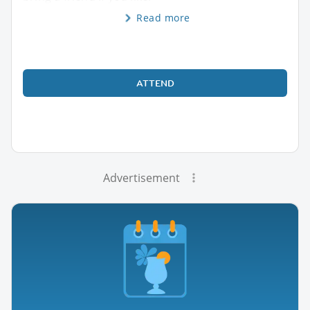
Read more
ATTEND
Advertisement