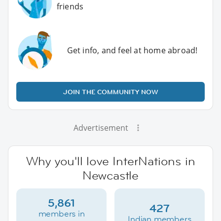
friends
Get info, and feel at home abroad!
JOIN THE COMMUNITY NOW
Advertisement
Why you'll love InterNations in
Newcastle
5,861
427
members in
Indian members