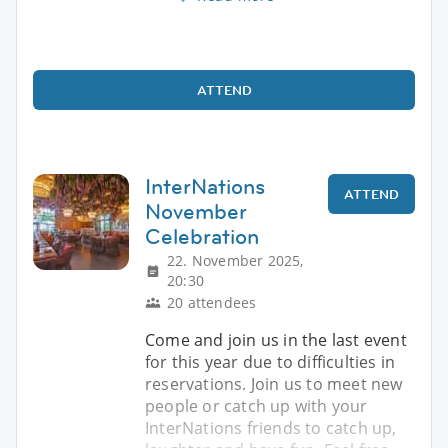
ATTEND
InterNations
ATTEND
November
Celebration
22. November 2025,
20:30
20 attendees
Come and join us in the last event
for this year due to difficulties in
reservations. Join us to meet new
people or catch up with your
InterNations friends to catch up,