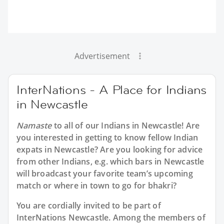
Advertisement
InterNations - A Place for Indians
in Newcastle
Namaste
to all of our
Indians in Newcastle
! Are
you interested in getting to know fellow Indian
expats in Newcastle? Are you looking for advice
from other Indians, e.g. which bars in Newcastle
will broadcast your favorite team’s upcoming
match or where in town to go for bhakri?
You are cordially invited to be part of
InterNations Newcastle. Among the members of