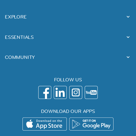
EXPLORE
ESSENTIALS
COMMUNITY
FOLLOW US
DOWNLOAD OUR APPS