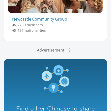
Newcastle Community Group
7769 members
157 nationalities
Advertisement
Find other Chinese to share