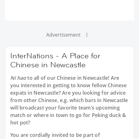
Advertisement
InterNations - A Place for
Chinese in Newcastle
Ni hao
to all of our
Chinese in Newcastle
! Are
you interested in getting to know fellow Chinese
expats in Newcastle? Are you looking for advice
from other Chinese, e.g. which bars in Newcastle
will broadcast your favorite team’s upcoming
match or where in town to go for Peking duck &
hot pot?
You are cordially invited to be part of