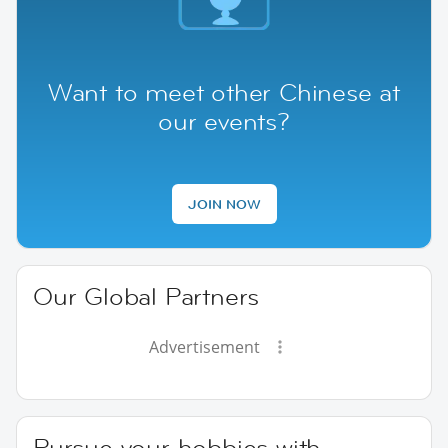
Want to meet other Chinese at
our events?
JOIN NOW
Our Global Partners
Advertisement
Pursue your hobbies with