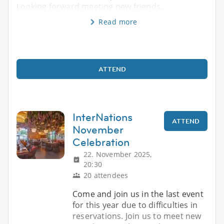
Looking forward meeting new friends...
Read more
ATTEND
InterNations
ATTEND
November
Celebration
22. November 2025,
20:30
20 attendees
Come and join us in the last event
for this year due to difficulties in
reservations. Join us to meet new