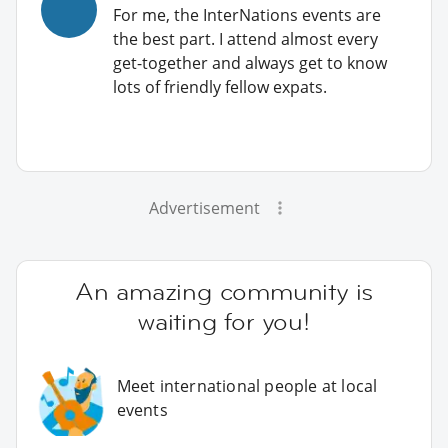
For me, the InterNations events are
the best part. I attend almost every
get-together and always get to know
lots of friendly fellow expats.
Advertisement
An amazing community is
waiting for you!
Meet international people at local
events