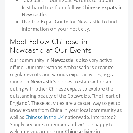
Take part in our Expat Forums to obtain
first hand tips from fellow
Chinese expats in
Newcastle
.
Use the Expat Guide for Newcastle to find
information on your host city.
Meet Fellow Chinese in
Newcastle at Our Events
Our community in
Newcastle
is also very active
offline. Our InterNations Ambassadors organize
regular events and various expat activities, e.g. a
dinner in
Newcastle
’s hippest restaurant or an
outing with other Chinese expats to explore the
outstanding beauty of the Cotswolds, "the Heart of
England". These activities are a casual way to get to
know expats from China in your local community as
well as
Chinese in the UK
nationwide. Interested?
Simply become a member and we’ll be happy to
welcome you among our
Chinese living in