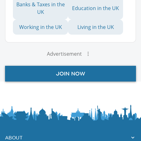
Banks & Taxes in the
Education in the UK
UK
Working in the UK
Living in the UK
Advertisement
JOIN NOW
ABOUT