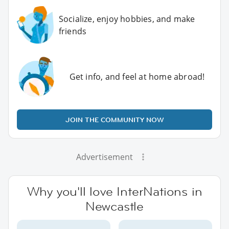
Socialize, enjoy hobbies, and make
friends
Get info, and feel at home abroad!
JOIN THE COMMUNITY NOW
Advertisement
Why you'll love InterNations in
Newcastle