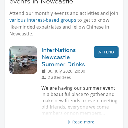
events in Newcastle
Attend our monthly events and activities and join
various interest-based groups
to get to know
like-minded expatriates and fellow Chinese in
Newcastle.
InterNations
ATTEND
Newcastle
Summer Drinks
30. July 2026, 20:30
2 attendees
We are having our summer event
in a beautiful place to gather and
make new friends or even meeting
old friends, everyone welcome
members or non members...
Read more