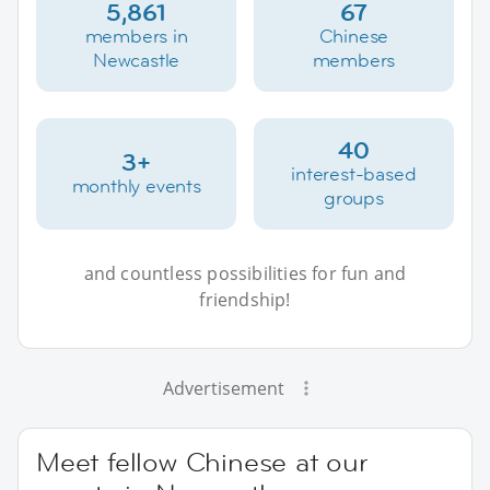
5,861
67
members in
Chinese
Newcastle
members
40
3+
interest-based
monthly events
groups
and countless possibilities for fun and
friendship!
Advertisement
Meet fellow Chinese at our