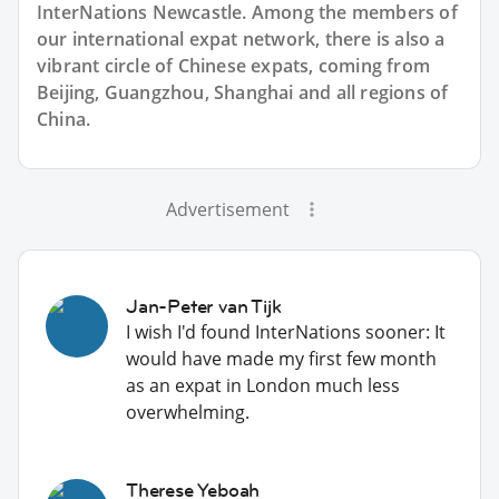
InterNations Newcastle. Among the members of
our international expat network, there is also a
vibrant circle of Chinese expats, coming from
Beijing, Guangzhou, Shanghai and all regions of
China.
Advertisement
Jan-Peter van Tijk
I wish I'd found InterNations sooner: It
would have made my first few month
as an expat in London much less
overwhelming.
Therese Yeboah