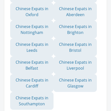
Chinese Expats in
Chinese Expats in
Oxford
Aberdeen
Chinese Expats in
Chinese Expats in
Nottingham
Brighton
Chinese Expats in
Chinese Expats in
Leeds
Bristol
Chinese Expats in
Chinese Expats in
Belfast
Liverpool
Chinese Expats in
Chinese Expats in
Cardiff
Glasgow
Chinese Expats in
Southampton