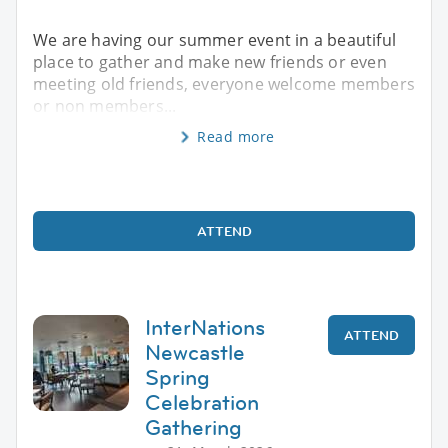
We are having our summer event in a beautiful
place to gather and make new friends or even
meeting old friends, everyone welcome members
or non members...
Read more
ATTEND
InterNations
ATTEND
Newcastle
Spring
Celebration
Gathering