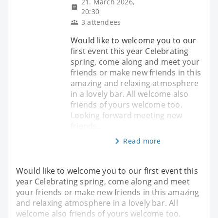
21. March 2026,
20:30
3 attendees
Would like to welcome you to our
first event this year Celebrating
spring, come along and meet your
friends or make new friends in this
amazing and relaxing atmosphere
in a lovely bar. All welcome also
friends of yours welcome too.
Looking forward meeting new
friends...
Read more
Would like to welcome you to our first event this
year Celebrating spring, come along and meet
your friends or make new friends in this amazing
and relaxing atmosphere in a lovely bar. All
welcome also friends of yours welcome too.