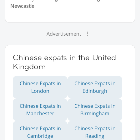
Newcastle
!
Advertisement
Chinese expats in the United
Kingdom
Chinese Expats in
Chinese Expats in
London
Edinburgh
Chinese Expats in
Chinese Expats in
Manchester
Birmingham
Chinese Expats in
Chinese Expats in
Cambridge
Reading