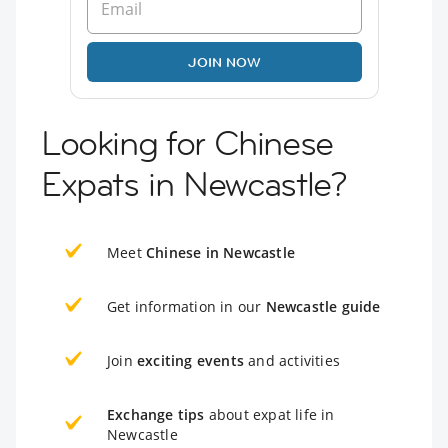
JOIN NOW
Looking for Chinese
Expats in Newcastle?
Meet
Chinese in Newcastle
Get information in our
Newcastle guide
Join
exciting events
and activities
Exchange tips
about expat life in
Newcastle