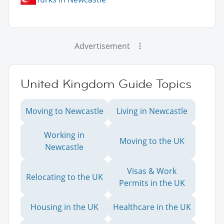
Advertisement
United Kingdom Guide Topics
Moving to Newcastle
Living in Newcastle
Working in
Moving to the UK
Newcastle
Visas & Work
Relocating to the UK
Permits in the UK
Housing in the UK
Healthcare in the UK