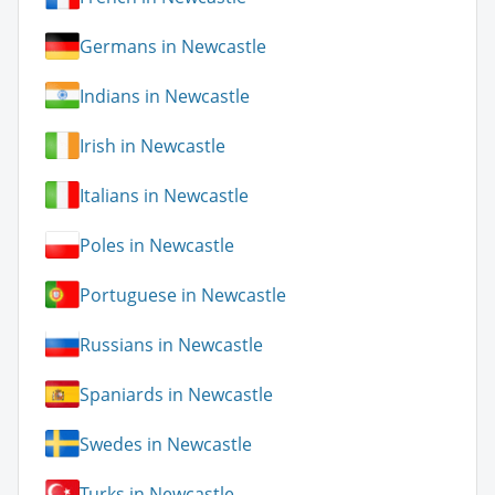
Germans in Newcastle
Indians in Newcastle
Irish in Newcastle
Italians in Newcastle
Poles in Newcastle
Portuguese in Newcastle
Russians in Newcastle
Spaniards in Newcastle
Swedes in Newcastle
Turks in Newcastle