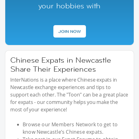
your hobbies with
JOIN NOW
Chinese Expats in Newcastle
Share Their Experiences
InterNations is a place where Chinese expats in
Newcastle exchange experiences and tips to
support each other. The "Toon" can be a great place
for expats - our community helps you make the
most of your experience!
Browse our Members Network to get to
know Newcastle’s Chinese expats.