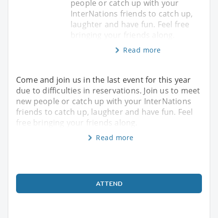
people or catch up with your
InterNations friends to catch up,
laughter and have fun. Feel free
bringing your friends along.
Read more
Come and join us in the last event for this year
due to difficulties in reservations. Join us to meet
new people or catch up with your InterNations
friends to catch up, laughter and have fun. Feel
free bringing your friends along.
Read more
ATTEND