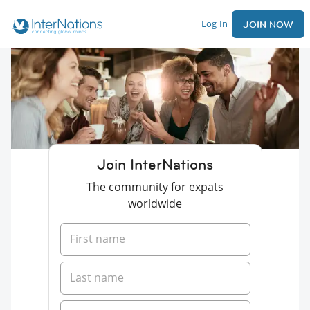
Log In
JOIN NOW
Join InterNations
The community for expats
worldwide