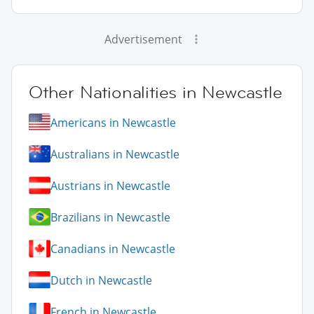
Advertisement
Other Nationalities in Newcastle
Americans in Newcastle
Australians in Newcastle
Austrians in Newcastle
Brazilians in Newcastle
Canadians in Newcastle
Dutch in Newcastle
French in Newcastle