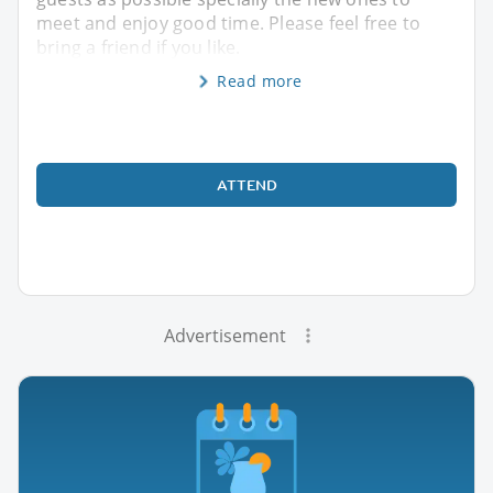
meet and enjoy good time. Please feel free to
bring a friend if you like.
Read more
ATTEND
Advertisement