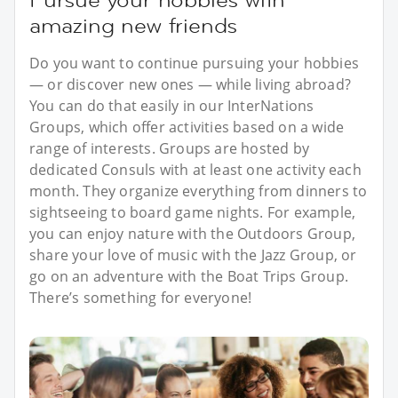
amazing new friends
Do you want to continue pursuing your hobbies
— or discover new ones — while living abroad?
You can do that easily in our InterNations
Groups, which offer activities based on a wide
range of interests. Groups are hosted by
dedicated Consuls with at least one activity each
month. They organize everything from dinners to
sightseeing to board game nights. For example,
you can enjoy nature with the Outdoors Group,
share your love of music with the Jazz Group, or
go on an adventure with the Boat Trips Group.
There’s something for everyone!