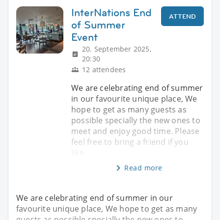
InterNations End
ATTEND
of Summer
Event
20. September 2025,
20:30
12 attendees
We are celebrating end of summer
in our favourite unique place, We
hope to get as many guests as
possible specially the new ones to
meet and enjoy good time. Please
feel free to bring a friend if you
like.
Read more
We are celebrating end of summer in our
favourite unique place, We hope to get as many
guests as possible specially the new ones to